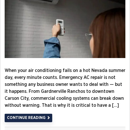
When your air conditioning fails on a hot Nevada summer
day, every minute counts. Emergency AC repair is not
something any business owner wants to deal with — but
it happens. From Gardnerville Ranchos to downtown
Carson City, commercial cooling systems can break down
without warning. That is why it is critical to have a […]
CONTINUE READING