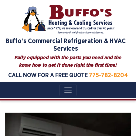
Skip
to
content
Buffo's Commercial Refrigeration & HVAC
Services
Fully equipped with the parts you need and the
know how to get it done right the first time!
CALL NOW FOR A FREE QUOTE
775-782-8204
Blog