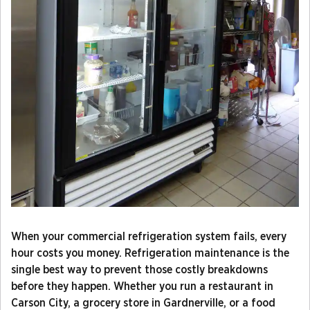
When your commercial refrigeration system fails, every
hour costs you money. Refrigeration maintenance is the
single best way to prevent those costly breakdowns
before they happen. Whether you run a restaurant in
Carson City, a grocery store in Gardnerville, or a food