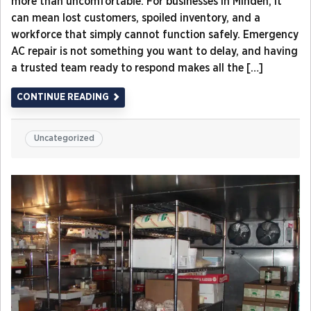
more than uncomfortable. For businesses in Minden, it
can mean lost customers, spoiled inventory, and a
workforce that simply cannot function safely. Emergency
AC repair is not something you want to delay, and having
a trusted team ready to respond makes all the […]
CONTINUE READING
Uncategorized