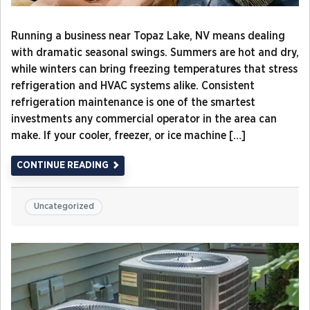
Running a business near Topaz Lake, NV means dealing
with dramatic seasonal swings. Summers are hot and dry,
while winters can bring freezing temperatures that stress
refrigeration and HVAC systems alike. Consistent
refrigeration maintenance is one of the smartest
investments any commercial operator in the area can
make. If your cooler, freezer, or ice machine […]
CONTINUE READING
Uncategorized