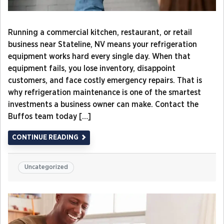
Running a commercial kitchen, restaurant, or retail
business near Stateline, NV means your refrigeration
equipment works hard every single day. When that
equipment fails, you lose inventory, disappoint
customers, and face costly emergency repairs. That is
why refrigeration maintenance is one of the smartest
investments a business owner can make. Contact the
Buffos team today […]
CONTINUE READING
Uncategorized