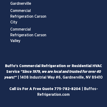
Gardnerville
Commercial
Refrigeration Carson
City
Commercial
Refrigeration Carson
Valley
Buffo's Commercial Refrigeration or Residential HVAC
Service
"Since 1979, we are local and trusted for over 40
years!"
|
1408 Industrial Way #6, Gardnerville, NV 89410
Call Us For A Free Quote
775-782-8204
|
Buffos-
Refrigeration.com