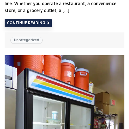
line. Whether you operate a restaurant, a convenience
store, or a grocery outlet, a […]
CONTINUE READING
Uncategorized