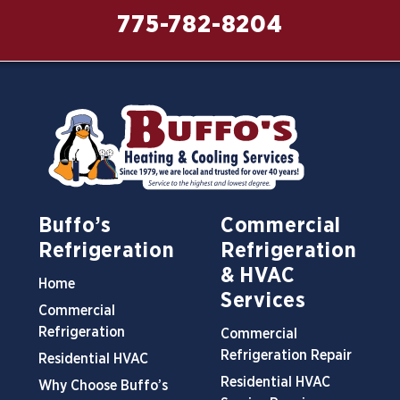
775-782-8204
Buffo’s
Commercial
Refrigeration
Refrigeration
& HVAC
Home
Services
Commercial
Refrigeration
Commercial
Refrigeration Repair
Residential HVAC
Residential HVAC
Why Choose Buffo’s