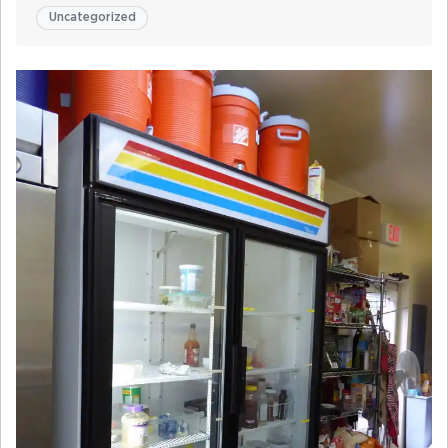
Uncategorized