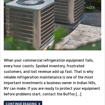
When your commercial refrigeration equipment fails,
every hour counts. Spoiled inventory, frustrated
customers, and lost revenue add up fast. That is why
reliable refrigeration maintenance is one of the most
important investments a business owner in Indian Hills,
NV can make. If you are ready to protect your equipment
before problems start, contact the Buffos […]
CONTINUE READING