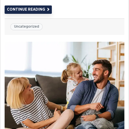
CONTINUE READING
Uncategorized