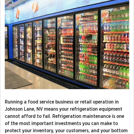
Running a food service business or retail operation in
Johnson Lane, NV means your refrigeration equipment
cannot afford to fail. Refrigeration maintenance is one
of the most important investments you can make to
protect your inventory, your customers, and your bottom