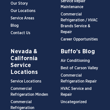
Service Repair
Our Story
Maintenance
Our Locations
Commercial
Service Areas
Refrigeration / HVAC
Blog
Brands Service &
Repair
Contact Us
Career Opportunities
Nevada &
Buffo’s Blog
California
Air Conditioning
Service
Best of Carson Valley
Locations
Commercial
Service Locations
Refrigeration Repair
Commercial
HVAC Service and
Refrigeration Minden
Repair
Commercial
Uncategorized
Refrigeration