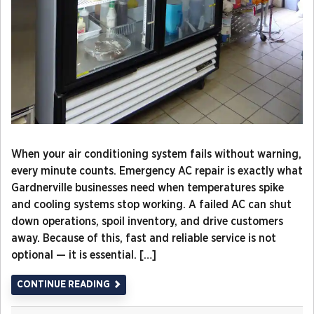
When your air conditioning system fails without warning,
every minute counts. Emergency AC repair is exactly what
Gardnerville businesses need when temperatures spike
and cooling systems stop working. A failed AC can shut
down operations, spoil inventory, and drive customers
away. Because of this, fast and reliable service is not
optional — it is essential. […]
CONTINUE READING