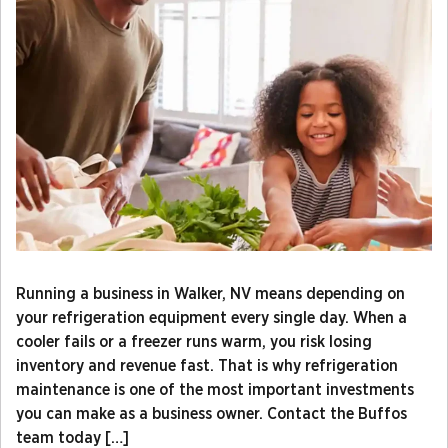
Running a business in Walker, NV means depending on
your refrigeration equipment every single day. When a
cooler fails or a freezer runs warm, you risk losing
inventory and revenue fast. That is why refrigeration
maintenance is one of the most important investments
you can make as a business owner. Contact the Buffos
team today […]