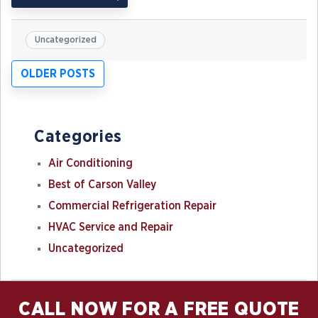
Uncategorized
Posts
OLDER POSTS
navigation
Categories
Air Conditioning
Best of Carson Valley
Commercial Refrigeration Repair
HVAC Service and Repair
Uncategorized
CALL NOW FOR A FREE QUOTE