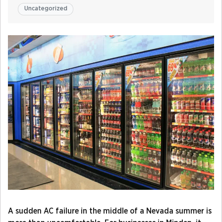
Uncategorized
A sudden AC failure in the middle of a Nevada summer is