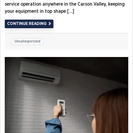
service operation anywhere in the Carson Valley, keeping
your equipment in top shape […]
CONTINUE READING
Uncategorized