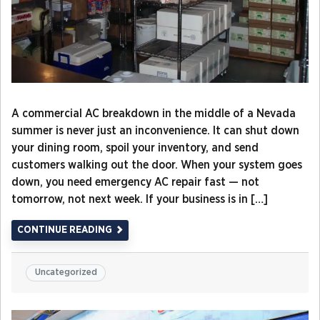
A commercial AC breakdown in the middle of a Nevada
summer is never just an inconvenience. It can shut down
your dining room, spoil your inventory, and send
customers walking out the door. When your system goes
down, you need emergency AC repair fast — not
tomorrow, not next week. If your business is in […]
CONTINUE READING
Uncategorized