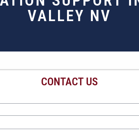
RATION SUPPORT I
VALLEY NV
CONTACT US