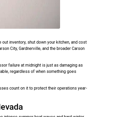
 out inventory, shut down your kitchen, and cost
rson City, Gardnerville, and the broader Carson
or failure at midnight is just as damaging as
ilable, regardless of when something goes
s count on it to protect their operations year-
Nevada
nce intense summer heat waves and hard winter