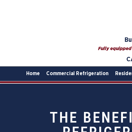
Bu
Fully equipped 
C
Home
Commercial Refrigeration
Reside
THE BENEF