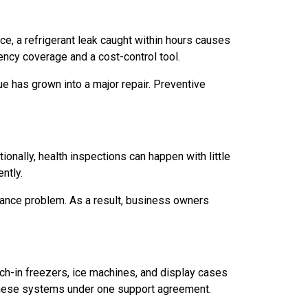
nce, a refrigerant leak caught within hours causes
ncy coverage and a cost-control tool.
ue has grown into a major repair. Preventive
onally, health inspections can happen with little
ntly.
ance problem. As a result, business owners
ch-in freezers, ice machines, and display cases
f these systems under one support agreement.