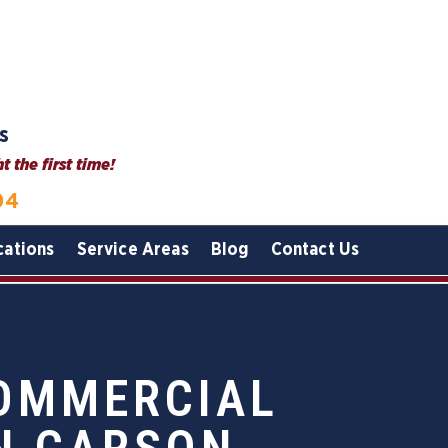
s
 the first time!
04
cations
Service Areas
Blog
Contact Us
COMMERCIAL