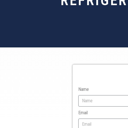
REFRIGE
Name
Email