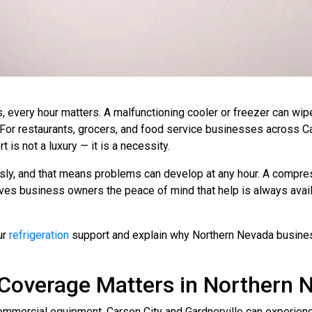
 every hour matters. A malfunctioning cooler or freezer can wipe
. For restaurants, grocers, and food service businesses across Ca
 is not a luxury — it is a necessity.
ly, and that means problems can develop at any hour. A compress
gives business owners the peace of mind that help is always ava
ur
refrigeration
support and explain why Northern Nevada businesse
Coverage Matters in Northern 
ommercial equipment. Carson City and Gardnerville can experie