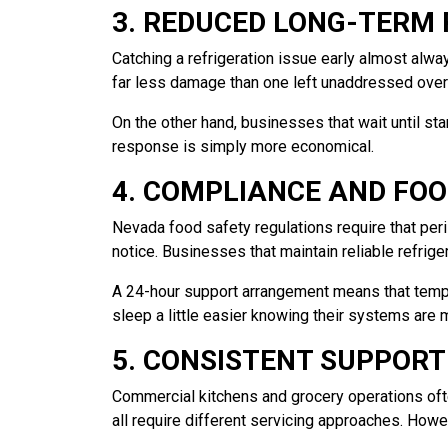
3. REDUCED LONG-TERM 
Catching a refrigeration issue early almost alway
far less damage than one left unaddressed overn
On the other hand, businesses that wait until st
response is simply more economical.
4. COMPLIANCE AND FO
Nevada food safety regulations require that peri
notice. Businesses that maintain reliable refrige
A 24-hour support arrangement means that temp
sleep a little easier knowing their systems are 
5. CONSISTENT SUPPORT
Commercial kitchens and grocery operations ofte
all require different servicing approaches. How