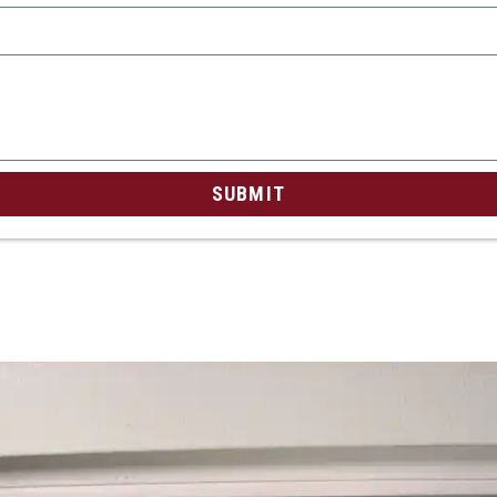
SUBMIT