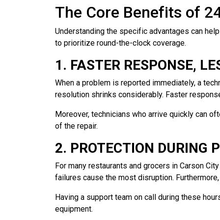
The Core Benefits of 2
Understanding the specific advantages can help
to prioritize round-the-clock coverage.
1. FASTER RESPONSE, L
When a problem is reported immediately, a techni
resolution shrinks considerably. Faster respons
Moreover, technicians who arrive quickly can of
of the repair.
2. PROTECTION DURING 
For many restaurants and grocers in Carson Cit
failures cause the most disruption. Furthermore
Having a support team on call during these hour
equipment.