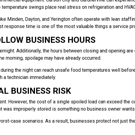
e temperature swings place real stress on refrigeration and HVA
e Minden, Dayton, and Yerington often operate with lean staffing
fast response time is one of the most valuable things a service pr
OLLOW BUSINESS HOURS
ernight. Additionally, the hours between closing and opening ar
 the morning, spoilage may have already occurred.
l during the night can reach unsafe food temperatures well before
h a technician immediately.
AL BUSINESS RISK
nt. However, the cost of a single spoiled load can exceed the cos
that was improperly stored is something no business owner wants 
st-case scenarios. As a result, businesses protect not just thei