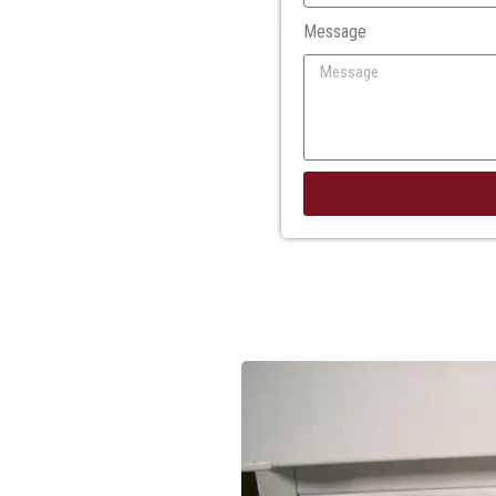
Message