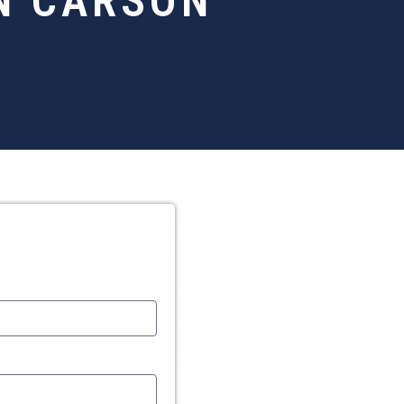
N CARSON