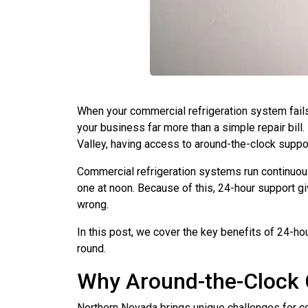
When your commercial refrigeration system fails,
your business far more than a simple repair bill
Valley, having access to around-the-clock support
Commercial refrigeration systems run continuous
one at noon. Because of this, 24-hour support 
wrong.
In this post, we cover the key benefits of 24-ho
round.
Why Around-the-Clock 
Northern Nevada brings unique challenges for c