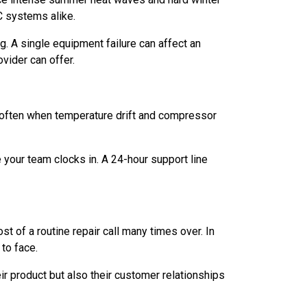
C systems alike.
. A single equipment failure can affect an
ovider can offer.
e often when temperature drift and compressor
 your team clocks in. A 24-hour support line
t of a routine repair call many times over. In
to face.
r product but also their customer relationships