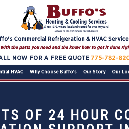
ffo's Commercial Refrigeration & HVAC Service
with the parts you need and the know how to get it done right
ALL NOW FOR A FREE QUOTE
775-782-82
ntial HVAC
Why Choose Buffo's
Our Story
Our Lo
ITS OF 24 HOUR 