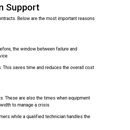
on Support
ntracts. Below are the most important reasons
refore, the window between failure and
vice.
s. This saves time and reduces the overall cost
nds. These are also the times when equipment
width to manage a crisis.
mers while a qualified technician handles the