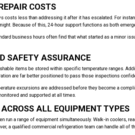
REPAIR COSTS
s costs less than addressing it after it has escalated. For insta
ight. Because of this, 24-hour support functions as both emerge
andard business hours often find that what started as a minor iss
OD SAFETY ASSURANCE
shable items be stored within specific temperature ranges. Additi
ration are far better positioned to pass those inspections confide
erature excursions are addressed before they become a compli
monitored and supported at all times.
 ACROSS ALL EQUIPMENT TYPES
n run a range of equipment simultaneously. Walk-in coolers, rea
ever, a qualified commercial refrigeration team can handle all o