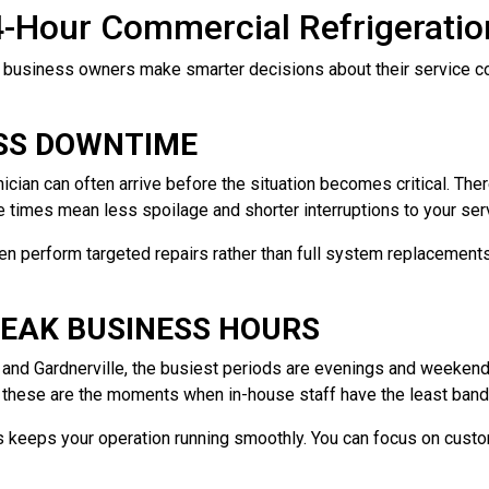
4-Hour Commercial Refrigerati
 business owners make smarter decisions about their service co
ESS DOWNTIME
cian can often arrive before the situation becomes critical. The
e times mean less spoilage and shorter interruptions to your ser
ten perform targeted repairs rather than full system replacement
PEAK BUSINESS HOURS
y and Gardnerville, the busiest periods are evenings and weeke
, these are the moments when in-house staff have the least band
s keeps your operation running smoothly. You can focus on custo