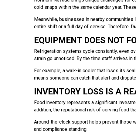
cold snaps within the same calendar year. Thes
Meanwhile, businesses in nearby communities lik
entire shift or a full day of service. Therefore, 
EQUIPMENT DOES NOT F
Refrigeration systems cycle constantly, even ov
strain go unnoticed. By the time staff arrives in
For example, a walk-in cooler that loses its sea
means someone can catch that alert and dispatc
INVENTORY LOSS IS A RE
Food inventory represents a significant investme
addition, the reputational risk of serving food 
Around-the-clock support helps prevent those wor
and compliance standing.