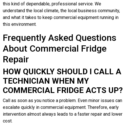
this kind of dependable, professional service. We
understand the local climate, the local business community,
and what it takes to keep commercial equipment running in
this environment.
Frequently Asked Questions
About Commercial Fridge
Repair
HOW QUICKLY SHOULD I CALL A
TECHNICIAN WHEN MY
COMMERCIAL FRIDGE ACTS UP?
Call as soon as you notice a problem. Even minor issues can
escalate quickly in commercial equipment. Therefore, early
intervention almost always leads to a faster repair and lower
cost.