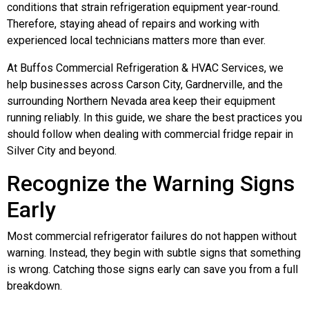
conditions that strain refrigeration equipment year-round.
Therefore, staying ahead of repairs and working with
experienced local technicians matters more than ever.
At Buffos Commercial Refrigeration & HVAC Services, we
help businesses across Carson City, Gardnerville, and the
surrounding Northern Nevada area keep their equipment
running reliably. In this guide, we share the best practices you
should follow when dealing with commercial fridge repair in
Silver City and beyond.
Recognize the Warning Signs
Early
Most commercial refrigerator failures do not happen without
warning. Instead, they begin with subtle signs that something
is wrong. Catching those signs early can save you from a full
breakdown.