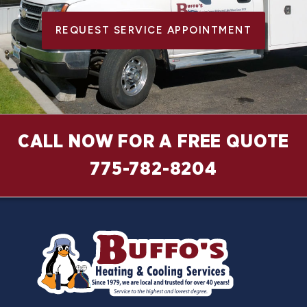
REQUEST SERVICE APPOINTMENT
CALL NOW FOR A FREE QUOTE
775-782-8204