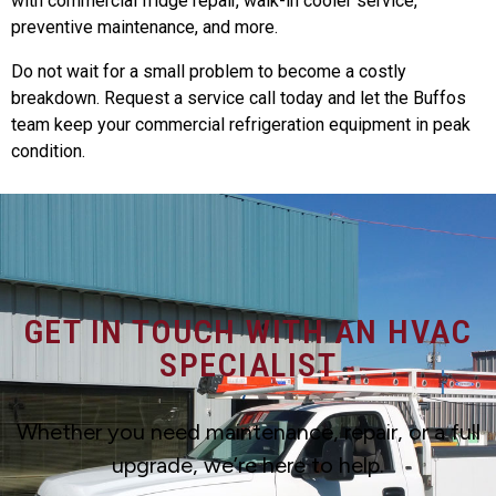
with commercial fridge repair, walk-in cooler service,
preventive maintenance, and more.
Do not wait for a small problem to become a costly
breakdown. Request a service call today and let the Buffos
team keep your commercial refrigeration equipment in peak
condition.
GET IN TOUCH WITH AN HVAC
SPECIALIST
Whether you need maintenance, repair, or a full
upgrade, we’re here to help.