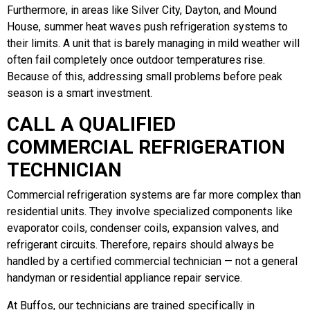
Furthermore, in areas like Silver City, Dayton, and Mound
House, summer heat waves push refrigeration systems to
their limits. A unit that is barely managing in mild weather will
often fail completely once outdoor temperatures rise.
Because of this, addressing small problems before peak
season is a smart investment.
CALL A QUALIFIED
COMMERCIAL REFRIGERATION
TECHNICIAN
Commercial refrigeration systems are far more complex than
residential units. They involve specialized components like
evaporator coils, condenser coils, expansion valves, and
refrigerant circuits. Therefore, repairs should always be
handled by a certified commercial technician — not a general
handyman or residential appliance repair service.
At Buffos, our technicians are trained specifically in