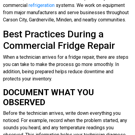
commercial
refrigeration
systems. We work on equipment
from major manufacturers and serve businesses throughout
Carson City, Gardnerville, Minden, and nearby communities.
Best Practices During a
Commercial Fridge Repair
When a technician arrives for a fridge repair, there are steps
you can take to make the process go more smoothly. In
addition, being prepared helps reduce downtime and
protects your inventory.
DOCUMENT WHAT YOU
OBSERVED
Before the technician arrives, write down everything you
noticed. For example, record when the problem started, any
sounds you heard, and any temperature readings you
observed. This information helps your technician diagnose