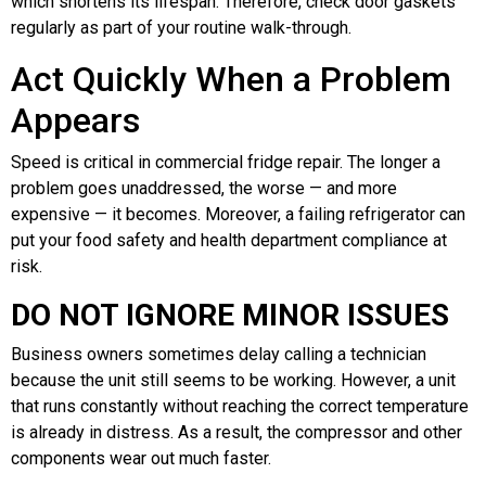
which shortens its lifespan. Therefore, check door gaskets
regularly as part of your routine walk-through.
Act Quickly When a Problem
Appears
Speed is critical in commercial fridge repair. The longer a
problem goes unaddressed, the worse — and more
expensive — it becomes. Moreover, a failing refrigerator can
put your food safety and health department compliance at
risk.
DO NOT IGNORE MINOR ISSUES
Business owners sometimes delay calling a technician
because the unit still seems to be working. However, a unit
that runs constantly without reaching the correct temperature
is already in distress. As a result, the compressor and other
components wear out much faster.