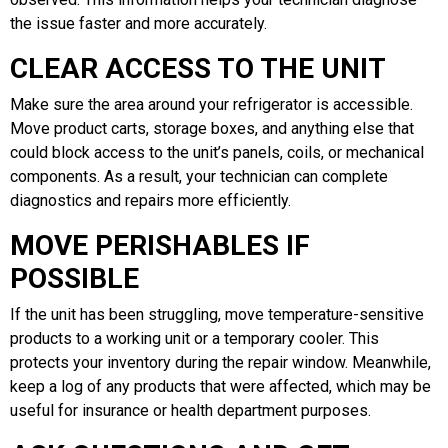
the issue faster and more accurately.
CLEAR ACCESS TO THE UNIT
Make sure the area around your refrigerator is accessible.
Move product carts, storage boxes, and anything else that
could block access to the unit’s panels, coils, or mechanical
components. As a result, your technician can complete
diagnostics and repairs more efficiently.
MOVE PERISHABLES IF
POSSIBLE
If the unit has been struggling, move temperature-sensitive
products to a working unit or a temporary cooler. This
protects your inventory during the repair window. Meanwhile,
keep a log of any products that were affected, which may be
useful for insurance or health department purposes.