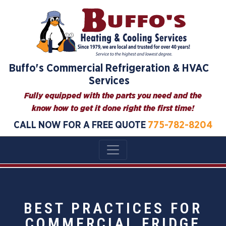
Buffo's Commercial Refrigeration & HVAC
Services
Fully equipped with the parts you need and the
know how to get it done right the first time!
CALL NOW FOR A FREE QUOTE
775-782-8204
BEST PRACTICES FOR
COMMERCIAL FRIDGE