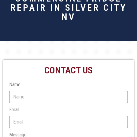
REPAIR IN SILVER CITY
NV
CONTACT US
Name
Email
Message