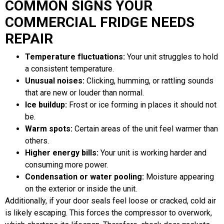
COMMON SIGNS YOUR
COMMERCIAL FRIDGE NEEDS
REPAIR
Temperature fluctuations:
Your unit struggles to hold
a consistent temperature.
Unusual noises:
Clicking, humming, or rattling sounds
that are new or louder than normal.
Ice buildup:
Frost or ice forming in places it should not
be.
Warm spots:
Certain areas of the unit feel warmer than
others.
Higher energy bills:
Your unit is working harder and
consuming more power.
Condensation or water pooling:
Moisture appearing
on the exterior or inside the unit.
Additionally, if your door seals feel loose or cracked, cold air
is likely escaping. This forces the compressor to overwork,