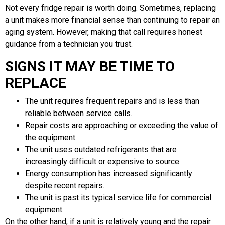
Not every fridge repair is worth doing. Sometimes, replacing
a unit makes more financial sense than continuing to repair an
aging system. However, making that call requires honest
guidance from a technician you trust.
SIGNS IT MAY BE TIME TO
REPLACE
The unit requires frequent repairs and is less than
reliable between service calls.
Repair costs are approaching or exceeding the value of
the equipment.
The unit uses outdated refrigerants that are
increasingly difficult or expensive to source.
Energy consumption has increased significantly
despite recent repairs.
The unit is past its typical service life for commercial
equipment.
On the other hand, if a unit is relatively young and the repair