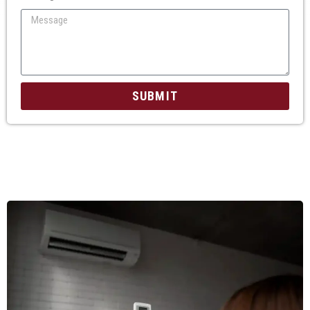
SUBMIT