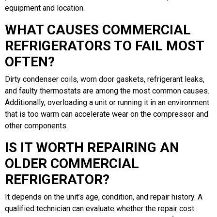
equipment and location.
WHAT CAUSES COMMERCIAL
REFRIGERATORS TO FAIL MOST
OFTEN?
Dirty condenser coils, worn door gaskets, refrigerant leaks,
and faulty thermostats are among the most common causes.
Additionally, overloading a unit or running it in an environment
that is too warm can accelerate wear on the compressor and
other components.
IS IT WORTH REPAIRING AN
OLDER COMMERCIAL
REFRIGERATOR?
It depends on the unit’s age, condition, and repair history. A
qualified technician can evaluate whether the repair cost