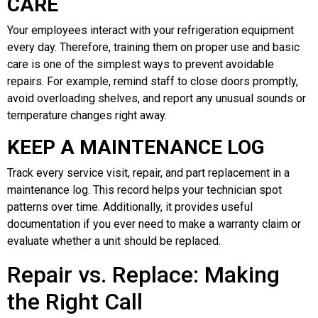
CARE
Your employees interact with your refrigeration equipment
every day. Therefore, training them on proper use and basic
care is one of the simplest ways to prevent avoidable
repairs. For example, remind staff to close doors promptly,
avoid overloading shelves, and report any unusual sounds or
temperature changes right away.
KEEP A MAINTENANCE LOG
Track every service visit, repair, and part replacement in a
maintenance log. This record helps your technician spot
patterns over time. Additionally, it provides useful
documentation if you ever need to make a warranty claim or
evaluate whether a unit should be replaced.
Repair vs. Replace: Making
the Right Call