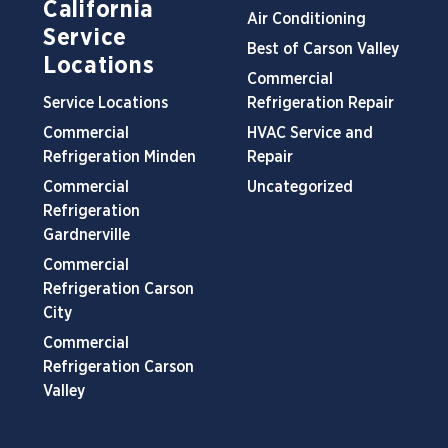
California
Air Conditioning
Service
Best of Carson Valley
Locations
Commercial
Service Locations
Refrigeration Repair
Commercial
HVAC Service and
Refrigeration Minden
Repair
Commercial
Uncategorized
Refrigeration
Gardnerville
Commercial
Refrigeration Carson
City
Commercial
Refrigeration Carson
Valley