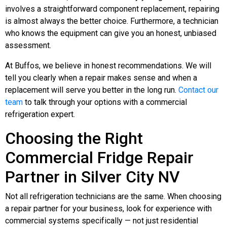
involves a straightforward component replacement, repairing
is almost always the better choice. Furthermore, a technician
who knows the equipment can give you an honest, unbiased
assessment.
At Buffos, we believe in honest recommendations. We will
tell you clearly when a repair makes sense and when a
replacement will serve you better in the long run.
Contact our
team
to talk through your options with a commercial
refrigeration expert.
Choosing the Right
Commercial Fridge Repair
Partner in Silver City NV
Not all refrigeration technicians are the same. When choosing
a repair partner for your business, look for experience with
commercial systems specifically — not just residential