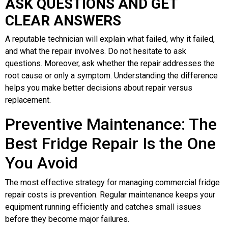
ASK QUESTIONS AND GET
CLEAR ANSWERS
A reputable technician will explain what failed, why it failed,
and what the repair involves. Do not hesitate to ask
questions. Moreover, ask whether the repair addresses the
root cause or only a symptom. Understanding the difference
helps you make better decisions about repair versus
replacement.
Preventive Maintenance: The
Best Fridge Repair Is the One
You Avoid
The most effective strategy for managing commercial fridge
repair costs is prevention. Regular maintenance keeps your
equipment running efficiently and catches small issues
before they become major failures.