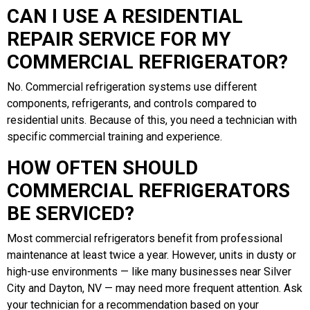
CAN I USE A RESIDENTIAL
REPAIR SERVICE FOR MY
COMMERCIAL REFRIGERATOR?
No. Commercial refrigeration systems use different
components, refrigerants, and controls compared to
residential units. Because of this, you need a technician with
specific commercial training and experience.
HOW OFTEN SHOULD
COMMERCIAL REFRIGERATORS
BE SERVICED?
Most commercial refrigerators benefit from professional
maintenance at least twice a year. However, units in dusty or
high-use environments — like many businesses near Silver
City and Dayton, NV — may need more frequent attention. Ask
your technician for a recommendation based on your