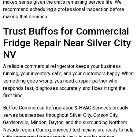
makes sense given the unit’s remaining service life. We
recommend scheduling a professional inspection before
making that decision.
Trust Buffos for Commercial
Fridge Repair Near Silver City
NV
A reliable commercial refrigerator keeps your business
running, your inventory safe, and your customers happy. When
something goes wrong, you need a repair partner who
responds fast, diagnoses accurately, and fixes it right the
first time.
Buffos Commercial Refrigeration & HVAC Services proudly
serves businesses throughout Silver City, Carson City,
Gardnerville, Minden, Dayton, and the surrounding Northern
Nevada region. Our experienced technicians are ready to help