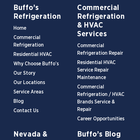
Buffo’s
Commercial
Refrigeration
Refrigeration
& HVAC
Home
Services
Commercial
Refrigeration
Commercial
Refrigeration Repair
Residential HVAC
Residential HVAC
Why Choose Buffo’s
Service Repair
Our Story
Maintenance
Our Locations
Commercial
Service Areas
Refrigeration / HVAC
Blog
Brands Service &
Repair
Contact Us
Career Opportunities
Nevada &
Buffo’s Blog