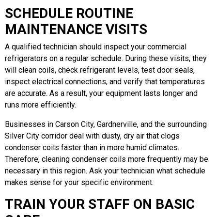
SCHEDULE ROUTINE
MAINTENANCE VISITS
A qualified technician should inspect your commercial
refrigerators on a regular schedule. During these visits, they
will clean coils, check refrigerant levels, test door seals,
inspect electrical connections, and verify that temperatures
are accurate. As a result, your equipment lasts longer and
runs more efficiently.
Businesses in Carson City, Gardnerville, and the surrounding
Silver City corridor deal with dusty, dry air that clogs
condenser coils faster than in more humid climates.
Therefore, cleaning condenser coils more frequently may be
necessary in this region. Ask your technician what schedule
makes sense for your specific environment.
TRAIN YOUR STAFF ON BASIC