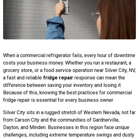
When a commercial refrigerator fails, every hour of downtime
costs your business money. Whether you run a restaurant, a
grocery store, or a food service operation near Silver City, NV,
a fast and reliable
fridge repair
response can mean the
difference between saving your inventory and losing it.
Because of this, knowing the best practices for commercial
fridge repair is essential for every business owner.
Silver City sits in a rugged stretch of Western Nevada, not far
from Carson City and the communities of Gardnerville,
Dayton, and Minden. Businesses in this region face unique
challenges, including extreme temperature swings and dusty