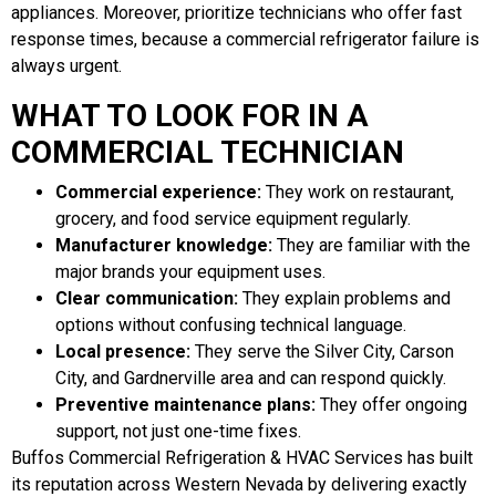
appliances. Moreover, prioritize technicians who offer fast
response times, because a commercial refrigerator failure is
always urgent.
WHAT TO LOOK FOR IN A
COMMERCIAL TECHNICIAN
Commercial experience:
They work on restaurant,
grocery, and food service equipment regularly.
Manufacturer knowledge:
They are familiar with the
major brands your equipment uses.
Clear communication:
They explain problems and
options without confusing technical language.
Local presence:
They serve the Silver City, Carson
City, and Gardnerville area and can respond quickly.
Preventive maintenance plans:
They offer ongoing
support, not just one-time fixes.
Buffos Commercial Refrigeration & HVAC Services has built
its reputation across Western Nevada by delivering exactly