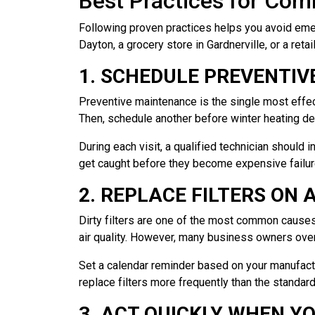
Best Practices for Co
Following proven practices helps you avoid eme
Dayton, a grocery store in Gardnerville, or a retai
1. SCHEDULE PREVENTIV
Preventive maintenance is the single most effe
Then, schedule another before winter heating de
During each visit, a qualified technician should i
get caught before they become expensive failur
2. REPLACE FILTERS ON
Dirty filters are one of the most common causes
air quality. However, many business owners over
Set a calendar reminder based on your manufactu
replace filters more frequently than the standard
3. ACT QUICKLY WHEN Y