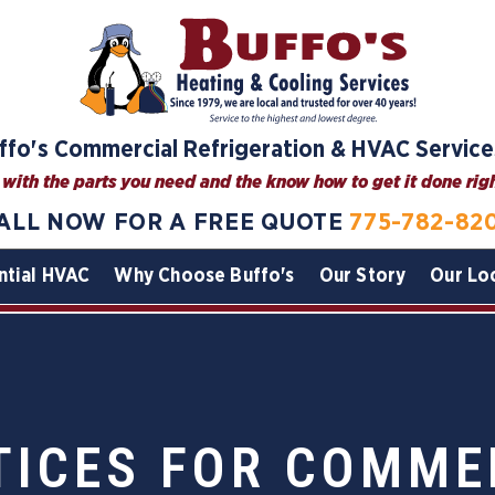
ffo's Commercial Refrigeration & HVAC Service
with the parts you need and the know how to get it done right
ALL NOW FOR A FREE QUOTE
775-782-82
ntial HVAC
Why Choose Buffo's
Our Story
Our Lo
TICES FOR COMME