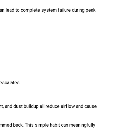
an lead to complete system failure during peak
escalates.
, and dust buildup all reduce airflow and cause
rimmed back. This simple habit can meaningfully