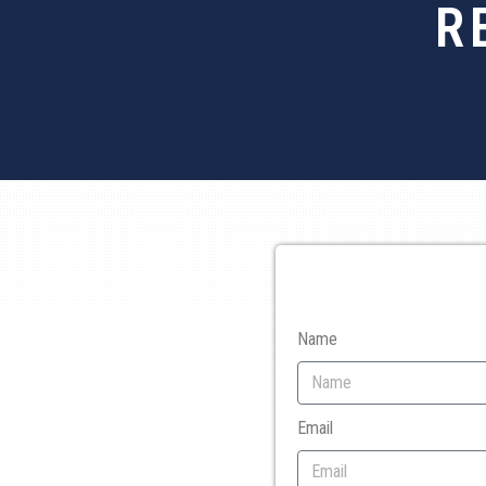
R
Name
Email