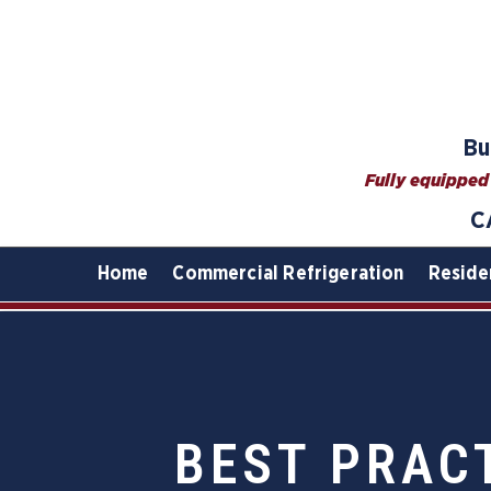
Bu
Fully equipped 
C
Home
Commercial Refrigeration
Reside
BEST PRAC