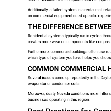
Additionally, a failed system in a restaurant, re
on commercial equipment need specific experien
THE DIFFERENCE BETWE
Residential systems typically run in cycles thr
creates more wear on components like compress
Furthermore, commercial buildings often use roo
which type of system you have helps you choose 
COMMON COMMERCIAL H
Several issues come up repeatedly in the Dayton a
evaporator or condenser coils.
Moreover, dusty Nevada conditions mean filters an
businesses operating in this region.