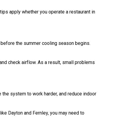
ps apply whether you operate a restaurant in
p before the summer cooling season begins.
, and check airflow. As a result, small problems
e the system to work harder, and reduce indoor
like Dayton and Fernley, you may need to