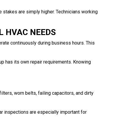
The stakes are simply higher. Technicians working
L HVAC NEEDS
erate continuously during business hours. This
tup has its own repair requirements. Knowing
ters, worn belts, failing capacitors, and dirty
ar inspections are especially important for