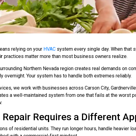
eans relying on your
HVAC
system every single day. When that sy
ir
practices matter more than most business owners realize.
 surrounding Northern Nevada region creates real demands on c
y overnight. Your system has to handle both extremes reliably.
ices, we work with businesses across Carson City, Gardnerville
tes a well-maintained system from one that fails at the worst p
.
epair Requires a Different A
s of residential units. They run longer hours, handle heavier lo
hed with a commercial-first mindset.