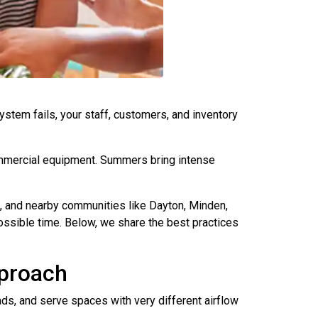
stem fails, your staff, customers, and inventory
ommercial equipment. Summers bring intense
, and nearby communities like Dayton, Minden,
ossible time. Below, we share the best practices
pproach
ads, and serve spaces with very different airflow