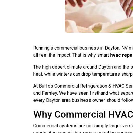
Running a commercial business in Dayton, NV m
all feel the impact. That is why smart
hvac repa
The high desert climate around Dayton and the
heat, while winters can drop temperatures sharpl
At Buffos Commercial Refrigeration & HVAC Serv
and Fernley. We have seen firsthand what separa
every Dayton area business owner should follow
Why Commercial HVAC R
Commercial systems are not simply larger version
needs. Because of this, repairs must be approac