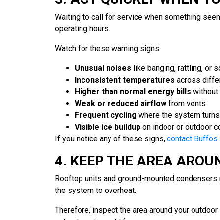
Waiting to call for service when something seem
operating hours.
Watch for these warning signs:
Unusual noises
like banging, rattling, or 
Inconsistent temperatures
across differ
Higher than normal energy bills
without 
Weak or reduced airflow
from vents
Frequent cycling
where the system turns 
Visible ice buildup
on indoor or outdoor 
If you notice any of these signs,
contact Buffos
4. KEEP THE AREA AROU
Rooftop units and ground-mounted condensers nee
the system to overheat.
Therefore, inspect the area around your outdoor