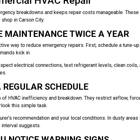
mmercial HVAC Repair
rgency breakdowns and keeps repair costs manageable. These ti
l shop in Carson City.
E MAINTENANCE TWICE A YEAR
ctive way to reduce emergency repairs. First, schedule a tune-u
mands kick in.
nspect electrical connections, test refrigerant levels, clean coils
es.
 A REGULAR SCHEDULE
 of HVAC inefficiency and breakdown. They restrict airflow, forc
look this simple task.
rer’s recommendation and your local conditions. In dusty areas 
 interval suggests.
OU NOTICE WARNING SIGNS