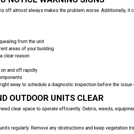
s off almost always makes the problem worse. Additionally, it c
squealing from the unit
ent areas of your building
a clear reason
on and off rapidly
components
right away to schedule a diagnostic inspection before the issue 
ND OUTDOOR UNITS CLEAR
d clear space to operate efficiently. Debris, weeds, equipment
 units regularly. Remove any obstructions and keep vegetation t