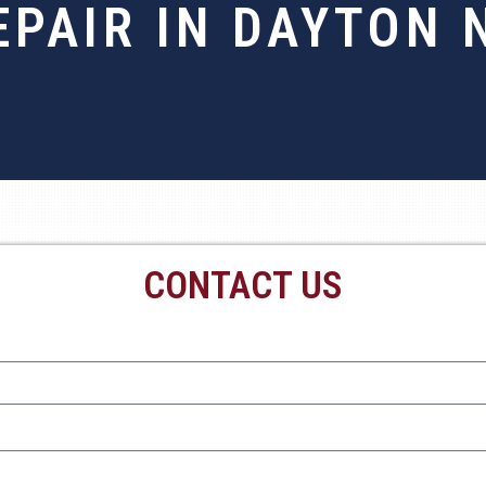
EPAIR IN DAYTON 
CONTACT US