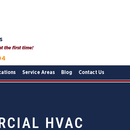
s
 the first time!
04
cations
Service Areas
Blog
Contact Us
RCIAL HVAC