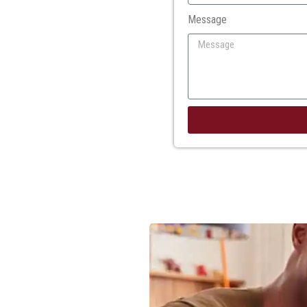
Message