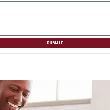
SUBMIT