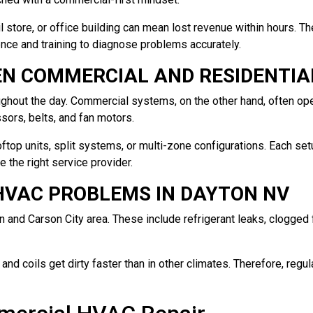
tail store, or office building can mean lost revenue within hours. 
ce and training to diagnose problems accurately.
EN COMMERCIAL AND RESIDENTIA
oughout the day. Commercial systems, on the other hand, often op
ors, belts, and fan motors.
ftop units, split systems, or multi-zone configurations. Each se
the right service provider.
VAC PROBLEMS IN DAYTON NV
nd Carson City area. These include refrigerant leaks, clogged fil
d coils get dirty faster than in other climates. Therefore, regul