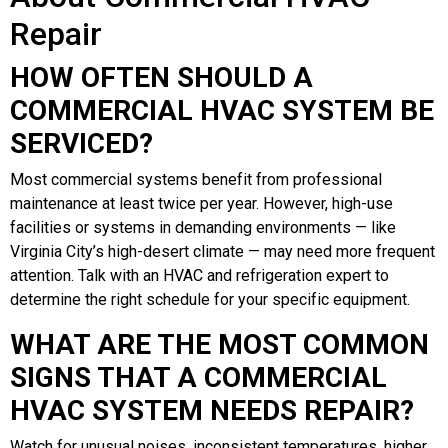
Repair
HOW OFTEN SHOULD A
COMMERCIAL HVAC SYSTEM BE
SERVICED?
Most commercial systems benefit from professional
maintenance at least twice per year. However, high-use
facilities or systems in demanding environments — like
Virginia City’s high-desert climate — may need more frequent
attention. Talk with an HVAC and refrigeration expert to
determine the right schedule for your specific equipment.
WHAT ARE THE MOST COMMON
SIGNS THAT A COMMERCIAL
HVAC SYSTEM NEEDS REPAIR?
Watch for unusual noises, inconsistent temperatures, higher