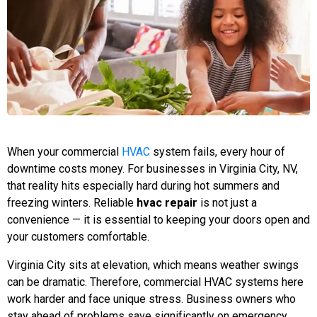
When your commercial
HVAC
system fails, every hour of
downtime costs money. For businesses in Virginia City, NV,
that reality hits especially hard during hot summers and
freezing winters. Reliable
hvac repair
is not just a
convenience — it is essential to keeping your doors open and
your customers comfortable.
Virginia City sits at elevation, which means weather swings
can be dramatic. Therefore, commercial HVAC systems here
work harder and face unique stress. Business owners who
stay ahead of problems save significantly on emergency