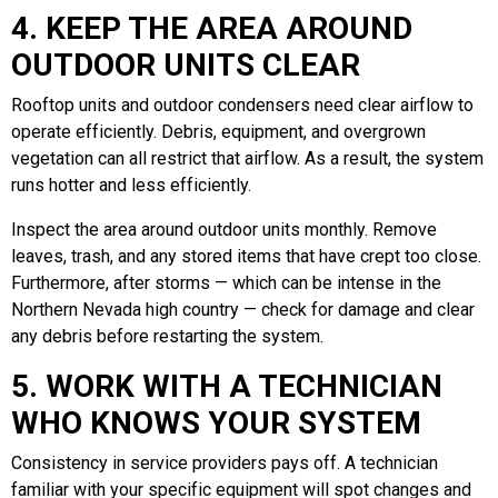
4. KEEP THE AREA AROUND
OUTDOOR UNITS CLEAR
Rooftop units and outdoor condensers need clear airflow to
operate efficiently. Debris, equipment, and overgrown
vegetation can all restrict that airflow. As a result, the system
runs hotter and less efficiently.
Inspect the area around outdoor units monthly. Remove
leaves, trash, and any stored items that have crept too close.
Furthermore, after storms — which can be intense in the
Northern Nevada high country — check for damage and clear
any debris before restarting the system.
5. WORK WITH A TECHNICIAN
WHO KNOWS YOUR SYSTEM
Consistency in service providers pays off. A technician
familiar with your specific equipment will spot changes and