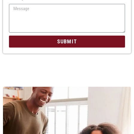
SUBMIT