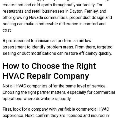
creates hot and cold spots throughout your facility. For
restaurants and retail businesses in Dayton, Fernley, and
other growing Nevada communities, proper duct design and
sealing can make a noticeable difference in comfort and
cost.
A professional technician can perform an airflow
assessment to identify problem areas. From there, targeted
sealing or duct modifications can restore efficiency quickly.
How to Choose the Right
HVAC Repair Company
Not all HVAC companies offer the same level of service.
Choosing the right partner matters, especially for commercial
operations where downtime is costly.
First, look for a company with verifiable commercial HVAC
experience. Next, confirm they are licensed and insured in