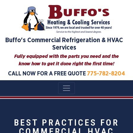
Buffo's Commercial Refrigeration & HVAC
Services
Fully equipped with the parts you need and the
know how to get it done right the first time!
CALL NOW FOR A FREE QUOTE
775-782-8204
BEST PRACTICES FOR
COMMERCIAL HVAC