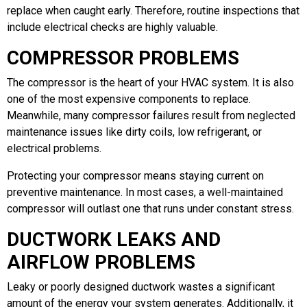
replace when caught early. Therefore, routine inspections that
include electrical checks are highly valuable.
COMPRESSOR PROBLEMS
The compressor is the heart of your HVAC system. It is also
one of the most expensive components to replace.
Meanwhile, many compressor failures result from neglected
maintenance issues like dirty coils, low refrigerant, or
electrical problems.
Protecting your compressor means staying current on
preventive maintenance. In most cases, a well-maintained
compressor will outlast one that runs under constant stress.
DUCTWORK LEAKS AND
AIRFLOW PROBLEMS
Leaky or poorly designed ductwork wastes a significant
amount of the energy your system generates. Additionally, it