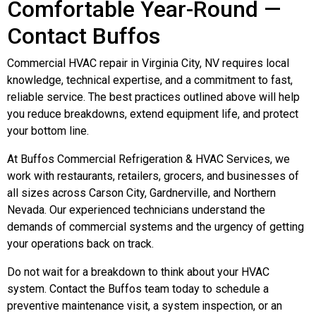
Comfortable Year-Round —
Contact Buffos
Commercial HVAC repair in Virginia City, NV requires local
knowledge, technical expertise, and a commitment to fast,
reliable service. The best practices outlined above will help
you reduce breakdowns, extend equipment life, and protect
your bottom line.
At Buffos Commercial Refrigeration & HVAC Services, we
work with restaurants, retailers, grocers, and businesses of
all sizes across Carson City, Gardnerville, and Northern
Nevada. Our experienced technicians understand the
demands of commercial systems and the urgency of getting
your operations back on track.
Do not wait for a breakdown to think about your HVAC
system. Contact the Buffos team today to schedule a
preventive maintenance visit, a system inspection, or an