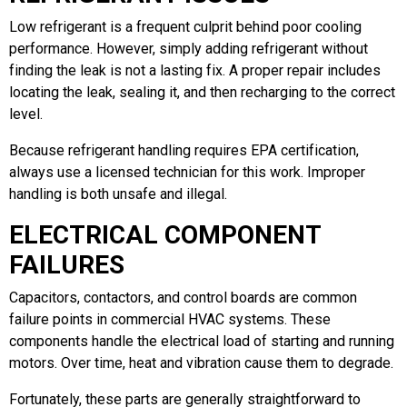
Low refrigerant is a frequent culprit behind poor cooling
performance. However, simply adding refrigerant without
finding the leak is not a lasting fix. A proper repair includes
locating the leak, sealing it, and then recharging to the correct
level.
Because refrigerant handling requires EPA certification,
always use a licensed technician for this work. Improper
handling is both unsafe and illegal.
ELECTRICAL COMPONENT
FAILURES
Capacitors, contactors, and control boards are common
failure points in commercial HVAC systems. These
components handle the electrical load of starting and running
motors. Over time, heat and vibration cause them to degrade.
Fortunately, these parts are generally straightforward to