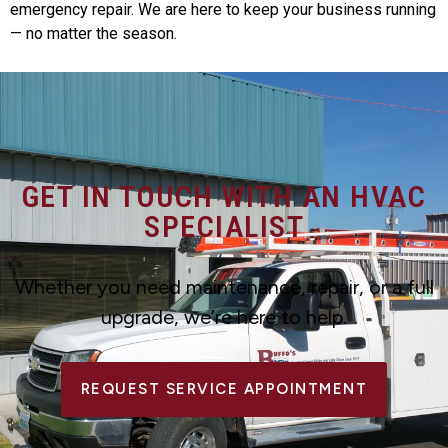
emergency repair. We are here to keep your business running
— no matter the season.
GET IN TOUCH WITH AN HVAC
SPECIALIST
Whether you need maintenance, repair, or a full
upgrade, we’re here to help.
REQUEST SERVICE APPOINTMENT