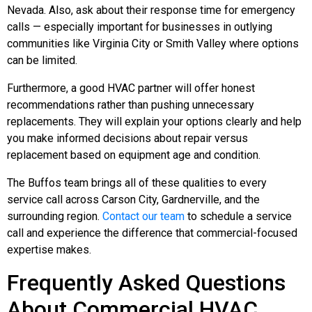
Nevada. Also, ask about their response time for emergency
calls — especially important for businesses in outlying
communities like Virginia City or Smith Valley where options
can be limited.
Furthermore, a good HVAC partner will offer honest
recommendations rather than pushing unnecessary
replacements. They will explain your options clearly and help
you make informed decisions about repair versus
replacement based on equipment age and condition.
The Buffos team brings all of these qualities to every
service call across Carson City, Gardnerville, and the
surrounding region.
Contact our team
to schedule a service
call and experience the difference that commercial-focused
expertise makes.
Frequently Asked Questions
About Commercial HVAC