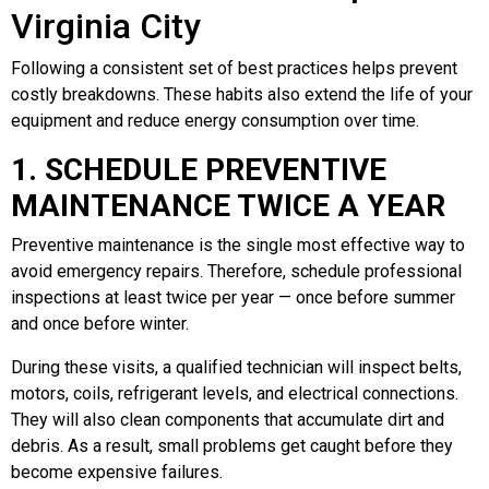
Virginia City
Following a consistent set of best practices helps prevent
costly breakdowns. These habits also extend the life of your
equipment and reduce energy consumption over time.
1. SCHEDULE PREVENTIVE
MAINTENANCE TWICE A YEAR
Preventive maintenance is the single most effective way to
avoid emergency repairs. Therefore, schedule professional
inspections at least twice per year — once before summer
and once before winter.
During these visits, a qualified technician will inspect belts,
motors, coils, refrigerant levels, and electrical connections.
They will also clean components that accumulate dirt and
debris. As a result, small problems get caught before they
become expensive failures.