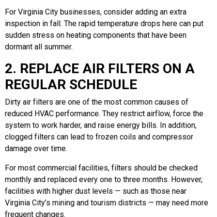
For Virginia City businesses, consider adding an extra
inspection in fall. The rapid temperature drops here can put
sudden stress on heating components that have been
dormant all summer.
2. REPLACE AIR FILTERS ON A
REGULAR SCHEDULE
Dirty air filters are one of the most common causes of
reduced HVAC performance. They restrict airflow, force the
system to work harder, and raise energy bills. In addition,
clogged filters can lead to frozen coils and compressor
damage over time.
For most commercial facilities, filters should be checked
monthly and replaced every one to three months. However,
facilities with higher dust levels — such as those near
Virginia City’s mining and tourism districts — may need more
frequent changes.