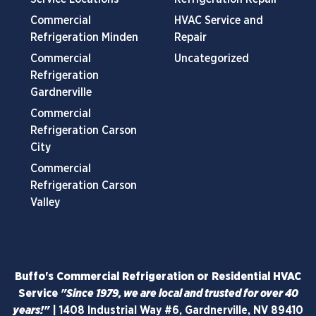
Commercial
HVAC Service and
Refrigeration Minden
Repair
Commercial
Uncategorized
Refrigeration
Gardnerville
Commercial
Refrigeration Carson
City
Commercial
Refrigeration Carson
Valley
Buffo's Commercial Refrigeration or Residential HVAC
Service
"Since 1979, we are local and trusted for over 40
years!"
|
1408 Industrial Way #6, Gardnerville, NV 89410