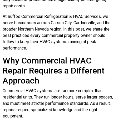
repair costs.
At Buffos Commercial Refrigeration & HVAC Services, we
serve businesses across Carson City, Gardnerville, and the
broader Northern Nevada region. In this post, we share the
best practices every commercial property owner should
follow to keep their HVAC systems running at peak
performance.
Why Commercial HVAC
Repair Requires a Different
Approach
Commercial HVAC systems are far more complex than
residential units. They run longer hours, serve larger spaces,
and must meet stricter performance standards. As a result,
repairs require specialized knowledge and the right
equipment.