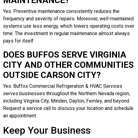
MAINTENANCE?
Yes. Preventive maintenance consistently reduces the
frequency and severity of repairs. Moreover, well-maintained
systems use less energy, which lowers operating costs over
time. The investment in regular maintenance almost always
pays for itself.
DOES BUFFOS SERVE VIRGINIA
CITY AND OTHER COMMUNITIES
OUTSIDE CARSON CITY?
Yes. Buffos Commercial Refrigeration & HVAC Services
serves businesses throughout the Northern Nevada region,
including Virginia City, Minden, Dayton, Fernley, and beyond.
Request a service call to discuss your location and schedule
an appointment.
Keep Your Business