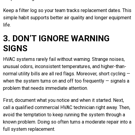
Keep a filter log so your team tracks replacement dates. This
simple habit supports better air quality and longer equipment
life.
3. DON’T IGNORE WARNING
SIGNS
HVAC systems rarely fail without warning. Strange noises,
unusual odors, inconsistent temperatures, and higher-than-
normal utility bills are all red flags. Moreover, short cycling —
when the system turns on and off too frequently — signals a
problem that needs immediate attention.
First, document what you notice and when it started. Next,
call a qualified commercial HVAC technician right away. Then,
avoid the temptation to keep running the system through a
known problem. Doing so often turns a moderate repair into a
full system replacement.