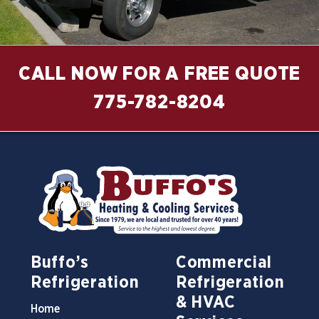
CALL NOW FOR A FREE QUOTE
775-782-8204
Buffo’s
Commercial
Refrigeration
Refrigeration
& HVAC
Home