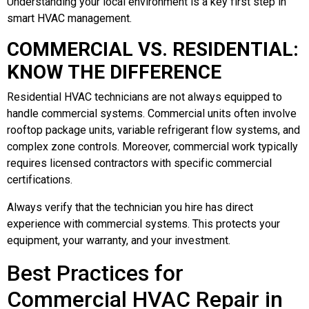
Understanding your local environment is a key first step in
smart HVAC management.
COMMERCIAL VS. RESIDENTIAL:
KNOW THE DIFFERENCE
Residential HVAC technicians are not always equipped to
handle commercial systems. Commercial units often involve
rooftop package units, variable refrigerant flow systems, and
complex zone controls. Moreover, commercial work typically
requires licensed contractors with specific commercial
certifications.
Always verify that the technician you hire has direct
experience with commercial systems. This protects your
equipment, your warranty, and your investment.
Best Practices for
Commercial HVAC Repair in