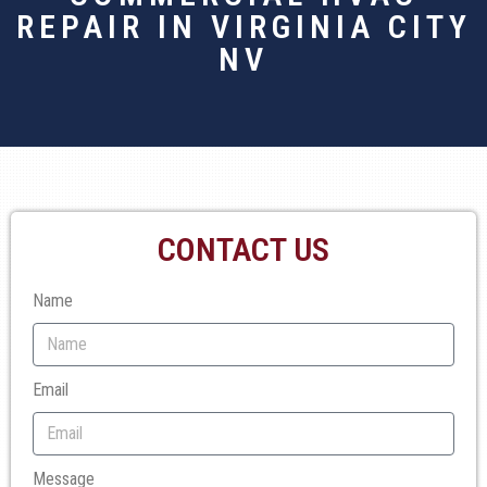
REPAIR IN VIRGINIA CITY
NV
CONTACT US
Name
Email
Message