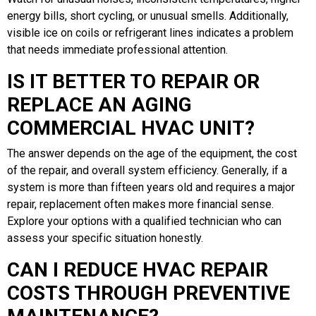
energy bills, short cycling, or unusual smells. Additionally,
visible ice on coils or refrigerant lines indicates a problem
that needs immediate professional attention.
IS IT BETTER TO REPAIR OR
REPLACE AN AGING
COMMERCIAL HVAC UNIT?
The answer depends on the age of the equipment, the cost
of the repair, and overall system efficiency. Generally, if a
system is more than fifteen years old and requires a major
repair, replacement often makes more financial sense.
Explore your options with a qualified technician who can
assess your specific situation honestly.
CAN I REDUCE HVAC REPAIR
COSTS THROUGH PREVENTIVE