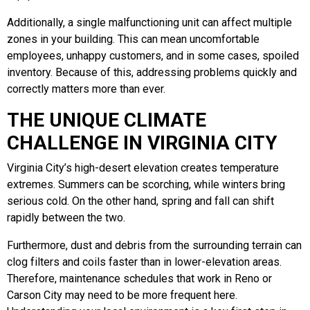
Additionally, a single malfunctioning unit can affect multiple
zones in your building. This can mean uncomfortable
employees, unhappy customers, and in some cases, spoiled
inventory. Because of this, addressing problems quickly and
correctly matters more than ever.
THE UNIQUE CLIMATE
CHALLENGE IN VIRGINIA CITY
Virginia City’s high-desert elevation creates temperature
extremes. Summers can be scorching, while winters bring
serious cold. On the other hand, spring and fall can shift
rapidly between the two.
Furthermore, dust and debris from the surrounding terrain can
clog filters and coils faster than in lower-elevation areas.
Therefore, maintenance schedules that work in Reno or
Carson City may need to be more frequent here.