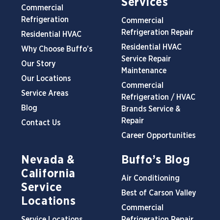
Services
Commercial
Refrigeration
Commercial
Refrigeration Repair
Residential HVAC
Residential HVAC
Why Choose Buffo’s
Service Repair
Our Story
Maintenance
Our Locations
Commercial
Service Areas
Refrigeration / HVAC
Blog
Brands Service &
Repair
Contact Us
Career Opportunities
Nevada &
Buffo’s Blog
California
Air Conditioning
Service
Best of Carson Valley
Locations
Commercial
Service Locations
Refrigeration Repair