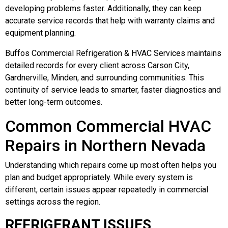
developing problems faster. Additionally, they can keep
accurate service records that help with warranty claims and
equipment planning.
Buffos Commercial Refrigeration & HVAC Services maintains
detailed records for every client across Carson City,
Gardnerville, Minden, and surrounding communities. This
continuity of service leads to smarter, faster diagnostics and
better long-term outcomes.
Common Commercial HVAC
Repairs in Northern Nevada
Understanding which repairs come up most often helps you
plan and budget appropriately. While every system is
different, certain issues appear repeatedly in commercial
settings across the region.
REFRIGERANT ISSUES