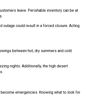
stomers leave. Perishable inventory can be at
s.
 outage could result in a forced closure. Acting
e swings between hot, dry summers and cold
zing nights. Additionally, the high desert
s.
 become emergencies. Knowing what to look for