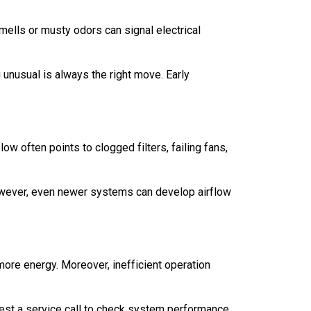
ells or musty odors can signal electrical
unusual is always the right move. Early
ow often points to clogged filters, failing fans,
owever, even newer systems can develop airflow
more energy. Moreover, inefficient operation
est a service call to check system performance.