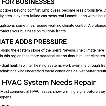
 FOR BUSINESSES
ct goes beyond comfort. Employees become less productive. Cu
ity area, a system failure can mean real financial loss within hour
gulations sometimes require working climate control. A prolonged
rotects your business on multiple fronts.
ATE ADDS PRESSURE
along the eastern slope of the Sierra Nevada. The climate her
n this region face more seasonal stress than in milder climates.
-digit heat. In winter, heating systems work overtime through free
echnicians who understand these conditions deliver better result
l HVAC System Needs Repair
. Most commercial HVAC issues show warning signs before they
happens.