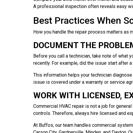
A professional inspection often reveals easy wi
Best Practices When S
How you handle the repair process matters as mu
DOCUMENT THE PROBLEM
Before you call a technician, take note of wha
recently. For example, did the issue start after 
This information helps your technician diagnose 
issue is covered under a warranty or service ag
WORK WITH LICENSED, E
Commercial HVAC repair is not a job for genera
controls. Therefore, always hire licensed and e
At Buffos, our team handles commercial systems 
Carson City, Gardnerville, Minden, and Dayton. 