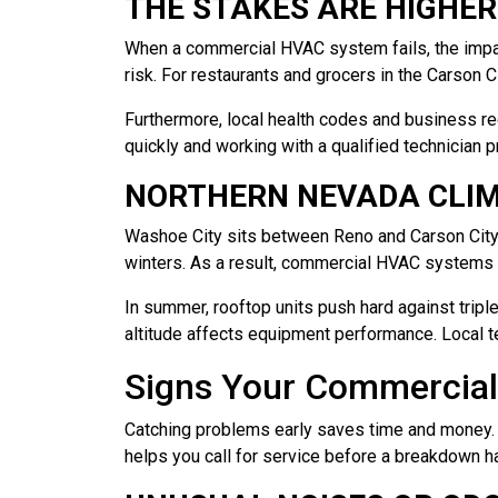
THE STAKES ARE HIGHER
When a commercial HVAC system fails, the impa
risk. For restaurants and grocers in the Carson C
Furthermore, local health codes and business re
quickly and working with a qualified technician p
NORTHERN NEVADA CLIM
Washoe City sits between Reno and Carson City 
winters. As a result, commercial HVAC systems i
In summer, rooftop units push hard against triple
altitude affects equipment performance. Local t
Signs Your Commercia
Catching problems early saves time and money
helps you call for service before a breakdown 