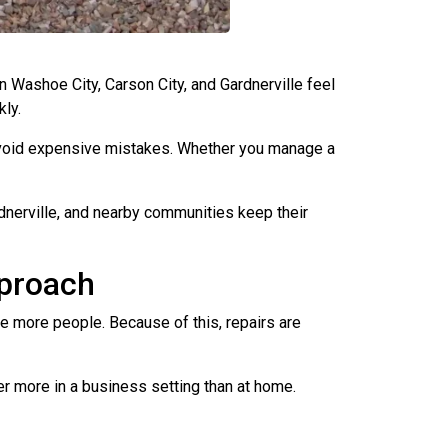
ashoe City, Carson City, and Gardnerville feel
kly.
 avoid expensive mistakes. Whether you manage a
nerville, and nearby communities keep their
pproach
e more people. Because of this, repairs are
er more in a business setting than at home.