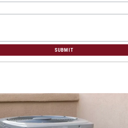
SUBMIT