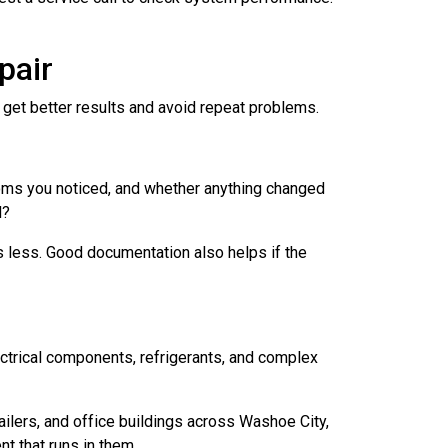
pair
 get better results and avoid repeat problems.
toms you noticed, and whether anything changed
d?
ts less. Good documentation also helps if the
ctrical components, refrigerants, and complex
ilers, and office buildings across Washoe City,
t that runs in them.