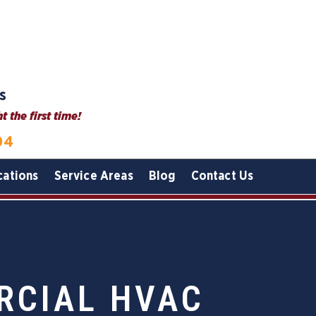
s
 the first time!
04
cations
Service Areas
Blog
Contact Us
RCIAL HVAC