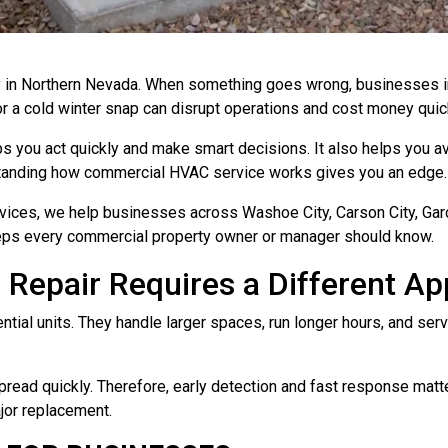
in Northern Nevada. When something goes wrong, businesses in W
 or a cold winter snap can disrupt operations and cost money quic
s you act quickly and make smart decisions. It also helps you
derstanding how commercial HVAC service works gives you an edge.
ices, we help businesses across Washoe City, Carson City, Gard
teps every commercial property owner or manager should know.
epair Requires a Different A
ial units. They handle larger spaces, run longer hours, and serv
pread quickly. Therefore, early detection and fast response matt
ajor replacement.