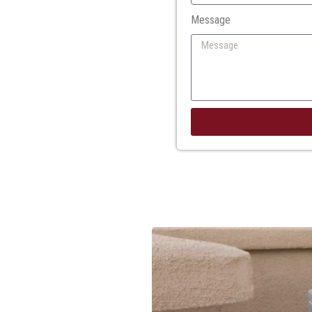
Message