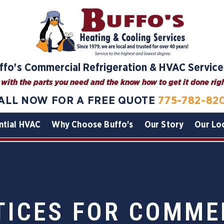
ffo's Commercial Refrigeration & HVAC Service
with the parts you need and the know how to get it done right
ALL NOW FOR A FREE QUOTE
775-782-82
ntial HVAC
Why Choose Buffo's
Our Story
Our Lo
TICES FOR COMME