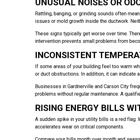
UNUSUAL NOISES OR OD
Rattling, banging, or grinding sounds often mea
issues or mold growth inside the ductwork. Neit
These signs typically get worse over time. Ther
intervention prevents small problems from becom
INCONSISTENT TEMPERA
If some areas of your building feel too warm whil
or duct obstructions. In addition, it can indicate 
Businesses in Gardnerville and Carson City fre
problems without regular maintenance. A qualifie
RISING ENERGY BILLS W
A sudden spike in your utility bills is a red fl
accelerates wear on critical components.
Compare your bills month over month and season 