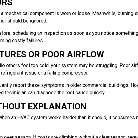
ORS
n a mechanical component is worn or loose. Meanwhile, burning sm
her should be ignored.
efore, scheduling an inspection as soon as you notice something 
ing costly failures.
TURES OR POOR AIRFLOW
e others feel too cold, your system may be struggling. Poor airfl
a refrigerant issue or a failing compressor.
quently report these symptoms in older commercial buildings. H
d technician can diagnose the root cause quickly.
ITHOUT EXPLANATION
ag. When an HVAC system works harder than it should, it consumes 
over season. If costs are climbing without a clear reason, requ