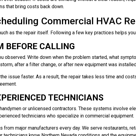
ns that bring costs back down.
cheduling Commercial HVAC Re
ch as the repair itself. Following a few key practices helps you
 BEFORE CALLING
t you observed. Write down when the problem started, what symp
a storm, after a filter change, or after new equipment was installe
the issue faster. As a result, the repair takes less time and cos
reement.
XPERIENCED TECHNICIANS
l handymen or unlicensed contractors. These systems involve ele
xperienced technicians who specialize in commercial equipment.
from major manufacturers every day. We serve restaurants, reta
Our technicians know Northern Nevada conditions and the equipmen