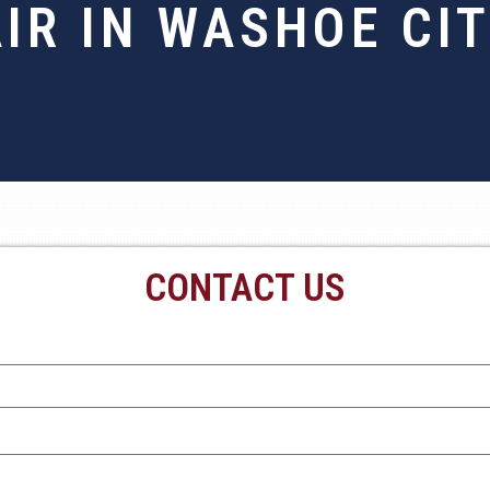
IR IN WASHOE CI
CONTACT US