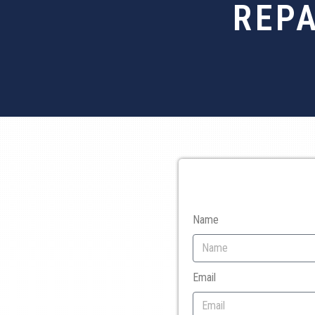
REPA
Name
Email