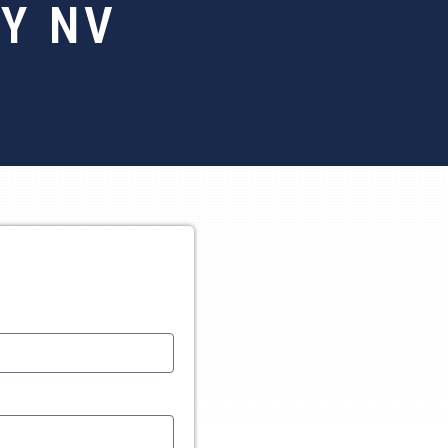
TY NV