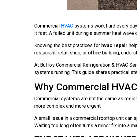
Commercial
HVAC
systems work hard every day 
it fast. A failed unit during a summer heat wave
Knowing the best practices for
hvac repair
help
restaurant, retail shop, or office building, un
At Buffos Commercial Refrigeration & HVAC Serv
systems running. This guide shares practical s
Why Commercial HVAC R
Commercial systems are not the same as resident
more complex and more urgent.
A small issue in a commercial rooftop unit can s
Waiting too long often turns a minor fix into a m