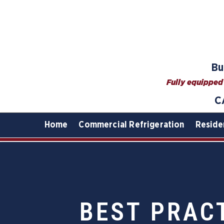
Bu
Fully equipped 
C
Home
Commercial Refrigeration
Reside
BEST PRAC