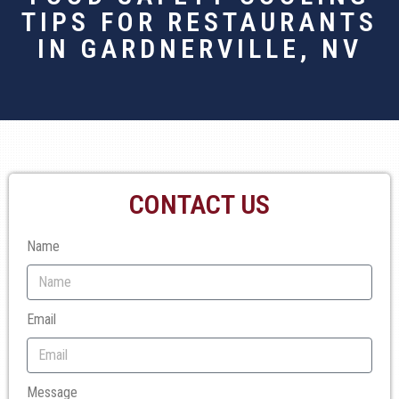
TIPS FOR RESTAURANTS
IN GARDNERVILLE, NV
CONTACT US
Name
Email
Message