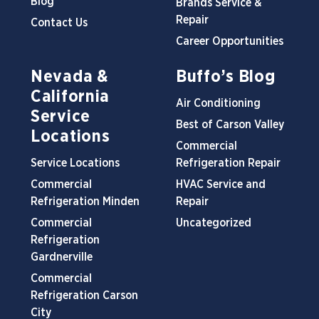
Blog
Brands Service &
Repair
Contact Us
Career Opportunities
Nevada &
Buffo’s Blog
California
Air Conditioning
Service
Best of Carson Valley
Locations
Commercial
Service Locations
Refrigeration Repair
Commercial
HVAC Service and
Refrigeration Minden
Repair
Commercial
Uncategorized
Refrigeration
Gardnerville
Commercial
Refrigeration Carson
City