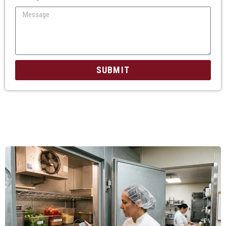
SUBMIT