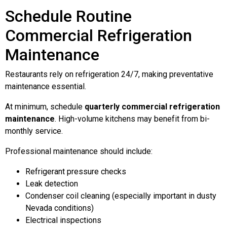
Schedule Routine
Commercial Refrigeration
Maintenance
Restaurants rely on refrigeration 24/7, making preventative
maintenance essential.
At minimum, schedule
quarterly commercial refrigeration
maintenance
. High-volume kitchens may benefit from bi-
monthly service.
Professional maintenance should include:
Refrigerant pressure checks
Leak detection
Condenser coil cleaning (especially important in dusty
Nevada conditions)
Electrical inspections