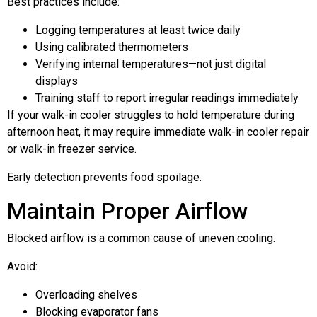
Best practices include:
Logging temperatures at least twice daily
Using calibrated thermometers
Verifying internal temperatures—not just digital
displays
Training staff to report irregular readings immediately
If your walk-in cooler struggles to hold temperature during
afternoon heat, it may require immediate walk-in cooler repair
or walk-in freezer service.
Early detection prevents food spoilage.
Maintain Proper Airflow
Blocked airflow is a common cause of uneven cooling.
Avoid:
Overloading shelves
Blocking evaporator fans