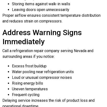
Storing items against walk-in walls
Leaving doors open unnecessarily
Proper airflow ensures consistent temperature distribution
and reduces strain on compressors.
Address Warning Signs
Immediately
Call a refrigeration repair company serving Nevada and
surrounding areas if you notice:
Excess frost buildup
Water pooling near refrigeration units
Loud or unusual compressor noises
Rising energy bills
Uneven temperatures
Frequent cycling
Delaying service increases the risk of product loss and
operational downtime.