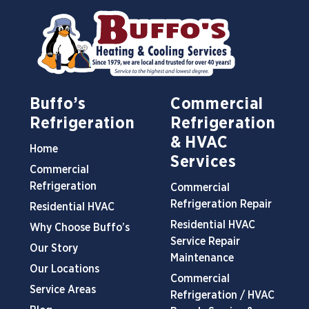
Buffo’s
Commercial
Refrigeration
Refrigeration
& HVAC
Home
Services
Commercial
Refrigeration
Commercial
Refrigeration Repair
Residential HVAC
Residential HVAC
Why Choose Buffo’s
Service Repair
Our Story
Maintenance
Our Locations
Commercial
Service Areas
Refrigeration / HVAC