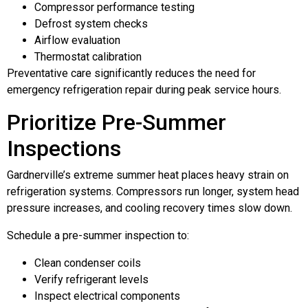
Compressor performance testing
Defrost system checks
Airflow evaluation
Thermostat calibration
Preventative care significantly reduces the need for
emergency refrigeration repair during peak service hours.
Prioritize Pre-Summer
Inspections
Gardnerville’s extreme summer heat places heavy strain on
refrigeration systems. Compressors run longer, system head
pressure increases, and cooling recovery times slow down.
Schedule a pre-summer inspection to:
Clean condenser coils
Verify refrigerant levels
Inspect electrical components