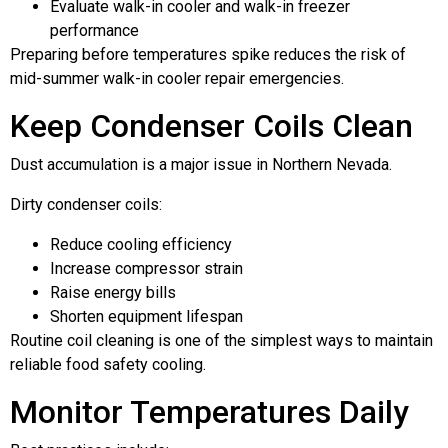
Evaluate walk-in cooler and walk-in freezer
performance
Preparing before temperatures spike reduces the risk of
mid-summer walk-in cooler repair emergencies.
Keep Condenser Coils Clean
Dust accumulation is a major issue in Northern Nevada.
Dirty condenser coils:
Reduce cooling efficiency
Increase compressor strain
Raise energy bills
Shorten equipment lifespan
Routine coil cleaning is one of the simplest ways to maintain
reliable food safety cooling.
Monitor Temperatures Daily