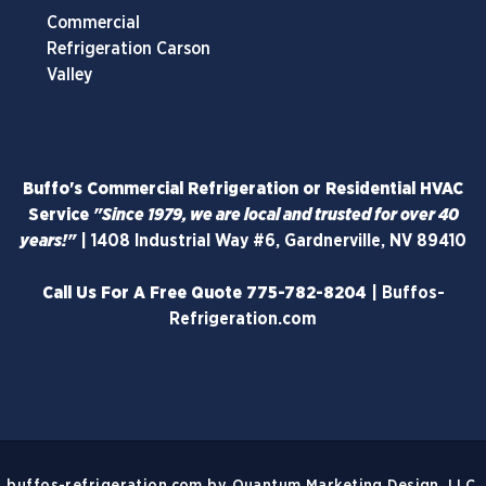
Commercial
Refrigeration Carson
Valley
Buffo's Commercial Refrigeration or Residential HVAC
Service
"Since 1979, we are local and trusted for over 40
years!"
|
1408 Industrial Way #6, Gardnerville, NV 89410
Call Us For A Free Quote
775-782-8204
|
Buffos-
Refrigeration.com
buffos-refrigeration.com
by
Quantum Marketing Design, LLC.