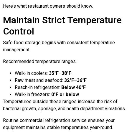
Here’s what restaurant owners should know.
Maintain Strict Temperature
Control
Safe food storage begins with consistent temperature
management.
Recommended temperature ranges:
Walk-in coolers:
35°F–38°F
Raw meat and seafood:
32°F–36°F
Reach-in refrigeration:
Below 40°F
Walk-in freezers:
0°F or below
Temperatures outside these ranges increase the risk of
bacterial growth, spoilage, and health department violations.
Routine commercial refrigeration service ensures your
equipment maintains stable temperatures year-round.