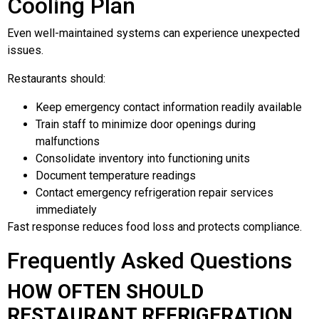
Cooling Plan
Even well-maintained systems can experience unexpected
issues.
Restaurants should:
Keep emergency contact information readily available
Train staff to minimize door openings during
malfunctions
Consolidate inventory into functioning units
Document temperature readings
Contact emergency refrigeration repair services
immediately
Fast response reduces food loss and protects compliance.
Frequently Asked Questions
HOW OFTEN SHOULD
RESTAURANT REFRIGERATION