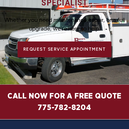
SPECIALIST
Whether you need maintenance, repair, or a full
upgrade, we’re here to help.
REQUEST SERVICE APPOINTMENT
CALL NOW FOR A FREE QUOTE
775-782-8204