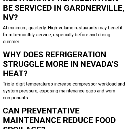
BE SERVICED IN GARDNERVILLE,
NV?
At minimum, quarterly. High-volume restaurants may benefit
from bi-monthly service, especially before and during
summer.
WHY DOES REFRIGERATION
STRUGGLE MORE IN NEVADA’S
HEAT?
Triple-digit temperatures increase compressor workload and
system pressure, exposing maintenance gaps and worn
components.
CAN PREVENTATIVE
MAINTENANCE REDUCE FOOD