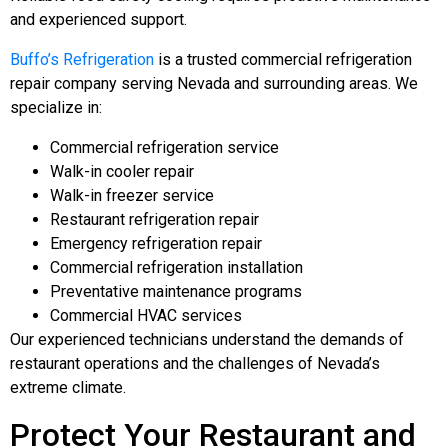
and experienced support.
Buffo’s Refrigeration
is a trusted commercial refrigeration
repair company serving Nevada and surrounding areas. We
specialize in:
Commercial refrigeration service
Walk-in cooler repair
Walk-in freezer service
Restaurant refrigeration repair
Emergency refrigeration repair
Commercial refrigeration installation
Preventative maintenance programs
Commercial HVAC services
Our experienced technicians understand the demands of
restaurant operations and the challenges of Nevada’s
extreme climate.
Protect Your Restaurant and