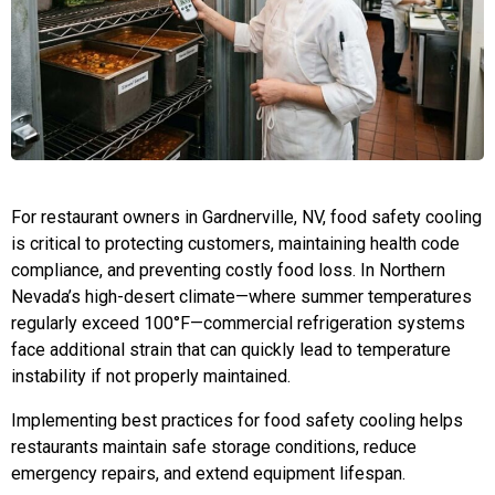
For restaurant owners in Gardnerville, NV, food safety cooling
is critical to protecting customers, maintaining health code
compliance, and preventing costly food loss. In Northern
Nevada’s high-desert climate—where summer temperatures
regularly exceed 100°F—commercial refrigeration systems
face additional strain that can quickly lead to temperature
instability if not properly maintained.
Implementing best practices for food safety cooling helps
restaurants maintain safe storage conditions, reduce
emergency repairs, and extend equipment lifespan.