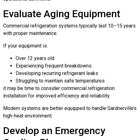
Evaluate Aging Equipment
Commercial refrigeration systems typically last 10–15 years
with proper maintenance.
If your equipment is:
Over 12 years old
Experiencing frequent breakdowns
Developing recurring refrigerant leaks
Struggling to maintain safe temperatures
it may be time to consider commercial refrigeration
installation for improved efficiency and reliability.
Modern systems are better equipped to handle Gardnerville’s
high-heat environment.
Develop an Emergency