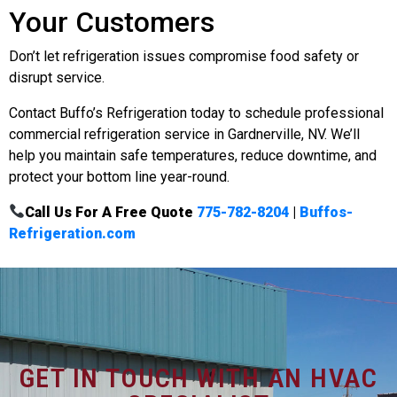
Your Customers
Don’t let refrigeration issues compromise food safety or
disrupt service.
Contact Buffo’s Refrigeration today to schedule professional
commercial refrigeration service in Gardnerville, NV. We’ll
help you maintain safe temperatures, reduce downtime, and
protect your bottom line year-round.
Call Us For A Free Quote
775-782-8204
|
Buffos-
Refrigeration.com
GET IN TOUCH WITH AN HVAC