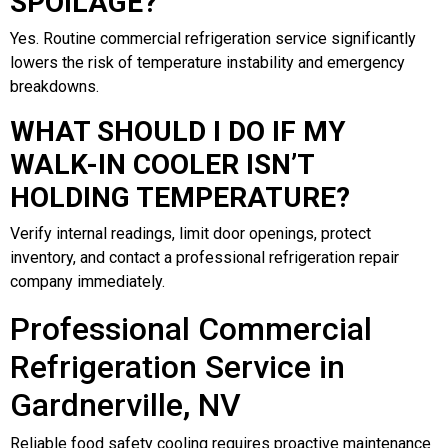
SPOILAGE?
Yes. Routine commercial refrigeration service significantly
lowers the risk of temperature instability and emergency
breakdowns.
WHAT SHOULD I DO IF MY
WALK-IN COOLER ISN’T
HOLDING TEMPERATURE?
Verify internal readings, limit door openings, protect
inventory, and contact a professional refrigeration repair
company immediately.
Professional Commercial
Refrigeration Service in
Gardnerville, NV
Reliable food safety cooling requires proactive maintenance