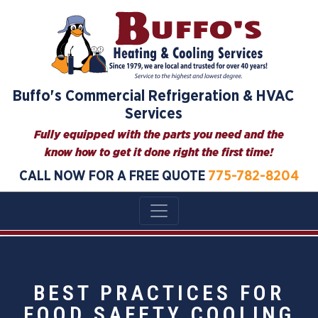
Buffo's Commercial Refrigeration & HVAC
Services
Fully equipped with the parts you need and the
know how to get it done right the first time!
CALL NOW FOR A FREE QUOTE
775-782-8204
BEST PRACTICES FOR
FOOD SAFETY COOLING