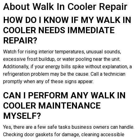
About Walk In Cooler Repair
HOW DO I KNOW IF MY WALK IN
COOLER NEEDS IMMEDIATE
REPAIR?
Watch for rising interior temperatures, unusual sounds,
excessive frost buildup, or water pooling near the unit.
Additionally, if your energy bills spike without explanation, a
refrigeration problem may be the cause. Call a technician
promptly when any of these signs appear.
CAN I PERFORM ANY WALK IN
COOLER MAINTENANCE
MYSELF?
Yes, there are a few safe tasks business owners can handle.
Checking door gaskets for damage, cleaning accessible