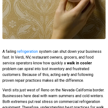
A failing
refrigeration
system can shut down your business
fast. In Verdi, NV, restaurant owners, grocers, and food
service operators know how quickly a
walk in cooler
problem can spiral into lost inventory and frustrated
customers. Because of this, acting early and following
proven repair practices makes all the difference.
Verdi sits just west of Reno on the Nevada-California border.
Businesses here deal with warm summers and cold winters.
Both extremes put real stress on commercial refrigeration
equipment. Therefore, understanding best practices for walk