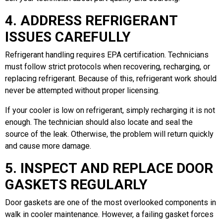
4. ADDRESS REFRIGERANT
ISSUES CAREFULLY
Refrigerant handling requires EPA certification. Technicians
must follow strict protocols when recovering, recharging, or
replacing refrigerant. Because of this, refrigerant work should
never be attempted without proper licensing.
If your cooler is low on refrigerant, simply recharging it is not
enough. The technician should also locate and seal the
source of the leak. Otherwise, the problem will return quickly
and cause more damage.
5. INSPECT AND REPLACE DOOR
GASKETS REGULARLY
Door gaskets are one of the most overlooked components in
walk in cooler maintenance. However, a failing gasket forces