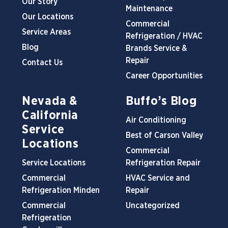
Our Story
Maintenance
Our Locations
Commercial
Service Areas
Refrigeration / HVAC
Blog
Brands Service &
Repair
Contact Us
Career Opportunities
Nevada &
Buffo’s Blog
California
Air Conditioning
Service
Best of Carson Valley
Locations
Commercial
Service Locations
Refrigeration Repair
Commercial
HVAC Service and
Refrigeration Minden
Repair
Commercial
Uncategorized
Refrigeration