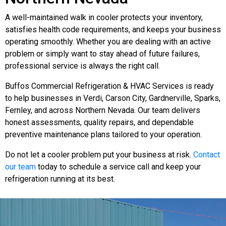
A well-maintained walk in cooler protects your inventory,
satisfies health code requirements, and keeps your business
operating smoothly. Whether you are dealing with an active
problem or simply want to stay ahead of future failures,
professional service is always the right call.
Buffos Commercial Refrigeration & HVAC Services is ready
to help businesses in Verdi, Carson City, Gardnerville, Sparks,
Fernley, and across Northern Nevada. Our team delivers
honest assessments, quality repairs, and dependable
preventive maintenance plans tailored to your operation.
Do not let a cooler problem put your business at risk.
Contact
our team
today to schedule a service call and keep your
refrigeration running at its best.