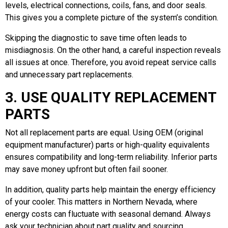
levels, electrical connections, coils, fans, and door seals.
This gives you a complete picture of the system’s condition.
Skipping the diagnostic to save time often leads to
misdiagnosis. On the other hand, a careful inspection reveals
all issues at once. Therefore, you avoid repeat service calls
and unnecessary part replacements.
3. USE QUALITY REPLACEMENT
PARTS
Not all replacement parts are equal. Using OEM (original
equipment manufacturer) parts or high-quality equivalents
ensures compatibility and long-term reliability. Inferior parts
may save money upfront but often fail sooner.
In addition, quality parts help maintain the energy efficiency
of your cooler. This matters in Northern Nevada, where
energy costs can fluctuate with seasonal demand. Always
ask your technician about part quality and sourcing.