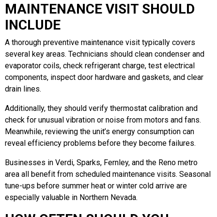
MAINTENANCE VISIT SHOULD
INCLUDE
A thorough preventive maintenance visit typically covers
several key areas. Technicians should clean condenser and
evaporator coils, check refrigerant charge, test electrical
components, inspect door hardware and gaskets, and clear
drain lines.
Additionally, they should verify thermostat calibration and
check for unusual vibration or noise from motors and fans.
Meanwhile, reviewing the unit’s energy consumption can
reveal efficiency problems before they become failures.
Businesses in Verdi, Sparks, Fernley, and the Reno metro
area all benefit from scheduled maintenance visits. Seasonal
tune-ups before summer heat or winter cold arrive are
especially valuable in Northern Nevada.