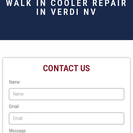
WALK IN COOLER REPAIR
IN VERDI NV
CONTACT US
Name
Email
Message