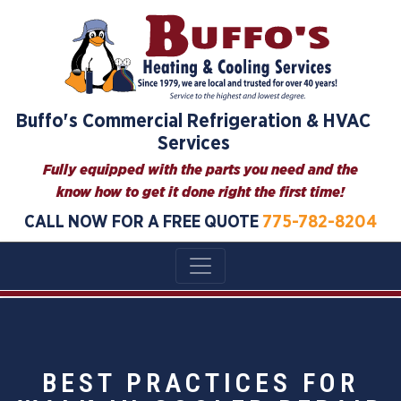
Buffo's Commercial Refrigeration & HVAC
Services
Fully equipped with the parts you need and the
know how to get it done right the first time!
CALL NOW FOR A FREE QUOTE
775-782-8204
BEST PRACTICES FOR