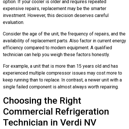
option. If your cooler is older and requires repeated
expensive repairs, replacement may be the smarter
investment. However, this decision deserves careful
evaluation.
Consider the age of the unit, the frequency of repairs, and the
availability of replacement parts. Also factor in current energy
efficiency compared to modern equipment. A qualified
technician can help you weigh these factors honestly.
For example, a unit that is more than 15 years old and has
experienced multiple compressor issues may cost more to
keep running than to replace. In contrast, a newer unit with a
single failed component is almost always worth repairing.
Choosing the Right
Commercial Refrigeration
Technician in Verdi NV