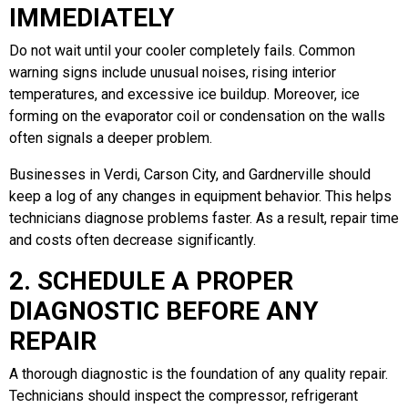
IMMEDIATELY
Do not wait until your cooler completely fails. Common
warning signs include unusual noises, rising interior
temperatures, and excessive ice buildup. Moreover, ice
forming on the evaporator coil or condensation on the walls
often signals a deeper problem.
Businesses in Verdi, Carson City, and Gardnerville should
keep a log of any changes in equipment behavior. This helps
technicians diagnose problems faster. As a result, repair time
and costs often decrease significantly.
2. SCHEDULE A PROPER
DIAGNOSTIC BEFORE ANY
REPAIR
A thorough diagnostic is the foundation of any quality repair.
Technicians should inspect the compressor, refrigerant