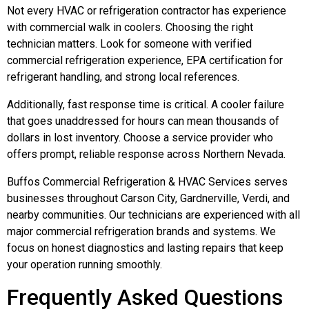
Not every HVAC or refrigeration contractor has experience
with commercial walk in coolers. Choosing the right
technician matters. Look for someone with verified
commercial refrigeration experience, EPA certification for
refrigerant handling, and strong local references.
Additionally, fast response time is critical. A cooler failure
that goes unaddressed for hours can mean thousands of
dollars in lost inventory. Choose a service provider who
offers prompt, reliable response across Northern Nevada.
Buffos Commercial Refrigeration & HVAC Services serves
businesses throughout Carson City, Gardnerville, Verdi, and
nearby communities. Our technicians are experienced with all
major commercial refrigeration brands and systems. We
focus on honest diagnostics and lasting repairs that keep
your operation running smoothly.
Frequently Asked Questions