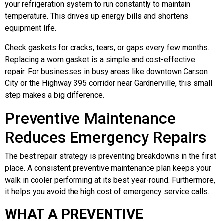
your refrigeration system to run constantly to maintain
temperature. This drives up energy bills and shortens
equipment life.
Check gaskets for cracks, tears, or gaps every few months.
Replacing a worn gasket is a simple and cost-effective
repair. For businesses in busy areas like downtown Carson
City or the Highway 395 corridor near Gardnerville, this small
step makes a big difference.
Preventive Maintenance
Reduces Emergency Repairs
The best repair strategy is preventing breakdowns in the first
place. A consistent preventive maintenance plan keeps your
walk in cooler performing at its best year-round. Furthermore,
it helps you avoid the high cost of emergency service calls.
WHAT A PREVENTIVE