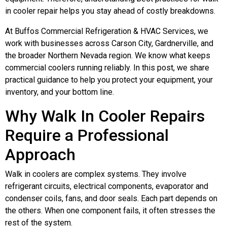
in cooler repair helps you stay ahead of costly breakdowns.
At Buffos Commercial Refrigeration & HVAC Services, we
work with businesses across Carson City, Gardnerville, and
the broader Northern Nevada region. We know what keeps
commercial coolers running reliably. In this post, we share
practical guidance to help you protect your equipment, your
inventory, and your bottom line.
Why Walk In Cooler Repairs
Require a Professional
Approach
Walk in coolers are complex systems. They involve
refrigerant circuits, electrical components, evaporator and
condenser coils, fans, and door seals. Each part depends on
the others. When one component fails, it often stresses the
rest of the system.