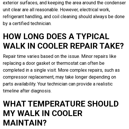
exterior surfaces, and keeping the area around the condenser
unit clear are all reasonable. However, electrical work,
refrigerant handling, and coil cleaning should always be done
by a certified technician.
HOW LONG DOES A TYPICAL
WALK IN COOLER REPAIR TAKE?
Repair time varies based on the issue. Minor repairs like
replacing a door gasket or thermostat can often be
completed in a single visit. More complex repairs, such as
compressor replacement, may take longer depending on
parts availability. Your technician can provide a realistic
timeline after diagnosis.
WHAT TEMPERATURE SHOULD
MY WALK IN COOLER
MAINTAIN?