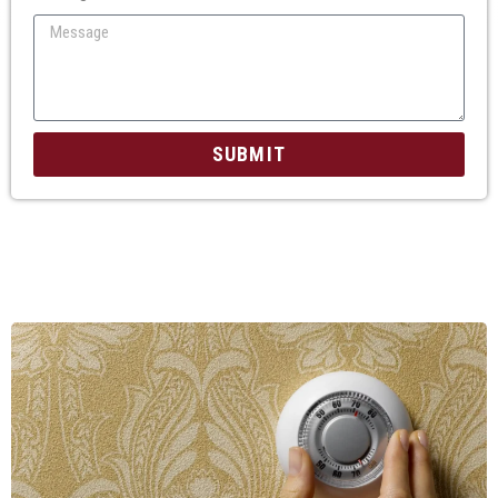
SUBMIT