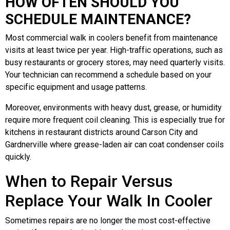
HOW OFTEN SHOULD YOU
SCHEDULE MAINTENANCE?
Most commercial walk in coolers benefit from maintenance
visits at least twice per year. High-traffic operations, such as
busy restaurants or grocery stores, may need quarterly visits.
Your technician can recommend a schedule based on your
specific equipment and usage patterns.
Moreover, environments with heavy dust, grease, or humidity
require more frequent coil cleaning. This is especially true for
kitchens in restaurant districts around Carson City and
Gardnerville where grease-laden air can coat condenser coils
quickly.
When to Repair Versus
Replace Your Walk In Cooler
Sometimes repairs are no longer the most cost-effective