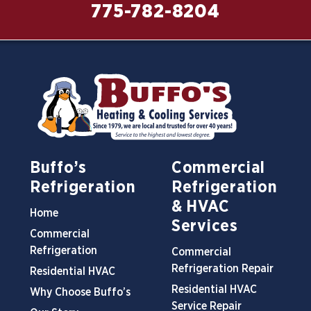
775-782-8204
Buffo’s
Commercial
Refrigeration
Refrigeration
& HVAC
Home
Services
Commercial
Refrigeration
Commercial
Refrigeration Repair
Residential HVAC
Residential HVAC
Why Choose Buffo’s
Service Repair