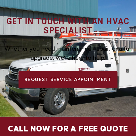
GET IN TOUCH WITH AN HVAC
SPECIALIST
Whether you need maintenance, repair, or a full
upgrade, we’re here to help.
REQUEST SERVICE APPOINTMENT
CALL NOW FOR A FREE QUOTE