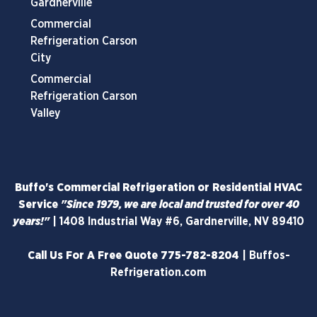
Gardnerville
Commercial
Refrigeration Carson
City
Commercial
Refrigeration Carson
Valley
Buffo's Commercial Refrigeration or Residential HVAC
Service
"Since 1979, we are local and trusted for over 40
years!"
|
1408 Industrial Way #6, Gardnerville, NV 89410
Call Us For A Free Quote
775-782-8204
|
Buffos-
Refrigeration.com