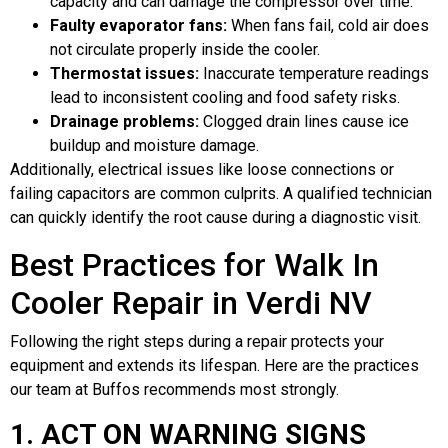
capacity and can damage the compressor over time.
Faulty evaporator fans:
When fans fail, cold air does
not circulate properly inside the cooler.
Thermostat issues:
Inaccurate temperature readings
lead to inconsistent cooling and food safety risks.
Drainage problems:
Clogged drain lines cause ice
buildup and moisture damage.
Additionally, electrical issues like loose connections or
failing capacitors are common culprits. A qualified technician
can quickly identify the root cause during a diagnostic visit.
Best Practices for Walk In
Cooler Repair in Verdi NV
Following the right steps during a repair protects your
equipment and extends its lifespan. Here are the practices
our team at Buffos recommends most strongly.
1. ACT ON WARNING SIGNS