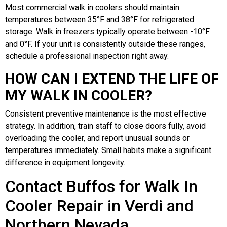
Most commercial walk in coolers should maintain
temperatures between 35°F and 38°F for refrigerated
storage. Walk in freezers typically operate between -10°F
and 0°F. If your unit is consistently outside these ranges,
schedule a professional inspection right away.
HOW CAN I EXTEND THE LIFE OF
MY WALK IN COOLER?
Consistent preventive maintenance is the most effective
strategy. In addition, train staff to close doors fully, avoid
overloading the cooler, and report unusual sounds or
temperatures immediately. Small habits make a significant
difference in equipment longevity.
Contact Buffos for Walk In
Cooler Repair in Verdi and
Northern Nevada