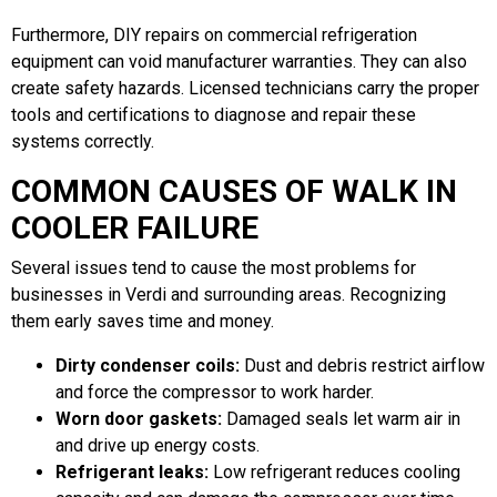
Furthermore, DIY repairs on commercial refrigeration
equipment can void manufacturer warranties. They can also
create safety hazards. Licensed technicians carry the proper
tools and certifications to diagnose and repair these
systems correctly.
COMMON CAUSES OF WALK IN
COOLER FAILURE
Several issues tend to cause the most problems for
businesses in Verdi and surrounding areas. Recognizing
them early saves time and money.
Dirty condenser coils:
Dust and debris restrict airflow
and force the compressor to work harder.
Worn door gaskets:
Damaged seals let warm air in
and drive up energy costs.
Refrigerant leaks:
Low refrigerant reduces cooling