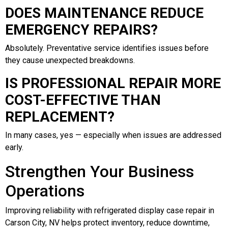
DOES MAINTENANCE REDUCE
EMERGENCY REPAIRS?
Absolutely. Preventative service identifies issues before
they cause unexpected breakdowns.
IS PROFESSIONAL REPAIR MORE
COST-EFFECTIVE THAN
REPLACEMENT?
In many cases, yes — especially when issues are addressed
early.
Strengthen Your Business
Operations
Improving reliability with refrigerated display case repair in
Carson City, NV helps protect inventory, reduce downtime,