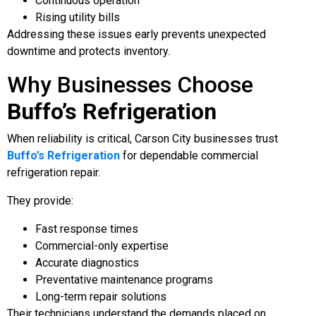
Continuous operation
Rising utility bills
Addressing these issues early prevents unexpected
downtime and protects inventory.
Why Businesses Choose
Buffo’s Refrigeration
When reliability is critical, Carson City businesses trust
Buffo’s Refrigeration
for dependable commercial
refrigeration repair.
They provide:
Fast response times
Commercial-only expertise
Accurate diagnostics
Preventative maintenance programs
Long-term repair solutions
Their technicians understand the demands placed on