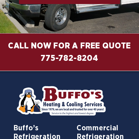
CALL NOW FOR A FREE QUOTE
775-782-8204
Buffo’s
Commercial
Refrigeration
Refrigeration