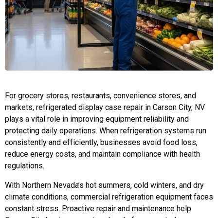
For grocery stores, restaurants, convenience stores, and
markets, refrigerated display case repair in Carson City, NV
plays a vital role in improving equipment reliability and
protecting daily operations. When refrigeration systems run
consistently and efficiently, businesses avoid food loss,
reduce energy costs, and maintain compliance with health
regulations.
With Northern Nevada’s hot summers, cold winters, and dry
climate conditions, commercial refrigeration equipment faces
constant stress. Proactive repair and maintenance help