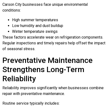
Carson City businesses face unique environmental
conditions:
High summer temperatures
Low humidity and dust buildup
Winter temperature swings
These factors accelerate wear on refrigeration components.
Regular inspections and timely repairs help offset the impact
of seasonal stress.
Preventative Maintenance
Strengthens Long-Term
Reliability
Reliability improves significantly when businesses combine
repair with preventative maintenance.
Routine service typically includes: