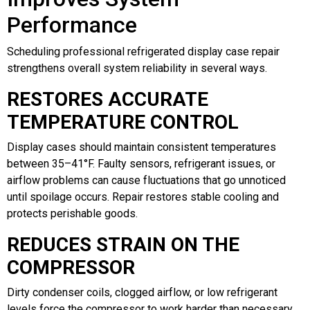
Performance
Scheduling professional refrigerated display case repair
strengthens overall system reliability in several ways.
RESTORES ACCURATE
TEMPERATURE CONTROL
Display cases should maintain consistent temperatures
between 35–41°F. Faulty sensors, refrigerant issues, or
airflow problems can cause fluctuations that go unnoticed
until spoilage occurs. Repair restores stable cooling and
protects perishable goods.
REDUCES STRAIN ON THE
COMPRESSOR
Dirty condenser coils, clogged airflow, or low refrigerant
levels force the compressor to work harder than necessary.