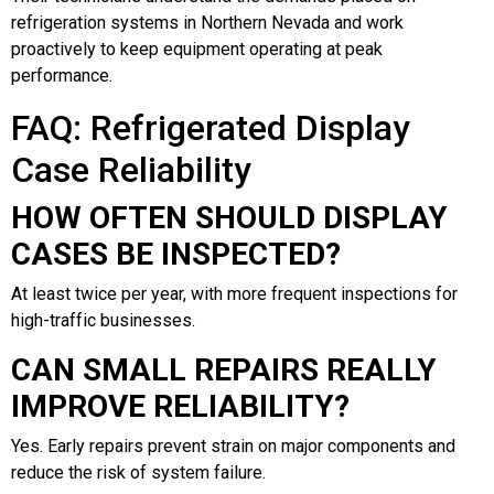
refrigeration systems in Northern Nevada and work
proactively to keep equipment operating at peak
performance.
FAQ: Refrigerated Display
Case Reliability
HOW OFTEN SHOULD DISPLAY
CASES BE INSPECTED?
At least twice per year, with more frequent inspections for
high-traffic businesses.
CAN SMALL REPAIRS REALLY
IMPROVE RELIABILITY?
Yes. Early repairs prevent strain on major components and
reduce the risk of system failure.