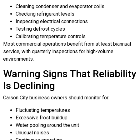
Cleaning condenser and evaporator coils
Checking refrigerant levels
Inspecting electrical connections
Testing defrost cycles
Calibrating temperature controls
Most commercial operations benefit from at least biannual
service, with quarterly inspections for high-volume
environments.
Warning Signs That Reliability
Is Declining
Carson City business owners should monitor for:
Fluctuating temperatures
Excessive frost buildup
Water pooling around the unit
Unusual noises