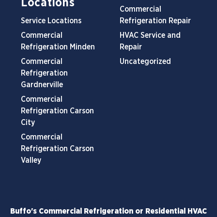
Locations
Commercial
Service Locations
Refrigeration Repair
Commercial
HVAC Service and
Refrigeration Minden
Repair
Commercial
Uncategorized
Refrigeration
Gardnerville
Commercial
Refrigeration Carson
City
Commercial
Refrigeration Carson
Valley
Buffo's Commercial Refrigeration or Residential HVAC