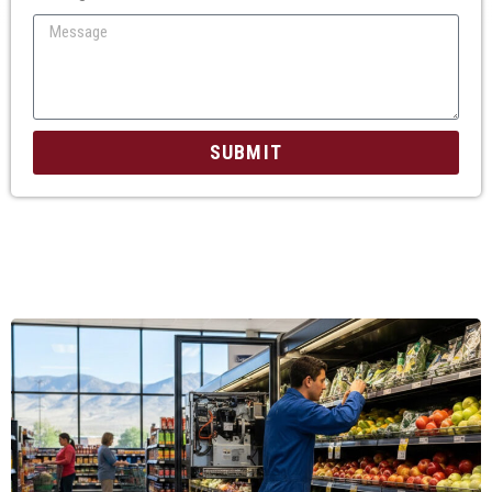
SUBMIT