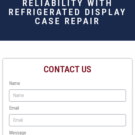
RELIABILITY WITH
REFRIGERATED DISPLAY
CASE REPAIR
CONTACT US
Name
Email
Message