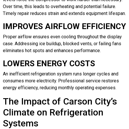
Over time, this leads to overheating and potential failure.
Timely repair reduces strain and extends equipment lifespan.
IMPROVES AIRFLOW EFFICIENCY
Proper airflow ensures even cooling throughout the display
case. Addressing ice buildup, blocked vents, or failing fans
eliminates hot spots and enhances performance.
LOWERS ENERGY COSTS
An inefficient refrigeration system runs longer cycles and
consumes more electricity. Professional service restores
energy efficiency, reducing monthly operating expenses.
The Impact of Carson City’s
Climate on Refrigeration
Systems