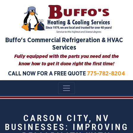
Buffo's Commercial Refrigeration & HVAC
Services
Fully equipped with the parts you need and the
know how to get it done right the first time!
CALL NOW FOR A FREE QUOTE
775-782-8204
CARSON CITY, NV
BUSINESSES: IMPROVING