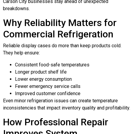
Carson City businesses stay ahead of unexpected
breakdowns.
Why Reliability Matters for
Commercial Refrigeration
Reliable display cases do more than keep products cold.
They help ensure:
Consistent food-safe temperatures
Longer product shelf life
Lower energy consumption
Fewer emergency service calls
Improved customer confidence
Even minor refrigeration issues can create temperature
inconsistencies that impact inventory quality and profitability.
How Professional Repair
Improves System