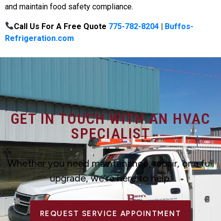
and maintain food safety compliance.
Call Us For A Free Quote
775-782-8204
|
Buffos-
Refrigeration.com
GET IN TOUCH WITH AN HVAC
SPECIALIST
Whether you need maintenance, repair, or a full
upgrade, we’re here to help.
REQUEST SERVICE APPOINTMENT