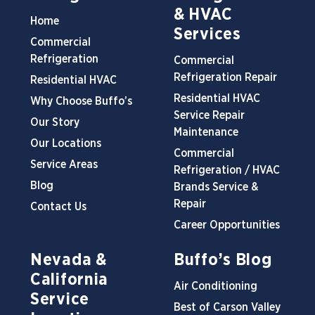
& HVAC
Home
Services
Commercial
Refrigeration
Commercial
Refrigeration Repair
Residential HVAC
Residential HVAC
Why Choose Buffo’s
Service Repair
Our Story
Maintenance
Our Locations
Commercial
Service Areas
Refrigeration / HVAC
Blog
Brands Service &
Repair
Contact Us
Career Opportunities
Nevada &
Buffo’s Blog
California
Air Conditioning
Service
Best of Carson Valley