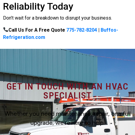
Reliability Today
Don’t wait for a breakdown to disrupt your business.
Call Us For A Free Quote
775-782-8204
|
Buffos-
Refrigeration.com
GET IN TOUCH WITH AN HVAC
SPECIALIST
Whether you need maintenance, repair, or a full
upgrade, we’re here to help.