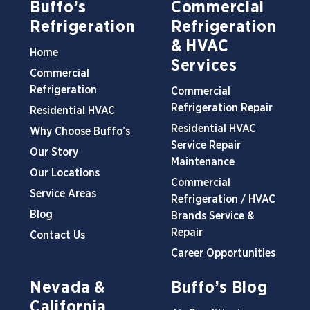
Buffo’s
Commercial
Refrigeration
Refrigeration
& HVAC
Home
Services
Commercial
Refrigeration
Commercial
Refrigeration Repair
Residential HVAC
Residential HVAC
Why Choose Buffo’s
Service Repair
Our Story
Maintenance
Our Locations
Commercial
Service Areas
Refrigeration / HVAC
Blog
Brands Service &
Repair
Contact Us
Career Opportunities
Nevada &
Buffo’s Blog
California