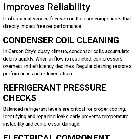
Improves Reliability
Professional service focuses on the core components that
directly impact freezer performance.
CONDENSER COIL CLEANING
In Carson City’s dusty climate, condenser coils accumulate
debris quickly. When airflow is restricted, compressors
overheat and efficiency declines. Regular cleaning restores
performance and reduces strain.
REFRIGERANT PRESSURE
CHECKS
Balanced refrigerant levels are critical for proper cooling.
Identifying and repairing leaks early prevents temperature
instability and compressor damage.
ELECTRICAL COMPONENT