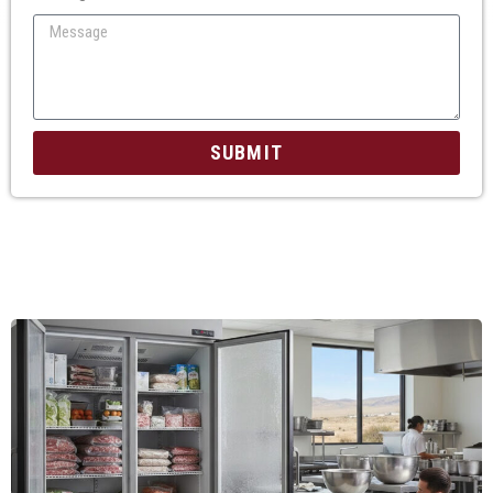
SUBMIT