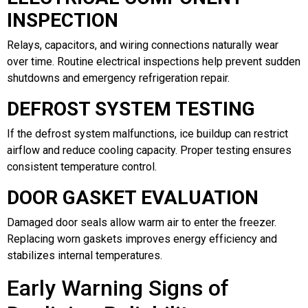
INSPECTION
Relays, capacitors, and wiring connections naturally wear
over time. Routine electrical inspections help prevent sudden
shutdowns and emergency refrigeration repair.
DEFROST SYSTEM TESTING
If the defrost system malfunctions, ice buildup can restrict
airflow and reduce cooling capacity. Proper testing ensures
consistent temperature control.
DOOR GASKET EVALUATION
Damaged door seals allow warm air to enter the freezer.
Replacing worn gaskets improves energy efficiency and
stabilizes internal temperatures.
Early Warning Signs of