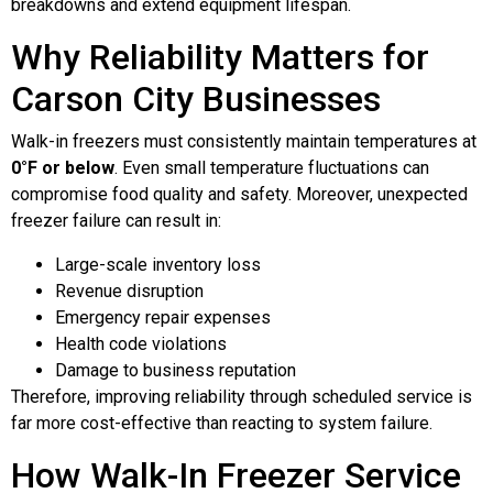
breakdowns and extend equipment lifespan.
Why Reliability Matters for
Carson City Businesses
Walk-in freezers must consistently maintain temperatures at
0°F or below
. Even small temperature fluctuations can
compromise food quality and safety. Moreover, unexpected
freezer failure can result in:
Large-scale inventory loss
Revenue disruption
Emergency repair expenses
Health code violations
Damage to business reputation
Therefore, improving reliability through scheduled service is
far more cost-effective than reacting to system failure.
How Walk-In Freezer Service