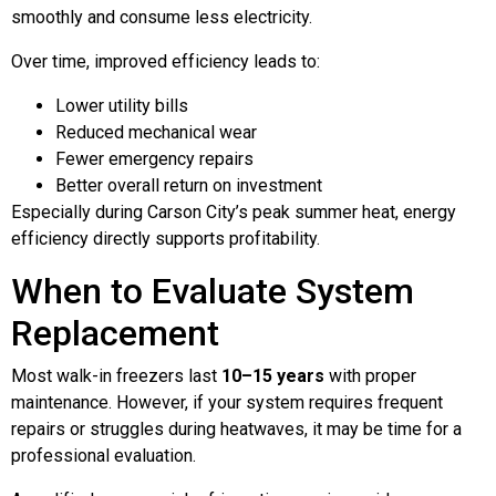
smoothly and consume less electricity.
Over time, improved efficiency leads to:
Lower utility bills
Reduced mechanical wear
Fewer emergency repairs
Better overall return on investment
Especially during Carson City’s peak summer heat, energy
efficiency directly supports profitability.
When to Evaluate System
Replacement
Most walk-in freezers last
10–15 years
with proper
maintenance. However, if your system requires frequent
repairs or struggles during heatwaves, it may be time for a
professional evaluation.