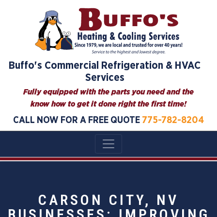
Buffo's Commercial Refrigeration & HVAC
Services
Fully equipped with the parts you need and the
know how to get it done right the first time!
CALL NOW FOR A FREE QUOTE
775-782-8204
CARSON CITY, NV
BUSINESSES: IMPROVING