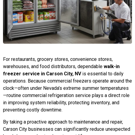
For restaurants, grocery stores, convenience stores,
warehouses, and food distributors, dependable
walk-in
freezer service in Carson City, NV
is essential to daily
operations. Because commercial freezers operate around the
clock—often under Nevada’s extreme summer temperatures
—routine commercial refrigeration service plays a direct role
in improving system reliability, protecting inventory, and
preventing costly downtime.
By taking a proactive approach to maintenance and repair,
Carson City businesses can significantly reduce unexpected