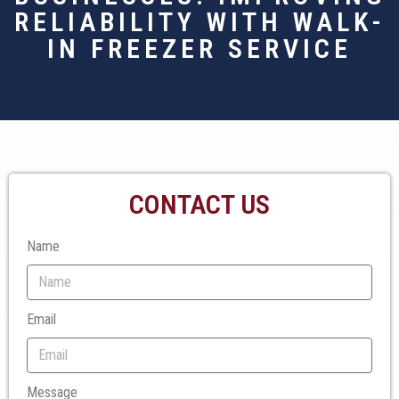
RELIABILITY WITH WALK-
IN FREEZER SERVICE
CONTACT US
Name
Email
Message