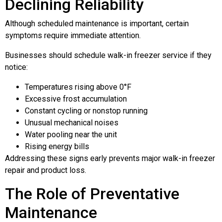
Declining Reliability
Although scheduled maintenance is important, certain
symptoms require immediate attention.
Businesses should schedule walk-in freezer service if they
notice:
Temperatures rising above 0°F
Excessive frost accumulation
Constant cycling or nonstop running
Unusual mechanical noises
Water pooling near the unit
Rising energy bills
Addressing these signs early prevents major walk-in freezer
repair and product loss.
The Role of Preventative
Maintenance