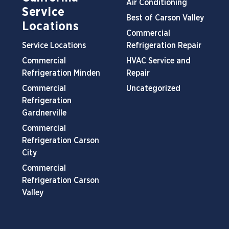
Air Conditioning
Service
Best of Carson Valley
Locations
Commercial
Service Locations
Refrigeration Repair
Commercial
HVAC Service and
Refrigeration Minden
Repair
Commercial
Uncategorized
Refrigeration
Gardnerville
Commercial
Refrigeration Carson
City
Commercial
Refrigeration Carson
Valley