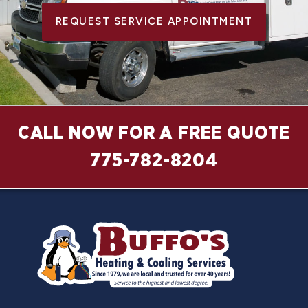
REQUEST SERVICE APPOINTMENT
CALL NOW FOR A FREE QUOTE
775-782-8204