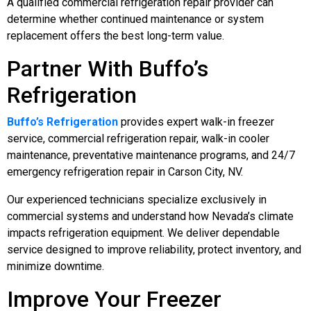
A qualified commercial refrigeration repair provider can
determine whether continued maintenance or system
replacement offers the best long-term value.
Partner With Buffo’s
Refrigeration
Buffo’s Refrigeration
provides expert walk-in freezer
service, commercial refrigeration repair, walk-in cooler
maintenance, preventative maintenance programs, and 24/7
emergency refrigeration repair in Carson City, NV.
Our experienced technicians specialize exclusively in
commercial systems and understand how Nevada’s climate
impacts refrigeration equipment. We deliver dependable
service designed to improve reliability, protect inventory, and
minimize downtime.
Improve Your Freezer