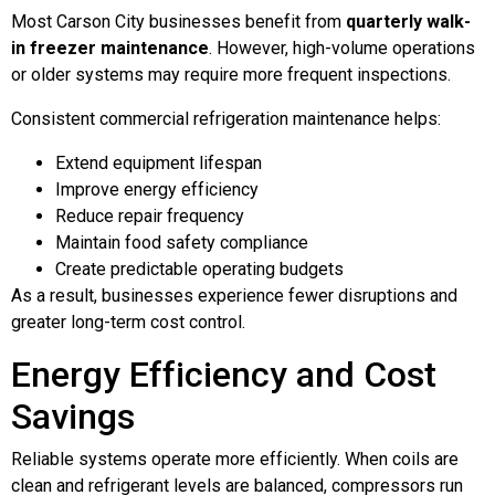
Most Carson City businesses benefit from
quarterly walk-
in freezer maintenance
. However, high-volume operations
or older systems may require more frequent inspections.
Consistent commercial refrigeration maintenance helps:
Extend equipment lifespan
Improve energy efficiency
Reduce repair frequency
Maintain food safety compliance
Create predictable operating budgets
As a result, businesses experience fewer disruptions and
greater long-term cost control.
Energy Efficiency and Cost
Savings
Reliable systems operate more efficiently. When coils are
clean and refrigerant levels are balanced, compressors run