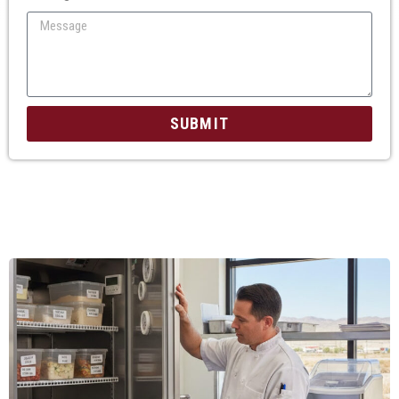
SUBMIT