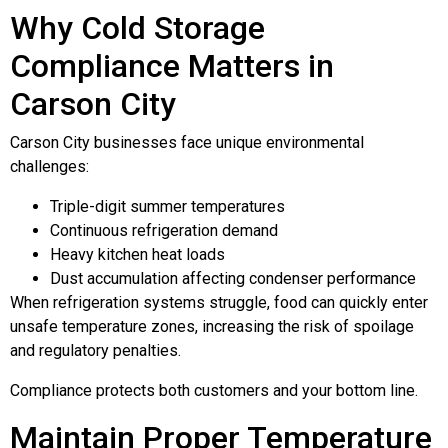
Why Cold Storage
Compliance Matters in
Carson City
Carson City businesses face unique environmental
challenges:
Triple-digit summer temperatures
Continuous refrigeration demand
Heavy kitchen heat loads
Dust accumulation affecting condenser performance
When refrigeration systems struggle, food can quickly enter
unsafe temperature zones, increasing the risk of spoilage
and regulatory penalties.
Compliance protects both customers and your bottom line.
Maintain Proper Temperature