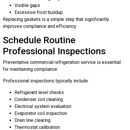
Visible gaps
Excessive frost buildup
Replacing gaskets is a simple step that significantly
improves compliance and efficiency.
Schedule Routine
Professional Inspections
Preventative commercial refrigeration service is essential
for maintaining compliance.
Professional inspections typically include:
Refrigerant level checks
Condenser coil cleaning
Electrical system evaluation
Evaporator coil inspection
Drain line clearing
Thermostat calibration