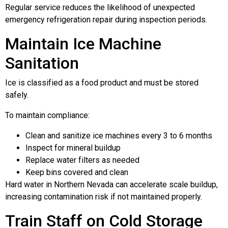
Regular service reduces the likelihood of unexpected
emergency refrigeration repair during inspection periods.
Maintain Ice Machine
Sanitation
Ice is classified as a food product and must be stored
safely.
To maintain compliance:
Clean and sanitize ice machines every 3 to 6 months
Inspect for mineral buildup
Replace water filters as needed
Keep bins covered and clean
Hard water in Northern Nevada can accelerate scale buildup,
increasing contamination risk if not maintained properly.
Train Staff on Cold Storage