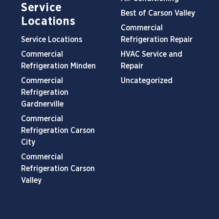
Service
Best of Carson Valley
Locations
Commercial
Service Locations
Refrigeration Repair
Commercial
HVAC Service and
Refrigeration Minden
Repair
Commercial
Uncategorized
Refrigeration
Gardnerville
Commercial
Refrigeration Carson
City
Commercial
Refrigeration Carson
Valley