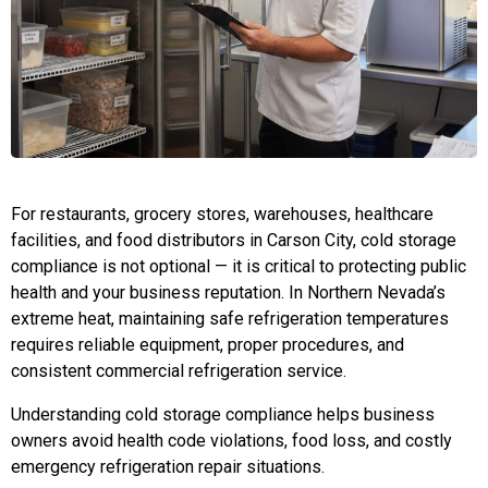
For restaurants, grocery stores, warehouses, healthcare
facilities, and food distributors in Carson City, cold storage
compliance is not optional — it is critical to protecting public
health and your business reputation. In Northern Nevada’s
extreme heat, maintaining safe refrigeration temperatures
requires reliable equipment, proper procedures, and
consistent commercial refrigeration service.
Understanding cold storage compliance helps business
owners avoid health code violations, food loss, and costly
emergency refrigeration repair situations.