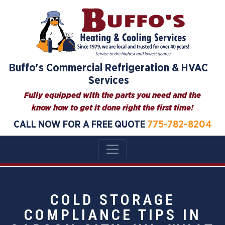
Buffo's Commercial Refrigeration & HVAC
Services
Fully equipped with the parts you need and the
know how to get it done right the first time!
CALL NOW FOR A FREE QUOTE
775-782-8204
COLD STORAGE
COMPLIANCE TIPS IN