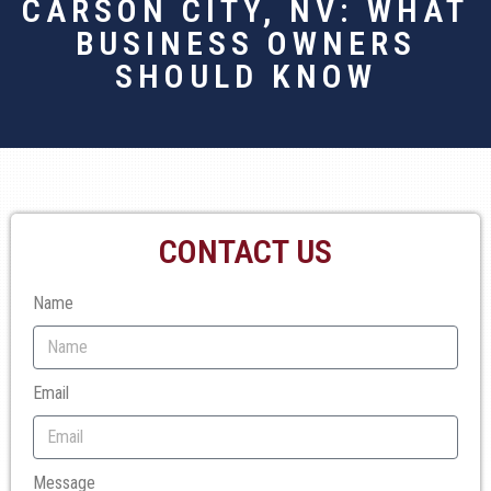
CARSON CITY, NV: WHAT
BUSINESS OWNERS
SHOULD KNOW
CONTACT US
Name
Email
Message