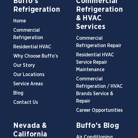
Buffo’s
Commercial
Refrigeration
Refrigeration
& HVAC
Home
Services
Commercial
Refrigeration
Commercial
Refrigeration Repair
Residential HVAC
Residential HVAC
Why Choose Buffo’s
Service Repair
Our Story
Maintenance
Our Locations
Commercial
Service Areas
Refrigeration / HVAC
Blog
Brands Service &
Repair
Contact Us
Career Opportunities
Nevada &
Buffo’s Blog
California
Air Conditioning