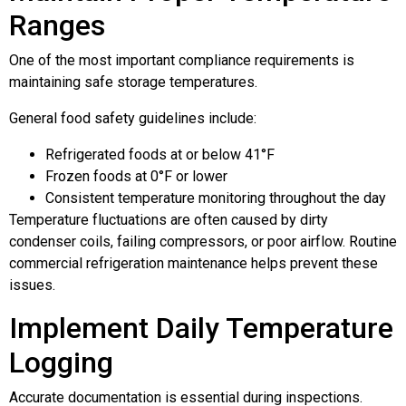
Ranges
One of the most important compliance requirements is
maintaining safe storage temperatures.
General food safety guidelines include:
Refrigerated foods at or below 41°F
Frozen foods at 0°F or lower
Consistent temperature monitoring throughout the day
Temperature fluctuations are often caused by dirty
condenser coils, failing compressors, or poor airflow. Routine
commercial refrigeration maintenance helps prevent these
issues.
Implement Daily Temperature
Logging
Accurate documentation is essential during inspections.