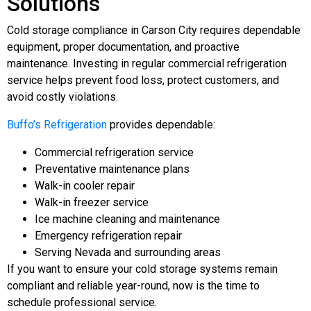
Solutions
Cold storage compliance in Carson City requires dependable
equipment, proper documentation, and proactive
maintenance. Investing in regular commercial refrigeration
service helps prevent food loss, protect customers, and
avoid costly violations.
Buffo’s Refrigeration
provides dependable:
Commercial refrigeration service
Preventative maintenance plans
Walk-in cooler repair
Walk-in freezer service
Ice machine cleaning and maintenance
Emergency refrigeration repair
Serving Nevada and surrounding areas
If you want to ensure your cold storage systems remain
compliant and reliable year-round, now is the time to
schedule professional service.