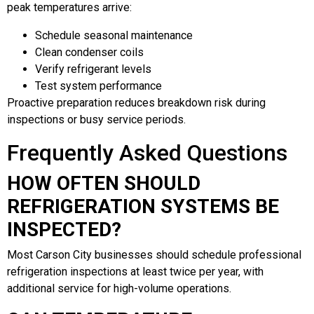
peak temperatures arrive:
Schedule seasonal maintenance
Clean condenser coils
Verify refrigerant levels
Test system performance
Proactive preparation reduces breakdown risk during
inspections or busy service periods.
Frequently Asked Questions
HOW OFTEN SHOULD
REFRIGERATION SYSTEMS BE
INSPECTED?
Most Carson City businesses should schedule professional
refrigeration inspections at least twice per year, with
additional service for high-volume operations.