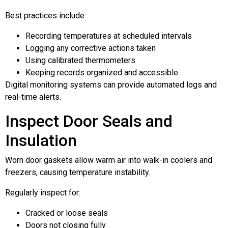
Best practices include:
Recording temperatures at scheduled intervals
Logging any corrective actions taken
Using calibrated thermometers
Keeping records organized and accessible
Digital monitoring systems can provide automated logs and
real-time alerts.
Inspect Door Seals and
Insulation
Worn door gaskets allow warm air into walk-in coolers and
freezers, causing temperature instability.
Regularly inspect for:
Cracked or loose seals
Doors not closing fully