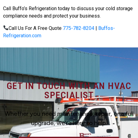
Call Buffo’s Refrigeration today to discuss your cold storage
compliance needs and protect your business.
Call Us For A Free Quote
775-782-8204
|
Buffos-
Refrigeration.com
GET IN TOUCH WITH AN HVAC
SPECIALIST
Whether you need maintenance, repair, or a full
upgrade, we’re here to help.