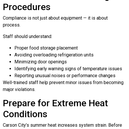
Procedures
Compliance is not just about equipment — it is about
process.
Staff should understand:
Proper food storage placement
Avoiding overloading refrigeration units
Minimizing door openings
Identifying early warning signs of temperature issues
Reporting unusual noises or performance changes
Well-trained staff help prevent minor issues from becoming
major violations.
Prepare for Extreme Heat
Conditions
Carson City’s summer heat increases system strain. Before