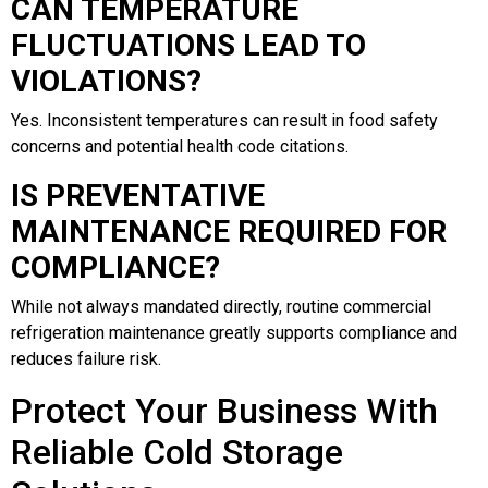
CAN TEMPERATURE
FLUCTUATIONS LEAD TO
VIOLATIONS?
Yes. Inconsistent temperatures can result in food safety
concerns and potential health code citations.
IS PREVENTATIVE
MAINTENANCE REQUIRED FOR
COMPLIANCE?
While not always mandated directly, routine commercial
refrigeration maintenance greatly supports compliance and
reduces failure risk.
Protect Your Business With
Reliable Cold Storage