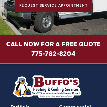
REQUEST SERVICE APPOINTMENT
CALL NOW FOR A FREE QUOTE
775-782-8204