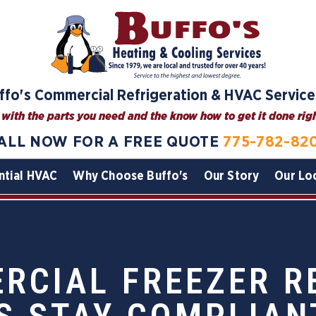
ffo's Commercial Refrigeration & HVAC Service
with the parts you need and the know how to get it done right
ALL NOW FOR A FREE QUOTE
775-782-82
ntial HVAC
Why Choose Buffo's
Our Story
Our Lo
CIAL FREEZER R