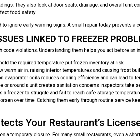
ngs. They also look at door seals, drainage, and overall unit condi
fect food safety.
 to ignore early warning signs. A small repair today prevents a c
SUES LINKED TO FREEZER PROB
th code violations. Understanding them helps you act before an i
old the required temperature put frozen inventory at risk.
 warm air in, raising interior temperatures and causing frost bui
n evaporator coils reduces cooling efficiency and can lead to te
e or around a unit creates sanitation concerns inspectors take se
 a freezer to struggle and fail to reach safe storage temperatur
sen over time. Catching them early through routine service keeps
tects Your Restaurant’s Licens
even a temporary closure. For many small restaurants, even a sh