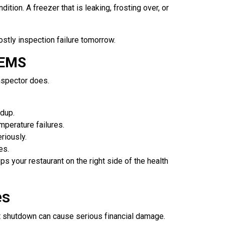
tion. A freezer that is leaking, frosting over, or
ostly inspection failure tomorrow.
LEMS
nspector does.
ldup.
mperature failures.
riously.
es.
 your restaurant on the right side of the health
es
ort shutdown can cause serious financial damage.