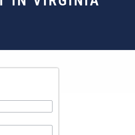
 IN VIRGINIA