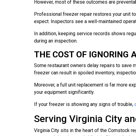
However, most of these outcomes are preventab
Professional freezer repair restores your unit 
expect. Inspectors see a well-maintained operatio
In addition, keeping service records shows regu
during an inspection.
THE COST OF IGNORING A
Some restaurant owners delay repairs to save mon
freezer can result in spoiled inventory, inspecti
Moreover, a full unit replacement is far more exp
your equipment significantly.
If your freezer is showing any signs of trouble,
Serving Virginia City 
Virginia City sits in the heart of the Comstock r