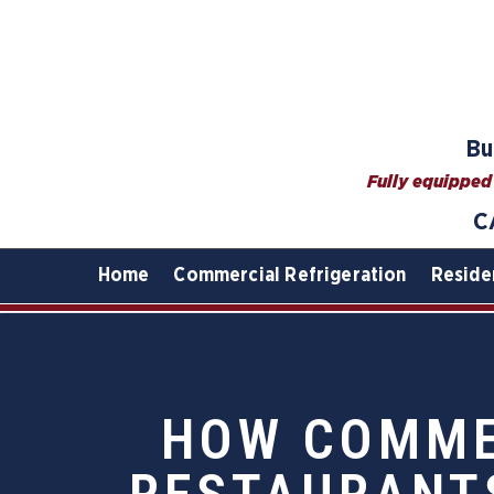
Bu
Fully equipped 
C
Home
Commercial Refrigeration
Reside
HOW COMMER