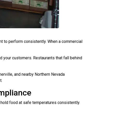
ent to perform consistently. When a commercial
and your customers. Restaurants that fall behind
nerville, and nearby Northern Nevada
t.
mpliance
hold food at safe temperatures consistently.