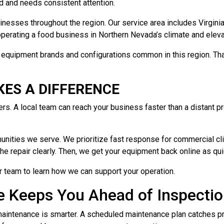
d and needs consistent attention.
esses throughout the region. Our service area includes Virginia C
erating a food business in Northern Nevada’s climate and eleva
the equipment brands and configurations common in this region. T
ES A DIFFERENCE
. A local team can reach your business faster than a distant pr
nities we serve. We prioritize fast response for commercial clie
he repair clearly. Then, we get your equipment back online as qui
r team to learn how we can support your operation.
e Keeps You Ahead of Inspecti
 maintenance is smarter. A scheduled maintenance plan catches 