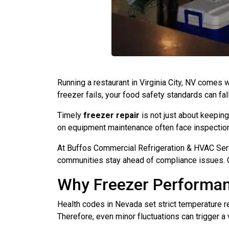
Running a restaurant in Virginia City, NV comes 
freezer fails, your food safety standards can fall 
Timely
freezer repair
is not just about keeping
on equipment maintenance often face inspection 
At Buffos Commercial Refrigeration & HVAC Servi
communities stay ahead of compliance issues. Ou
Why Freezer Performan
Health codes in Nevada set strict temperature 
Therefore, even minor fluctuations can trigger a 