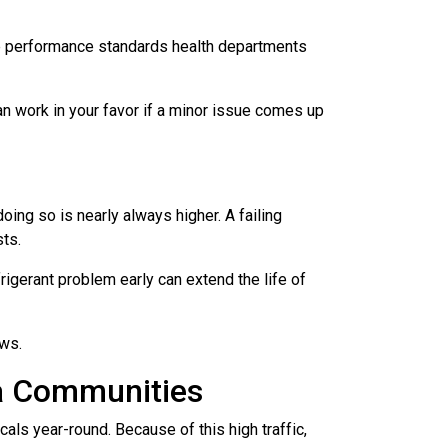
the performance standards health departments
an work in your favor if a minor issue comes up
ing so is nearly always higher. A failing
sts.
rigerant problem early can extend the life of
ows.
da Communities
cals year-round. Because of this high traffic,