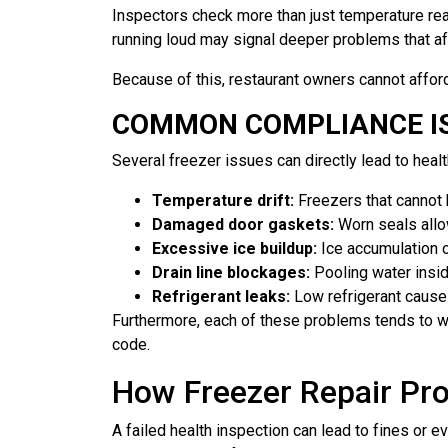
Inspectors check more than just temperature readi
running loud may signal deeper problems that af
Because of this, restaurant owners cannot afford
COMMON COMPLIANCE IS
Several freezer issues can directly lead to heal
Temperature drift:
Freezers that cannot h
Damaged door gaskets:
Worn seals allow
Excessive ice buildup:
Ice accumulation o
Drain line blockages:
Pooling water insid
Refrigerant leaks:
Low refrigerant causes
Furthermore, each of these problems tends to wor
code.
How Freezer Repair Pro
A failed health inspection can lead to fines or 