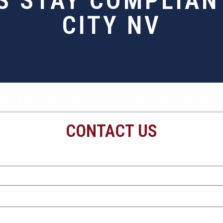
 STAY COMPLIANT
CITY NV
CONTACT US