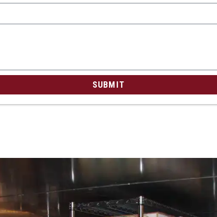
SUBMIT