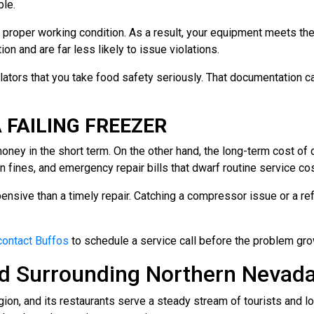
le.
to proper working condition. As a result, your equipment meets 
n and are far less likely to issue violations.
lators that you take food safety seriously. That documentation c
 FAILING FREEZER
ey in the short term. On the other hand, the long-term cost of do
on fines, and emergency repair bills that dwarf routine service co
ensive than a timely repair. Catching a compressor issue or a ref
contact Buffos
to schedule a service call before the problem gr
and Surrounding Northern Neva
egion, and its restaurants serve a steady stream of tourists and lo