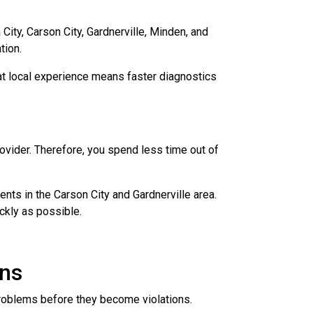
ity, Carson City, Gardnerville, Minden, and
tion.
hat local experience means faster diagnostics
ovider. Therefore, you spend less time out of
nts in the Carson City and Gardnerville area.
ckly as possible.
ons
problems before they become violations.