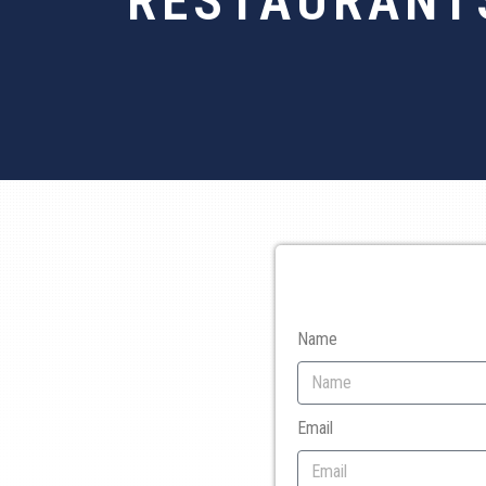
RESTAURANTS
Name
Email