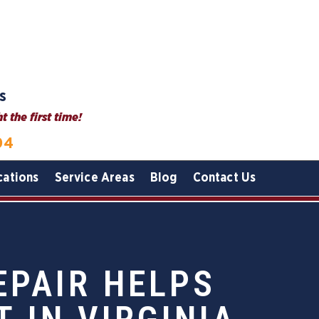
s
 the first time!
04
cations
Service Areas
Blog
Contact Us
EPAIR HELPS