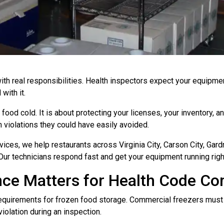
with real responsibilities. Health inspectors expect your equipm
with it.
 food cold. It is about protecting your licenses, your inventory, 
violations they could have easily avoided.
ces, we help restaurants across Virginia City, Carson City, Gard
r technicians respond fast and get your equipment running righ
ce Matters for Health Code Co
requirements for frozen food storage. Commercial freezers must 
violation during an inspection.