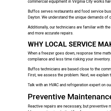
commercial equipment in Virginia City works har
Buffos serves restaurants and food service busin
Dayton. We understand the unique demands of op
Additionally, our technicians are familiar with 
and more accurate repairs.
WHY LOCAL SERVICE MAK
When a freezer goes down, response time matters
compliance and less time risking your inventory.
Buffos technicians are based close to the commu
First, we assess the problem. Next, we explain t
Talk with an HVAC and refrigeration expert on ou
Preventive Maintenanc
Reactive repairs are necessary, but preventive