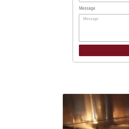
Message