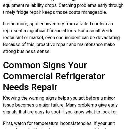
equipment reliability drops. Catching problems early through
timely fridge repair keeps those costs manageable.
Furthermore, spoiled inventory from a failed cooler can
represent a significant financial loss. For a small Verdi
restaurant or market, even one incident can be devastating.
Because of this, proactive repair and maintenance make
strong business sense.
Common Signs Your
Commercial Refrigerator
Needs Repair
Knowing the warning signs helps you act before a minor
issue becomes a major failure. Many problems give early
signals that are easy to spot if you know what to look for.
First, watch for temperature inconsistencies. If your unit