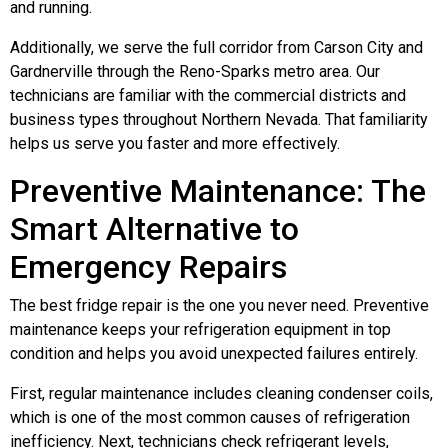
and running.
Additionally, we serve the full corridor from Carson City and
Gardnerville through the Reno-Sparks metro area. Our
technicians are familiar with the commercial districts and
business types throughout Northern Nevada. That familiarity
helps us serve you faster and more effectively.
Preventive Maintenance: The
Smart Alternative to
Emergency Repairs
The best fridge repair is the one you never need. Preventive
maintenance keeps your refrigeration equipment in top
condition and helps you avoid unexpected failures entirely.
First, regular maintenance includes cleaning condenser coils,
which is one of the most common causes of refrigeration
inefficiency. Next, technicians check refrigerant levels,