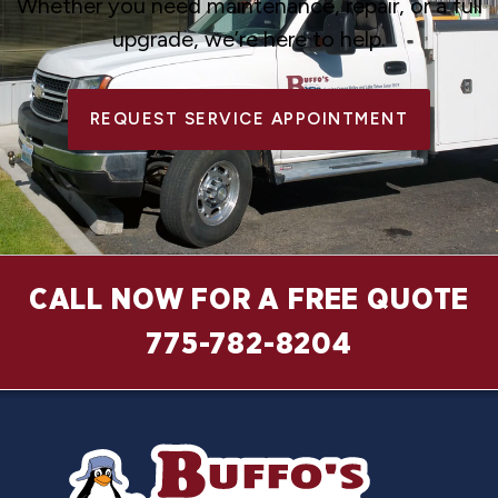
Whether you need maintenance, repair, or a full
upgrade, we’re here to help.
REQUEST SERVICE APPOINTMENT
CALL NOW FOR A FREE QUOTE
775-782-8204