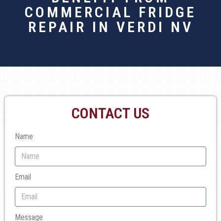
COMMERCIAL FRIDGE
REPAIR IN VERDI NV
CONTACT US
Name
Email
Message