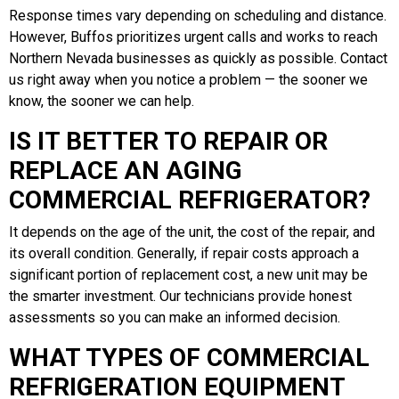
Response times vary depending on scheduling and distance.
However, Buffos prioritizes urgent calls and works to reach
Northern Nevada businesses as quickly as possible. Contact
us right away when you notice a problem — the sooner we
know, the sooner we can help.
IS IT BETTER TO REPAIR OR
REPLACE AN AGING
COMMERCIAL REFRIGERATOR?
It depends on the age of the unit, the cost of the repair, and
its overall condition. Generally, if repair costs approach a
significant portion of replacement cost, a new unit may be
the smarter investment. Our technicians provide honest
assessments so you can make an informed decision.
WHAT TYPES OF COMMERCIAL
REFRIGERATION EQUIPMENT