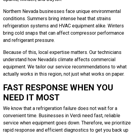
Northern Nevada businesses face unique environmental
conditions. Summers bring intense heat that strains
refrigeration systems and HVAC equipment alike. Winters
bring cold snaps that can affect compressor performance
and refrigerant pressure.
Because of this, local expertise matters. Our technicians
understand how Nevada’s climate affects commercial
equipment. We tailor our service recommendations to what
actually works in this region, not just what works on paper.
FAST RESPONSE WHEN YOU
NEED IT MOST
We know that a refrigeration failure does not wait for a
convenient time. Businesses in Verdi need fast, reliable
service when equipment goes down. Therefore, we prioritize
rapid response and efficient diagnostics to get you back up