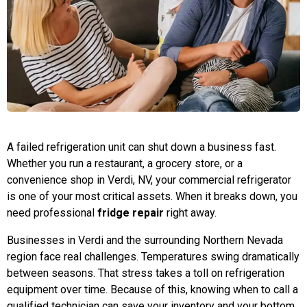
A failed refrigeration unit can shut down a business fast.
Whether you run a restaurant, a grocery store, or a
convenience shop in Verdi, NV, your commercial refrigerator
is one of your most critical assets. When it breaks down, you
need professional
fridge repair
right away.
Businesses in Verdi and the surrounding Northern Nevada
region face real challenges. Temperatures swing dramatically
between seasons. That stress takes a toll on refrigeration
equipment over time. Because of this, knowing when to call a
qualified technician can save your inventory and your bottom