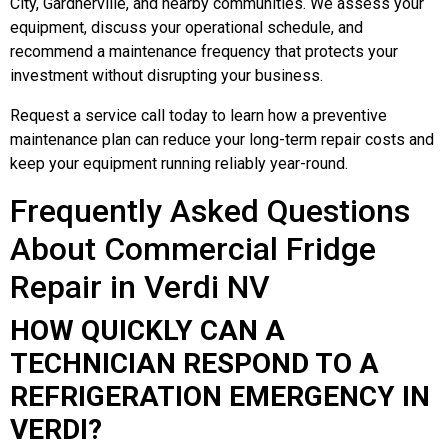
City, Gardnerville, and nearby communities. We assess your
equipment, discuss your operational schedule, and
recommend a maintenance frequency that protects your
investment without disrupting your business.
Request a service call today to learn how a preventive
maintenance plan can reduce your long-term repair costs and
keep your equipment running reliably year-round.
Frequently Asked Questions
About Commercial Fridge
Repair in Verdi NV
HOW QUICKLY CAN A
TECHNICIAN RESPOND TO A
REFRIGERATION EMERGENCY IN
VERDI?