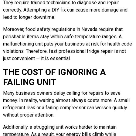
They require trained technicians to diagnose and repair
correctly. Attempting a DIY fix can cause more damage and
lead to longer downtime.
Moreover, food safety regulations in Nevada require that
perishable items stay within safe temperature ranges. A
malfunctioning unit puts your business at risk for health code
violations. Therefore, fast professional fridge repair is not
just convenient — it is essential.
THE COST OF IGNORING A
FAILING UNIT
Many business owners delay calling for repairs to save
money. In reality, waiting almost always costs more. A small
refrigerant leak or a failing compressor can worsen quickly
without proper attention.
Additionally, a struggling unit works harder to maintain
temperature. As a result, your energy bills climb while