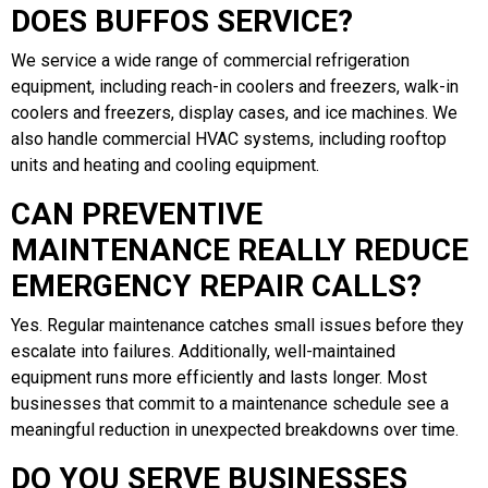
DOES BUFFOS SERVICE?
We service a wide range of commercial refrigeration
equipment, including reach-in coolers and freezers, walk-in
coolers and freezers, display cases, and ice machines. We
also handle commercial HVAC systems, including rooftop
units and heating and cooling equipment.
CAN PREVENTIVE
MAINTENANCE REALLY REDUCE
EMERGENCY REPAIR CALLS?
Yes. Regular maintenance catches small issues before they
escalate into failures. Additionally, well-maintained
equipment runs more efficiently and lasts longer. Most
businesses that commit to a maintenance schedule see a
meaningful reduction in unexpected breakdowns over time.
DO YOU SERVE BUSINESSES