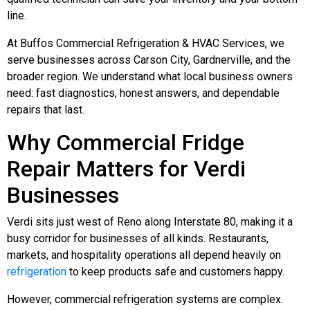
line.
At Buffos Commercial Refrigeration & HVAC Services, we
serve businesses across Carson City, Gardnerville, and the
broader region. We understand what local business owners
need: fast diagnostics, honest answers, and dependable
repairs that last.
Why Commercial Fridge
Repair Matters for Verdi
Businesses
Verdi sits just west of Reno along Interstate 80, making it a
busy corridor for businesses of all kinds. Restaurants,
markets, and hospitality operations all depend heavily on
refrigeration
to keep products safe and customers happy.
However, commercial refrigeration systems are complex.