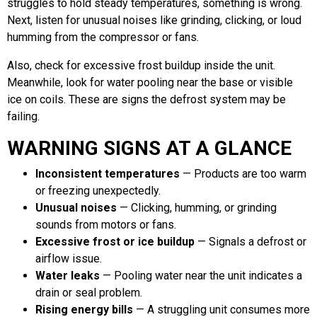
struggles to hold steady temperatures, something is wrong.
Next, listen for unusual noises like grinding, clicking, or loud
humming from the compressor or fans.
Also, check for excessive frost buildup inside the unit.
Meanwhile, look for water pooling near the base or visible
ice on coils. These are signs the defrost system may be
failing.
WARNING SIGNS AT A GLANCE
Inconsistent temperatures
— Products are too warm
or freezing unexpectedly.
Unusual noises
— Clicking, humming, or grinding
sounds from motors or fans.
Excessive frost or ice buildup
— Signals a defrost or
airflow issue.
Water leaks
— Pooling water near the unit indicates a
drain or seal problem.
Rising energy bills
— A struggling unit consumes more