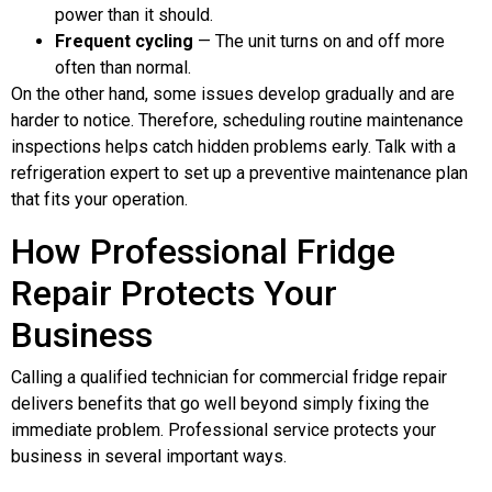
power than it should.
Frequent cycling
— The unit turns on and off more
often than normal.
On the other hand, some issues develop gradually and are
harder to notice. Therefore, scheduling routine maintenance
inspections helps catch hidden problems early. Talk with a
refrigeration expert to set up a preventive maintenance plan
that fits your operation.
How Professional Fridge
Repair Protects Your
Business
Calling a qualified technician for commercial fridge repair
delivers benefits that go well beyond simply fixing the
immediate problem. Professional service protects your
business in several important ways.