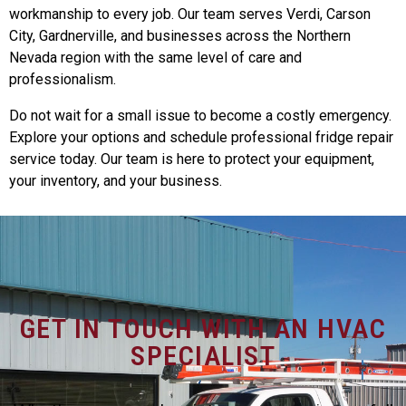
workmanship to every job. Our team serves Verdi, Carson
City, Gardnerville, and businesses across the Northern
Nevada region with the same level of care and
professionalism.
Do not wait for a small issue to become a costly emergency.
Explore your options and schedule professional fridge repair
service today. Our team is here to protect your equipment,
your inventory, and your business.
GET IN TOUCH WITH AN HVAC
SPECIALIST