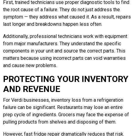
First, trained technicians use proper diagnostic tools to find
the root cause of a failure. They do not just address the
symptom — they address what caused it. As a result, repairs
last longer and breakdowns happen less often.
Additionally, professional technicians work with equipment
from major manufacturers. They understand the specific
components in your unit and source the correct parts. This
matters because using incorrect parts can void warranties
and cause new problems.
PROTECTING YOUR INVENTORY
AND REVENUE
For Verdi businesses, inventory loss from a refrigeration
failure can be significant. Restaurants may lose an entire
prep cycle of ingredients. Grocers may face the expense of
pulling products from shelves and disposing of them.
However, fast fridge repair dramatically reduces that risk.