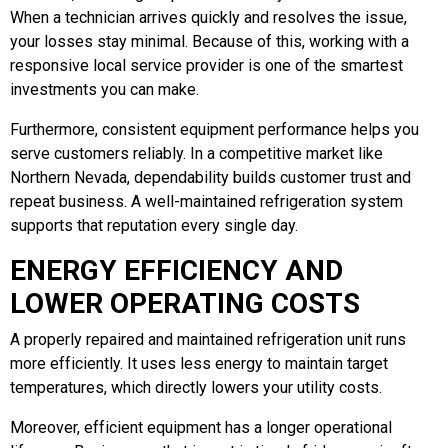
When a technician arrives quickly and resolves the issue,
your losses stay minimal. Because of this, working with a
responsive local service provider is one of the smartest
investments you can make.
Furthermore, consistent equipment performance helps you
serve customers reliably. In a competitive market like
Northern Nevada, dependability builds customer trust and
repeat business. A well-maintained refrigeration system
supports that reputation every single day.
ENERGY EFFICIENCY AND
LOWER OPERATING COSTS
A properly repaired and maintained refrigeration unit runs
more efficiently. It uses less energy to maintain target
temperatures, which directly lowers your utility costs.
Moreover, efficient equipment has a longer operational