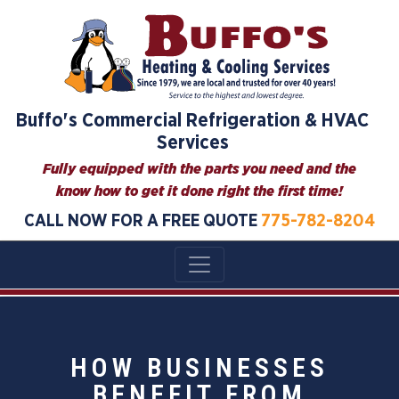
Buffo's Commercial Refrigeration & HVAC
Services
Fully equipped with the parts you need and the
know how to get it done right the first time!
CALL NOW FOR A FREE QUOTE
775-782-8204
HOW BUSINESSES
BENEFIT FROM