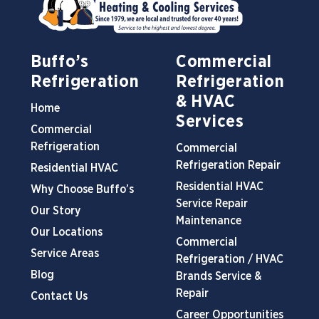
Buffo’s
Commercial
Refrigeration
Refrigeration
& HVAC
Home
Services
Commercial
Refrigeration
Commercial
Refrigeration Repair
Residential HVAC
Residential HVAC
Why Choose Buffo’s
Service Repair
Our Story
Maintenance
Our Locations
Commercial
Service Areas
Refrigeration / HVAC
Blog
Brands Service &
Repair
Contact Us
Career Opportunities