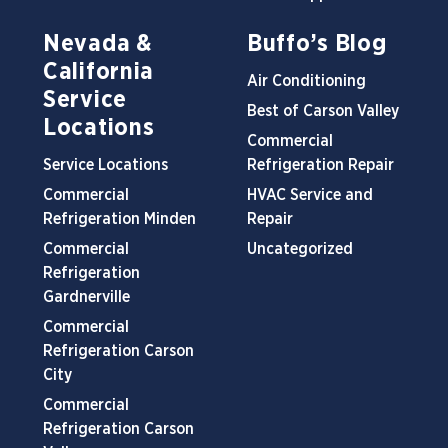
Nevada &
Buffo’s Blog
California
Air Conditioning
Service
Best of Carson Valley
Locations
Commercial
Service Locations
Refrigeration Repair
Commercial
HVAC Service and
Refrigeration Minden
Repair
Commercial
Uncategorized
Refrigeration
Gardnerville
Commercial
Refrigeration Carson
City
Commercial
Refrigeration Carson