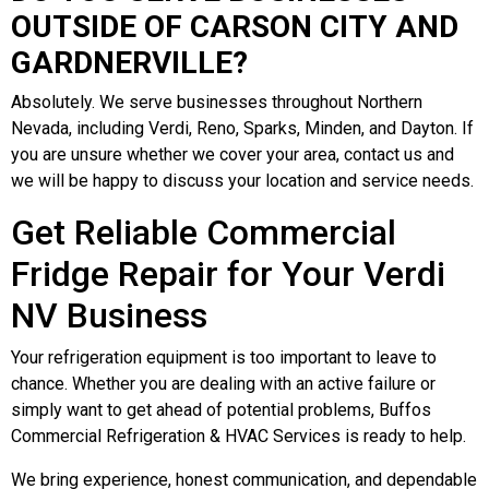
OUTSIDE OF CARSON CITY AND
GARDNERVILLE?
Absolutely. We serve businesses throughout Northern
Nevada, including Verdi, Reno, Sparks, Minden, and Dayton. If
you are unsure whether we cover your area, contact us and
we will be happy to discuss your location and service needs.
Get Reliable Commercial
Fridge Repair for Your Verdi
NV Business
Your refrigeration equipment is too important to leave to
chance. Whether you are dealing with an active failure or
simply want to get ahead of potential problems, Buffos
Commercial Refrigeration & HVAC Services is ready to help.
We bring experience, honest communication, and dependable