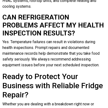
HVAC systems, rooftop units, and complete heating and
cooling systems.
CAN REFRIGERATION
PROBLEMS AFFECT MY HEALTH
INSPECTION RESULTS?
Yes. Temperature failures can result in violations during
health inspections. Prompt repairs and documented
maintenance records help demonstrate that you take food
safety seriously. We always recommend addressing
equipment issues before your next scheduled inspection.
Ready to Protect Your
Business with Reliable Fridge
Repair?
Whether you are dealing with a breakdown right now or