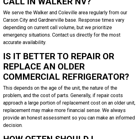
CALL IN WALKER NV?
We serve the Walker and Coleville area regularly from our
Carson City and Gardnerville base. Response times vary
depending on current call volume, but we prioritize
emergency situations. Contact us directly for the most
accurate availability.
IS IT BETTER TO REPAIR OR
REPLACE AN OLDER
COMMERCIAL REFRIGERATOR?
This depends on the age of the unit, the nature of the
problem, and the cost of parts. Generally, if repair costs
approach a large portion of replacement cost on an older unit,
replacement may make more financial sense. We always
provide an honest assessment so you can make an informed
decision.