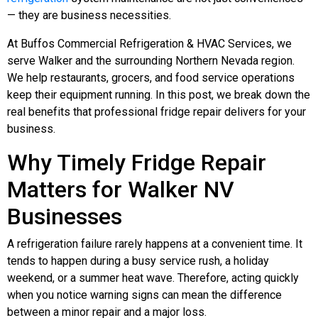
— they are business necessities.
At Buffos Commercial Refrigeration & HVAC Services, we
serve Walker and the surrounding Northern Nevada region.
We help restaurants, grocers, and food service operations
keep their equipment running. In this post, we break down the
real benefits that professional fridge repair delivers for your
business.
Why Timely Fridge Repair
Matters for Walker NV
Businesses
A refrigeration failure rarely happens at a convenient time. It
tends to happen during a busy service rush, a holiday
weekend, or a summer heat wave. Therefore, acting quickly
when you notice warning signs can mean the difference
between a minor repair and a major loss.