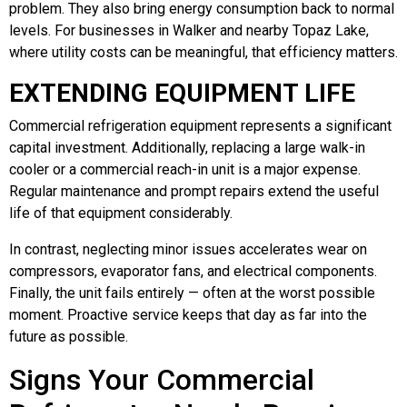
problem. They also bring energy consumption back to normal
levels. For businesses in Walker and nearby Topaz Lake,
where utility costs can be meaningful, that efficiency matters.
EXTENDING EQUIPMENT LIFE
Commercial refrigeration equipment represents a significant
capital investment. Additionally, replacing a large walk-in
cooler or a commercial reach-in unit is a major expense.
Regular maintenance and prompt repairs extend the useful
life of that equipment considerably.
In contrast, neglecting minor issues accelerates wear on
compressors, evaporator fans, and electrical components.
Finally, the unit fails entirely — often at the worst possible
moment. Proactive service keeps that day as far into the
future as possible.
Signs Your Commercial