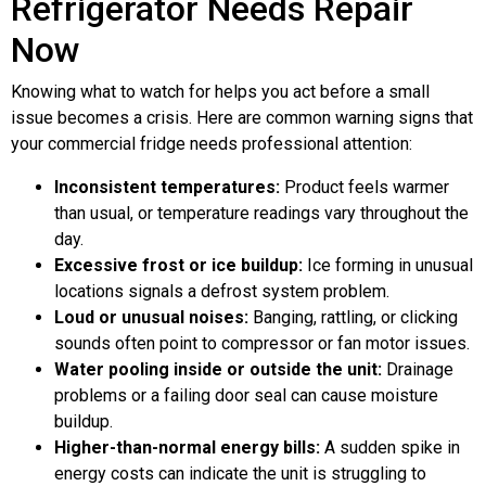
Refrigerator Needs Repair
Now
Knowing what to watch for helps you act before a small
issue becomes a crisis. Here are common warning signs that
your commercial fridge needs professional attention:
Inconsistent temperatures:
Product feels warmer
than usual, or temperature readings vary throughout the
day.
Excessive frost or ice buildup:
Ice forming in unusual
locations signals a defrost system problem.
Loud or unusual noises:
Banging, rattling, or clicking
sounds often point to compressor or fan motor issues.
Water pooling inside or outside the unit:
Drainage
problems or a failing door seal can cause moisture
buildup.
Higher-than-normal energy bills:
A sudden spike in
energy costs can indicate the unit is struggling to