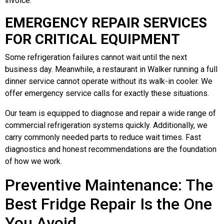
invoice.
EMERGENCY REPAIR SERVICES
FOR CRITICAL EQUIPMENT
Some refrigeration failures cannot wait until the next
business day. Meanwhile, a restaurant in Walker running a full
dinner service cannot operate without its walk-in cooler. We
offer emergency service calls for exactly these situations.
Our team is equipped to diagnose and repair a wide range of
commercial refrigeration systems quickly. Additionally, we
carry commonly needed parts to reduce wait times. Fast
diagnostics and honest recommendations are the foundation
of how we work.
Preventive Maintenance: The
Best Fridge Repair Is the One
You Avoid