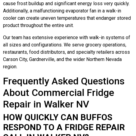
cause frost buildup and significant energy loss very quickly.
Additionally, a malfunctioning evaporator fan in a walk-in
cooler can create uneven temperatures that endanger stored
product throughout the entire unit.
Our team has extensive experience with walk-in systems of
all sizes and configurations. We serve grocery operations,
restaurants, food distributors, and specialty retailers across
Carson City, Gardnerville, and the wider Northern Nevada
region.
Frequently Asked Questions
About Commercial Fridge
Repair in Walker NV
HOW QUICKLY CAN BUFFOS
RESPOND TO A FRIDGE REPAIR