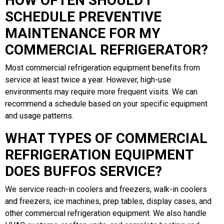
HOW OFTEN SHOULD I
SCHEDULE PREVENTIVE
MAINTENANCE FOR MY
COMMERCIAL REFRIGERATOR?
Most commercial refrigeration equipment benefits from
service at least twice a year. However, high-use
environments may require more frequent visits. We can
recommend a schedule based on your specific equipment
and usage patterns.
WHAT TYPES OF COMMERCIAL
REFRIGERATION EQUIPMENT
DOES BUFFOS SERVICE?
We service reach-in coolers and freezers, walk-in coolers
and freezers, ice machines, prep tables, display cases, and
other commercial refrigeration equipment. We also handle