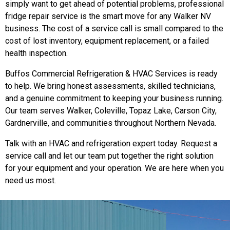
simply want to get ahead of potential problems, professional
fridge repair service is the smart move for any Walker NV
business. The cost of a service call is small compared to the
cost of lost inventory, equipment replacement, or a failed
health inspection.
Buffos Commercial Refrigeration & HVAC Services is ready
to help. We bring honest assessments, skilled technicians,
and a genuine commitment to keeping your business running.
Our team serves Walker, Coleville, Topaz Lake, Carson City,
Gardnerville, and communities throughout Northern Nevada.
Talk with an HVAC and refrigeration expert today. Request a
service call and let our team put together the right solution
for your equipment and your operation. We are here when you
need us most.