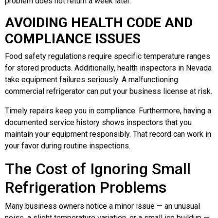
problem does not return a week later.
AVOIDING HEALTH CODE AND
COMPLIANCE ISSUES
Food safety regulations require specific temperature ranges
for stored products. Additionally, health inspectors in Nevada
take equipment failures seriously. A malfunctioning
commercial refrigerator can put your business license at risk.
Timely repairs keep you in compliance. Furthermore, having a
documented service history shows inspectors that you
maintain your equipment responsibly. That record can work in
your favor during routine inspections.
The Cost of Ignoring Small
Refrigeration Problems
Many business owners notice a minor issue — an unusual
noise, a slight temperature variation, or a small ice buildup —