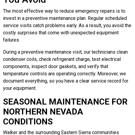
The most effective way to reduce emergency repairs is to
invest in a preventive maintenance plan. Regular scheduled
service visits catch problems early. As a result, you avoid the
costly surprises that come with unexpected equipment
failures.
During a preventive maintenance visit, our technicians clean
condenser coils, check refrigerant charge, test electrical
components, inspect door gaskets, and verify that
temperature controls are operating correctly. Moreover, we
document everything, so you have a clear service record for
your equipment.
SEASONAL MAINTENANCE FOR
NORTHERN NEVADA
CONDITIONS
Walker and the surrounding Eastern Sierra communities