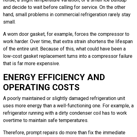
and decide to wait before calling for service. On the other
hand, small problems in commercial refrigeration rarely stay
small.
A worn door gasket, for example, forces the compressor to
work harder. Over time, that extra strain shortens the lifespan
of the entire unit. Because of this, what could have been a
low-cost gasket replacement turns into a compressor failure
that is far more expensive.
ENERGY EFFICIENCY AND
OPERATING COSTS
A poorly maintained or slightly damaged refrigeration unit
uses more energy than a well-functioning one. For example, a
refrigerator running with a dirty condenser coil has to work
overtime to maintain safe temperatures.
Therefore, prompt repairs do more than fix the immediate