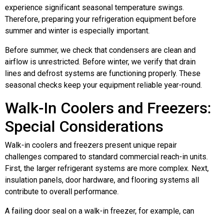
experience significant seasonal temperature swings.
Therefore, preparing your refrigeration equipment before
summer and winter is especially important.
Before summer, we check that condensers are clean and
airflow is unrestricted. Before winter, we verify that drain
lines and defrost systems are functioning properly. These
seasonal checks keep your equipment reliable year-round.
Walk-In Coolers and Freezers:
Special Considerations
Walk-in coolers and freezers present unique repair
challenges compared to standard commercial reach-in units.
First, the larger refrigerant systems are more complex. Next,
insulation panels, door hardware, and flooring systems all
contribute to overall performance.
A failing door seal on a walk-in freezer, for example, can