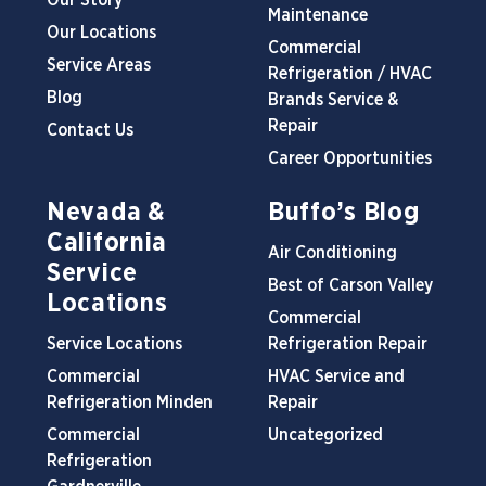
Our Story
Maintenance
Our Locations
Commercial
Service Areas
Refrigeration / HVAC
Blog
Brands Service &
Repair
Contact Us
Career Opportunities
Nevada &
Buffo’s Blog
California
Air Conditioning
Service
Best of Carson Valley
Locations
Commercial
Service Locations
Refrigeration Repair
Commercial
HVAC Service and
Refrigeration Minden
Repair
Commercial
Uncategorized
Refrigeration