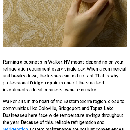
Running a business in Walker, NV means depending on your
refrigeration equipment every single day. When a commercial
unit breaks down, the losses can add up fast. That is why
professional
fridge repair
is one of the smartest
investments a local business owner can make.
Walker sits in the heart of the Eastern Sierra region, close to
communities like Coleville, Bridgeport, and Topaz Lake.
Businesses here face wide temperature swings throughout
the year. Because of this, reliable refrigeration and
refrigeration
system maintenance are not just conveniences