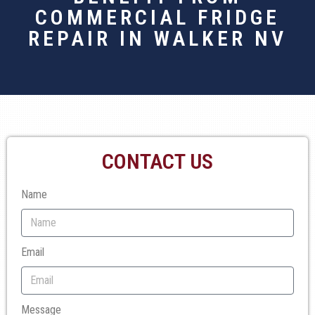
COMMERCIAL FRIDGE
REPAIR IN WALKER NV
CONTACT US
Name
Email
Message