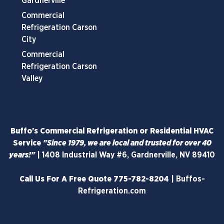
Gardnerville
Commercial
Refrigeration Carson
City
Commercial
Refrigeration Carson
Valley
Buffo's Commercial Refrigeration or Residential HVAC
Service
"Since 1979, we are local and trusted for over 40
years!"
|
1408 Industrial Way #6, Gardnerville, NV 89410
Call Us For A Free Quote
775-782-8204
|
Buffos-
Refrigeration.com