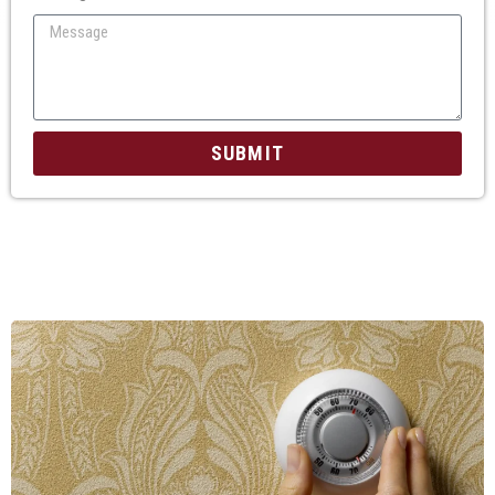
SUBMIT