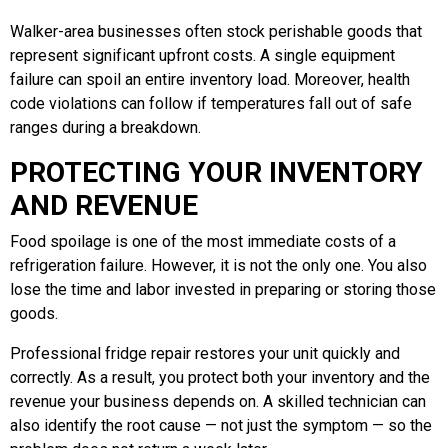
Walker-area businesses often stock perishable goods that
represent significant upfront costs. A single equipment
failure can spoil an entire inventory load. Moreover, health
code violations can follow if temperatures fall out of safe
ranges during a breakdown.
PROTECTING YOUR INVENTORY
AND REVENUE
Food spoilage is one of the most immediate costs of a
refrigeration failure. However, it is not the only one. You also
lose the time and labor invested in preparing or storing those
goods.
Professional fridge repair restores your unit quickly and
correctly. As a result, you protect both your inventory and the
revenue your business depends on. A skilled technician can
also identify the root cause — not just the symptom — so the