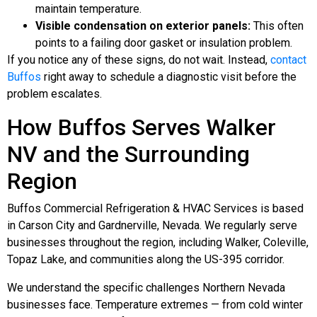
maintain temperature.
Visible condensation on exterior panels:
This often
points to a failing door gasket or insulation problem.
If you notice any of these signs, do not wait. Instead,
contact
Buffos
right away to schedule a diagnostic visit before the
problem escalates.
How Buffos Serves Walker
NV and the Surrounding
Region
Buffos Commercial Refrigeration & HVAC Services is based
in Carson City and Gardnerville, Nevada. We regularly serve
businesses throughout the region, including Walker, Coleville,
Topaz Lake, and communities along the US-395 corridor.
We understand the specific challenges Northern Nevada
businesses face. Temperature extremes — from cold winter