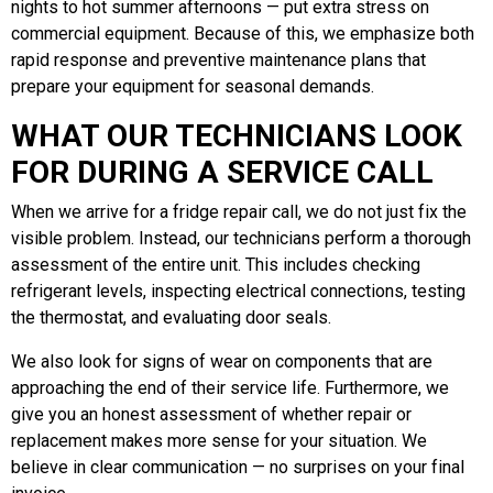
nights to hot summer afternoons — put extra stress on
commercial equipment. Because of this, we emphasize both
rapid response and preventive maintenance plans that
prepare your equipment for seasonal demands.
WHAT OUR TECHNICIANS LOOK
FOR DURING A SERVICE CALL
When we arrive for a fridge repair call, we do not just fix the
visible problem. Instead, our technicians perform a thorough
assessment of the entire unit. This includes checking
refrigerant levels, inspecting electrical connections, testing
the thermostat, and evaluating door seals.
We also look for signs of wear on components that are
approaching the end of their service life. Furthermore, we
give you an honest assessment of whether repair or
replacement makes more sense for your situation. We
believe in clear communication — no surprises on your final