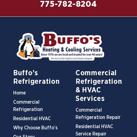
775-782-8204
Buffo’s
Commercial
Refrigeration
Refrigeration
& HVAC
Home
Services
Commercial
Refrigeration
Commercial
Refrigeration Repair
Residential HVAC
Residential HVAC
Why Choose Buffo’s
Service Repair