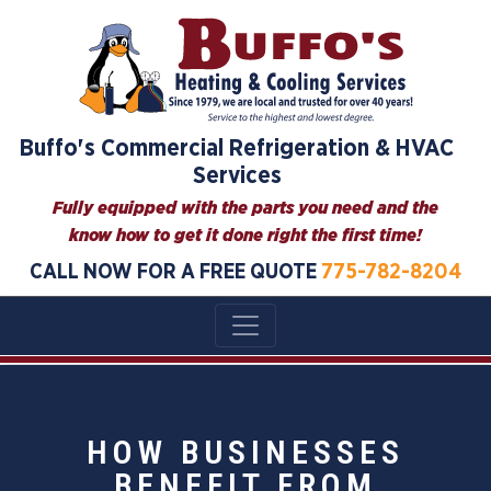
Buffo's Commercial Refrigeration & HVAC
Services
Fully equipped with the parts you need and the
know how to get it done right the first time!
CALL NOW FOR A FREE QUOTE
775-782-8204
HOW BUSINESSES
BENEFIT FROM