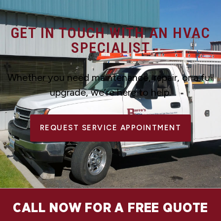
GET IN TOUCH WITH AN HVAC
SPECIALIST
Whether you need maintenance, repair, or a full
upgrade, we’re here to help.
REQUEST SERVICE APPOINTMENT
CALL NOW FOR A FREE QUOTE