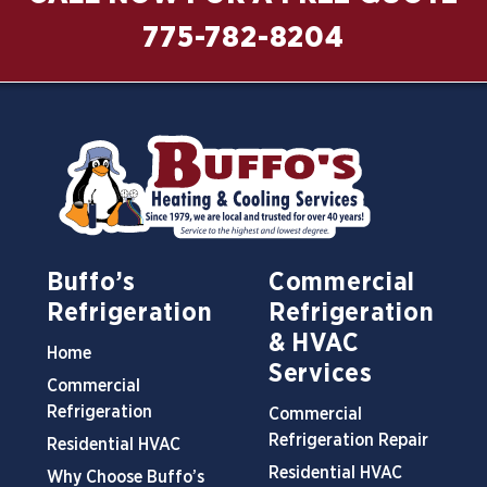
775-782-8204
Buffo’s
Commercial
Refrigeration
Refrigeration
& HVAC
Home
Services
Commercial
Refrigeration
Commercial
Refrigeration Repair
Residential HVAC
Residential HVAC
Why Choose Buffo’s