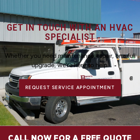
GET IN TOUCH WITH AN HVAC
SPECIALIST
Whether you need maintenance, repair, or a full
upgrade, we’re here to help.
REQUEST SERVICE APPOINTMENT
CALL NOW FOR A FREE QUOTE