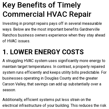
Key Benefits of Timely
Commercial HVAC Repair
Investing in prompt repairs pays off in several measurable
ways. Below are the most important benefits Gardnerville
Ranchos business owners experience when they stay ahead
of HVAC issues.
1. LOWER ENERGY COSTS
A struggling HVAC system uses significantly more energy to
maintain target temperatures. In contrast, a properly repaired
system runs efficiently and keeps utility bills predictable. For
businesses operating in Douglas County and the greater
Carson Valley, that savings can add up substantially over a
season.
Additionally, efficient systems put less strain on the
electrical infrastructure of your building. This reduces the risk