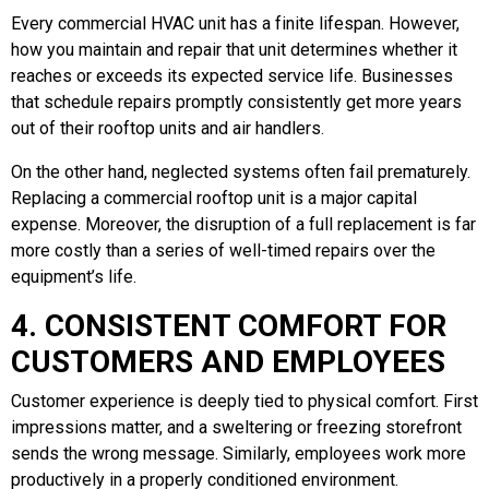
Every commercial HVAC unit has a finite lifespan. However,
how you maintain and repair that unit determines whether it
reaches or exceeds its expected service life. Businesses
that schedule repairs promptly consistently get more years
out of their rooftop units and air handlers.
On the other hand, neglected systems often fail prematurely.
Replacing a commercial rooftop unit is a major capital
expense. Moreover, the disruption of a full replacement is far
more costly than a series of well-timed repairs over the
equipment’s life.
4. CONSISTENT COMFORT FOR
CUSTOMERS AND EMPLOYEES
Customer experience is deeply tied to physical comfort. First
impressions matter, and a sweltering or freezing storefront
sends the wrong message. Similarly, employees work more
productively in a properly conditioned environment.