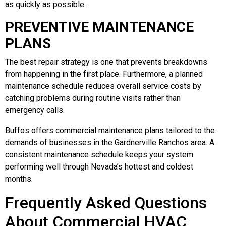
as quickly as possible.
PREVENTIVE MAINTENANCE
PLANS
The best repair strategy is one that prevents breakdowns
from happening in the first place. Furthermore, a planned
maintenance schedule reduces overall service costs by
catching problems during routine visits rather than
emergency calls.
Buffos offers commercial maintenance plans tailored to the
demands of businesses in the Gardnerville Ranchos area. A
consistent maintenance schedule keeps your system
performing well through Nevada’s hottest and coldest
months.
Frequently Asked Questions
About Commercial HVAC