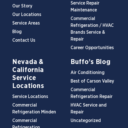
Service Repair
Our Story
Maintenance
Our Locations
Commercial
Service Areas
Refrigeration / HVAC
Blog
Brands Service &
Repair
Contact Us
Career Opportunities
Nevada &
Buffo’s Blog
California
Air Conditioning
Service
Best of Carson Valley
Locations
Commercial
Service Locations
Refrigeration Repair
Commercial
HVAC Service and
Refrigeration Minden
Repair
Commercial
Uncategorized
Refrigeration