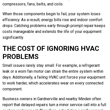
compressors, fans, belts, and coils.
When those components begin to fail, your system loses
efficiency. As a result, energy bills rise and indoor comfort
drops. Catching problems early through prompt repair keeps
costs manageable and extends the life of your equipment
significantly.
THE COST OF IGNORING HVAC
PROBLEMS
Small issues rarely stay small. For example, a refrigerant
leak or a worn fan motor can strain the entire system within
days. Additionally, a failing HVAC unit forces your equipment
to work harder, which accelerates wear on every connected
component.
Business owners in Gardnerville and nearby Minden often
report that delayed repairs turn a minor service call into a full