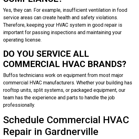
Yes, they can. For example, insufficient ventilation in food
service areas can create health and safety violations.
Therefore, keeping your HVAC system in good repair is
important for passing inspections and maintaining your
operating license.
DO YOU SERVICE ALL
COMMERCIAL HVAC BRANDS?
Buffos technicians work on equipment from most major
commercial HVAC manufacturers. Whether your building has
rooftop units, split systems, or packaged equipment, our
team has the experience and parts to handle the job
professionally.
Schedule Commercial HVAC
Repair in Gardnerville