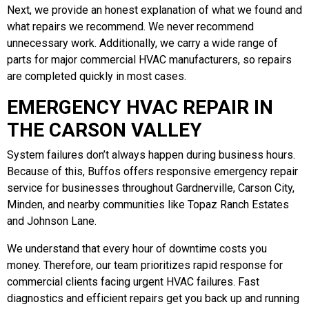
Next, we provide an honest explanation of what we found and
what repairs we recommend. We never recommend
unnecessary work. Additionally, we carry a wide range of
parts for major commercial HVAC manufacturers, so repairs
are completed quickly in most cases.
EMERGENCY HVAC REPAIR IN
THE CARSON VALLEY
System failures don’t always happen during business hours.
Because of this, Buffos offers responsive emergency repair
service for businesses throughout Gardnerville, Carson City,
Minden, and nearby communities like Topaz Ranch Estates
and Johnson Lane.
We understand that every hour of downtime costs you
money. Therefore, our team prioritizes rapid response for
commercial clients facing urgent HVAC failures. Fast
diagnostics and efficient repairs get you back up and running