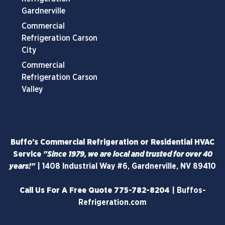
Gardnerville
Commercial
Refrigeration Carson
City
Commercial
Refrigeration Carson
Valley
Buffo's Commercial Refrigeration or Residential HVAC
Service
"Since 1979, we are local and trusted for over 40
years!"
|
1408 Industrial Way #6, Gardnerville, NV 89410
Call Us For A Free Quote
775-782-8204
|
Buffos-
Refrigeration.com