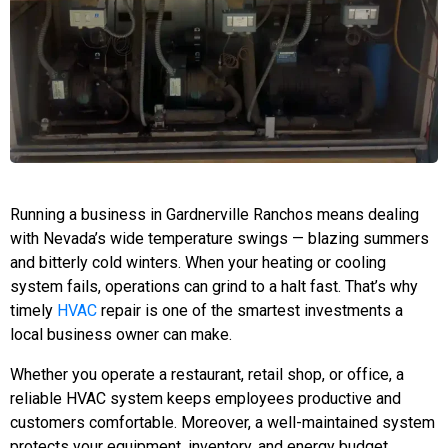
Running a business in Gardnerville Ranchos means dealing
with Nevada’s wide temperature swings — blazing summers
and bitterly cold winters. When your heating or cooling
system fails, operations can grind to a halt fast. That’s why
timely
HVAC
repair is one of the smartest investments a
local business owner can make.
Whether you operate a restaurant, retail shop, or office, a
reliable HVAC system keeps employees productive and
customers comfortable. Moreover, a well-maintained system
protects your equipment, inventory, and energy budget.