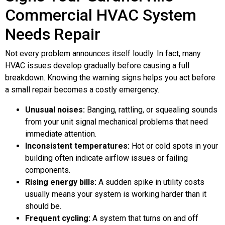
Commercial HVAC System
Needs Repair
Not every problem announces itself loudly. In fact, many
HVAC issues develop gradually before causing a full
breakdown. Knowing the warning signs helps you act before
a small repair becomes a costly emergency.
Unusual noises:
Banging, rattling, or squealing sounds
from your unit signal mechanical problems that need
immediate attention.
Inconsistent temperatures:
Hot or cold spots in your
building often indicate airflow issues or failing
components.
Rising energy bills:
A sudden spike in utility costs
usually means your system is working harder than it
should be.
Frequent cycling:
A system that turns on and off