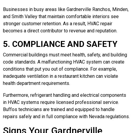
Businesses in busy areas like Gardnerville Ranchos, Minden,
and Smith Valley that maintain comfortable interiors see
stronger customer retention. As a result, HVAC repair
becomes a direct contributor to revenue and reputation.
5. COMPLIANCE AND SAFETY
Commercial buildings must meet health, safety, and building
code standards. A malfunctioning HVAC system can create
conditions that put you out of compliance. For example,
inadequate ventilation in a restaurant kitchen can violate
health department requirements.
Furthermore, refrigerant handling and electrical components
in HVAC systems require licensed professional service.
Buffos technicians are trained and equipped to handle
repairs safely and in full compliance with Nevada regulations.
Signs Your Gardnerville