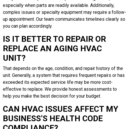
especially when parts are readily available. Additionally,
complex issues or specialty equipment may require a follow-
up appointment. Our team communicates timelines clearly so
you can plan accordingly.
IS IT BETTER TO REPAIR OR
REPLACE AN AGING HVAC
UNIT?
That depends on the age, condition, and repair history of the
unit. Generally, a system that requires frequent repairs or has
exceeded its expected service life may be more cost-
effective to replace. We provide honest assessments to
help you make the best decision for your budget.
CAN HVAC ISSUES AFFECT MY
BUSINESS’S HEALTH CODE
COMPLIANCE?