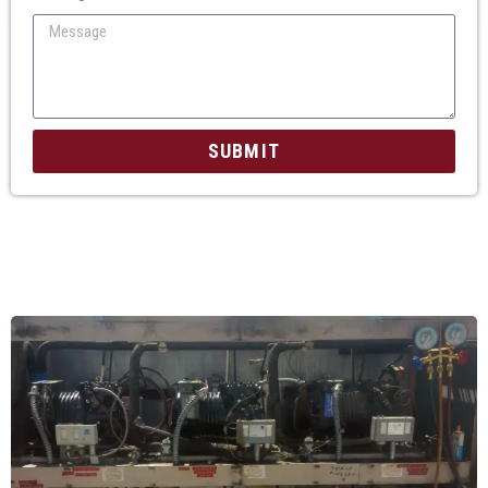
SUBMIT