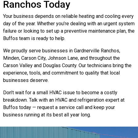
Ranchos Today
Your business depends on reliable heating and cooling every
day of the year. Whether you’re dealing with an urgent system
failure or looking to set up a preventive maintenance plan, the
Buffos team is ready to help.
We proudly serve businesses in Gardnerville Ranchos,
Minden, Carson City, Johnson Lane, and throughout the
Carson Valley and Douglas County. Our technicians bring the
experience, tools, and commitment to quality that local
businesses deserve.
Don’t wait for a small HVAC issue to become a costly
breakdown. Talk with an HVAC and refrigeration expert at
Buffos today — request a service call and keep your
business running at its best all year long.