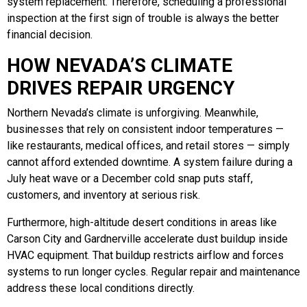
system replacement. Therefore, scheduling a professional
inspection at the first sign of trouble is always the better
financial decision.
HOW NEVADA’S CLIMATE
DRIVES REPAIR URGENCY
Northern Nevada’s climate is unforgiving. Meanwhile,
businesses that rely on consistent indoor temperatures —
like restaurants, medical offices, and retail stores — simply
cannot afford extended downtime. A system failure during a
July heat wave or a December cold snap puts staff,
customers, and inventory at serious risk.
Furthermore, high-altitude desert conditions in areas like
Carson City and Gardnerville accelerate dust buildup inside
HVAC equipment. That buildup restricts airflow and forces
systems to run longer cycles. Regular repair and maintenance
address these local conditions directly.