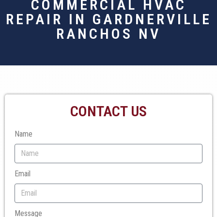
COMMERCIAL HVAC
REPAIR IN GARDNERVILLE
RANCHOS NV
CONTACT US
Name
Email
Message