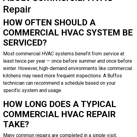
Repair
HOW OFTEN SHOULD A
COMMERCIAL HVAC SYSTEM BE
SERVICED?
Most commercial HVAC systems benefit from service at
least twice per year — once before summer and once before
winter. However, high-demand environments like commercial
kitchens may need more frequent inspections. A Buffos
technician can recommend a schedule based on your
specific system and usage.
HOW LONG DOES A TYPICAL
COMMERCIAL HVAC REPAIR
TAKE?
Many common repairs are completed in a single visit,