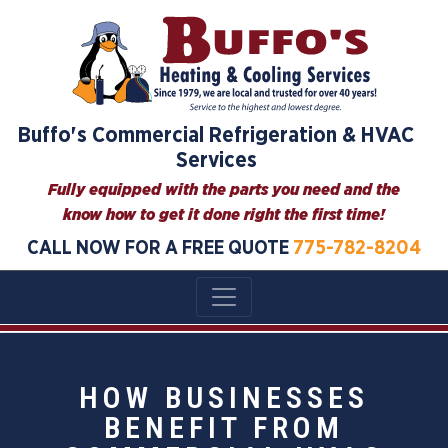
Buffo's Commercial Refrigeration & HVAC
Services
Fully equipped with the parts you need and the
know how to get it done right the first time!
CALL NOW FOR A FREE QUOTE
775-782-8204
HOW BUSINESSES
BENEFIT FROM