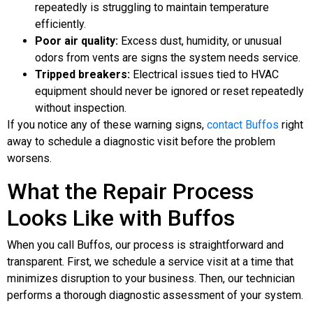
repeatedly is struggling to maintain temperature
efficiently.
Poor air quality:
Excess dust, humidity, or unusual
odors from vents are signs the system needs service.
Tripped breakers:
Electrical issues tied to HVAC
equipment should never be ignored or reset repeatedly
without inspection.
If you notice any of these warning signs,
contact Buffos
right
away to schedule a diagnostic visit before the problem
worsens.
What the Repair Process
Looks Like with Buffos
When you call Buffos, our process is straightforward and
transparent. First, we schedule a service visit at a time that
minimizes disruption to your business. Then, our technician
performs a thorough diagnostic assessment of your system.