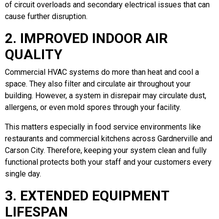
of circuit overloads and secondary electrical issues that can
cause further disruption.
2. IMPROVED INDOOR AIR
QUALITY
Commercial HVAC systems do more than heat and cool a
space. They also filter and circulate air throughout your
building. However, a system in disrepair may circulate dust,
allergens, or even mold spores through your facility.
This matters especially in food service environments like
restaurants and commercial kitchens across Gardnerville and
Carson City. Therefore, keeping your system clean and fully
functional protects both your staff and your customers every
single day.
3. EXTENDED EQUIPMENT
LIFESPAN