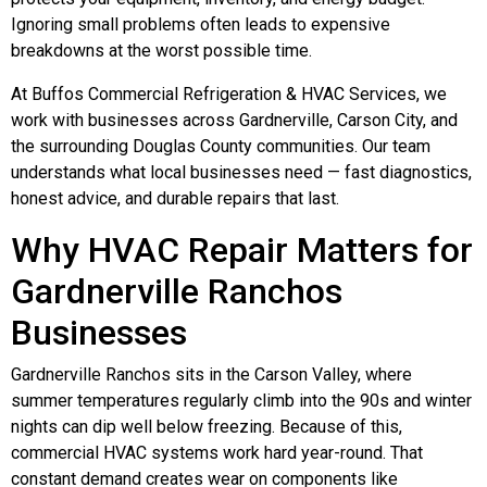
Ignoring small problems often leads to expensive
breakdowns at the worst possible time.
At Buffos Commercial Refrigeration & HVAC Services, we
work with businesses across Gardnerville, Carson City, and
the surrounding Douglas County communities. Our team
understands what local businesses need — fast diagnostics,
honest advice, and durable repairs that last.
Why HVAC Repair Matters for
Gardnerville Ranchos
Businesses
Gardnerville Ranchos sits in the Carson Valley, where
summer temperatures regularly climb into the 90s and winter
nights can dip well below freezing. Because of this,
commercial HVAC systems work hard year-round. That
constant demand creates wear on components like