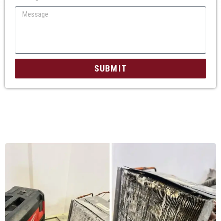
SUBMIT