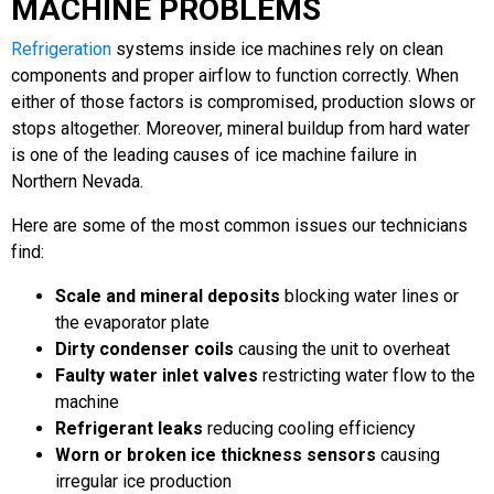
MACHINE PROBLEMS
Refrigeration
systems inside ice machines rely on clean
components and proper airflow to function correctly. When
either of those factors is compromised, production slows or
stops altogether. Moreover, mineral buildup from hard water
is one of the leading causes of ice machine failure in
Northern Nevada.
Here are some of the most common issues our technicians
find:
Scale and mineral deposits
blocking water lines or
the evaporator plate
Dirty condenser coils
causing the unit to overheat
Faulty water inlet valves
restricting water flow to the
machine
Refrigerant leaks
reducing cooling efficiency
Worn or broken ice thickness sensors
causing
irregular ice production