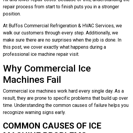
repair process from start to finish puts you in a stronger
position.
At Buffos Commercial Refrigeration & HVAC Services, we
walk our customers through every step. Additionally, we
make sure there are no surprises when the job is done. In
this post, we cover exactly what happens during a
professional ice machine repair visit.
Why Commercial Ice
Machines Fail
Commercial ice machines work hard every single day. As a
result, they are prone to specific problems that build up over
time. Understanding the common causes of failure helps you
recognize warning signs early.
COMMON CAUSES OF ICE