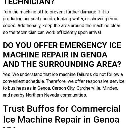
TECHNICIAN?
Turn the machine off to prevent further damage if it is
producing unusual sounds, leaking water, or showing error
codes. Additionally, keep the area around the machine clear
so the technician can work efficiently upon arrival.
DO YOU OFFER EMERGENCY ICE
MACHINE REPAIR IN GENOA
AND THE SURROUNDING AREA?
Yes. We understand that ice machine failures do not follow a
convenient schedule. Therefore, we offer responsive service
to businesses in Genoa, Carson City, Gardnerville, Minden,
and nearby Northern Nevada communities.
Trust Buffos for Commercial
Ice Machine Repair in Genoa