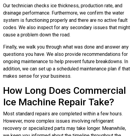
Our technician checks ice thickness, production rate, and
drainage performance. Furthermore, we confirm the water
system is functioning properly and there are no active fault
codes. We also inspect for any secondary issues that might
cause a problem down the road.
Finally, we walk you through what was done and answer any
questions you have. We also provide recommendations for
ongoing maintenance to help prevent future breakdowns. In
addition, we can set up a scheduled maintenance plan if that
makes sense for your business.
How Long Does Commercial
Ice Machine Repair Take?
Most standard repairs are completed within a few hours.
However, more complex issues involving refrigerant
recovery or specialized parts may take longer. Meanwhile,
we keep you informed about the timeline throughout the