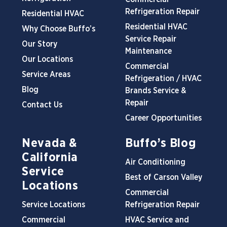
Refrigeration Repair
Residential HVAC
Residential HVAC
Why Choose Buffo’s
Service Repair
Our Story
Maintenance
Our Locations
Commercial
Service Areas
Refrigeration / HVAC
Blog
Brands Service &
Repair
Contact Us
Career Opportunities
Nevada &
Buffo’s Blog
California
Air Conditioning
Service
Best of Carson Valley
Locations
Commercial
Service Locations
Refrigeration Repair
Commercial
HVAC Service and