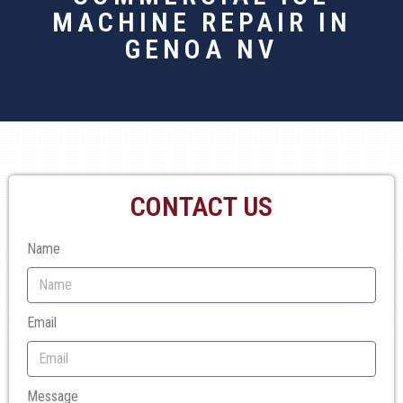
MACHINE REPAIR IN
GENOA NV
CONTACT US
Name
Email
Message