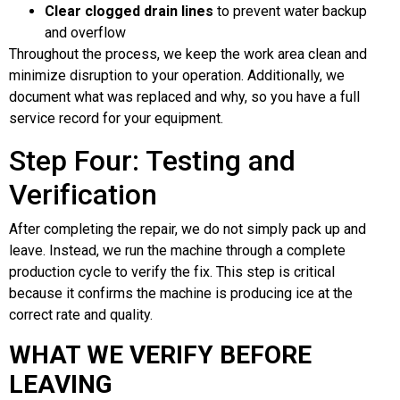
Clear clogged drain lines
to prevent water backup
and overflow
Throughout the process, we keep the work area clean and
minimize disruption to your operation. Additionally, we
document what was replaced and why, so you have a full
service record for your equipment.
Step Four: Testing and
Verification
After completing the repair, we do not simply pack up and
leave. Instead, we run the machine through a complete
production cycle to verify the fix. This step is critical
because it confirms the machine is producing ice at the
correct rate and quality.
WHAT WE VERIFY BEFORE
LEAVING