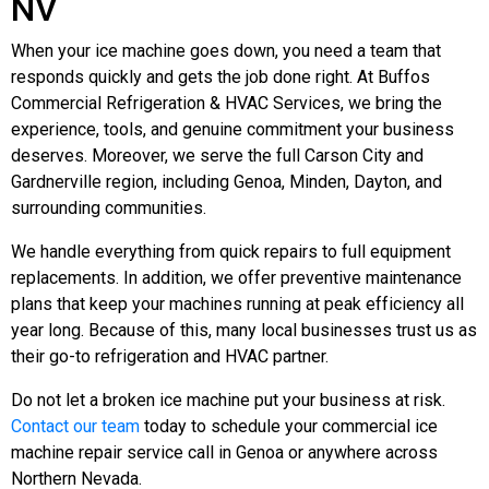
NV
When your ice machine goes down, you need a team that
responds quickly and gets the job done right. At Buffos
Commercial Refrigeration & HVAC Services, we bring the
experience, tools, and genuine commitment your business
deserves. Moreover, we serve the full Carson City and
Gardnerville region, including Genoa, Minden, Dayton, and
surrounding communities.
We handle everything from quick repairs to full equipment
replacements. In addition, we offer preventive maintenance
plans that keep your machines running at peak efficiency all
year long. Because of this, many local businesses trust us as
their go-to refrigeration and HVAC partner.
Do not let a broken ice machine put your business at risk.
Contact our team
today to schedule your commercial ice
machine repair service call in Genoa or anywhere across
Northern Nevada.