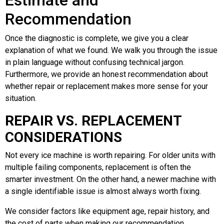
Estimate and
Recommendation
Once the diagnostic is complete, we give you a clear
explanation of what we found. We walk you through the issue
in plain language without confusing technical jargon.
Furthermore, we provide an honest recommendation about
whether repair or replacement makes more sense for your
situation.
REPAIR VS. REPLACEMENT
CONSIDERATIONS
Not every ice machine is worth repairing. For older units with
multiple failing components, replacement is often the
smarter investment. On the other hand, a newer machine with
a single identifiable issue is almost always worth fixing.
We consider factors like equipment age, repair history, and
the cost of parts when making our recommendation.