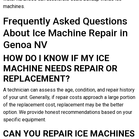
machines.
Frequently Asked Questions
About Ice Machine Repair in
Genoa NV
HOW DO I KNOW IF MY ICE
MACHINE NEEDS REPAIR OR
REPLACEMENT?
A technician can assess the age, condition, and repair history
of your unit. Generally, if repair costs approach a large portion
of the replacement cost, replacement may be the better
option. We provide honest recommendations based on your
specific equipment.
CAN YOU REPAIR ICE MACHINES