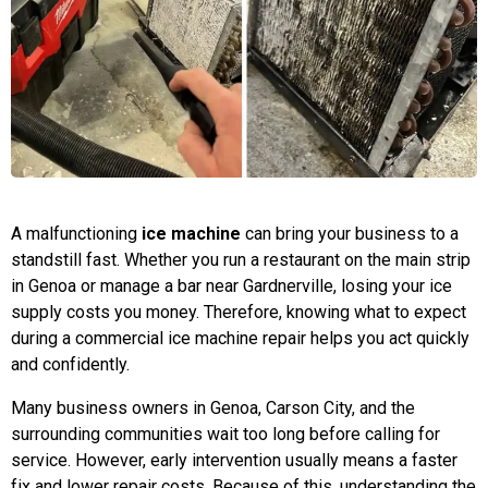
A malfunctioning
ice machine
can bring your business to a
standstill fast. Whether you run a restaurant on the main strip
in Genoa or manage a bar near Gardnerville, losing your ice
supply costs you money. Therefore, knowing what to expect
during a commercial ice machine repair helps you act quickly
and confidently.
Many business owners in Genoa, Carson City, and the
surrounding communities wait too long before calling for
service. However, early intervention usually means a faster
fix and lower repair costs. Because of this, understanding the