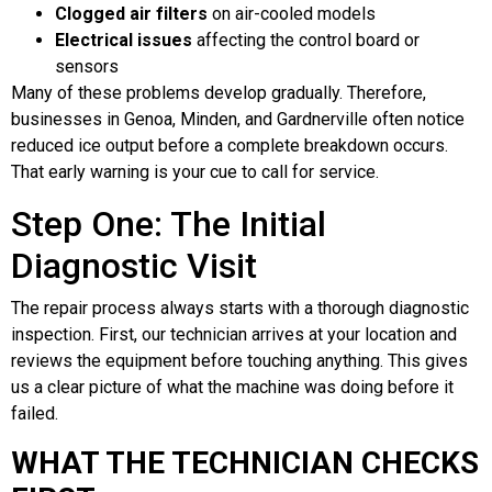
Clogged air filters
on air-cooled models
Electrical issues
affecting the control board or
sensors
Many of these problems develop gradually. Therefore,
businesses in Genoa, Minden, and Gardnerville often notice
reduced ice output before a complete breakdown occurs.
That early warning is your cue to call for service.
Step One: The Initial
Diagnostic Visit
The repair process always starts with a thorough diagnostic
inspection. First, our technician arrives at your location and
reviews the equipment before touching anything. This gives
us a clear picture of what the machine was doing before it
failed.
WHAT THE TECHNICIAN CHECKS