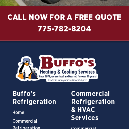
CALL NOW FOR A FREE QUOTE
775-782-8204
Buffo’s
Commercial
Refrigeration
Refrigeration
& HVAC
Home
Services
Commercial
Refrigeration
Commercial