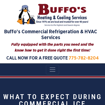
Buffo's Commercial Refrigeration & HVAC
Services
Fully equipped with the parts you need and the
know how to get it done right the first time!
CALL NOW FOR A FREE QUOTE
775-782-8204
WHAT TO EXPECT DURING
COMMERCIAL ICE