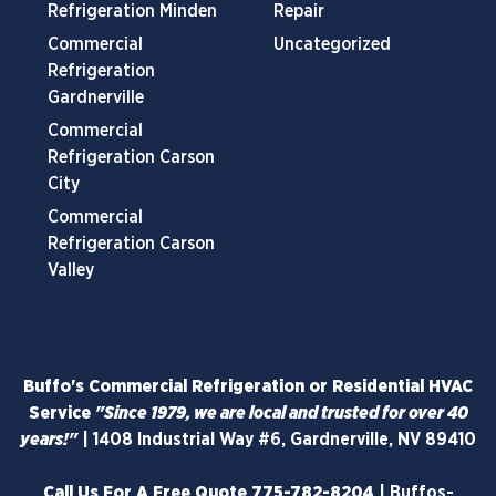
Refrigeration Minden
Repair
Commercial
Uncategorized
Refrigeration
Gardnerville
Commercial
Refrigeration Carson
City
Commercial
Refrigeration Carson
Valley
Buffo's Commercial Refrigeration or Residential HVAC
Service
"Since 1979, we are local and trusted for over 40
years!"
|
1408 Industrial Way #6, Gardnerville, NV 89410
Call Us For A Free Quote
775-782-8204
|
Buffos-