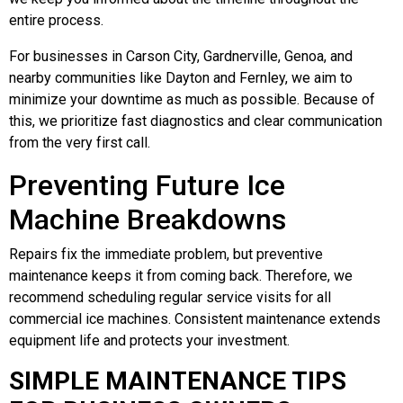
entire process.
For businesses in Carson City, Gardnerville, Genoa, and
nearby communities like Dayton and Fernley, we aim to
minimize your downtime as much as possible. Because of
this, we prioritize fast diagnostics and clear communication
from the very first call.
Preventing Future Ice
Machine Breakdowns
Repairs fix the immediate problem, but preventive
maintenance keeps it from coming back. Therefore, we
recommend scheduling regular service visits for all
commercial ice machines. Consistent maintenance extends
equipment life and protects your investment.
SIMPLE MAINTENANCE TIPS