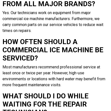
FROM ALL MAJOR BRANDS?
Yes. Our technicians work on equipment from major
commercial ice machine manufacturers. Furthermore, we
carry common parts on our service vehicles to reduce wait
times on repairs.
HOW OFTEN SHOULD A
COMMERCIAL ICE MACHINE BE
SERVICED?
Most manufacturers recommend professional service at
least once or twice per year. However, high-use
environments or locations with hard water may benefit from
more frequent maintenance visits.
WHAT SHOULD I DO WHILE
WAITING FOR THE REPAIR