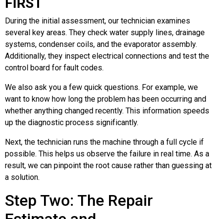
FIRST
During the initial assessment, our technician examines
several key areas. They check water supply lines, drainage
systems, condenser coils, and the evaporator assembly.
Additionally, they inspect electrical connections and test the
control board for fault codes.
We also ask you a few quick questions. For example, we
want to know how long the problem has been occurring and
whether anything changed recently. This information speeds
up the diagnostic process significantly.
Next, the technician runs the machine through a full cycle if
possible. This helps us observe the failure in real time. As a
result, we can pinpoint the root cause rather than guessing at
a solution.
Step Two: The Repair