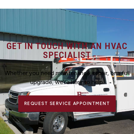
GET IN TOUCH WITH AN HVAC
SPECIALIST
Whether you need maintenance, repair, or a full
upgrade, we’re here to help.
REQUEST SERVICE APPOINTMENT