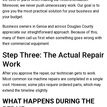
Moreover, we never push unnecessary work. Our goal is to
give you the most practical solution for your business and
your budget.
Business owners in Genoa and across Douglas County
appreciate our straightforward approach. Because of this,
many of them call us first when something goes wrong with
their commercial equipment.
Step Three: The Actual Repair
Work
After you approve the repair, our technician gets to work.
Most common ice machine repairs are completed in a single
visit. However, some jobs require ordered parts, which may
extend the timeline slightly.
WHAT HAPPENS DURING THE