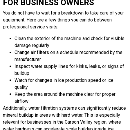
FOR BUSINESS OWNERS
You do not have to wait for a breakdown to take care of your
equipment. Here are a few things you can do between
professional service visits:
Clean the exterior of the machine and check for visible
damage regularly
Change air filters on a schedule recommended by the
manufacturer
Inspect water supply lines for kinks, leaks, or signs of
buildup
Watch for changes in ice production speed or ice
quality
Keep the area around the machine clear for proper
airflow
Additionally, water filtration systems can significantly reduce
mineral buildup in areas with hard water. This is especially
relevant for businesses in the Carson Valley region, where
water hardness can accelerate scale buildup inside ice