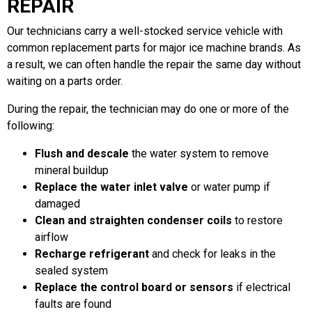
REPAIR
Our technicians carry a well-stocked service vehicle with
common replacement parts for major ice machine brands. As
a result, we can often handle the repair the same day without
waiting on a parts order.
During the repair, the technician may do one or more of the
following:
Flush and descale
the water system to remove
mineral buildup
Replace the water inlet valve
or water pump if
damaged
Clean and straighten condenser coils
to restore
airflow
Recharge refrigerant
and check for leaks in the
sealed system
Replace the control board or sensors
if electrical
faults are found