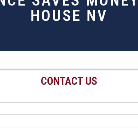
NCE SAVES MONEY
HOUSE NV
CONTACT US