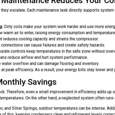
n Maintenance Reduces Your Co
 they escalate. Each maintenance task directly supports system 
g:
Dirty coils make your system work harder and use more energ
 warm air to enter, raising energy consumption and temperature i
t reduces cooling capacity and strains the compressor.
connections can cause failures and create safety hazards.
urate controls keep temperatures in the safe zone without over
fans reduce airflow and hurt system performance.
water overflow and can damage flooring and inventory.
t peak efficiency. As a result, your energy bills stay lower and 
Monthly Savings
lock. Therefore, even a small improvement in efficiency adds up
temperatures. On the other hand, a neglected system often runs al
 and Silver Springs, outdoor temperatures can be intense. Addit
 of this, keeping condensers clean and refrigerant levels correc