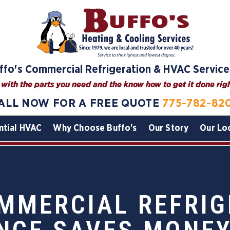
ffo's Commercial Refrigeration & HVAC Service
with the parts you need and the know how to get it done right
ALL NOW FOR A FREE QUOTE
775-782-82
ntial HVAC
Why Choose Buffo's
Our Story
Our Lo
MMERCIAL REFRIG