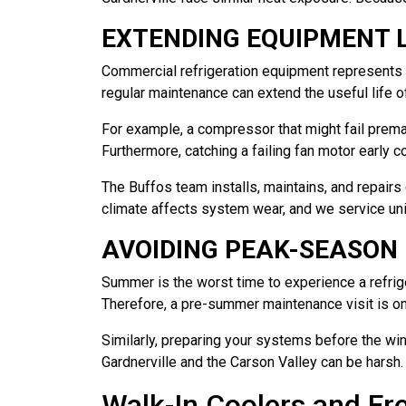
EXTENDING EQUIPMENT L
Commercial refrigeration equipment represents a 
regular maintenance can extend the useful life 
For example, a compressor that might fail premat
Furthermore, catching a failing fan motor early 
The Buffos team installs, maintains, and repai
climate affects system wear, and we service uni
AVOIDING PEAK-SEASON
Summer is the worst time to experience a refrige
Therefore, a pre-summer maintenance visit is on
Similarly, preparing your systems before the wi
Gardnerville and the Carson Valley can be harsh.
Walk-In Coolers and Fr