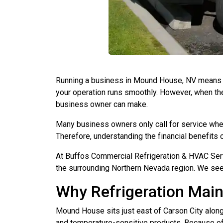
Running a business in Mound House, NV means k
your operation runs smoothly. However, when they
business owner can make.
Many business owners only call for service whe
Therefore, understanding the financial benefit
At Buffos Commercial Refrigeration & HVAC Serv
the surrounding Northern Nevada region. We see
Why Refrigeration Mai
Mound House sits just east of Carson City along
and temperature-sensitive products. Because of th