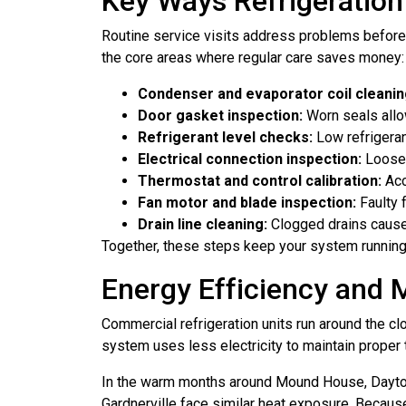
Key Ways Refrigeratio
Routine service visits address problems before
the core areas where regular care saves money:
Condenser and evaporator coil cleanin
Door gasket inspection:
Worn seals allow
Refrigerant level checks:
Low refrigeran
Electrical connection inspection:
Loose 
Thermostat and control calibration:
Acc
Fan motor and blade inspection:
Faulty 
Drain line cleaning:
Clogged drains cause 
Together, these steps keep your system running a
Energy Efficiency and 
Commercial refrigeration units run around the c
system uses less electricity to maintain proper 
In the warm months around Mound House, Dayton,
Gardnerville face similar heat exposure. Because