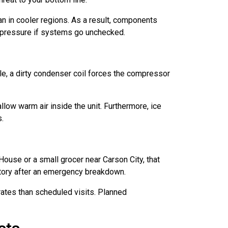
n in cooler regions. As a result, components
t pressure if systems go unchecked.
le, a dirty condenser coil forces the compressor
llow warm air inside the unit. Furthermore, ice
s.
 House or a small grocer near Carson City, that
ntory after an emergency breakdown.
rates than scheduled visits. Planned