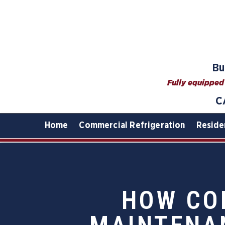
Bu
Fully equipped 
C
Home
Commercial Refrigeration
Reside
HOW CO