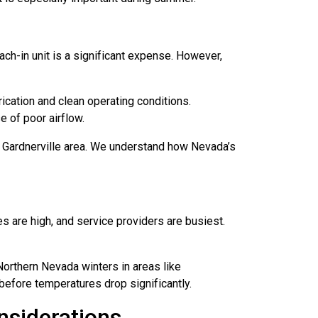
ach-in unit is a significant expense. However,
ication and clean operating conditions.
e of poor airflow.
d Gardnerville area. We understand how Nevada’s
es are high, and service providers are busiest.
orthern Nevada winters in areas like
before temperatures drop significantly.
nsiderations