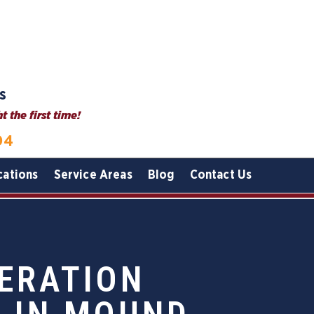
s
 the first time!
04
cations
Service Areas
Blog
Contact Us
ERATION