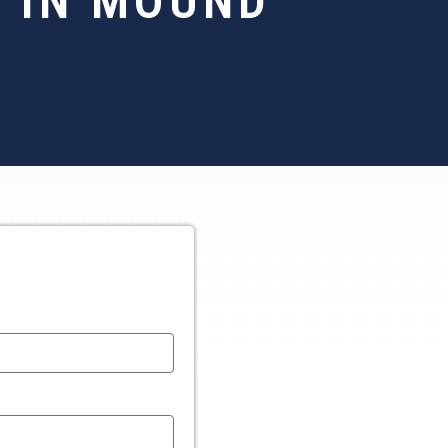
 IN MOUND