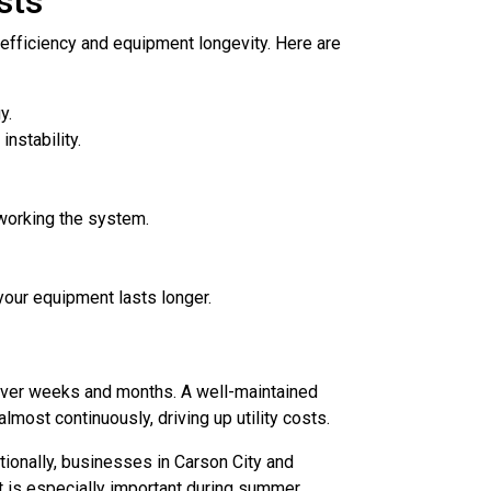
sts
efficiency and equipment longevity. Here are
y.
nstability.
working the system.
your equipment lasts longer.
 over weeks and months. A well-maintained
most continuously, driving up utility costs.
ionally, businesses in Carson City and
t is especially important during summer.