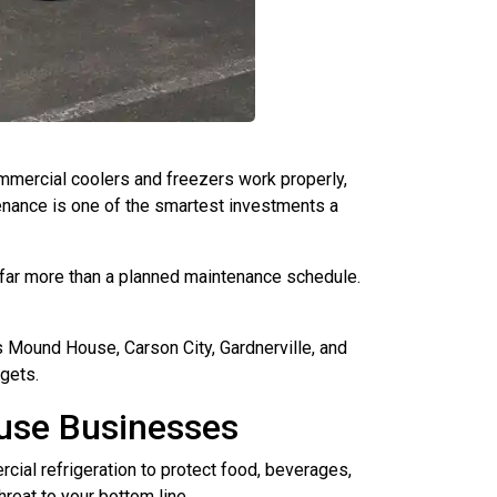
mercial coolers and freezers work properly,
nance is one of the smartest investments a
 far more than a planned maintenance schedule.
 Mound House, Carson City, Gardnerville, and
gets.
use Businesses
cial refrigeration to protect food, beverages,
hreat to your bottom line.