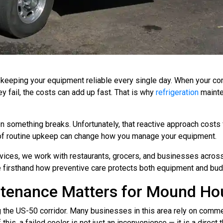
eeping your equipment reliable every single day. When your com
 fail, the costs can add up fast. That is why
refrigeration
mainte
n something breaks. Unfortunately, that reactive approach costs
s of routine upkeep can change how you manage your equipment.
ices, we work with restaurants, grocers, and businesses across
 firsthand how preventive care protects both equipment and bud
ntenance Matters for Mound Ho
 the US-50 corridor. Many businesses in this area rely on commer
is, a failed cooler is not just an inconvenience — it is a direct t