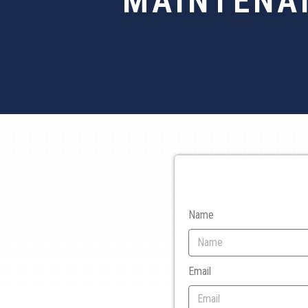
MAINTENA
Name
Email