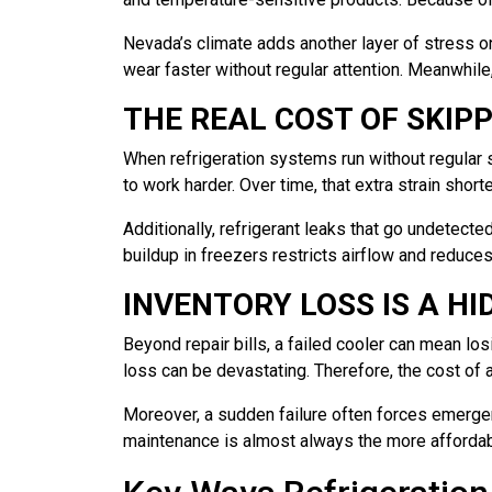
Nevada’s climate adds another layer of stress o
wear faster without regular attention. Meanwhil
THE REAL COST OF SKIP
When refrigeration systems run without regular 
to work harder. Over time, that extra strain short
Additionally, refrigerant leaks that go undetect
buildup in freezers restricts airflow and reduces
INVENTORY LOSS IS A H
Beyond repair bills, a failed cooler can mean los
loss can be devastating. Therefore, the cost of
Moreover, a sudden failure often forces emergenc
maintenance is almost always the more affordab