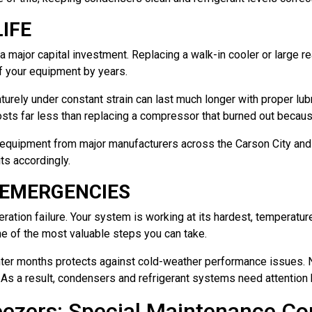
IFE
major capital investment. Replacing a walk-in cooler or large re
of your equipment by years.
urely under constant strain can last much longer with proper lubr
costs far less than replacing a compressor that burned out becaus
rs equipment from major manufacturers across the Carson City an
ts accordingly.
 EMERGENCIES
ration failure. Your system is working at its hardest, temperatur
e of the most valuable steps you can take.
nter months protects against cold-weather performance issues. N
 As a result, condensers and refrigerant systems need attention 
eezers: Special Maintenance Co