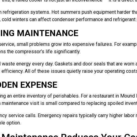
n refrigeration systems. Hot summers push equipment harder tha
e, cold winters can affect condenser performance and refrigeran
PING MAINTENANCE
service, small problems grow into expensive failures. For examp
ens the compressor’s life significantly.
ed waste energy every day. Gaskets and door seals that are worn a
 efficiency. All of these issues quietly raise your operating cost
IDDEN EXPENSE
ing an entire inventory of perishables. For a restaurant in Mound
 a maintenance visit is small compared to replacing spoiled inve
y service calls. Emergency repairs typically carry higher labor 
le option.