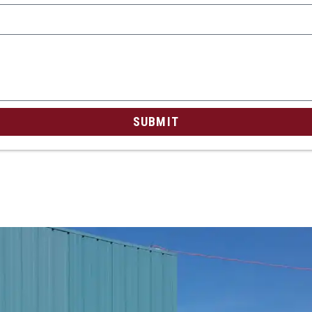
SUBMIT