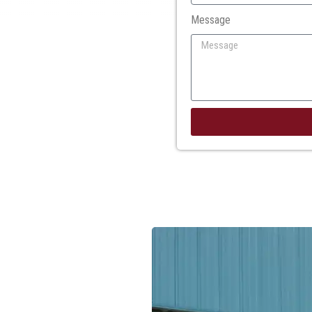
Message