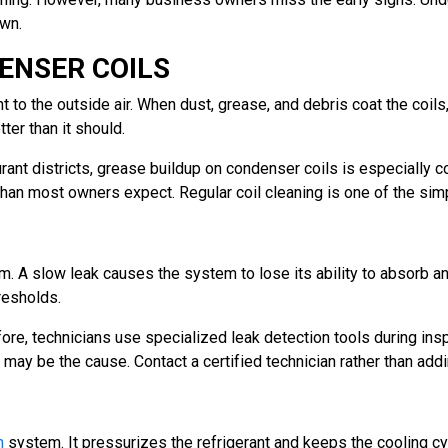
wn.
ENSER COILS
 to the outside air. When dust, grease, and debris coat the coils
ter than it should.
rant districts, grease buildup on condenser coils is especially 
than most owners expect. Regular coil cleaning is one of the sim
em. A slow leak causes the system to lose its ability to absorb a
resholds.
re, technicians use specialized leak detection tools during inspe
 may be the cause. Contact a certified technician rather than addin
n
system. It pressurizes the refrigerant and keeps the cooling c