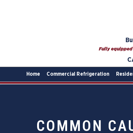
Bu
Fully equipped 
C
Home
Commercial Refrigeration
Reside
COMMON CAU