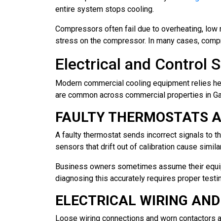
entire system stops cooling.
Compressors often fail due to overheating, low re
stress on the compressor. In many cases, compre
Electrical and Control
Modern commercial cooling equipment relies heavi
are common across commercial properties in Gard
FAULTY THERMOSTATS 
A faulty thermostat sends incorrect signals to th
sensors that drift out of calibration cause simil
Business owners sometimes assume their equip
diagnosing this accurately requires proper test
ELECTRICAL WIRING AN
Loose wiring connections and worn contactors ar