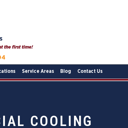
s
 the first time!
04
cations
Service Areas
Blog
Contact Us
IAL COOLING