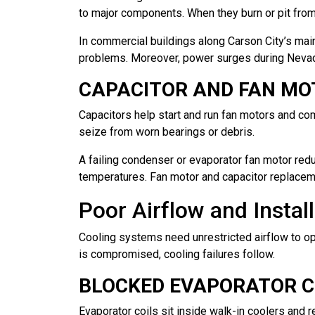
to major components. When they burn or pit from n
In commercial buildings along Carson City’s main 
problems. Moreover, power surges during Nevad
CAPACITOR AND FAN MO
Capacitors help start and run fan motors and c
seize from worn bearings or debris.
A failing condenser or evaporator fan motor redu
temperatures. Fan motor and capacitor replacem
Poor Airflow and Instal
Cooling systems need unrestricted airflow to op
is compromised, cooling failures follow.
BLOCKED EVAPORATOR CO
Evaporator coils sit inside walk-in coolers and 