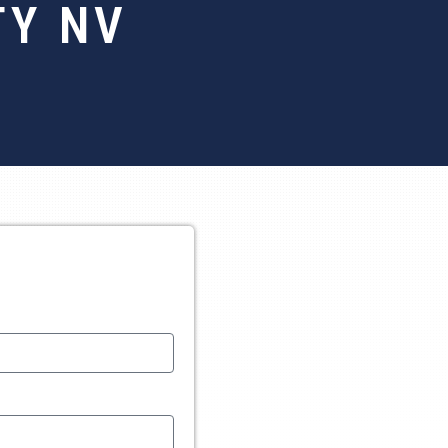
TY NV