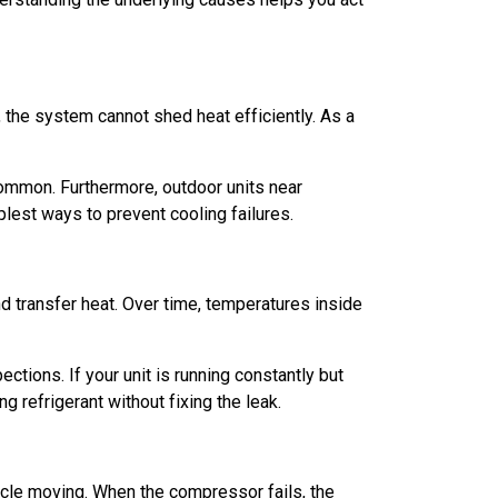
, the system cannot shed heat efficiently. As a
common. Furthermore, outdoor units near
plest ways to prevent cooling failures.
nd transfer heat. Over time, temperatures inside
ctions. If your unit is running constantly but
g refrigerant without fixing the leak.
ycle moving. When the compressor fails, the