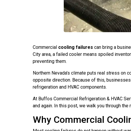
Commercial
cooling failures
can bring a busines
City area, a failed cooler means spoiled invento
preventing them.
Northern Nevada’s climate puts real stress on c
opposite direction. Because of this, businesses 
refrigeration and HVAC components.
At Buffos Commercial Refrigeration & HVAC Ser
and again. In this post, we walk you through t
Why Commercial Coolin
Most cooling failures do not happen without wa