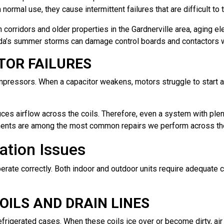
ormal use, they cause intermittent failures that are difficult to 
corridors and older properties in the Gardnerville area, aging ele
a’s summer storms can damage control boards and contactors wi
TOR FAILURES
ompressors. When a capacitor weakens, motors struggle to start
ces airflow across the coils. Therefore, even a system with plenty
ents are among the most common repairs we perform across the S
lation Issues
erate correctly. Both indoor and outdoor units require adequate 
ILS AND DRAIN LINES
refrigerated cases. When these coils ice over or become dirty, ai