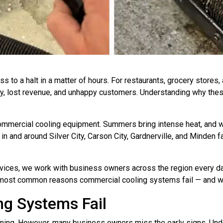
s to a halt in a matter of hours. For restaurants, grocery stores,
ry, lost revenue, and unhappy customers. Understanding why these
ommercial cooling equipment. Summers bring intense heat, and wi
in and around Silver City, Carson City, Gardnerville, and Minden 
vices, we work with business owners across the region every d
he most common reasons commercial cooling systems fail — and wh
g Systems Fail
rning. However, many business owners miss the early signs. Und