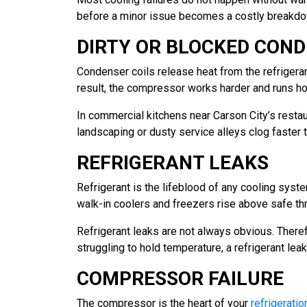
before a minor issue becomes a costly breakdo
DIRTY OR BLOCKED COND
Condenser coils release heat from the refrigerant
result, the compressor works harder and runs hot
In commercial kitchens near Carson City’s restau
landscaping or dusty service alleys clog faster 
REFRIGERANT LEAKS
Refrigerant is the lifeblood of any cooling syst
walk-in coolers and freezers rise above safe th
Refrigerant leaks are not always obvious. Therefo
struggling to hold temperature, a refrigerant leak
COMPRESSOR FAILURE
The compressor is the heart of your
refrigeratio