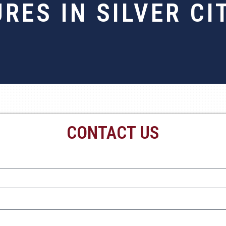
URES IN SILVER CI
CONTACT US