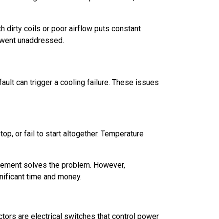
h dirty coils or poor airflow puts constant
t went unaddressed.
ult can trigger a cooling failure. These issues
op, or fail to start altogether. Temperature
cement solves the problem. However,
nificant time and money.
ors are electrical switches that control power