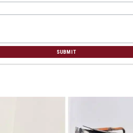
SUBMIT