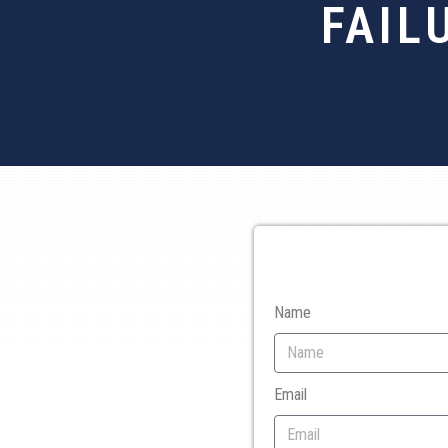
FAIL
Name
Email