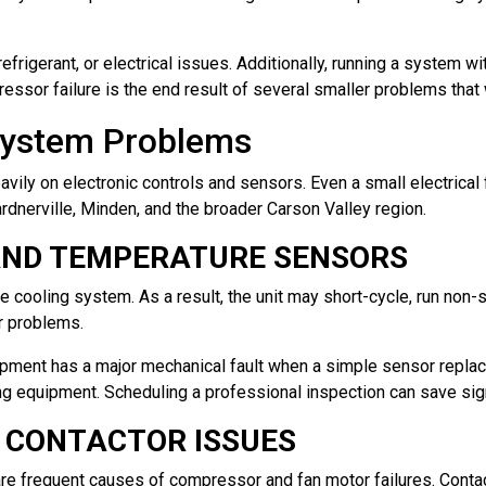
frigerant, or electrical issues. Additionally, running a system wit
ssor failure is the end result of several smaller problems tha
 System Problems
ly on electronic controls and sensors. Even a small electrical fa
nerville, Minden, and the broader Carson Valley region.
AND TEMPERATURE SENSORS
e cooling system. As a result, the unit may short-cycle, run non-st
ar problems.
ment has a major mechanical fault when a simple sensor repla
ing equipment. Scheduling a professional inspection can save sig
D CONTACTOR ISSUES
e frequent causes of compressor and fan motor failures. Contact