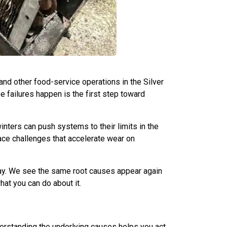
 and other food-service operations in the Silver
 failures happen is the first step toward
nters can push systems to their limits in the
face challenges that accelerate wear on
ay. We see the same root causes appear again
at you can do about it.
erstanding the underlying causes helps you act