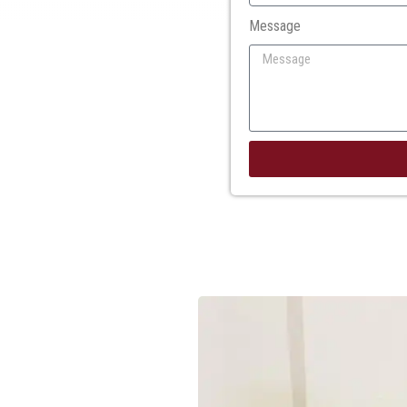
Message