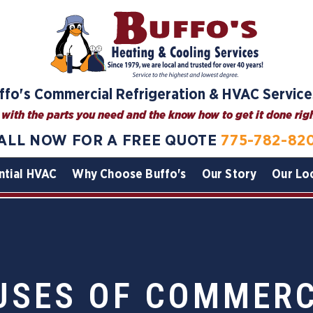
ffo's Commercial Refrigeration & HVAC Service
with the parts you need and the know how to get it done right
ALL NOW FOR A FREE QUOTE
775-782-82
ntial HVAC
Why Choose Buffo's
Our Story
Our Lo
SES OF COMMERC