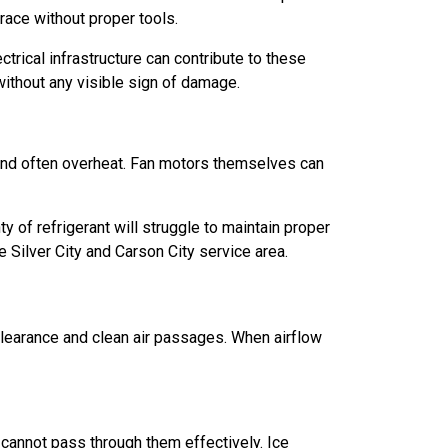
trace without proper tools.
ctrical infrastructure can contribute to these
thout any visible sign of damage.
 and often overheat. Fan motors themselves can
 of refrigerant will struggle to maintain proper
ilver City and Carson City service area.
clearance and clean air passages. When airflow
r cannot pass through them effectively. Ice