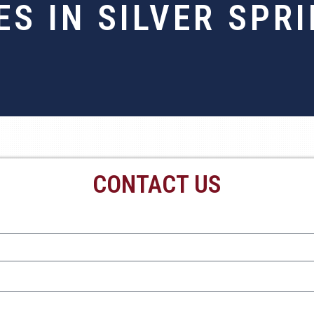
ES IN SILVER SPR
CONTACT US