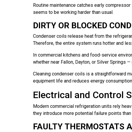
Routine maintenance catches early compressor we
seems to be working harder than usual.
DIRTY OR BLOCKED COND
Condenser coils release heat from the refrigerant
Therefore, the entire system runs hotter and less
In commercial kitchens and food-service enviro
whether near Fallon, Dayton, or Silver Springs 
Cleaning condenser coils is a straightforward ma
equipment life and reduces energy consumption 
Electrical and Control 
Modern commercial refrigeration units rely heavi
they introduce more potential failure points tha
FAULTY THERMOSTATS 