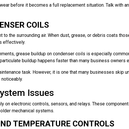
ar before it becomes a full replacement situation. Talk with an 
ENSER COILS
 to the surrounding air. When dust, grease, or debris coats those 
 effectively.
nments, grease buildup on condenser coils is especially commo
— particulate buildup happens faster than many business owners 
intenance task. However, it is one that many businesses skip unt
noticeably.
System Issues
ly on electronic controls, sensors, and relays. These components
n older mechanical systems.
AND TEMPERATURE CONTROLS