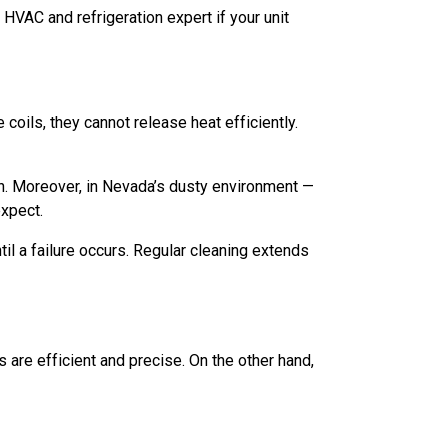
HVAC and refrigeration expert if your unit
coils, they cannot release heat efficiently.
n. Moreover, in Nevada’s dusty environment —
expect.
il a failure occurs. Regular cleaning extends
 are efficient and precise. On the other hand,