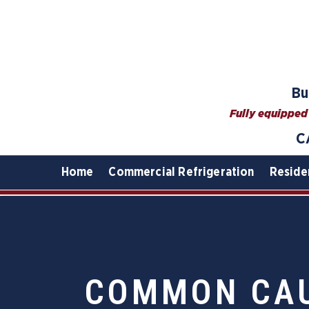
Bu
Fully equipped 
C
Home
Commercial Refrigeration
Reside
COMMON CAU