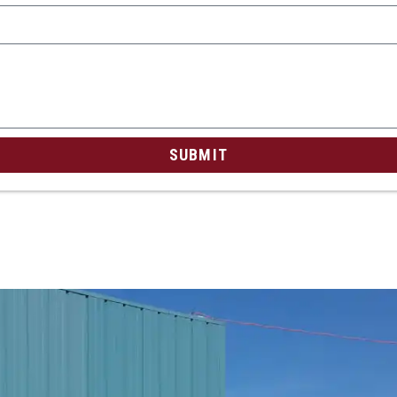
SUBMIT