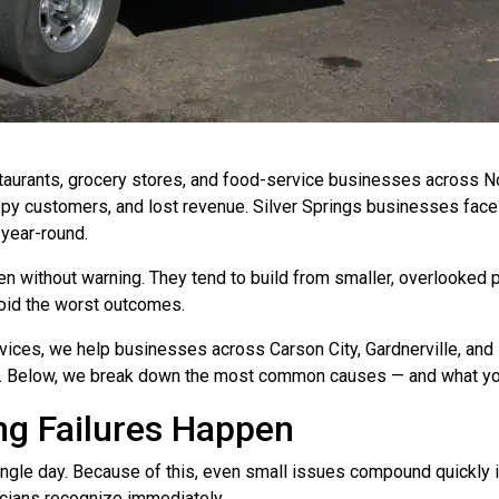
taurants, grocery stores, and food-service businesses across 
ppy customers, and lost revenue. Silver Springs businesses face
year-round.
pen without warning. They tend to build from smaller, overlooke
void the worst outcomes.
ices, we help businesses across Carson City, Gardnerville, an
ns. Below, we break down the most common causes — and what yo
g Failures Happen
le day. Because of this, even small issues compound quickly int
icians recognize immediately.