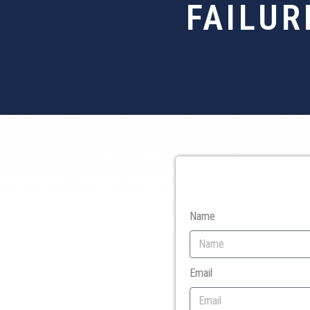
FAILUR
Name
Email