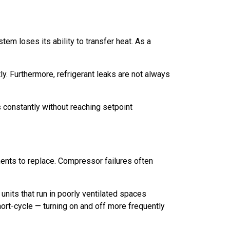
tem loses its ability to transfer heat. As a
y. Furthermore, refrigerant leaks are not always
ns constantly without reaching setpoint
ents to replace. Compressor failures often
units that run in poorly ventilated spaces
ort-cycle — turning on and off more frequently