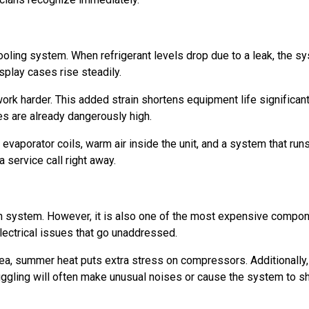
oling system. When refrigerant levels drop due to a leak, the sys
splay cases rise steadily.
rk harder. This added strain shortens equipment life significantl
s are already dangerously high.
n evaporator coils, warm air inside the unit, and a system that ru
 service call right away.
on system. However, it is also one of the most expensive compon
 electrical issues that go unaddressed.
ea, summer heat puts extra stress on compressors. Additionally, 
uggling will often make unusual noises or cause the system to sh