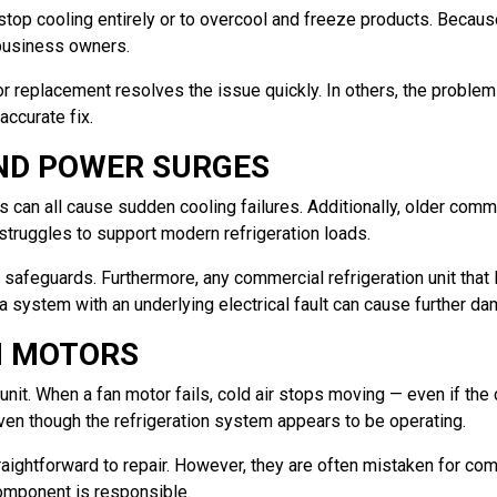
stop cooling entirely or to overcool and freeze products. Becaus
 business owners.
 replacement resolves the issue quickly. In others, the problem p
accurate fix.
AND POWER SURGES
 can all cause sudden cooling failures. Additionally, older comme
 struggles to support modern refrigeration loads.
l safeguards. Furthermore, any commercial refrigeration unit th
 a system with an underlying electrical fault can cause further d
N MOTORS
unit. When a fan motor fails, cold air stops moving — even if the c
ven though the refrigeration system appears to be operating.
aightforward to repair. However, they are often mistaken for comp
component is responsible.