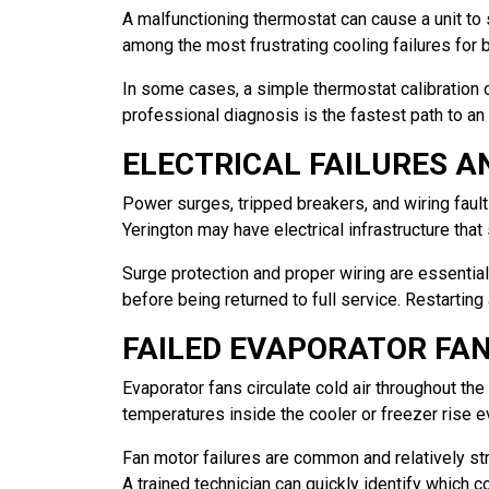
A malfunctioning thermostat can cause a unit to 
among the most frustrating cooling failures for
In some cases, a simple thermostat calibration or
professional diagnosis is the fastest path to an 
ELECTRICAL FAILURES 
Power surges, tripped breakers, and wiring faults
Yerington may have electrical infrastructure that
Surge protection and proper wiring are essentia
before being returned to full service. Restarting
FAILED EVAPORATOR FA
Evaporator fans circulate cold air throughout the 
temperatures inside the cooler or freezer rise e
Fan motor failures are common and relatively str
A trained technician can quickly identify which 