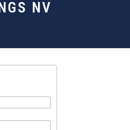
INGS NV