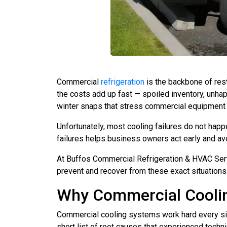
Commercial
refrigeration
is the backbone of res
the costs add up fast — spoiled inventory, unha
winter snaps that stress commercial equipment 
Unfortunately, most cooling failures do not hap
failures helps business owners act early and a
At Buffos Commercial Refrigeration & HVAC Serv
prevent and recover from these exact situatio
Why Commercial Coolin
Commercial cooling systems work hard every sing
short list of root causes that experienced techn