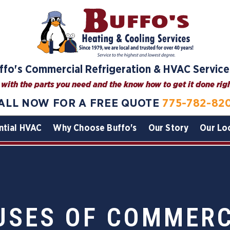
ffo's Commercial Refrigeration & HVAC Service
with the parts you need and the know how to get it done right
ALL NOW FOR A FREE QUOTE
775-782-82
ntial HVAC
Why Choose Buffo's
Our Story
Our Lo
SES OF COMMERC