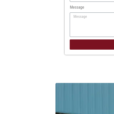
Message