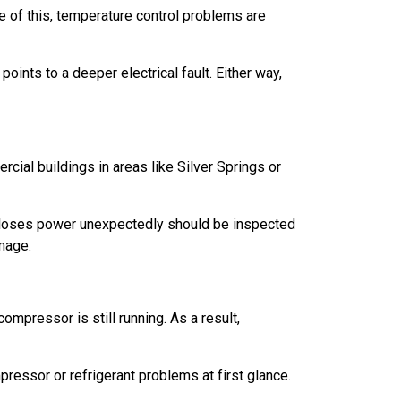
e of this, temperature control problems are
oints to a deeper electrical fault. Either way,
rcial buildings in areas like Silver Springs or
at loses power unexpectedly should be inspected
amage.
ompressor is still running. As a result,
ressor or refrigerant problems at first glance.