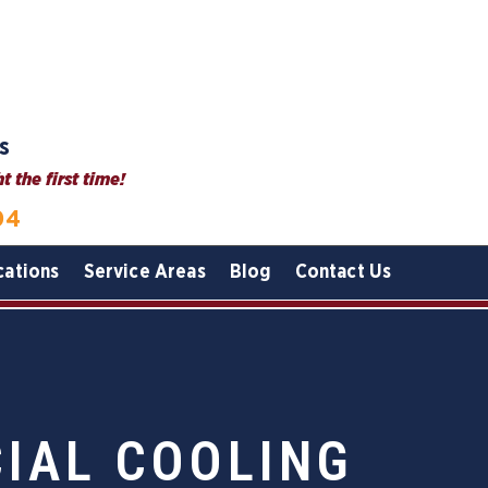
s
 the first time!
04
cations
Service Areas
Blog
Contact Us
IAL COOLING