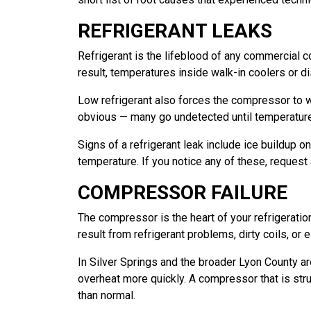
REFRIGERANT LEAKS
Refrigerant is the lifeblood of any commercial co
result, temperatures inside walk-in coolers or di
Low refrigerant also forces the compressor to wo
obvious — many go undetected until temperature
Signs of a refrigerant leak include ice buildup o
temperature. If you notice any of these, request a
COMPRESSOR FAILURE
The compressor is the heart of your refrigerati
result from refrigerant problems, dirty coils, or
In Silver Springs and the broader Lyon County ar
overheat more quickly. A compressor that is str
than normal.