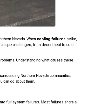
Northern Nevada. When
cooling failures
strike,
 unique challenges, from desert heat to cold
d problems. Understanding what causes these
d surrounding Northern Nevada communities
u can do about them.
o full system failures. Most failures share a