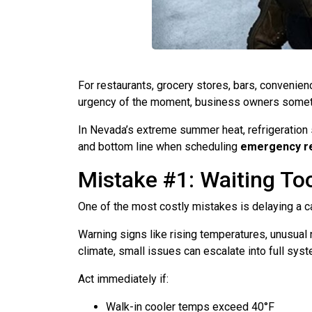
For restaurants, grocery stores, bars, convenienc
urgency of the moment, business owners sometim
In Nevada’s extreme summer heat, refrigeration 
and bottom line when scheduling
emergency re
Mistake #1: Waiting Too
One of the most costly mistakes is delaying a ca
Warning signs like rising temperatures, unusual 
climate, small issues can escalate into full sys
Act immediately if:
Walk-in cooler temps exceed 40°F