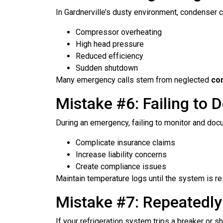
In Gardnerville’s dusty environment, condenser co
Compressor overheating
High head pressure
Reduced efficiency
Sudden shutdown
Many emergency calls stem from neglected
co
Mistake #6: Failing to
During an emergency, failing to monitor and doc
Complicate insurance claims
Increase liability concerns
Create compliance issues
Maintain temperature logs until the system is r
Mistake #7: Repeatedly
If your refrigeration system trips a breaker or s