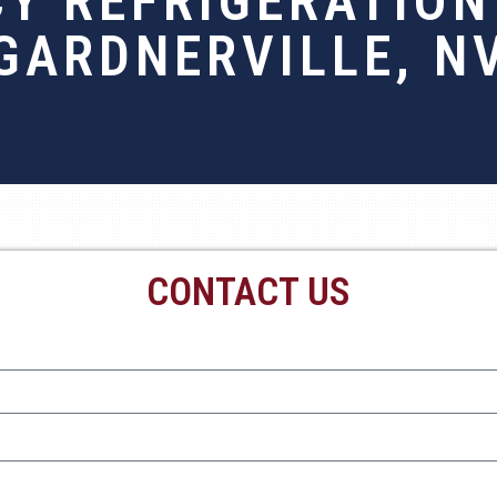
Y REFRIGERATION 
GARDNERVILLE, N
CONTACT US