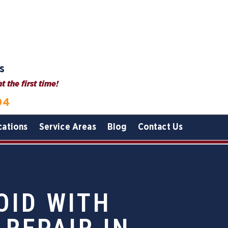
s
 the first time!
04
cations
Service Areas
Blog
Contact Us
OID WITH