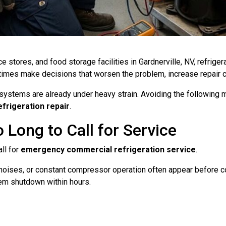
e stores, and food storage facilities in Gardnerville, NV, refrig
es make decisions that worsen the problem, increase repair cos
systems are already under heavy strain. Avoiding the following m
frigeration repair
.
 Long to Call for Service
ll for
emergency commercial refrigeration service
.
noises, or constant compressor operation often appear before com
tem shutdown within hours.