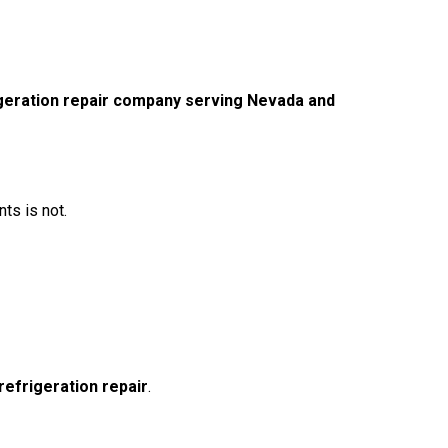
geration repair company serving Nevada and
ts is not.
refrigeration repair
.