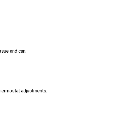
ssue and can:
 thermostat adjustments.