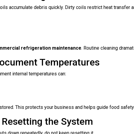
ils accumulate debris quickly. Dirty coils restrict heat transfer 
mmercial refrigeration maintenance
. Routine cleaning dramat
 Document Temperatures
ument internal temperatures can:
estored. This protects your business and helps guide food safety
 Resetting the System
huts down repeatedly, do not keep resetting it.