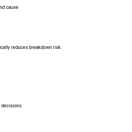
and cause:
ically reduces breakdown risk.
 decisions.