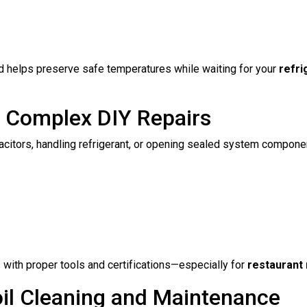
d helps preserve safe temperatures while waiting for your
refri
g Complex DIY Repairs
citors, handling refrigerant, or opening sealed system componen
with proper tools and certifications—especially for
restaurant 
oil Cleaning and Maintenance