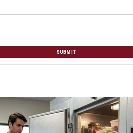
SUBMIT