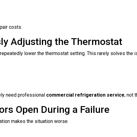
pair costs.
ly Adjusting the Thermostat
epeatedly lower the thermostat setting. This rarely solves the i
kely need professional
commercial refrigeration service
, not
ors Open During a Failure
ration makes the situation worse.