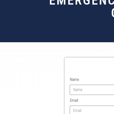
EMERGENC
Name
Email