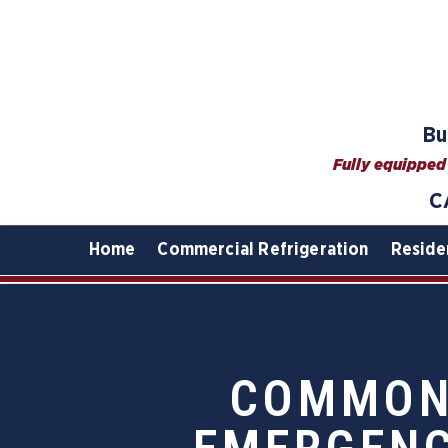
Bu
Fully equipped 
C
Home
Commercial Refrigeration
Reside
COMMON 