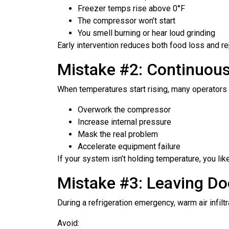
Freezer temps rise above 0°F
The compressor won’t start
You smell burning or hear loud grinding
Early intervention reduces both food loss and re
Mistake #2: Continuous
When temperatures start rising, many operators r
Overwork the compressor
Increase internal pressure
Mask the real problem
Accelerate equipment failure
If your system isn’t holding temperature, you li
Mistake #3: Leaving Do
During a refrigeration emergency, warm air infilt
Avoid: