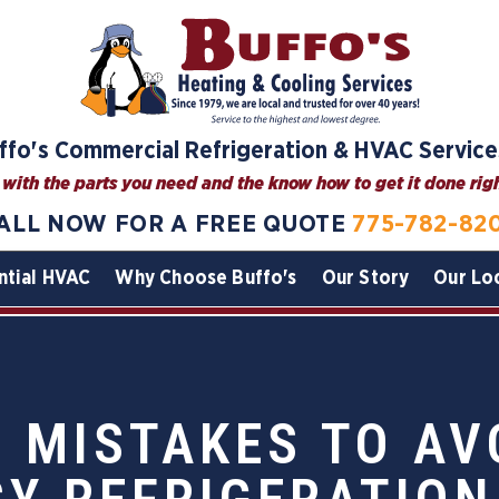
ffo's Commercial Refrigeration & HVAC Service
with the parts you need and the know how to get it done right
ALL NOW FOR A FREE QUOTE
775-782-82
ntial HVAC
Why Choose Buffo's
Our Story
Our Lo
MISTAKES TO AV