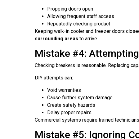
Propping doors open
Allowing frequent staff access
Repeatedly checking product
Keeping walk-in cooler and freezer doors close
surrounding areas
to arrive.
Mistake #4: Attemptin
Checking breakers is reasonable. Replacing capa
DIY attempts can:
Void warranties
Cause further system damage
Create safety hazards
Delay proper repairs
Commercial systems require trained technicians 
Mistake #5: Ignoring C