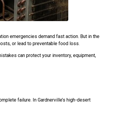
eration emergencies demand fast action. But in the
ts, or lead to preventable food loss.
istakes can protect your inventory, equipment,
plete failure. In Gardnerville’s high-desert