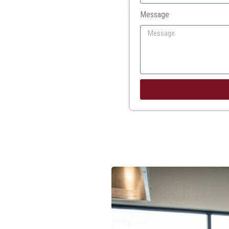
Message