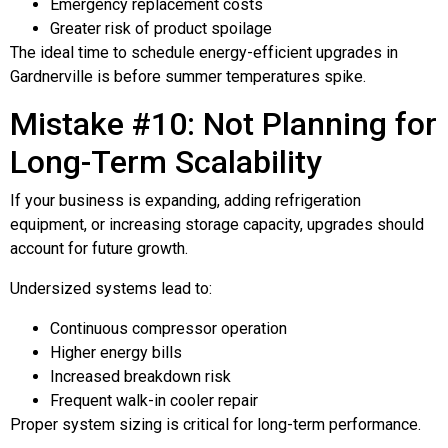
Emergency replacement costs
Greater risk of product spoilage
The ideal time to schedule energy-efficient upgrades in
Gardnerville is before summer temperatures spike.
Mistake #10: Not Planning for
Long-Term Scalability
If your business is expanding, adding refrigeration
equipment, or increasing storage capacity, upgrades should
account for future growth.
Undersized systems lead to:
Continuous compressor operation
Higher energy bills
Increased breakdown risk
Frequent walk-in cooler repair
Proper system sizing is critical for long-term performance.