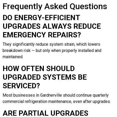
Frequently Asked Questions
DO ENERGY-EFFICIENT
UPGRADES ALWAYS REDUCE
EMERGENCY REPAIRS?
They significantly reduce system strain, which lowers
breakdown risk — but only when properly installed and
maintained.
HOW OFTEN SHOULD
UPGRADED SYSTEMS BE
SERVICED?
Most businesses in Gardnerville should continue quarterly
commercial refrigeration maintenance, even after upgrades.
ARE PARTIAL UPGRADES