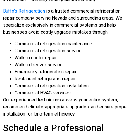
Buffo’s Refrigeration
is a trusted commercial refrigeration
repair company serving Nevada and surrounding areas. We
specialize exclusively in commercial systems and help
businesses avoid costly upgrade mistakes through:
Commercial refrigeration maintenance
Commercial refrigeration service
Walk-in cooler repair
Walk-in freezer service
Emergency refrigeration repair
Restaurant refrigeration repair
Commercial refrigeration installation
Commercial HVAC services
Our experienced technicians assess your entire system,
recommend climate-appropriate upgrades, and ensure proper
installation for long-term efficiency.
Schedule a Professional