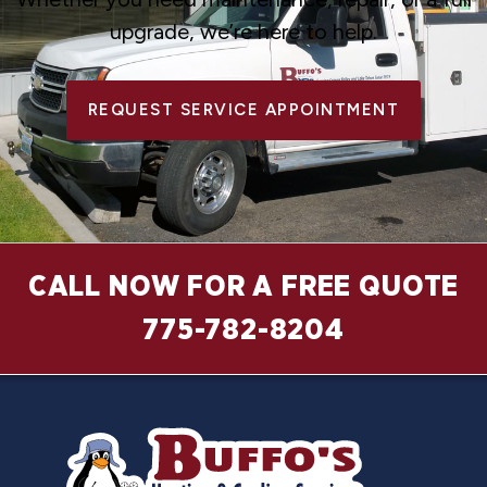
upgrade, we’re here to help.
REQUEST SERVICE APPOINTMENT
CALL NOW FOR A FREE QUOTE
775-782-8204