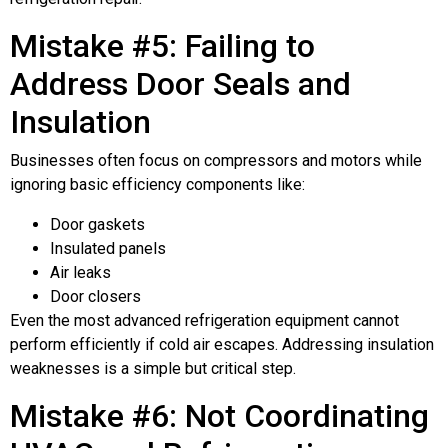
Mistake #5: Failing to
Address Door Seals and
Insulation
Businesses often focus on compressors and motors while
ignoring basic efficiency components like:
Door gaskets
Insulated panels
Air leaks
Door closers
Even the most advanced refrigeration equipment cannot
perform efficiently if cold air escapes. Addressing insulation
weaknesses is a simple but critical step.
Mistake #6: Not Coordinating