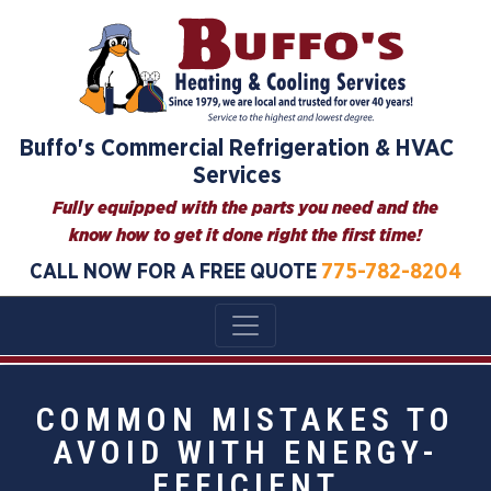
Buffo's Commercial Refrigeration & HVAC
Services
Fully equipped with the parts you need and the
know how to get it done right the first time!
CALL NOW FOR A FREE QUOTE
775-782-8204
COMMON MISTAKES TO
AVOID WITH ENERGY-
EFFICIENT