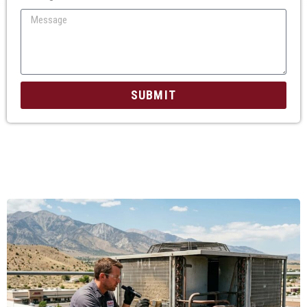
SUBMIT