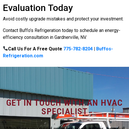
Evaluation Today
Avoid costly upgrade mistakes and protect your investment.
Contact Buffo’s Refrigeration today to schedule an energy-
efficiency consultation in Gardnerville, NV.
Call Us For A Free Quote
775-782-8204
|
Buffos-
Refrigeration.com
GET IN TOUCH WITH AN HVAC
SPECIALIST
Whether you need maintenance, repair, or a full