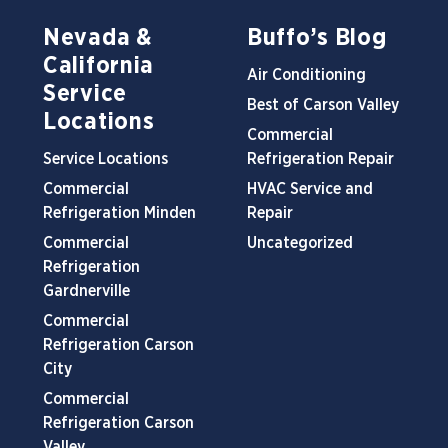
Nevada &
Buffo’s Blog
California
Air Conditioning
Service
Best of Carson Valley
Locations
Commercial
Service Locations
Refrigeration Repair
Commercial
HVAC Service and
Refrigeration Minden
Repair
Commercial
Uncategorized
Refrigeration
Gardnerville
Commercial
Refrigeration Carson
City
Commercial
Refrigeration Carson
Valley