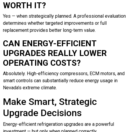
WORTH IT?
Yes — when strategically planned. A professional evaluation
determines whether targeted improvements or full
replacement provides better long-term value.
CAN ENERGY-EFFICIENT
UPGRADES REALLY LOWER
OPERATING COSTS?
Absolutely. High-efficiency compressors, ECM motors, and
smart controls can substantially reduce energy usage in
Nevada’s extreme climate.
Make Smart, Strategic
Upgrade Decisions
Energy-efficient refrigeration upgrades are a powerful
investment — but only when planned correctly.