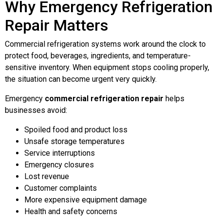
Why Emergency Refrigeration
Repair Matters
Commercial refrigeration systems work around the clock to
protect food, beverages, ingredients, and temperature-
sensitive inventory. When equipment stops cooling properly,
the situation can become urgent very quickly.
Emergency
commercial refrigeration repair
helps
businesses avoid:
Spoiled food and product loss
Unsafe storage temperatures
Service interruptions
Emergency closures
Lost revenue
Customer complaints
More expensive equipment damage
Health and safety concerns