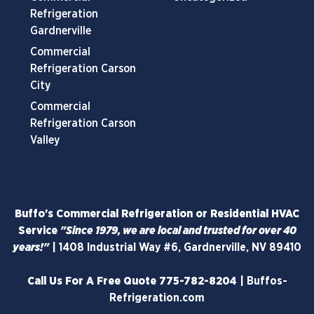
Refrigeration
Gardnerville
Commercial
Refrigeration Carson
City
Commercial
Refrigeration Carson
Valley
Buffo's Commercial Refrigeration or Residential HVAC
Service
"Since 1979, we are local and trusted for over 40
years!"
|
1408 Industrial Way #6, Gardnerville, NV 89410
Call Us For A Free Quote
775-782-8204
|
Buffos-
Refrigeration.com