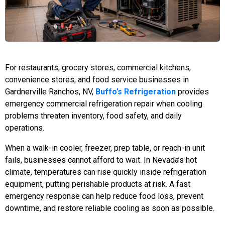
For restaurants, grocery stores, commercial kitchens,
convenience stores, and food service businesses in
Gardnerville Ranchos, NV,
Buffo’s Refrigeration
provides
emergency commercial refrigeration repair when cooling
problems threaten inventory, food safety, and daily
operations.
When a walk-in cooler, freezer, prep table, or reach-in unit
fails, businesses cannot afford to wait. In Nevada’s hot
climate, temperatures can rise quickly inside refrigeration
equipment, putting perishable products at risk. A fast
emergency response can help reduce food loss, prevent
downtime, and restore reliable cooling as soon as possible.