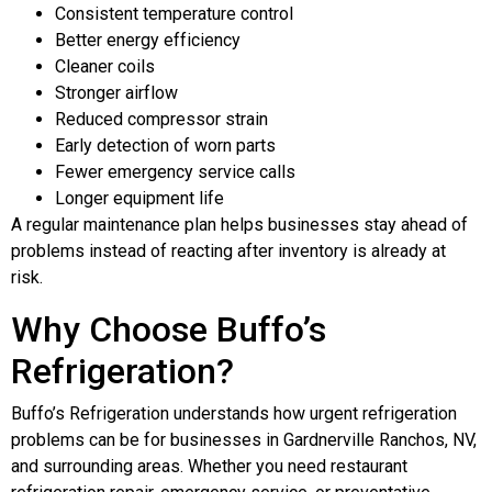
Consistent temperature control
Better energy efficiency
Cleaner coils
Stronger airflow
Reduced compressor strain
Early detection of worn parts
Fewer emergency service calls
Longer equipment life
A regular maintenance plan helps businesses stay ahead of
problems instead of reacting after inventory is already at
risk.
Why Choose Buffo’s
Refrigeration?
Buffo’s Refrigeration understands how urgent refrigeration
problems can be for businesses in Gardnerville Ranchos, NV,
and surrounding areas. Whether you need restaurant