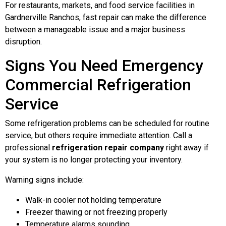
For restaurants, markets, and food service facilities in
Gardnerville Ranchos, fast repair can make the difference
between a manageable issue and a major business
disruption.
Signs You Need Emergency
Commercial Refrigeration
Service
Some refrigeration problems can be scheduled for routine
service, but others require immediate attention. Call a
professional
refrigeration repair company
right away if
your system is no longer protecting your inventory.
Warning signs include:
Walk-in cooler not holding temperature
Freezer thawing or not freezing properly
Temperature alarms sounding