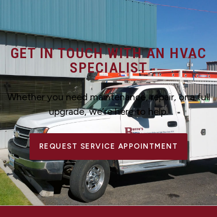
GET IN TOUCH WITH AN HVAC
SPECIALIST
Whether you need maintenance, repair, or a full
upgrade, we’re here to help.
REQUEST SERVICE APPOINTMENT