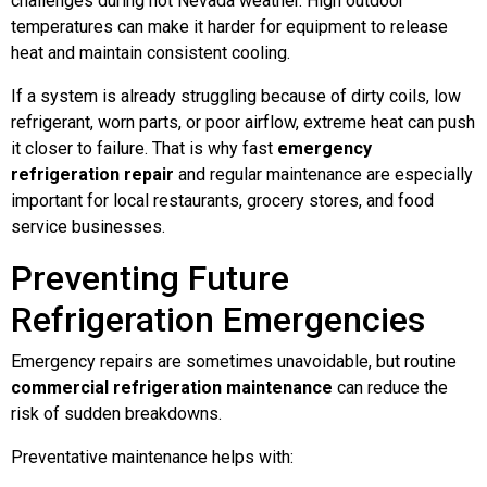
challenges during hot Nevada weather. High outdoor
temperatures can make it harder for equipment to release
heat and maintain consistent cooling.
If a system is already struggling because of dirty coils, low
refrigerant, worn parts, or poor airflow, extreme heat can push
it closer to failure. That is why fast
emergency
refrigeration repair
and regular maintenance are especially
important for local restaurants, grocery stores, and food
service businesses.
Preventing Future
Refrigeration Emergencies
Emergency repairs are sometimes unavoidable, but routine
commercial refrigeration maintenance
can reduce the
risk of sudden breakdowns.
Preventative maintenance helps with: