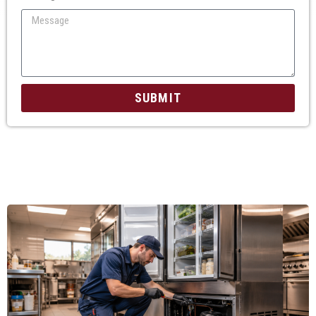
SUBMIT