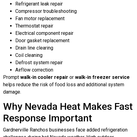
Refrigerant leak repair
Compressor troubleshooting
Fan motor replacement
Thermostat repair
Electrical component repair
Door gasket replacement
Drain line clearing
Coil cleaning
Defrost system repair
Airflow correction
Prompt
walk-in cooler repair
or
walk-in freezer service
helps reduce the risk of food loss and additional system
damage.
Why Nevada Heat Makes Fast
Response Important
Gardnerville Ranchos businesses face added refrigeration