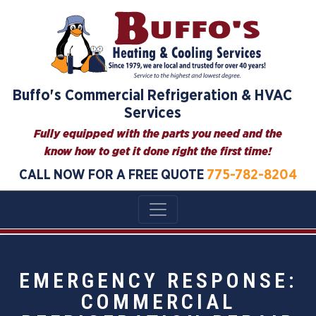
Buffo's Commercial Refrigeration & HVAC
Services
Fully equipped with the parts you need and the
know how to get it done right the first time!
CALL NOW FOR A FREE QUOTE
775-782-8204
EMERGENCY RESPONSE:
COMMERCIAL