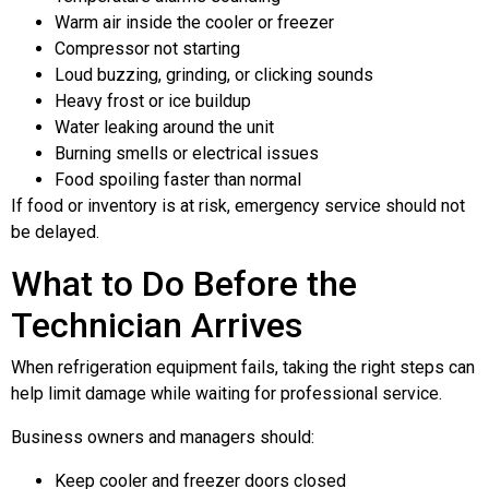
Warm air inside the cooler or freezer
Compressor not starting
Loud buzzing, grinding, or clicking sounds
Heavy frost or ice buildup
Water leaking around the unit
Burning smells or electrical issues
Food spoiling faster than normal
If food or inventory is at risk, emergency service should not
be delayed.
What to Do Before the
Technician Arrives
When refrigeration equipment fails, taking the right steps can
help limit damage while waiting for professional service.
Business owners and managers should:
Keep cooler and freezer doors closed