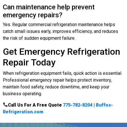
Can maintenance help prevent
emergency repairs?
Yes. Regular commercial refrigeration maintenance helps
catch small issues early, improves efficiency, and reduces
the risk of sudden equipment failure.
Get Emergency Refrigeration
Repair Today
When refrigeration equipment fails, quick action is essential.
Professional emergency repair helps protect inventory,
maintain food safety, reduce downtime, and keep your
business operating.
Call Us For A Free Quote
775-782-8204
|
Buffos-
Refrigeration.com