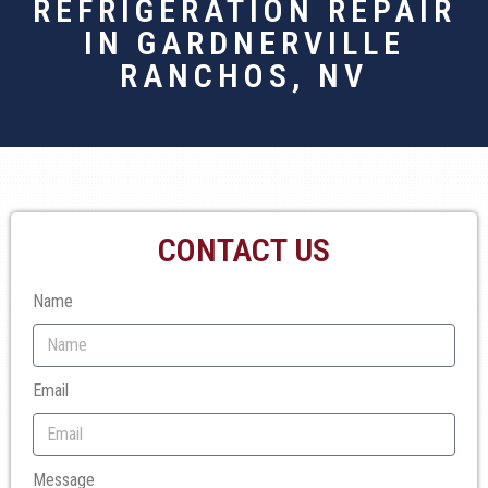
REFRIGERATION REPAIR
IN GARDNERVILLE
RANCHOS, NV
CONTACT US
Name
Email
Message