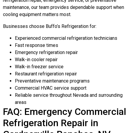
refrigeration repair, emergency service, or preventative
maintenance, our team provides dependable support when
cooling equipment matters most.
Businesses choose Buffo’s Refrigeration for:
Experienced commercial refrigeration technicians
Fast response times
Emergency refrigeration repair
Walk-in cooler repair
Walk-in freezer service
Restaurant refrigeration repair
Preventative maintenance programs
Commercial HVAC service support
Reliable service throughout Nevada and surrounding
areas
FAQ: Emergency Commercial
Refrigeration Repair in