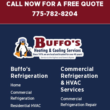
CALL NOW FOR A FREE QUOTE
775-782-8204
Buffo’s
Commercial
Refrigeration
Refrigeration
& HVAC
Home
Services
Commercial
Refrigeration
Commercial
Refrigeration Repair
Residential HVAC