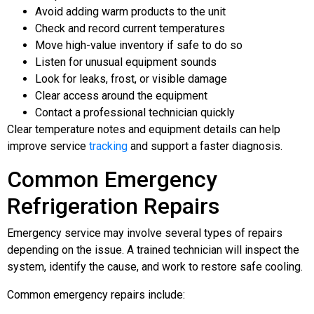
Avoid adding warm products to the unit
Check and record current temperatures
Move high-value inventory if safe to do so
Listen for unusual equipment sounds
Look for leaks, frost, or visible damage
Clear access around the equipment
Contact a professional technician quickly
Clear temperature notes and equipment details can help
improve service
tracking
and support a faster diagnosis.
Common Emergency
Refrigeration Repairs
Emergency service may involve several types of repairs
depending on the issue. A trained technician will inspect the
system, identify the cause, and work to restore safe cooling.
Common emergency repairs include: