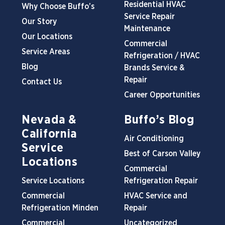
Residential HVAC
Why Choose Buffo’s
Service Repair
Our Story
Maintenance
Our Locations
Commercial
Service Areas
Refrigeration / HVAC
Blog
Brands Service &
Repair
Contact Us
Career Opportunities
Nevada &
Buffo’s Blog
California
Air Conditioning
Service
Best of Carson Valley
Locations
Commercial
Service Locations
Refrigeration Repair
Commercial
HVAC Service and
Refrigeration Minden
Repair
Commercial
Uncategorized