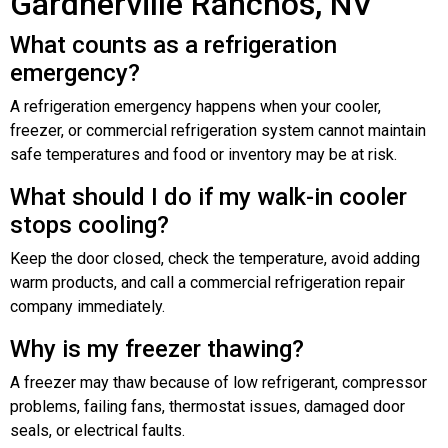
Gardnerville Ranchos, NV
What counts as a refrigeration
emergency?
A refrigeration emergency happens when your cooler,
freezer, or commercial refrigeration system cannot maintain
safe temperatures and food or inventory may be at risk.
What should I do if my walk-in cooler
stops cooling?
Keep the door closed, check the temperature, avoid adding
warm products, and call a commercial refrigeration repair
company immediately.
Why is my freezer thawing?
A freezer may thaw because of low refrigerant, compressor
problems, failing fans, thermostat issues, damaged door
seals, or electrical faults.