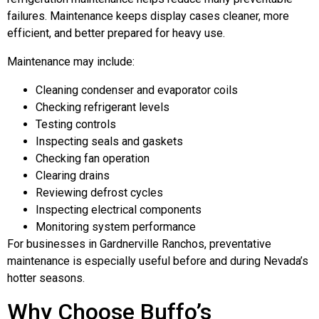
failures. Maintenance keeps display cases cleaner, more
efficient, and better prepared for heavy use.
Maintenance may include:
Cleaning condenser and evaporator coils
Checking refrigerant levels
Testing controls
Inspecting seals and gaskets
Checking fan operation
Clearing drains
Reviewing defrost cycles
Inspecting electrical components
Monitoring system performance
For businesses in Gardnerville Ranchos, preventative
maintenance is especially useful before and during Nevada’s
hotter seasons.
Why Choose Buffo’s