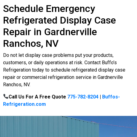
Schedule Emergency
Refrigerated Display Case
Repair in Gardnerville
Ranchos, NV
Do not let display case problems put your products,
customers, or daily operations at risk. Contact Buffo’s
Refrigeration today to schedule refrigerated display case
repair or commercial refrigeration service in Gardnerville
Ranchos, NV.
Call Us For A Free Quote
775-782-8204
|
Buffos-
Refrigeration.com