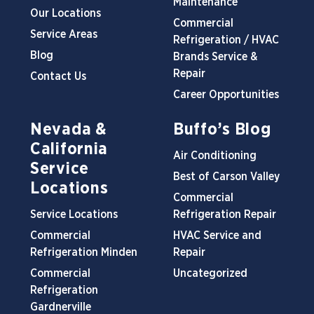
Maintenance
Our Locations
Commercial
Service Areas
Refrigeration / HVAC
Blog
Brands Service &
Repair
Contact Us
Career Opportunities
Nevada &
Buffo’s Blog
California
Air Conditioning
Service
Best of Carson Valley
Locations
Commercial
Service Locations
Refrigeration Repair
Commercial
HVAC Service and
Refrigeration Minden
Repair
Commercial
Uncategorized
Refrigeration
Gardnerville