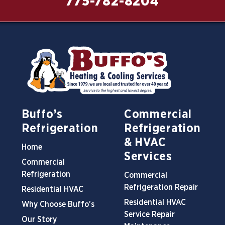
775-782-8204
Buffo’s
Commercial
Refrigeration
Refrigeration
& HVAC
Home
Services
Commercial
Refrigeration
Commercial
Refrigeration Repair
Residential HVAC
Residential HVAC
Why Choose Buffo’s
Service Repair
Our Story