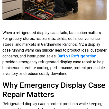
When a refrigerated display case fails, fast action matters.
For grocery stores, restaurants, cafés, delis, convenience
stores, and markets in Gardnerville Ranchos, NV, a display
case running warm can quickly lead to product loss, customer
concerns, and interrupted sales.
Buffo’s Refrigeration
provides emergency refrigerated display case repair to help
businesses restore cooling performance, protect perishable
inventory, and reduce costly downtime.
Why Emergency Display Case
Repair Matters
Refrigerated display cases protect products while keeping