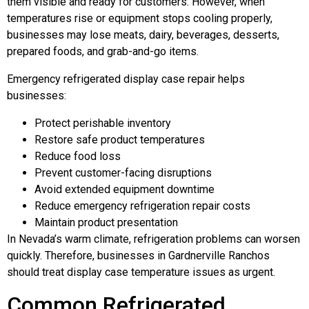
them visible and ready for customers. However, when
temperatures rise or equipment stops cooling properly,
businesses may lose meats, dairy, beverages, desserts,
prepared foods, and grab-and-go items.
Emergency refrigerated display case repair helps
businesses:
Protect perishable inventory
Restore safe product temperatures
Reduce food loss
Prevent customer-facing disruptions
Avoid extended equipment downtime
Reduce emergency refrigeration repair costs
Maintain product presentation
In Nevada’s warm climate, refrigeration problems can worsen
quickly. Therefore, businesses in Gardnerville Ranchos
should treat display case temperature issues as urgent.
Common Refrigerated