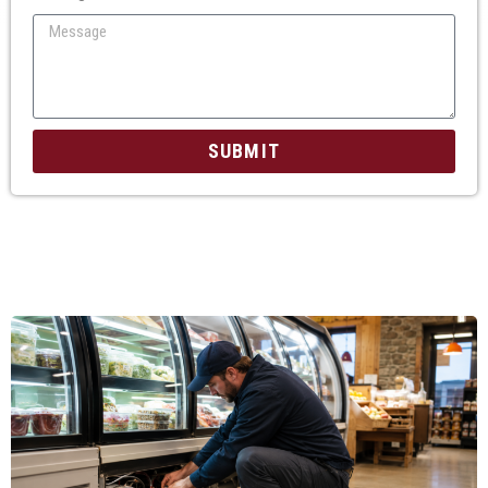
SUBMIT