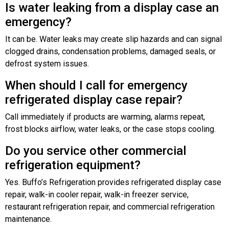
Is water leaking from a display case an
emergency?
It can be. Water leaks may create slip hazards and can signal
clogged drains, condensation problems, damaged seals, or
defrost system issues.
When should I call for emergency
refrigerated display case repair?
Call immediately if products are warming, alarms repeat,
frost blocks airflow, water leaks, or the case stops cooling.
Do you service other commercial
refrigeration equipment?
Yes. Buffo’s Refrigeration provides refrigerated display case
repair, walk-in cooler repair, walk-in freezer service,
restaurant refrigeration repair, and commercial refrigeration
maintenance.