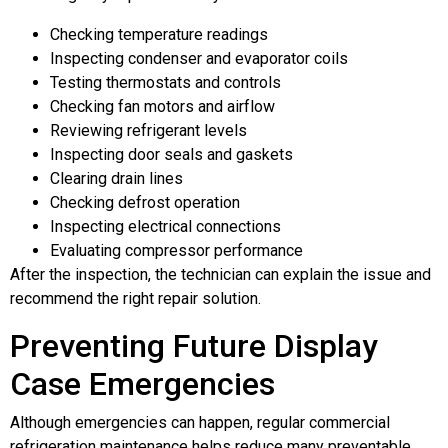
Checking temperature readings
Inspecting condenser and evaporator coils
Testing thermostats and controls
Checking fan motors and airflow
Reviewing refrigerant levels
Inspecting door seals and gaskets
Clearing drain lines
Checking defrost operation
Inspecting electrical connections
Evaluating compressor performance
After the inspection, the technician can explain the issue and
recommend the right repair solution.
Preventing Future Display
Case Emergencies
Although emergencies can happen, regular commercial
refrigeration maintenance helps reduce many preventable