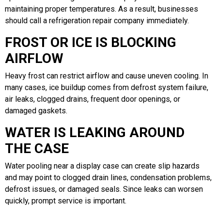
maintaining proper temperatures. As a result, businesses
should call a refrigeration repair company immediately.
FROST OR ICE IS BLOCKING
AIRFLOW
Heavy frost can restrict airflow and cause uneven cooling. In
many cases, ice buildup comes from defrost system failure,
air leaks, clogged drains, frequent door openings, or
damaged gaskets.
WATER IS LEAKING AROUND
THE CASE
Water pooling near a display case can create slip hazards
and may point to clogged drain lines, condensation problems,
defrost issues, or damaged seals. Since leaks can worsen
quickly, prompt service is important.