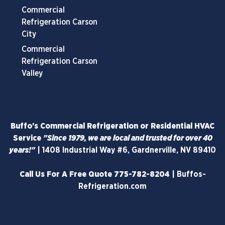
Commercial
Refrigeration Carson
City
Commercial
Refrigeration Carson
Valley
Buffo's Commercial Refrigeration or Residential HVAC
Service
"Since 1979, we are local and trusted for over 40
years!"
|
1408 Industrial Way #6, Gardnerville, NV 89410
Call Us For A Free Quote
775-782-8204
|
Buffos-
Refrigeration.com