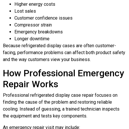
Higher energy costs
Lost sales
Customer confidence issues
Compressor strain
Emergency breakdowns
Longer downtime
Because refrigerated display cases are often customer-
facing, performance problems can affect both product safety
and the way customers view your business.
How Professional Emergency
Repair Works
Professional refrigerated display case repair focuses on
finding the cause of the problem and restoring reliable
cooling. Instead of guessing, a trained technician inspects
the equipment and tests key components.
An emergency repair visit may include: