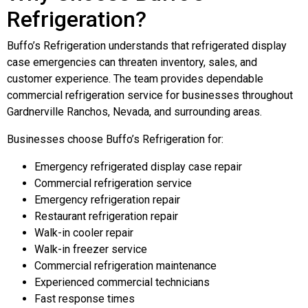
Refrigeration?
Buffo’s Refrigeration understands that refrigerated display
case emergencies can threaten inventory, sales, and
customer experience. The team provides dependable
commercial refrigeration service for businesses throughout
Gardnerville Ranchos, Nevada, and surrounding areas.
Businesses choose Buffo’s Refrigeration for:
Emergency refrigerated display case repair
Commercial refrigeration service
Emergency refrigeration repair
Restaurant refrigeration repair
Walk-in cooler repair
Walk-in freezer service
Commercial refrigeration maintenance
Experienced commercial technicians
Fast response times