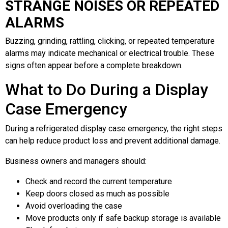
STRANGE NOISES OR REPEATED
ALARMS
Buzzing, grinding, rattling, clicking, or repeated temperature
alarms may indicate mechanical or electrical trouble. These
signs often appear before a complete breakdown.
What to Do During a Display
Case Emergency
During a refrigerated display case emergency, the right steps
can help reduce product loss and prevent additional damage.
Business owners and managers should:
Check and record the current temperature
Keep doors closed as much as possible
Avoid overloading the case
Move products only if safe backup storage is available