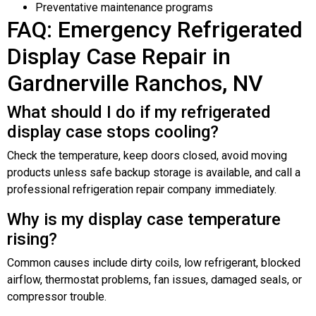
Preventative maintenance programs
FAQ: Emergency Refrigerated
Display Case Repair in
Gardnerville Ranchos, NV
What should I do if my refrigerated
display case stops cooling?
Check the temperature, keep doors closed, avoid moving
products unless safe backup storage is available, and call a
professional refrigeration repair company immediately.
Why is my display case temperature
rising?
Common causes include dirty coils, low refrigerant, blocked
airflow, thermostat problems, fan issues, damaged seals, or
compressor trouble.