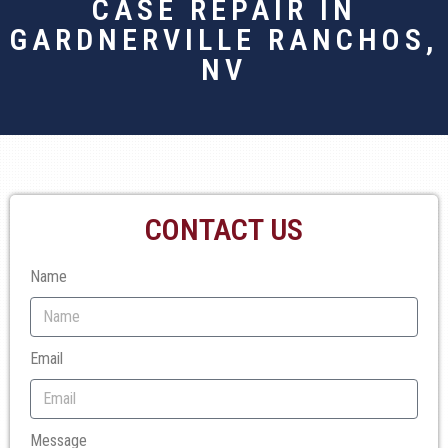
CASE REPAIR IN
GARDNERVILLE RANCHOS,
NV
CONTACT US
Name
Email
Message