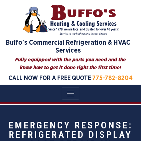
Buffo's Commercial Refrigeration & HVAC
Services
Fully equipped with the parts you need and the
know how to get it done right the first time!
CALL NOW FOR A FREE QUOTE
775-782-8204
EMERGENCY RESPONSE:
REFRIGERATED DISPLAY