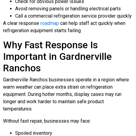
Check for obvious power issues
Avoid removing panels or handling electrical parts
Call a commercial refrigeration service provider quickly
A clear response
roadmap
can help staff act quickly when
refrigeration equipment starts failing.
Why Fast Response Is
Important in Gardnerville
Ranchos
Gardnerville Ranchos businesses operate in a region where
warm weather can place extra strain on refrigeration
equipment. During hotter months, display cases may run
longer and work harder to maintain safe product
temperatures.
Without fast repair, businesses may face:
Spoiled inventory