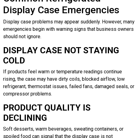
Display Case Emergencies
Display case problems may appear suddenly. However, many
emergencies begin with warning signs that business owners
should not ignore.
DISPLAY CASE NOT STAYING
COLD
If products feel warm or temperature readings continue
rising, the case may have dirty coils, blocked airflow, low
refrigerant, thermostat issues, failed fans, damaged seals, or
compressor problems.
PRODUCT QUALITY IS
DECLINING
Soft desserts, warm beverages, sweating containers, or
spoiled food can signal that the display case is not