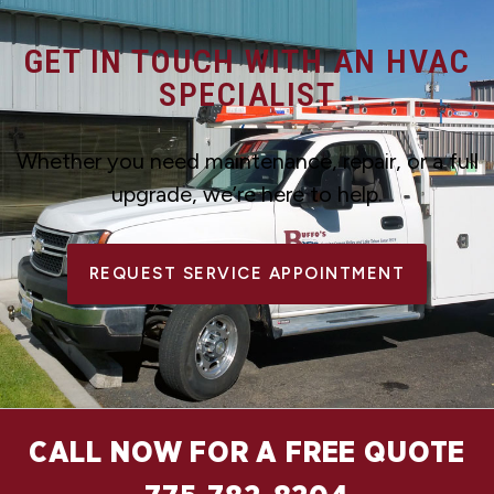
GET IN TOUCH WITH AN HVAC
SPECIALIST
Whether you need maintenance, repair, or a full
upgrade, we’re here to help.
REQUEST SERVICE APPOINTMENT
CALL NOW FOR A FREE QUOTE