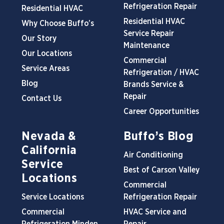
Refrigeration Repair
Residential HVAC
Residential HVAC
Why Choose Buffo’s
Service Repair
Our Story
Maintenance
Our Locations
Commercial
Service Areas
Refrigeration / HVAC
Blog
Brands Service &
Repair
Contact Us
Career Opportunities
Nevada &
Buffo’s Blog
California
Air Conditioning
Service
Best of Carson Valley
Locations
Commercial
Service Locations
Refrigeration Repair
Commercial
HVAC Service and
Refrigeration Minden
Repair