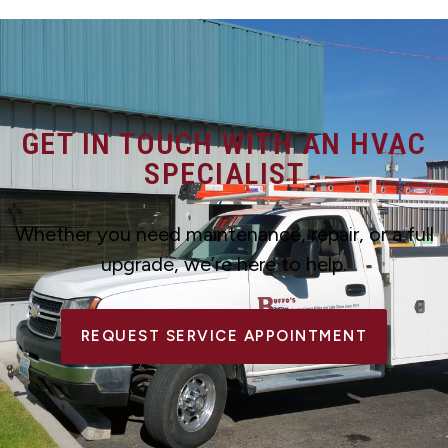
GET IN TOUCH WITH AN HVAC
SPECIALIST
Whether you need maintenance, repair, or a full
upgrade, we’re here to help.
REQUEST SERVICE APPOINTMENT