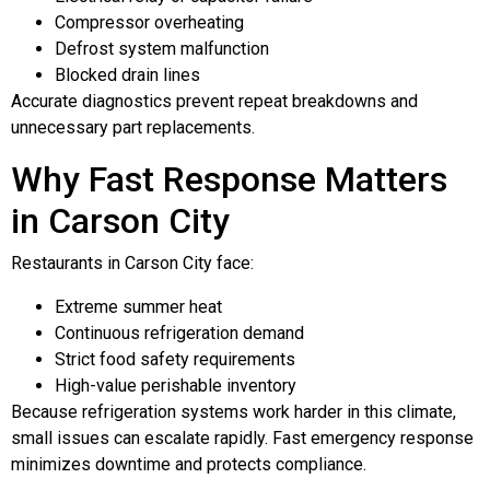
Compressor overheating
Defrost system malfunction
Blocked drain lines
Accurate diagnostics prevent repeat breakdowns and
unnecessary part replacements.
Why Fast Response Matters
in Carson City
Restaurants in Carson City face:
Extreme summer heat
Continuous refrigeration demand
Strict food safety requirements
High-value perishable inventory
Because refrigeration systems work harder in this climate,
small issues can escalate rapidly. Fast emergency response
minimizes downtime and protects compliance.