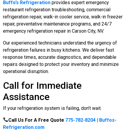
Buffo’s Refrigeration
provides expert emergency
restaurant refrigeration troubleshooting, commercial
refrigeration repair, walk-in cooler service, walk-in freezer
repair, preventative maintenance programs, and 24/7
emergency refrigeration repair in Carson City, NV.
Our experienced technicians understand the urgency of
refrigeration failures in busy kitchens. We deliver fast
response times, accurate diagnostics, and dependable
repairs designed to protect your inventory and minimize
operational disruption.
Call for Immediate
Assistance
If your refrigeration system is failing, don’t wait.
Call Us For A Free Quote
775-782-8204
|
Buffos-
Refrigeration.com