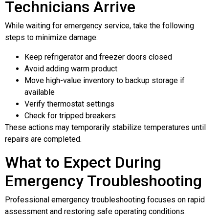
Technicians Arrive
While waiting for emergency service, take the following
steps to minimize damage:
Keep refrigerator and freezer doors closed
Avoid adding warm product
Move high-value inventory to backup storage if
available
Verify thermostat settings
Check for tripped breakers
These actions may temporarily stabilize temperatures until
repairs are completed.
What to Expect During
Emergency Troubleshooting
Professional emergency troubleshooting focuses on rapid
assessment and restoring safe operating conditions.