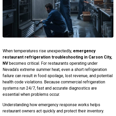
When temperatures rise unexpectedly,
emergency
restaurant refrigeration troubleshooting in Carson City,
NV
becomes critical. For restaurants operating under
Nevada’s extreme summer heat, even a short refrigeration
failure can result in food spoilage, lost revenue, and potential
health code violations. Because commercial refrigeration
systems run 24/7, fast and accurate diagnostics are
essential when problems occur.
Understanding how emergency response works helps
restaurant owners act quickly and protect their inventory.