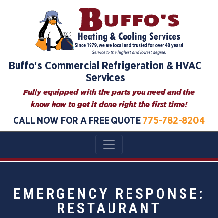
Buffo's Commercial Refrigeration & HVAC
Services
Fully equipped with the parts you need and the
know how to get it done right the first time!
CALL NOW FOR A FREE QUOTE
775-782-8204
EMERGENCY RESPONSE:
RESTAURANT