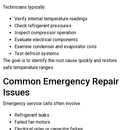
Technicians typically:
Verify internal temperature readings
Check refrigerant pressures
Inspect compressor operation
Evaluate electrical components
Examine condenser and evaporator coils
Test defrost systems
The goal is to identify the root cause quickly and restore
safe temperature ranges.
Common Emergency Repair
Issues
Emergency service calls often involve:
Refrigerant leaks
Failed fan motors
Electrical relay or capacitor failure