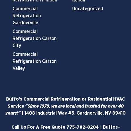
Commercial
Uncategorized
Refrigeration
Gardnerville
Commercial
Refrigeration Carson
City
Commercial
Refrigeration Carson
Valley
Buffo's Commercial Refrigeration or Residential HVAC
Service
"Since 1979, we are local and trusted for over 40
years!"
|
1408 Industrial Way #6, Gardnerville, NV 89410
Call Us For A Free Quote
775-782-8204
|
Buffos-