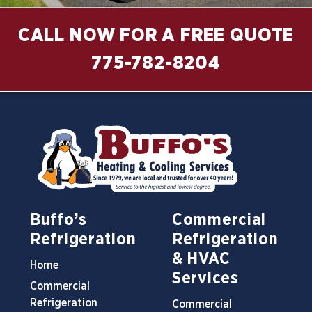
CALL NOW FOR A FREE QUOTE
775-782-8204
Buffo’s
Commercial
Refrigeration
Refrigeration
& HVAC
Home
Services
Commercial
Refrigeration
Commercial