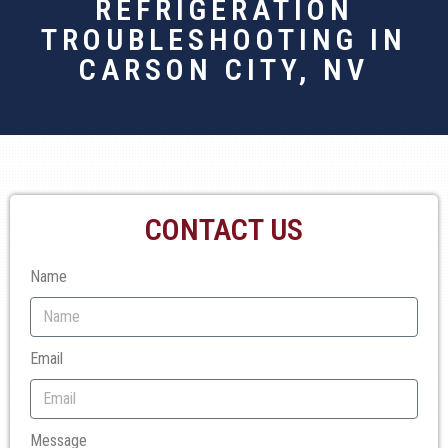
REFRIGERATION
TROUBLESHOOTING IN
CARSON CITY, NV
CONTACT US
Name
Email
Message