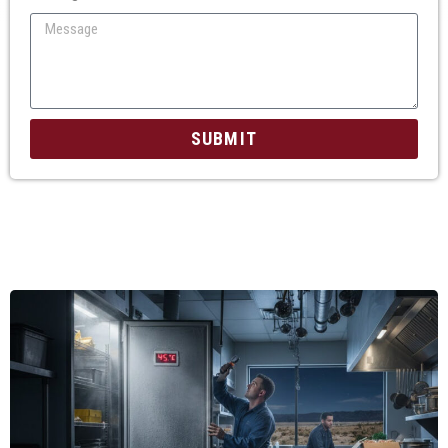
SUBMIT