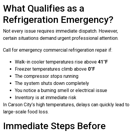
What Qualifies as a
Refrigeration Emergency?
Not every issue requires immediate dispatch. However,
certain situations demand urgent professional attention.
Call for emergency commercial refrigeration repair if:
Walk-in cooler temperatures rise above
41°F
Freezer temperatures climb above
0°F
The compressor stops running
The system shuts down completely
You notice a burning smell or electrical issue
Inventory is at immediate risk
In Carson City’s high temperatures, delays can quickly lead to
large-scale food loss.
Immediate Steps Before