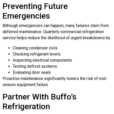
Preventing Future
Emergencies
Although emergencies can happen, many failures stem from
deferred maintenance. Quarterly commercial refrigeration
service helps reduce the likelihood of urgent breakdowns by:
Cleaning condenser coils
Checking refrigerant levels
Inspecting electrical components
Testing defrost systems
Evaluating door seals
Proactive maintenance significantly lowers the risk of mid-
season equipment failure.
Partner With Buffo’s
Refrigeration