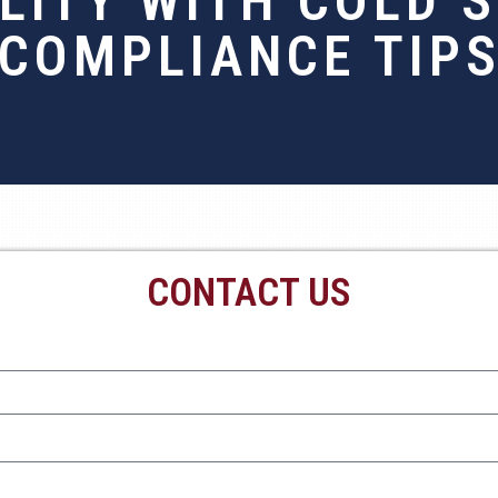
ILITY WITH COLD 
COMPLIANCE TIP
CONTACT US