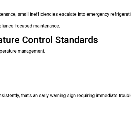
enance, small inefficiencies escalate into emergency refrigeratio
ompliance-focused maintenance.
ature Control Standards
mperature management.
nsistently, that’s an early warning sign requiring immediate troub