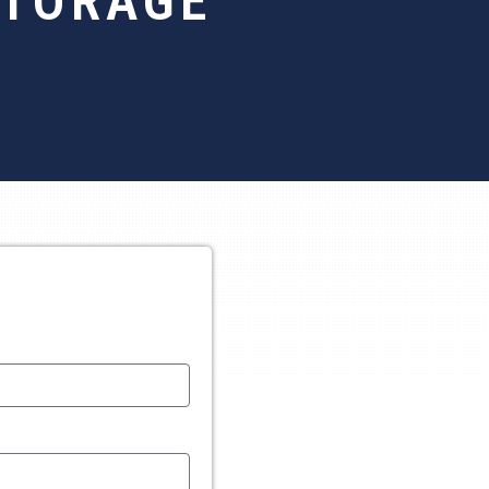
STORAGE
S