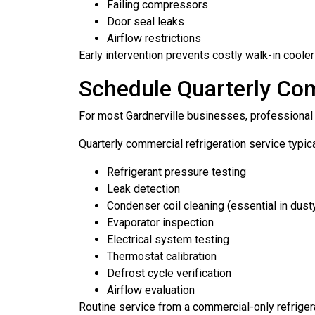
Failing compressors
Door seal leaks
Airflow restrictions
Early intervention prevents costly walk-in coole
Schedule Quarterly Co
For most Gardnerville businesses, professional s
Quarterly commercial refrigeration service typica
Refrigerant pressure testing
Leak detection
Condenser coil cleaning (essential in dus
Evaporator inspection
Electrical system testing
Thermostat calibration
Defrost cycle verification
Airflow evaluation
Routine service from a commercial-only refrig