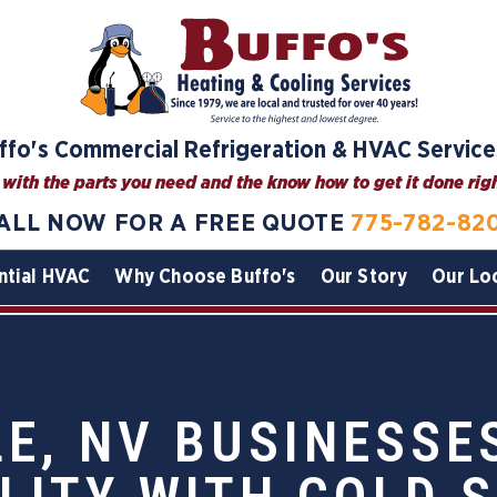
ffo's Commercial Refrigeration & HVAC Service
with the parts you need and the know how to get it done right
ALL NOW FOR A FREE QUOTE
775-782-82
ntial HVAC
Why Choose Buffo's
Our Story
Our Lo
E, NV BUSINESSE