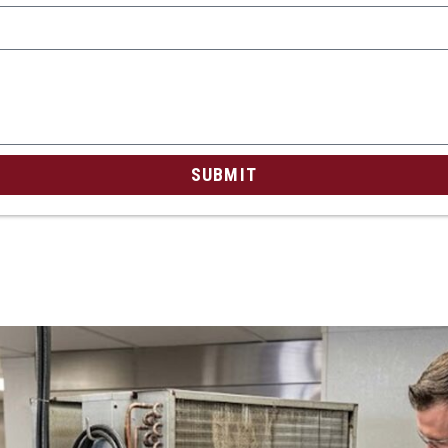
SUBMIT