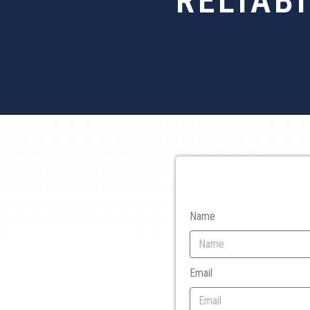
RELIAB
Name
Email