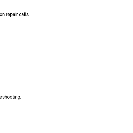
n repair calls.
leshooting.