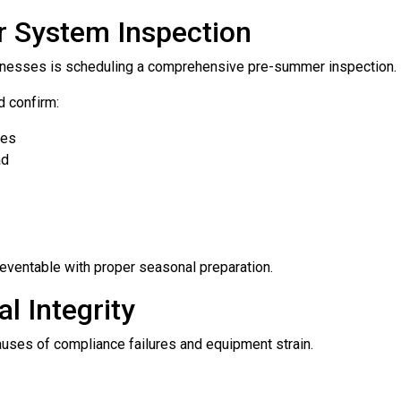
r System Inspection
usinesses is scheduling a comprehensive pre-summer inspection.
d confirm:
res
ad
eventable with proper seasonal preparation.
l Integrity
ses of compliance failures and equipment strain.