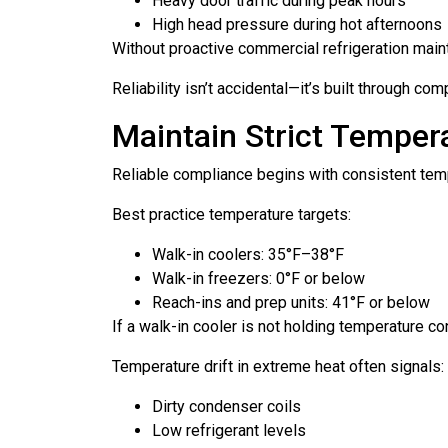
Heavy door traffic during peak hours
High head pressure during hot afternoons
Without proactive commercial refrigeration maint
Reliability isn’t accidental—it’s built through c
Maintain Strict Temper
Reliable compliance begins with consistent te
Best practice temperature targets:
Walk-in coolers: 35°F–38°F
Walk-in freezers: 0°F or below
Reach-ins and prep units: 41°F or below
If a walk-in cooler is not holding temperature co
Temperature drift in extreme heat often signals:
Dirty condenser coils
Low refrigerant levels