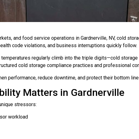
ets, and food service operations in Gardnerville, NV, cold storage 
health code violations, and business interruptions quickly follow.
emperatures regularly climb into the triple digits—cold storage
 structured cold storage compliance practices and professional co
en performance, reduce downtime, and protect their bottom line
ility Matters in Gardnerville
unique stressors:
sor workload