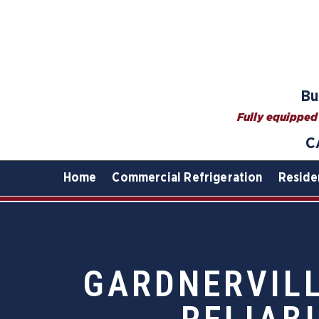
Bu
Fully equipped 
C
Home
Commercial Refrigeration
Reside
GARDNERVILL