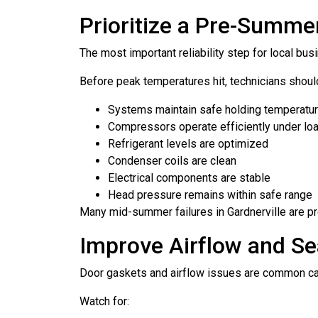
Prioritize a Pre-Summe
The most important reliability step for local b
Before peak temperatures hit, technicians shoul
Systems maintain safe holding temperatu
Compressors operate efficiently under lo
Refrigerant levels are optimized
Condenser coils are clean
Electrical components are stable
Head pressure remains within safe range
Many mid-summer failures in Gardnerville are pr
Improve Airflow and Sea
Door gaskets and airflow issues are common cau
Watch for: