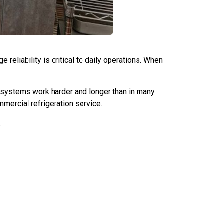
reliability is critical to daily operations. When
 systems work harder and longer than in many
mmercial refrigeration service.
.