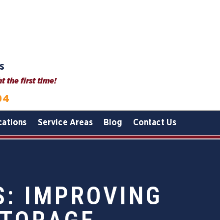
s
 the first time!
04
cations
Service Areas
Blog
Contact Us
S: IMPROVING