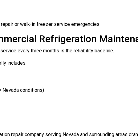
r repair or walk-in freezer service emergencies.
mmercial Refrigeration Mainten
ervice every three months is the reliability baseline.
lly includes:
ty Nevada conditions)
eration repair company serving Nevada and surrounding areas dr