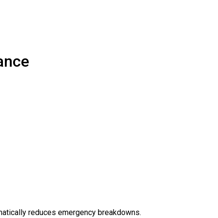
ance
amatically reduces emergency breakdowns.