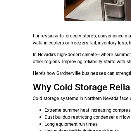
For restaurants, grocery stores, convenience mark
walk-in coolers or freezers fail, inventory loss, 
In Nevada’s high-desert climate—where summer t
other regions. Improving reliability starts with
Here’s how Gardnerville businesses can strength
Why Cold Storage Reliab
Cold storage systems in Northern Nevada face 
Extreme summer heat increasing compres
Dust buildup restricting condenser airflow
Long equipment run times