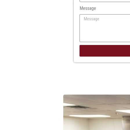
Message