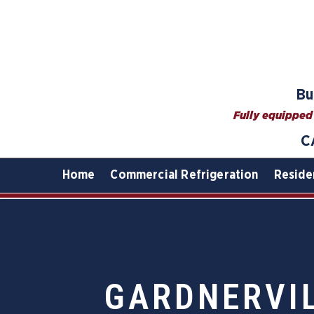
Bu
Fully equipped 
C
Home
Commercial Refrigeration
Reside
GARDNERVIL