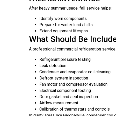
After heavy summer usage, fall service helps:
Identify worn components
Prepare for winter load shifts
Extend equipment lifespan
What Should Be Include
A professional commercial refrigeration service 
Refrigerant pressure testing
Leak detection
Condenser and evaporator coil cleaning
Defrost system inspection
Fan motor and compressor evaluation
Electrical component testing
Door gasket and seal inspection
Airflow measurement
Calibration of thermostats and controls
In dusty areas like Gardnerville, condenser coil