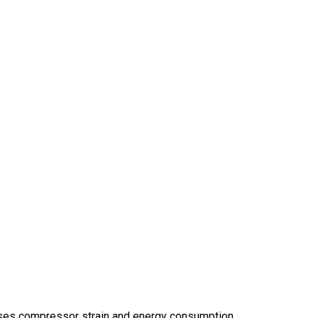
reases compressor strain and energy consumption.