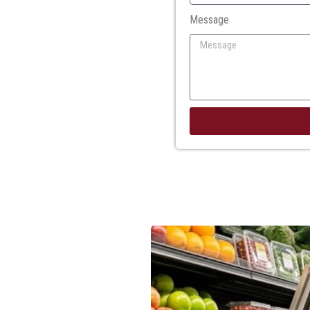
Message