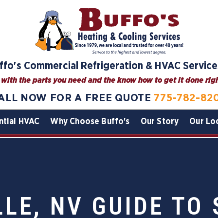
ffo's Commercial Refrigeration & HVAC Service
with the parts you need and the know how to get it done right
ALL NOW FOR A FREE QUOTE
775-782-82
ntial HVAC
Why Choose Buffo's
Our Story
Our Lo
LE, NV GUIDE TO