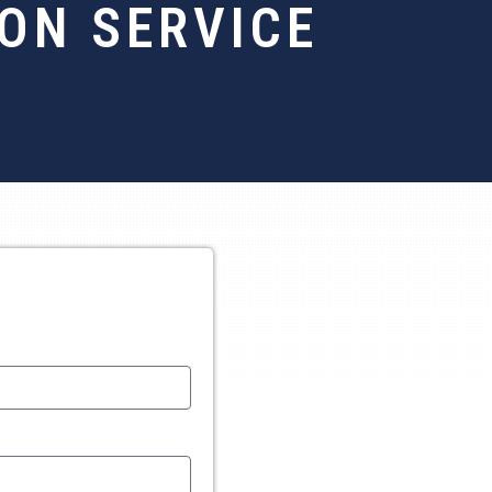
ON SERVICE