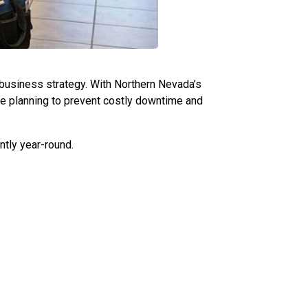
al business strategy. With Northern Nevada’s
ve planning to prevent costly downtime and
ntly year-round.