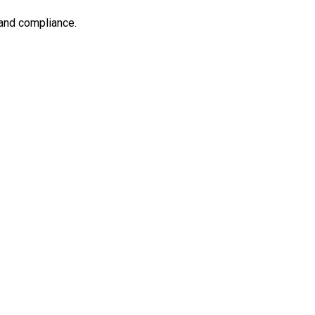
 and compliance.