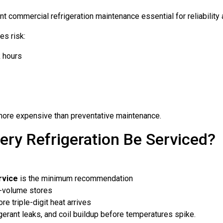
 commercial refrigeration maintenance essential for reliability
es risk:
k hours
ar more expensive than preventative maintenance.
ry Refrigeration Be Serviced?
rvice
is the minimum recommendation
h-volume stores
ore triple-digit heat arrives
rigerant leaks, and coil buildup before temperatures spike.