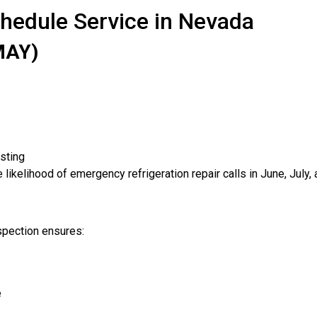
chedule Service in Nevada
MAY)
sting
likelihood of emergency refrigeration repair calls in June, July,
spection ensures:
e