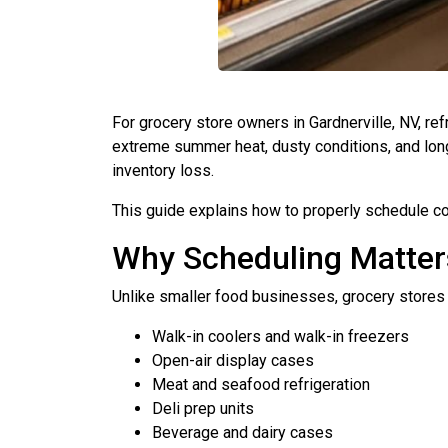
For grocery store owners in Gardnerville, NV, ref
extreme summer heat, dusty conditions, and long
inventory loss.
This guide explains how to properly schedule com
Why Scheduling Matters
Unlike smaller food businesses, grocery stores 
Walk-in coolers and walk-in freezers
Open-air display cases
Meat and seafood refrigeration
Deli prep units
Beverage and dairy cases