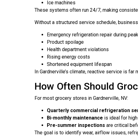
Ice machines
These systems often run 24/7, making consistent
Without a structured service schedule, business
Emergency refrigeration repair during pea
Product spoilage
Health department violations
Rising energy costs
Shortened equipment lifespan
In Gardnerville’s climate, reactive service is f
How Often Should Groce
For most grocery stores in Gardnerville, NV:
Quarterly commercial refrigeration se
Bi-monthly maintenance
is ideal for hig
Pre-summer inspections
are critical bef
The goal is to identify wear, airflow issues, ref