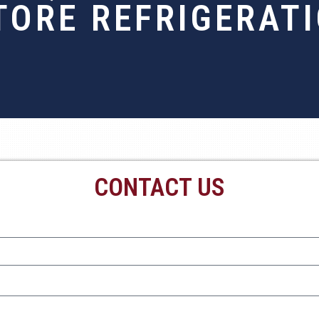
TORE REFRIGERATI
CONTACT US