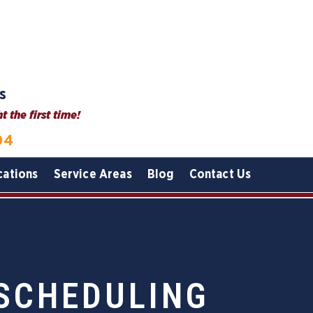
s
 the first time!
04
cations
Service Areas
Blog
Contact Us
 SCHEDULING