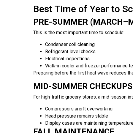
Best Time of Year to S
PRE-SUMMER (MARCH–
This is the most important time to schedule:
Condenser coil cleaning
Refrigerant level checks
Electrical inspections
Walk-in cooler and freezer performance te
Preparing before the first heat wave reduces the 
MID-SUMMER CHECKUPS
For high-traffic grocery stores, a mid-season in
Compressors aren’t overworking
Head pressure remains stable
Display cases are maintaining temperatur
FALL MAINTENANCE