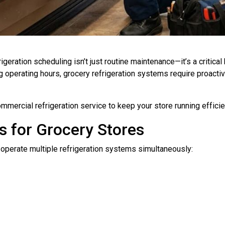
rigeration scheduling isn’t just routine maintenance—it’s a critic
 operating hours, grocery refrigeration systems require proacti
mercial refrigeration service to keep your store running efficie
 for Grocery Stores
operate multiple refrigeration systems simultaneously: