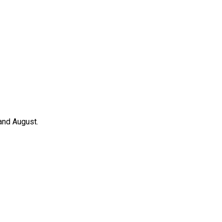
 and August.