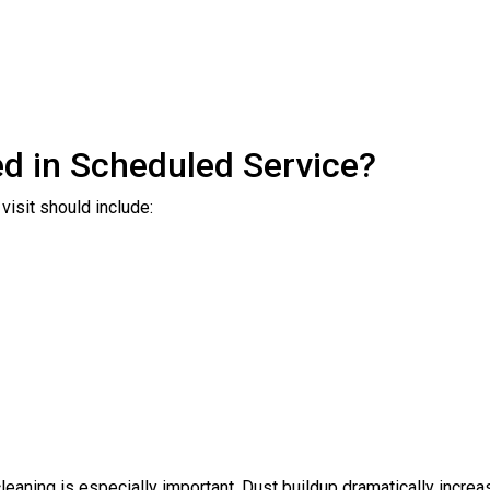
d in Scheduled Service?
visit should include:
 cleaning is especially important. Dust buildup dramatically inc