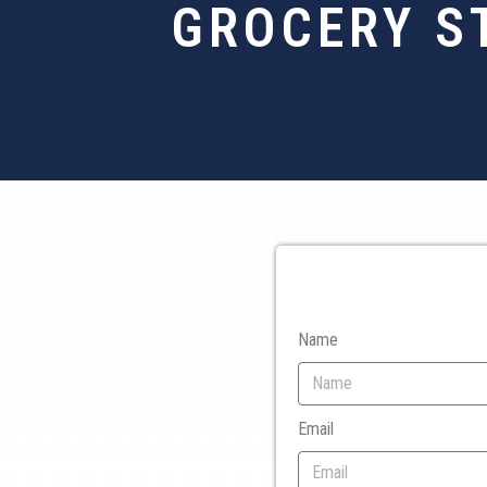
GROCERY S
Name
Email