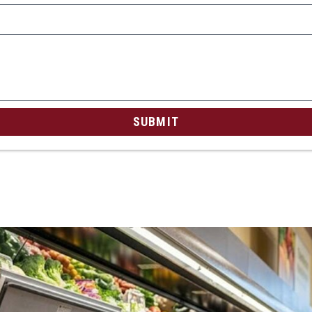
SUBMIT