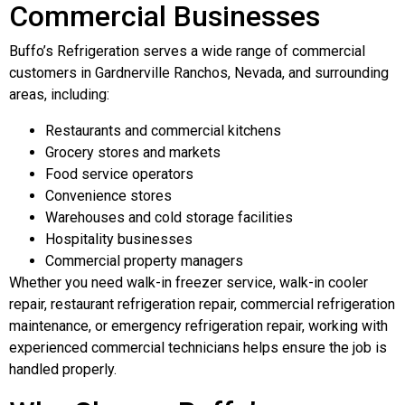
Commercial Businesses
Buffo’s Refrigeration serves a wide range of commercial
customers in Gardnerville Ranchos, Nevada, and surrounding
areas, including:
Restaurants and commercial kitchens
Grocery stores and markets
Food service operators
Convenience stores
Warehouses and cold storage facilities
Hospitality businesses
Commercial property managers
Whether you need walk-in freezer service, walk-in cooler
repair, restaurant refrigeration repair, commercial refrigeration
maintenance, or emergency refrigeration repair, working with
experienced commercial technicians helps ensure the job is
handled properly.