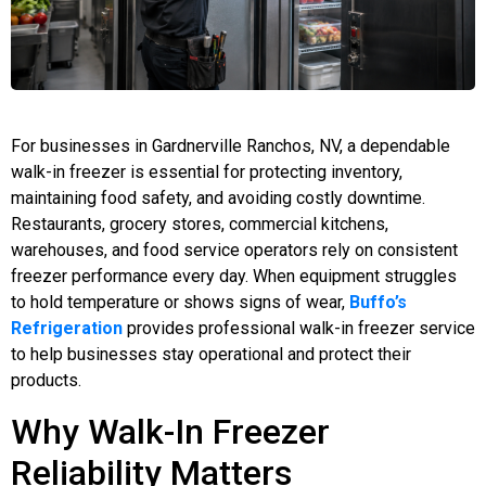
For businesses in Gardnerville Ranchos, NV, a dependable
walk-in freezer is essential for protecting inventory,
maintaining food safety, and avoiding costly downtime.
Restaurants, grocery stores, commercial kitchens,
warehouses, and food service operators rely on consistent
freezer performance every day. When equipment struggles
to hold temperature or shows signs of wear,
Buffo’s
Refrigeration
provides professional walk-in freezer service
to help businesses stay operational and protect their
products.
Why Walk-In Freezer
Reliability Matters