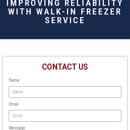
IMPROVING RELIABILITY
WITH WALK-IN FREEZER
SERVICE
CONTACT US
Name
Email
Message