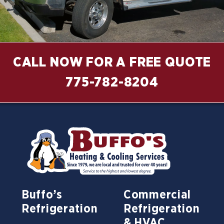
CALL NOW FOR A FREE QUOTE
775-782-8204
Buffo’s
Commercial
Refrigeration
Refrigeration
& HVAC