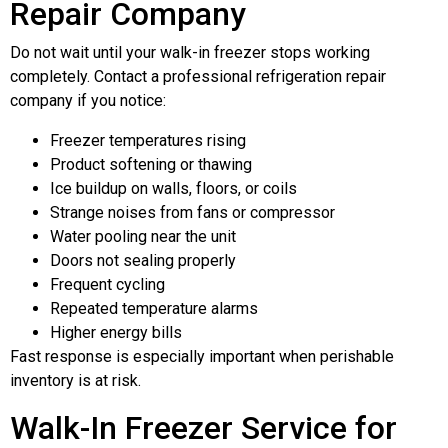
Repair Company
Do not wait until your walk-in freezer stops working
completely. Contact a professional refrigeration repair
company if you notice:
Freezer temperatures rising
Product softening or thawing
Ice buildup on walls, floors, or coils
Strange noises from fans or compressor
Water pooling near the unit
Doors not sealing properly
Frequent cycling
Repeated temperature alarms
Higher energy bills
Fast response is especially important when perishable
inventory is at risk.
Walk-In Freezer Service for