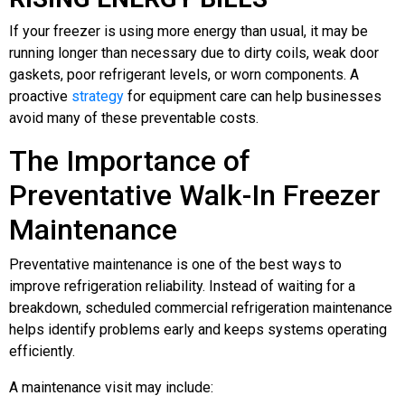
If your freezer is using more energy than usual, it may be
running longer than necessary due to dirty coils, weak door
gaskets, poor refrigerant levels, or worn components. A
proactive
strategy
for equipment care can help businesses
avoid many of these preventable costs.
The Importance of
Preventative Walk-In Freezer
Maintenance
Preventative maintenance is one of the best ways to
improve refrigeration reliability. Instead of waiting for a
breakdown, scheduled commercial refrigeration maintenance
helps identify problems early and keeps systems operating
efficiently.
A maintenance visit may include: