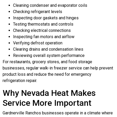
Cleaning condenser and evaporator coils
Checking refrigerant levels
Inspecting door gaskets and hinges
Testing thermostats and controls
Checking electrical connections
Inspecting fan motors and airflow
Verifying defrost operation
Clearing drains and condensation lines
Reviewing overall system performance
For restaurants, grocery stores, and food storage
businesses, regular walk-in freezer service can help prevent
product loss and reduce the need for emergency
refrigeration repair.
Why Nevada Heat Makes
Service More Important
Gardnerville Ranchos businesses operate in a climate where