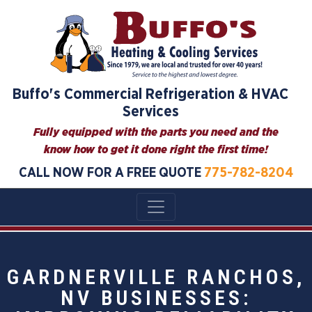
Buffo's Commercial Refrigeration & HVAC
Services
Fully equipped with the parts you need and the
know how to get it done right the first time!
CALL NOW FOR A FREE QUOTE
775-782-8204
GARDNERVILLE RANCHOS,
NV BUSINESSES: