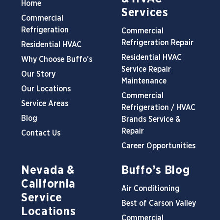
Home
Services
Commercial
Refrigeration
Commercial
Refrigeration Repair
Residential HVAC
Residential HVAC
Why Choose Buffo’s
Service Repair
Our Story
Maintenance
Our Locations
Commercial
Service Areas
Refrigeration / HVAC
Blog
Brands Service &
Repair
Contact Us
Career Opportunities
Nevada &
Buffo’s Blog
California
Air Conditioning
Service
Best of Carson Valley
Locations
Commercial