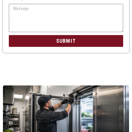
SUBMIT