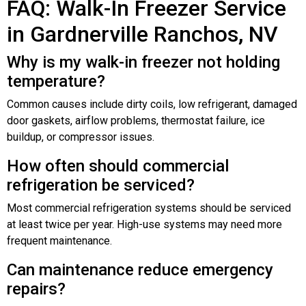
FAQ: Walk-In Freezer Service
in Gardnerville Ranchos, NV
Why is my walk-in freezer not holding
temperature?
Common causes include dirty coils, low refrigerant, damaged
door gaskets, airflow problems, thermostat failure, ice
buildup, or compressor issues.
How often should commercial
refrigeration be serviced?
Most commercial refrigeration systems should be serviced
at least twice per year. High-use systems may need more
frequent maintenance.
Can maintenance reduce emergency
repairs?