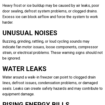
Heavy frost or ice buildup may be caused by air leaks, poor
door sealing, defrost system problems, or clogged drains.
Excess ice can block airflow and force the system to work
harder.
UNUSUAL NOISES
Buzzing, grinding, rattling, or loud cycling sounds may
indicate fan motor issues, loose components, compressor
strain, or electrical problems. These warning signs should not
be ignored.
WATER LEAKS
Water around a walk-in freezer can point to clogged drain
lines, defrost issues, condensation problems, or damaged
seals. Leaks can create safety hazards and may contribute to
equipment damage.
RISING ENERGY BILLS