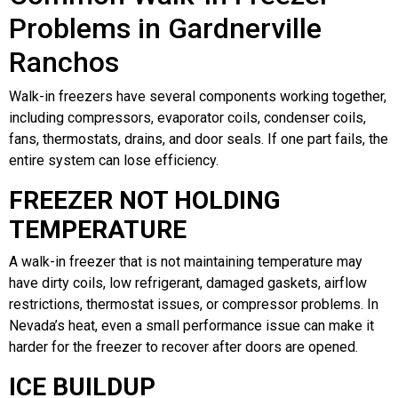
Problems in Gardnerville
Ranchos
Walk-in freezers have several components working together,
including compressors, evaporator coils, condenser coils,
fans, thermostats, drains, and door seals. If one part fails, the
entire system can lose efficiency.
FREEZER NOT HOLDING
TEMPERATURE
A walk-in freezer that is not maintaining temperature may
have dirty coils, low refrigerant, damaged gaskets, airflow
restrictions, thermostat issues, or compressor problems. In
Nevada’s heat, even a small performance issue can make it
harder for the freezer to recover after doors are opened.
ICE BUILDUP