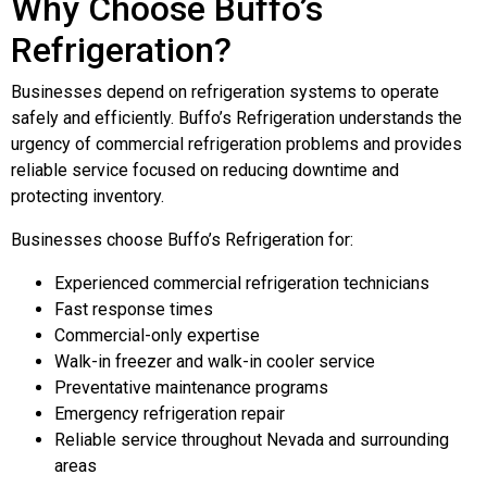
Why Choose Buffo’s
Refrigeration?
Businesses depend on refrigeration systems to operate
safely and efficiently. Buffo’s Refrigeration understands the
urgency of commercial refrigeration problems and provides
reliable service focused on reducing downtime and
protecting inventory.
Businesses choose Buffo’s Refrigeration for:
Experienced commercial refrigeration technicians
Fast response times
Commercial-only expertise
Walk-in freezer and walk-in cooler service
Preventative maintenance programs
Emergency refrigeration repair
Reliable service throughout Nevada and surrounding
areas