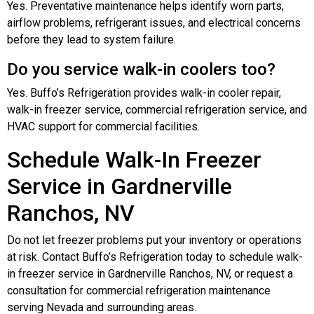
Yes. Preventative maintenance helps identify worn parts,
airflow problems, refrigerant issues, and electrical concerns
before they lead to system failure.
Do you service walk-in coolers too?
Yes. Buffo’s Refrigeration provides walk-in cooler repair,
walk-in freezer service, commercial refrigeration service, and
HVAC support for commercial facilities.
Schedule Walk-In Freezer
Service in Gardnerville
Ranchos, NV
Do not let freezer problems put your inventory or operations
at risk. Contact Buffo’s Refrigeration today to schedule walk-
in freezer service in Gardnerville Ranchos, NV, or request a
consultation for commercial refrigeration maintenance
serving Nevada and surrounding areas.