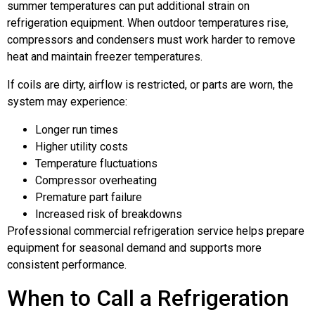
summer temperatures can put additional strain on
refrigeration equipment. When outdoor temperatures rise,
compressors and condensers must work harder to remove
heat and maintain freezer temperatures.
If coils are dirty, airflow is restricted, or parts are worn, the
system may experience:
Longer run times
Higher utility costs
Temperature fluctuations
Compressor overheating
Premature part failure
Increased risk of breakdowns
Professional commercial refrigeration service helps prepare
equipment for seasonal demand and supports more
consistent performance.
When to Call a Refrigeration