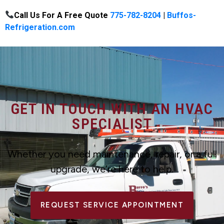
Call Us For A Free Quote
775-782-8204
|
Buffos-
Refrigeration.com
GET IN TOUCH WITH AN HVAC
SPECIALIST
Whether you need maintenance, repair, or a full
upgrade, we’re here to help.
REQUEST SERVICE APPOINTMENT