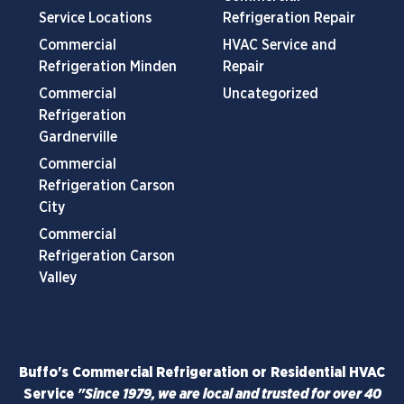
Service Locations
Refrigeration Repair
Commercial
HVAC Service and
Refrigeration Minden
Repair
Commercial
Uncategorized
Refrigeration
Gardnerville
Commercial
Refrigeration Carson
City
Commercial
Refrigeration Carson
Valley
Buffo's Commercial Refrigeration or Residential HVAC
Service
"Since 1979, we are local and trusted for over 40