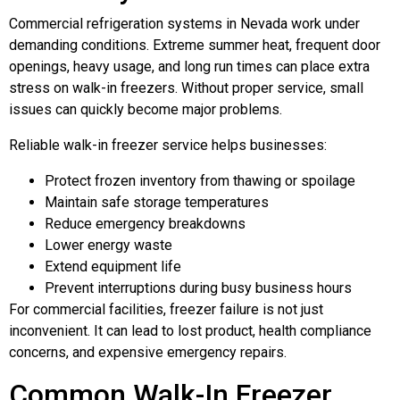
Commercial refrigeration systems in Nevada work under
demanding conditions. Extreme summer heat, frequent door
openings, heavy usage, and long run times can place extra
stress on walk-in freezers. Without proper service, small
issues can quickly become major problems.
Reliable walk-in freezer service helps businesses:
Protect frozen inventory from thawing or spoilage
Maintain safe storage temperatures
Reduce emergency breakdowns
Lower energy waste
Extend equipment life
Prevent interruptions during busy business hours
For commercial facilities, freezer failure is not just
inconvenient. It can lead to lost product, health compliance
concerns, and expensive emergency repairs.
Common Walk-In Freezer