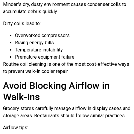
Minden’s dry, dusty environment causes condenser coils to
accumulate debris quickly.
Dirty coils lead to:
Overworked compressors
Rising energy bills
Temperature instability
Premature equipment failure
Routine coil cleaning is one of the most cost-effective ways
to prevent walk-in cooler repair.
Avoid Blocking Airflow in
Walk-Ins
Grocery stores carefully manage airflow in display cases and
storage areas. Restaurants should follow similar practices.
Airflow tips: