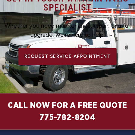
SPECIALIST
Whether you need maintenance, repair, or a full
upgrade, we’re here to help.
REQUEST SERVICE APPOINTMENT
CALL NOW FOR A FREE QUOTE
775-782-8204