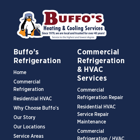
Buffo’s
Commercial
Refrigeration
Refrigeration
& HVAC
Home
Services
Commercial
Refrigeration
Commercial
Refrigeration Repair
Residential HVAC
Residential HVAC
Why Choose Buffo’s
Service Repair
Our Story
Maintenance
Our Locations
Commercial
Service Areas
Refrigeration / HVAC