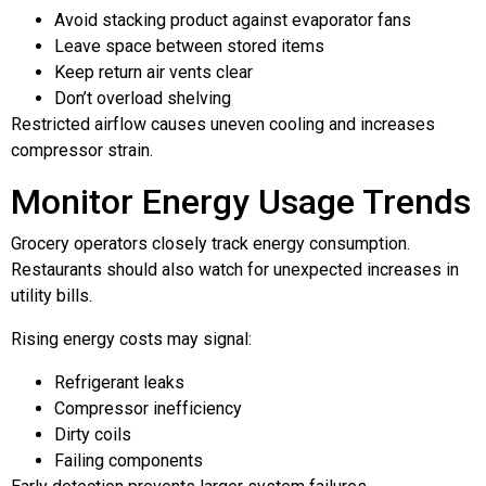
Avoid stacking product against evaporator fans
Leave space between stored items
Keep return air vents clear
Don’t overload shelving
Restricted airflow causes uneven cooling and increases
compressor strain.
Monitor Energy Usage Trends
Grocery operators closely track energy consumption.
Restaurants should also watch for unexpected increases in
utility bills.
Rising energy costs may signal:
Refrigerant leaks
Compressor inefficiency
Dirty coils
Failing components