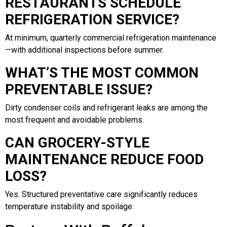
RESTAURANTS SCHEDULE
REFRIGERATION SERVICE?
At minimum, quarterly commercial refrigeration maintenance
—with additional inspections before summer.
WHAT’S THE MOST COMMON
PREVENTABLE ISSUE?
Dirty condenser coils and refrigerant leaks are among the
most frequent and avoidable problems.
CAN GROCERY-STYLE
MAINTENANCE REDUCE FOOD
LOSS?
Yes. Structured preventative care significantly reduces
temperature instability and spoilage.