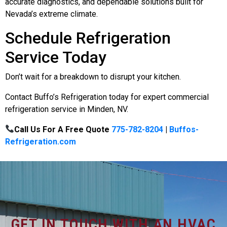
accurate diagnostics, and dependable solutions built for
Nevada’s extreme climate.
Schedule Refrigeration
Service Today
Don’t wait for a breakdown to disrupt your kitchen.
Contact Buffo’s Refrigeration today for expert commercial
refrigeration service in Minden, NV.
Call Us For A Free Quote
775-782-8204
|
Buffos-
Refrigeration.com
GET IN TOUCH WITH AN HVAC