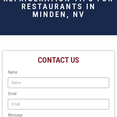
RESTAURANTS IN
MINDEN, NV
CONTACT US
Name
Email
Message