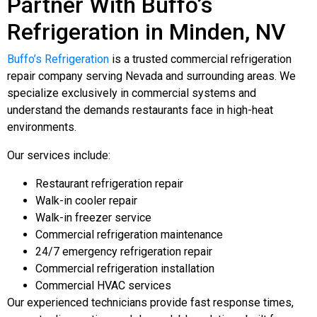
Partner With Buffo’s
Refrigeration in Minden, NV
Buffo’s Refrigeration
is a trusted commercial refrigeration
repair company serving Nevada and surrounding areas. We
specialize exclusively in commercial systems and
understand the demands restaurants face in high-heat
environments.
Our services include:
Restaurant refrigeration repair
Walk-in cooler repair
Walk-in freezer service
Commercial refrigeration maintenance
24/7 emergency refrigeration repair
Commercial refrigeration installation
Commercial HVAC services
Our experienced technicians provide fast response times,