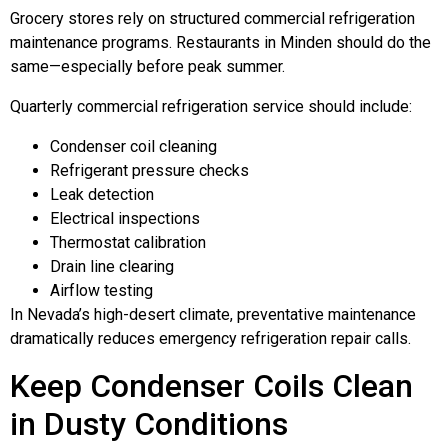
Grocery stores rely on structured commercial refrigeration
maintenance programs. Restaurants in Minden should do the
same—especially before peak summer.
Quarterly commercial refrigeration service should include:
Condenser coil cleaning
Refrigerant pressure checks
Leak detection
Electrical inspections
Thermostat calibration
Drain line clearing
Airflow testing
In Nevada’s high-desert climate, preventative maintenance
dramatically reduces emergency refrigeration repair calls.
Keep Condenser Coils Clean
in Dusty Conditions