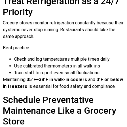
Treat Refrigeration as a 24/7
Priority
Grocery stores monitor refrigeration constantly because their
systems never stop running. Restaurants should take the
same approach.
Best practice:
Check and log temperatures multiple times daily
Use calibrated thermometers in all walk-ins
Train staff to report even small fluctuations
Maintaining
35°F–38°F in walk-in coolers
and
0°F or below
in freezers
is essential for food safety and compliance.
Schedule Preventative
Maintenance Like a Grocery
Store