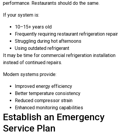
performance. Restaurants should do the same.
If your system is:
10–15+ years old
Frequently requiring restaurant refrigeration repair
Struggling during hot afternoons
Using outdated refrigerant
It may be time for commercial refrigeration installation
instead of continued repairs.
Modern systems provide:
Improved energy efficiency
Better temperature consistency
Reduced compressor strain
Enhanced monitoring capabilities
Establish an Emergency
Service Plan