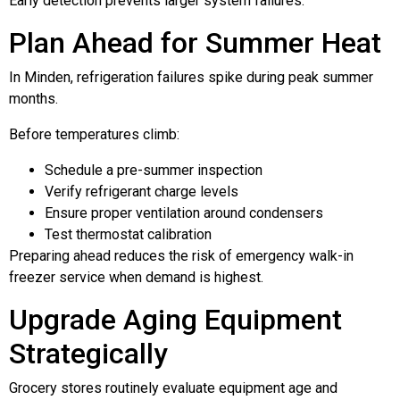
Early detection prevents larger system failures.
Plan Ahead for Summer Heat
In Minden, refrigeration failures spike during peak summer
months.
Before temperatures climb:
Schedule a pre-summer inspection
Verify refrigerant charge levels
Ensure proper ventilation around condensers
Test thermostat calibration
Preparing ahead reduces the risk of emergency walk-in
freezer service when demand is highest.
Upgrade Aging Equipment
Strategically
Grocery stores routinely evaluate equipment age and