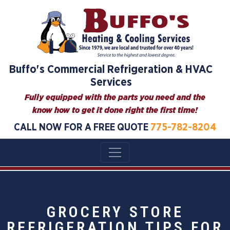
Buffo's Commercial Refrigeration & HVAC
Services
Fully equipped with the parts you need and the
know how to get it done right the first time!
CALL NOW FOR A FREE QUOTE
775-782-8204
GROCERY STORE
REFRIGERATION TIPS FOR