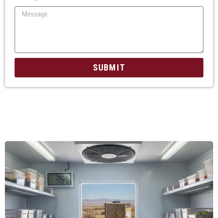
SUBMIT