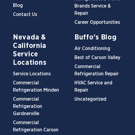
Blog
Brands Service &
Repair
Contact Us
Career Opportunities
Nevada &
Buffo’s Blog
California
Air Conditioning
Service
Best of Carson Valley
Locations
Commercial
Service Locations
Refrigeration Repair
Commercial
HVAC Service and
Refrigeration Minden
Repair
Commercial
Uncategorized
Refrigeration
Gardnerville
Commercial
Refrigeration Carson