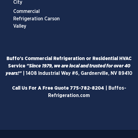
City
Commercial
Refrigeration Carson
Valley
Buffo's Commercial Refrigeration or Residential HVAC
Service
"Since 1979, we are local and trusted for over 40
years!"
|
1408 Industrial Way #6, Gardnerville, NV 89410
Call Us For A Free Quote
775-782-8204
|
Buffos-
Refrigeration.com