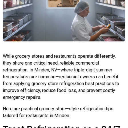
While grocery stores and restaurants operate differently,
they share one critical need: reliable commercial
refrigeration. In Minden, NV—where triple-digit summer
temperatures are common—restaurant owners can benefit
from applying grocery store refrigeration best practices to
improve efficiency, reduce food loss, and prevent costly
emergency repairs.
Here are practical grocery store–style refrigeration tips
tailored for restaurants in Minden.