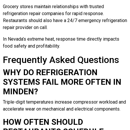
Grocery stores maintain relationships with trusted
refrigeration repair companies for rapid response.
Restaurants should also have a 24/7 emergency refrigeration
repair provider on call.
In Nevada’s extreme heat, response time directly impacts
food safety and profitability.
Frequently Asked Questions
WHY DO REFRIGERATION
SYSTEMS FAIL MORE OFTEN IN
MINDEN?
Triple-digit temperatures increase compressor workload and
accelerate wear on mechanical and electrical components.
HOW OFTEN SHOULD