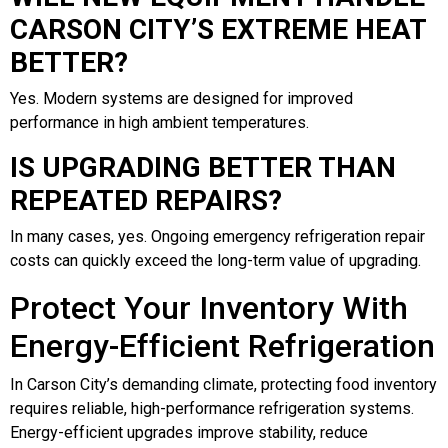
CARSON CITY’S EXTREME HEAT
BETTER?
Yes. Modern systems are designed for improved
performance in high ambient temperatures.
IS UPGRADING BETTER THAN
REPEATED REPAIRS?
In many cases, yes. Ongoing emergency refrigeration repair
costs can quickly exceed the long-term value of upgrading.
Protect Your Inventory With
Energy-Efficient Refrigeration
In Carson City’s demanding climate, protecting food inventory
requires reliable, high-performance refrigeration systems.
Energy-efficient upgrades improve stability, reduce