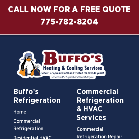
CALL NOW FOR A FREE QUOTE
775-782-8204
Buffo’s
Commercial
Refrigeration
Refrigeration
& HVAC
Home
Services
Commercial
Refrigeration
Commercial
Refrigeration Repair
Residential HVAC