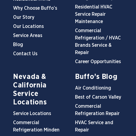
Residential HVAC
Why Choose Buffo’s
Service Repair
Our Story
Maintenance
Our Locations
Commercial
Service Areas
Refrigeration / HVAC
Blog
Brands Service &
Repair
Contact Us
Career Opportunities
Nevada &
Buffo’s Blog
California
Air Conditioning
Service
Best of Carson Valley
Locations
Commercial
Service Locations
Refrigeration Repair
Commercial
HVAC Service and
Refrigeration Minden
Repair