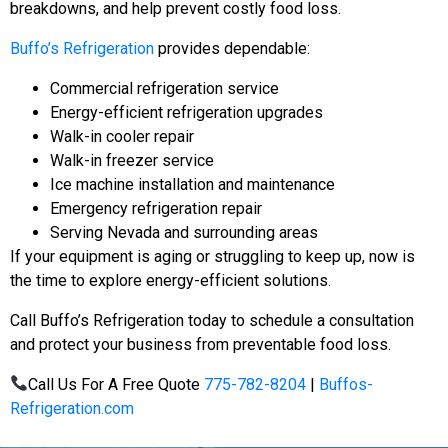
breakdowns, and help prevent costly food loss.
Buffo’s Refrigeration
provides dependable:
Commercial refrigeration service
Energy-efficient refrigeration upgrades
Walk-in cooler repair
Walk-in freezer service
Ice machine installation and maintenance
Emergency refrigeration repair
Serving Nevada and surrounding areas
If your equipment is aging or struggling to keep up, now is
the time to explore energy-efficient solutions.
Call Buffo’s Refrigeration today to schedule a consultation
and protect your business from preventable food loss.
Call Us For A Free Quote
775-782-8204
|
Buffos-
Refrigeration.com