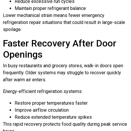
Reduce excessive run cycles
Maintain proper refrigerant balance
Lower mechanical strain means fewer emergency
refrigeration repair situations that could result in large-scale
spoilage.
Faster Recovery After Door
Openings
In busy restaurants and grocery stores, walk-in doors open
frequently. Older systems may struggle to recover quickly
after warm air enters.
Energy-efficient refrigeration systems:
Restore proper temperatures faster
Improve airflow circulation
Reduce extended temperature spikes
This rapid recovery protects food quality during peak service