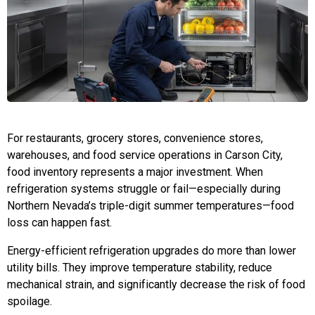
For restaurants, grocery stores, convenience stores,
warehouses, and food service operations in Carson City,
food inventory represents a major investment. When
refrigeration systems struggle or fail—especially during
Northern Nevada’s triple-digit summer temperatures—food
loss can happen fast.
Energy-efficient refrigeration upgrades do more than lower
utility bills. They improve temperature stability, reduce
mechanical strain, and significantly decrease the risk of food
spoilage.