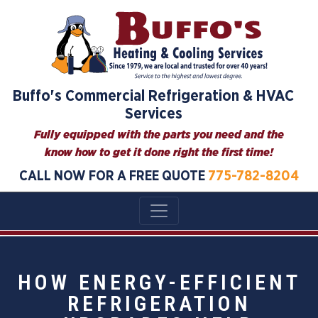
Buffo's Commercial Refrigeration & HVAC
Services
Fully equipped with the parts you need and the
know how to get it done right the first time!
CALL NOW FOR A FREE QUOTE
775-782-8204
HOW ENERGY-EFFICIENT
REFRIGERATION