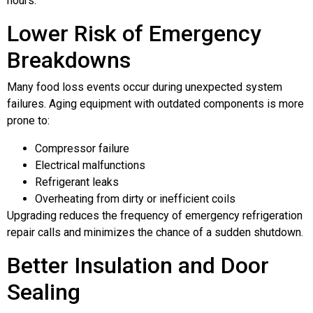
hours.
Lower Risk of Emergency
Breakdowns
Many food loss events occur during unexpected system
failures. Aging equipment with outdated components is more
prone to:
Compressor failure
Electrical malfunctions
Refrigerant leaks
Overheating from dirty or inefficient coils
Upgrading reduces the frequency of emergency refrigeration
repair calls and minimizes the chance of a sudden shutdown.
Better Insulation and Door
Sealing