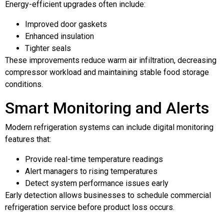
Energy-efficient upgrades often include:
Improved door gaskets
Enhanced insulation
Tighter seals
These improvements reduce warm air infiltration, decreasing
compressor workload and maintaining stable food storage
conditions.
Smart Monitoring and Alerts
Modern refrigeration systems can include digital monitoring
features that:
Provide real-time temperature readings
Alert managers to rising temperatures
Detect system performance issues early
Early detection allows businesses to schedule commercial
refrigeration service before product loss occurs.