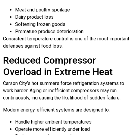
Meat and poultry spoilage
Dairy product loss
Softening frozen goods
Premature produce deterioration
Consistent temperature control is one of the most important
defenses against food loss.
Reduced Compressor
Overload in Extreme Heat
Carson City’s hot summers force refrigeration systems to
work harder. Aging or inefficient compressors may run
continuously, increasing the likelihood of sudden failure.
Modern energy-efficient systems are designed to:
Handle higher ambient temperatures
Operate more efficiently under load