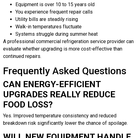
Equipment is over 10 to 15 years old
You experience frequent repair calls
Utility bills are steadily rising
Walk-in temperatures fluctuate
Systems struggle during summer heat
A professional commercial refrigeration service provider can
evaluate whether upgrading is more cost-effective than
continued repairs.
Frequently Asked Questions
CAN ENERGY-EFFICIENT
UPGRADES REALLY REDUCE
FOOD LOSS?
Yes. Improved temperature consistency and reduced
breakdown risk significantly lower the chance of spoilage.
WILL NEW EQUIPMENT HANDLE