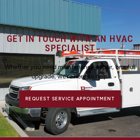
GET IN TOUCH WITH AN HVAC
SPECIALIST
Whether you need maintenance, repair, or a full
upgrade, we’re here to help.
REQUEST SERVICE APPOINTMENT