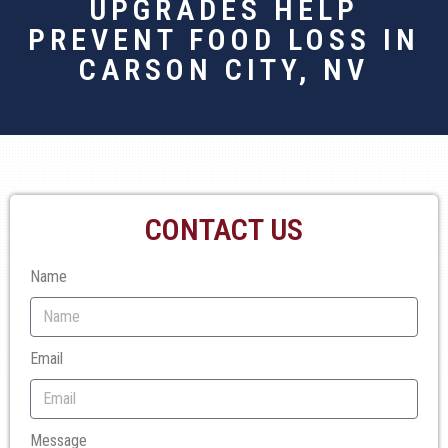
UPGRADES HELP
PREVENT FOOD LOSS IN
CARSON CITY, NV
CONTACT US
Name
Email
Message