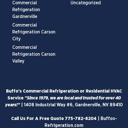
Commercial
Uncategorized
Refrigeration
Gardnerville
Commercial
Refrigeration Carson
City
Commercial
Refrigeration Carson
Valley
Buffo's Commercial Refrigeration or Residential HVAC
Service
"Since 1979, we are local and trusted for over 40
years!"
|
1408 Industrial Way #6, Gardnerville, NV 89410
Call Us For A Free Quote
775-782-8204
|
Buffos-
Refrigeration.com