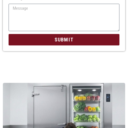
SUBMIT