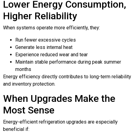
Lower Energy Consumption,
Higher Reliability
When systems operate more efficiently, they:
Run fewer excessive cycles
Generate less internal heat
Experience reduced wear and tear
Maintain stable performance during peak summer
months
Energy efficiency directly contributes to long-term reliability
and inventory protection.
When Upgrades Make the
Most Sense
Energy-efficient refrigeration upgrades are especially
beneficial if: