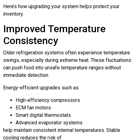
Here’s how upgrading your system helps protect your
inventory.
Improved Temperature
Consistency
Older refrigeration systems often experience temperature
swings, especially during extreme heat. These fluctuations
can push food into unsafe temperature ranges without
immediate detection.
Energy-efficient upgrades such as:
High-efficiency compressors
ECM fan motors
Smart digital thermostats
Advanced evaporator systems
help maintain consistent internal temperatures. Stable
cooling reduces the risk of: