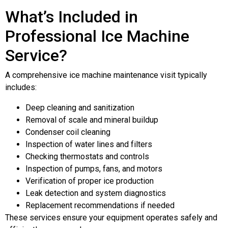
What’s Included in
Professional Ice Machine
Service?
A comprehensive ice machine maintenance visit typically
includes:
Deep cleaning and sanitization
Removal of scale and mineral buildup
Condenser coil cleaning
Inspection of water lines and filters
Checking thermostats and controls
Inspection of pumps, fans, and motors
Verification of proper ice production
Leak detection and system diagnostics
Replacement recommendations if needed
These services ensure your equipment operates safely and