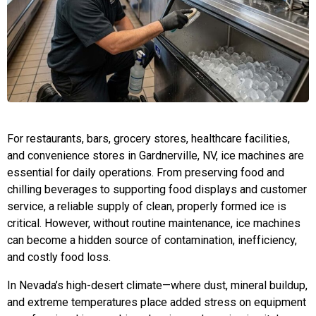
For restaurants, bars, grocery stores, healthcare facilities,
and convenience stores in Gardnerville, NV, ice machines are
essential for daily operations. From preserving food and
chilling beverages to supporting food displays and customer
service, a reliable supply of clean, properly formed ice is
critical. However, without routine maintenance, ice machines
can become a hidden source of contamination, inefficiency,
and costly food loss.
In Nevada’s high-desert climate—where dust, mineral buildup,
and extreme temperatures place added stress on equipment