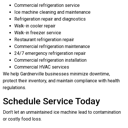
Commercial refrigeration service
Ice machine cleaning and maintenance
Refrigeration repair and diagnostics
Walk-in cooler repair
Walk-in freezer service
Restaurant refrigeration repair
Commercial refrigeration maintenance
24/7 emergency refrigeration repair
Commercial refrigeration installation
Commercial HVAC services
We help Gardnerville businesses minimize downtime,
protect their inventory, and maintain compliance with health
regulations.
Schedule Service Today
Don’t let an unmaintained ice machine lead to contamination
or costly food loss.