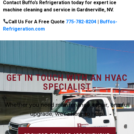
Contact Buffo’s Refrigeration today for expert ice
machine cleaning and service in Gardnerville, NV.
Call Us For A Free Quote
775-782-8204
|
Buffos-
Refrigeration.com
GET IN TOUCH WITH AN HVAC
SPECIALIST
Whether you need maintenance, repair, or a full
upgrade, we’re here to help.