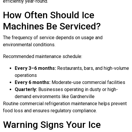
efficiently year-round.
How Often Should Ice
Machines Be Serviced?
The frequency of service depends on usage and
environmental conditions.
Recommended maintenance schedule:
Every 3–6 months:
Restaurants, bars, and high-volume
operations
Every 6 months:
Moderate-use commercial facilities
Quarterly:
Businesses operating in dusty or high-
demand environments like Gardnerville
Routine commercial refrigeration maintenance helps prevent
food loss and ensures regulatory compliance.
Warning Signs Your Ice