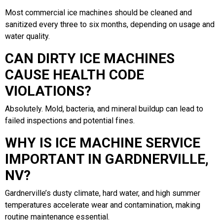
Most commercial ice machines should be cleaned and
sanitized every three to six months, depending on usage and
water quality.
CAN DIRTY ICE MACHINES
CAUSE HEALTH CODE
VIOLATIONS?
Absolutely. Mold, bacteria, and mineral buildup can lead to
failed inspections and potential fines.
WHY IS ICE MACHINE SERVICE
IMPORTANT IN GARDNERVILLE,
NV?
Gardnerville’s dusty climate, hard water, and high summer
temperatures accelerate wear and contamination, making
routine maintenance essential.