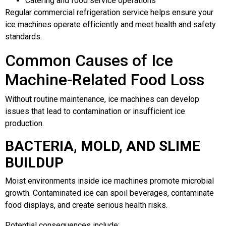
Catering and food service operations
Regular commercial refrigeration service helps ensure your
ice machines operate efficiently and meet health and safety
standards.
Common Causes of Ice
Machine-Related Food Loss
Without routine maintenance, ice machines can develop
issues that lead to contamination or insufficient ice
production.
BACTERIA, MOLD, AND SLIME
BUILDUP
Moist environments inside ice machines promote microbial
growth. Contaminated ice can spoil beverages, contaminate
food displays, and create serious health risks.
Potential consequences include: