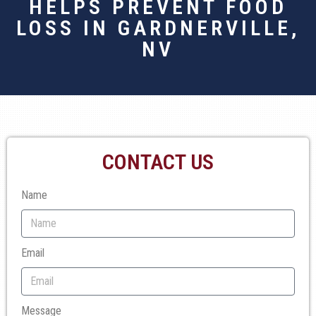
HELPS PREVENT FOOD
LOSS IN GARDNERVILLE,
NV
CONTACT US
Name
Email
Message