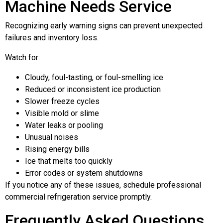
Machine Needs Service
Recognizing early warning signs can prevent unexpected
failures and inventory loss.
Watch for:
Cloudy, foul-tasting, or foul-smelling ice
Reduced or inconsistent ice production
Slower freeze cycles
Visible mold or slime
Water leaks or pooling
Unusual noises
Rising energy bills
Ice that melts too quickly
Error codes or system shutdowns
If you notice any of these issues, schedule professional
commercial refrigeration service promptly.
Frequently Asked Questions