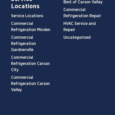
Best of Carson Valley
Locations
Commercial
Service Locations
Refrigeration Repair
Commercial
HVAC Service and
Refrigeration Minden
Repair
Commercial
Uncategorized
Refrigeration
Gardnerville
Commercial
Refrigeration Carson
City
Commercial
Refrigeration Carson
Valley