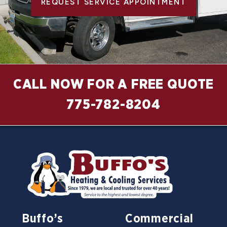
REQUEST SERVICE APPOINTMENT
CALL NOW FOR A FREE QUOTE
775-782-8204
Buffo’s
Commercial