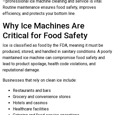
—professional ice machine cleaning and service is vital.
Routine maintenance ensures food safety, improves
efficiency, and protects your bottom line.
Why Ice Machines Are
Critical for Food Safety
Ice is classified as food by the FDA, meaning it must be
produced, stored, and handled in sanitary conditions. A poorly
maintained ice machine can compromise food safety and
lead to product spoilage, health code violations, and
reputational damage.
Businesses that rely on clean ice include:
Restaurants and bars
Grocery and convenience stores
Hotels and casinos
Healthcare facilities