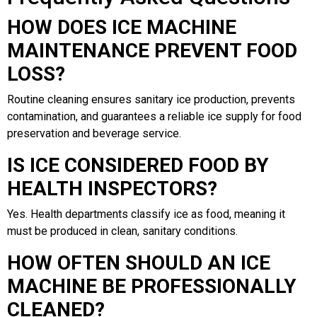
HOW DOES ICE MACHINE
MAINTENANCE PREVENT FOOD
LOSS?
Routine cleaning ensures sanitary ice production, prevents
contamination, and guarantees a reliable ice supply for food
preservation and beverage service.
IS ICE CONSIDERED FOOD BY
HEALTH INSPECTORS?
Yes. Health departments classify ice as food, meaning it
must be produced in clean, sanitary conditions.
HOW OFTEN SHOULD AN ICE
MACHINE BE PROFESSIONALLY
CLEANED?