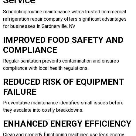
Scheduling routine maintenance with a trusted commercial
refrigeration repair company offers significant advantages
for businesses in Gardnerville, NV.
IMPROVED FOOD SAFETY AND
COMPLIANCE
Regular sanitation prevents contamination and ensures
compliance with local health regulations.
REDUCED RISK OF EQUIPMENT
FAILURE
Preventative maintenance identifies small issues before
they escalate into costly breakdowns.
ENHANCED ENERGY EFFICIENCY
Clean and properly functioning machines use less energy,