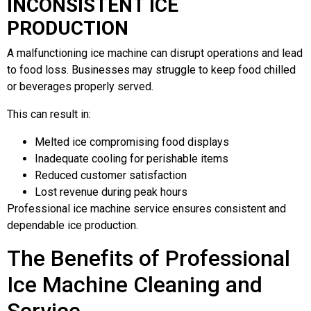
INCONSISTENT ICE
PRODUCTION
A malfunctioning ice machine can disrupt operations and lead
to food loss. Businesses may struggle to keep food chilled
or beverages properly served.
This can result in:
Melted ice compromising food displays
Inadequate cooling for perishable items
Reduced customer satisfaction
Lost revenue during peak hours
Professional ice machine service ensures consistent and
dependable ice production.
The Benefits of Professional
Ice Machine Cleaning and
Service