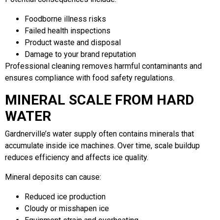
Foodborne illness risks
Failed health inspections
Product waste and disposal
Damage to your brand reputation
Professional cleaning removes harmful contaminants and
ensures compliance with food safety regulations.
MINERAL SCALE FROM HARD
WATER
Gardnerville’s water supply often contains minerals that
accumulate inside ice machines. Over time, scale buildup
reduces efficiency and affects ice quality.
Mineral deposits can cause:
Reduced ice production
Cloudy or misshapen ice