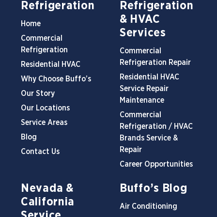
Refrigeration
Refrigeration
& HVAC
Home
Services
Commercial
Refrigeration
Commercial
Refrigeration Repair
Residential HVAC
Residential HVAC
Why Choose Buffo’s
Service Repair
Our Story
Maintenance
Our Locations
Commercial
Service Areas
Refrigeration / HVAC
Blog
Brands Service &
Repair
Contact Us
Career Opportunities
Nevada &
Buffo’s Blog
California
Air Conditioning
Service