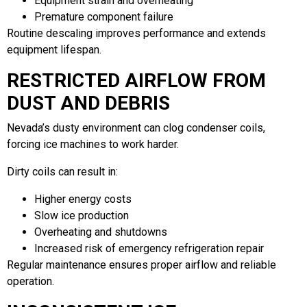
Equipment strain and overheating
Premature component failure
Routine descaling improves performance and extends
equipment lifespan.
RESTRICTED AIRFLOW FROM
DUST AND DEBRIS
Nevada’s dusty environment can clog condenser coils,
forcing ice machines to work harder.
Dirty coils can result in:
Higher energy costs
Slow ice production
Overheating and shutdowns
Increased risk of emergency refrigeration repair
Regular maintenance ensures proper airflow and reliable
operation.