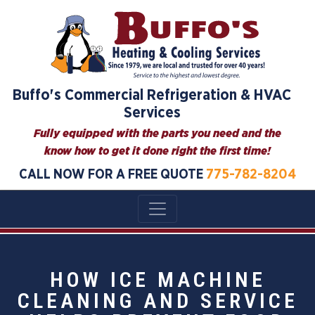
Buffo's Commercial Refrigeration & HVAC
Services
Fully equipped with the parts you need and the
know how to get it done right the first time!
CALL NOW FOR A FREE QUOTE
775-782-8204
HOW ICE MACHINE
CLEANING AND SERVICE