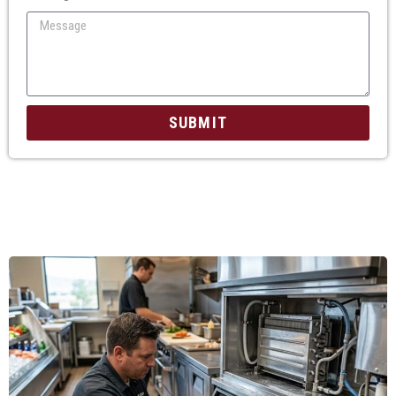
SUBMIT