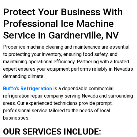
Protect Your Business With
Professional Ice Machine
Service in Gardnerville, NV
Proper ice machine cleaning and maintenance are essential
to protecting your inventory, ensuring food safety, and
maintaining operational efficiency. Partnering with a trusted
expert ensures your equipment performs reliably in Nevada’s
demanding climate.
Buffo’s Refrigeration
is a dependable commercial
refrigeration repair company serving Nevada and surrounding
areas. Our experienced technicians provide prompt,
professional service tailored to the needs of local
businesses.
OUR SERVICES INCLUDE: