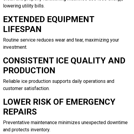
lowering utility bills.
EXTENDED EQUIPMENT
LIFESPAN
Routine service reduces wear and tear, maximizing your
investment.
CONSISTENT ICE QUALITY AND
PRODUCTION
Reliable ice production supports daily operations and
customer satisfaction.
LOWER RISK OF EMERGENCY
REPAIRS
Preventative maintenance minimizes unexpected downtime
and protects inventory.