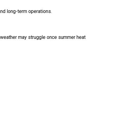
nd long-term operations.
ld weather may struggle once summer heat