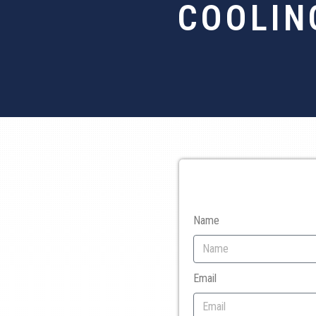
COOLIN
Name
Email