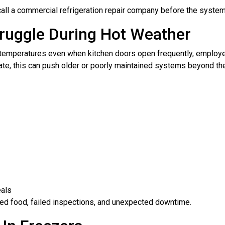
call a commercial refrigeration repair company before the system
ruggle During Hot Weather
t temperatures even when kitchen doors open frequently, employe
te, this can push older or poorly maintained systems beyond thei
eals
iled food, failed inspections, and unexpected downtime.