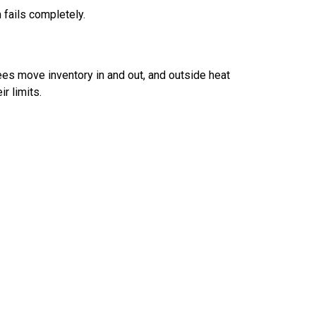
 fails completely.
es move inventory in and out, and outside heat
r limits.