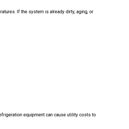
res. If the system is already dirty, aging, or
rigeration equipment can cause utility costs to