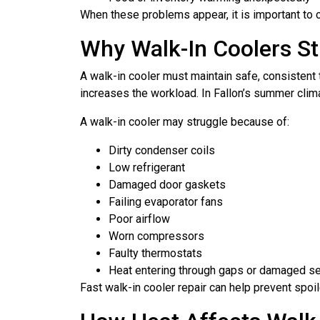
When these problems appear, it is important to 
Why Walk-In Coolers St
A walk-in cooler must maintain safe, consisten
increases the workload. In Fallon’s summer clima
A walk-in cooler may struggle because of:
Dirty condenser coils
Low refrigerant
Damaged door gaskets
Failing evaporator fans
Poor airflow
Worn compressors
Faulty thermostats
Heat entering through gaps or damaged s
Fast walk-in cooler repair can help prevent spo