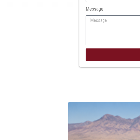
Message