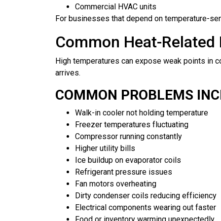
Commercial HVAC units
For businesses that depend on temperature-sensit
Common Heat-Related R
High temperatures can expose weak points in co
arrives.
COMMON PROBLEMS INC
Walk-in cooler not holding temperature
Freezer temperatures fluctuating
Compressor running constantly
Higher utility bills
Ice buildup on evaporator coils
Refrigerant pressure issues
Fan motors overheating
Dirty condenser coils reducing efficiency
Electrical components wearing out faster
Food or inventory warming unexpectedly