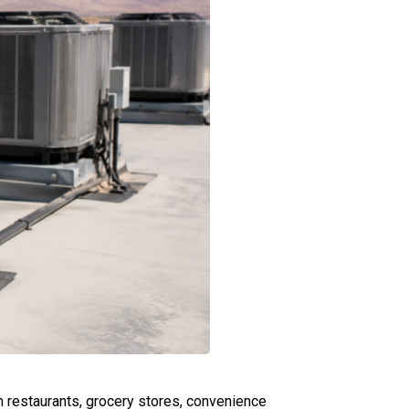
 restaurants, grocery stores, convenience