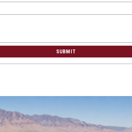
SUBMIT