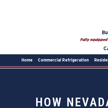
Bu
Fully equipped 
C
Home
Commercial Refrigeration
Reside
HOW NEVAD