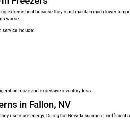
In Freezers
ing extreme heat because they must maintain much lower temperatu
ems worse.
 service include:
igeration repair and expensive inventory loss.
rns in Fallon, NV
hey use more energy. During hot Nevada summers, inefficient ref