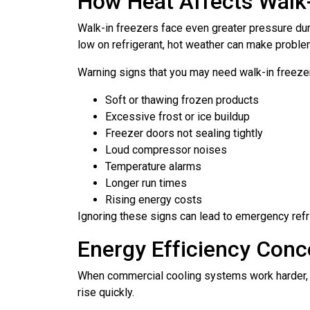
How Heat Affects Walk-
Walk-in freezers face even greater pressure dur
low on refrigerant, hot weather can make probl
Warning signs that you may need walk-in freezer
Soft or thawing frozen products
Excessive frost or ice buildup
Freezer doors not sealing tightly
Loud compressor noises
Temperature alarms
Longer run times
Rising energy costs
Ignoring these signs can lead to emergency refr
Energy Efficiency Conce
When commercial cooling systems work harder, t
rise quickly.