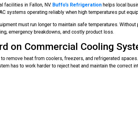
facilities in Fallon, NV.
Buffo’s Refrigeration
helps local busi
VAC systems operating reliably when high temperatures put equi
equipment must run longer to maintain safe temperatures. Without 
oling, emergency breakdowns, and costly product loss.
rd on Commercial Cooling Sys
to remove heat from coolers, freezers, and refrigerated spaces.
tem has to work harder to reject heat and maintain the correct in