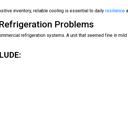
ive inventory, reliable cooling is essential to daily
resilience
a
efrigeration Problems
mmercial refrigeration systems. A unit that seemed fine in mi
LUDE: