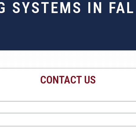
G SYSTEMS IN FAL
CONTACT US