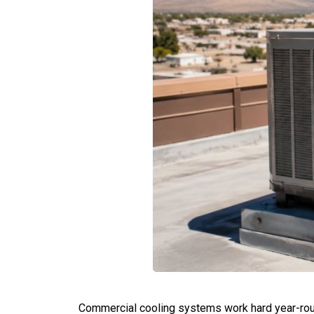
Commercial cooling systems work hard year-roun