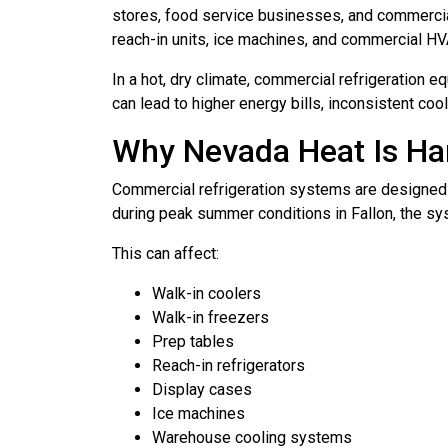
stores, food service businesses, and commercial 
reach-in units, ice machines, and commercial H
In a hot, dry climate, commercial refrigeration 
can lead to higher energy bills, inconsistent co
Why Nevada Heat Is Ha
Commercial refrigeration systems are designed 
during peak summer conditions in Fallon, the sys
This can affect:
Walk-in coolers
Walk-in freezers
Prep tables
Reach-in refrigerators
Display cases
Ice machines
Warehouse cooling systems