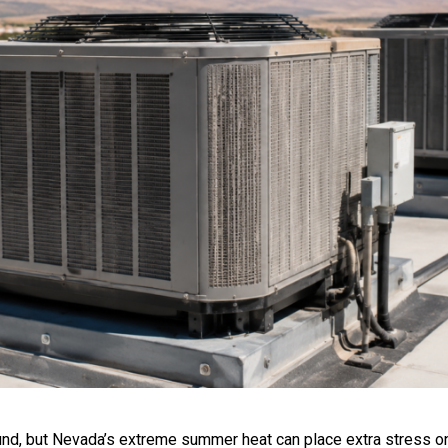
d, but Nevada’s extreme summer heat can place extra stress on