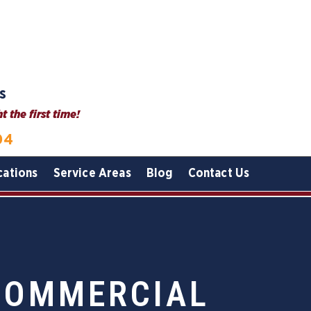
s
 the first time!
04
cations
Service Areas
Blog
Contact Us
COMMERCIAL