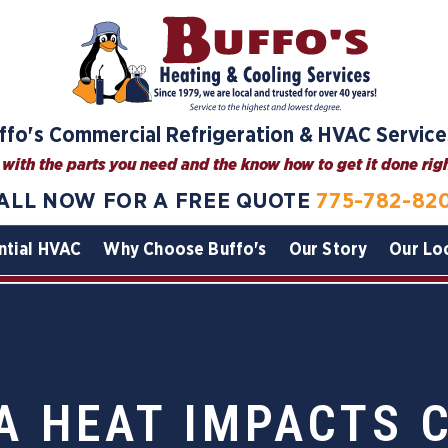
ffo's Commercial Refrigeration & HVAC Service
with the parts you need and the know how to get it done right
ALL NOW FOR A FREE QUOTE
775-782-82
ntial HVAC
Why Choose Buffo's
Our Story
Our Lo
A HEAT IMPACTS 