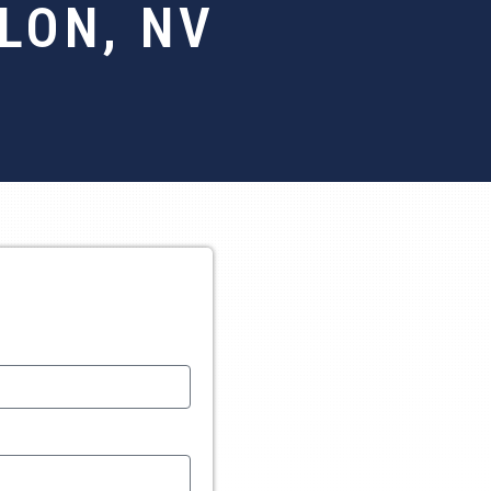
LON, NV