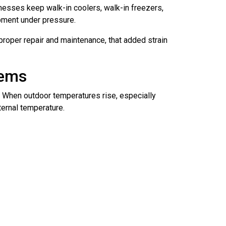
nesses keep walk-in coolers, walk-in freezers,
pment under pressure.
proper repair and maintenance, that added strain
tems
 When outdoor temperatures rise, especially
ternal temperature.