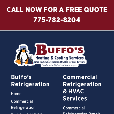
CALL NOW FOR A FREE QUOTE
775-782-8204
Buffo’s
Commercial
Refrigeration
Refrigeration
& HVAC
Home
Services
Commercial
Refrigeration
Commercial