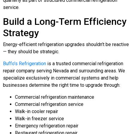
quarterly as part of structured commercial refrigeration
service.
Build a Long-Term Efficiency
Strategy
Energy-efficient refrigeration upgrades shouldn’t be reactive
— they should be strategic.
Buffo’s Refrigeration
is a trusted commercial refrigeration
repair company serving Nevada and surrounding areas. We
specialize exclusively in commercial systems and help
businesses determine the right time to upgrade through:
Commercial refrigeration maintenance
Commercial refrigeration service
Walk-in cooler repair
Walk-in freezer service
Emergency refrigeration repair
Restaurant refrigeration repair