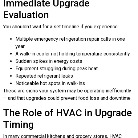
Immediate Upgrade
Evaluation
You shouldn’t wait for a set timeline if you experience:
Multiple emergency refrigeration repair calls in one
year
A walk-in cooler not holding temperature consistently
Sudden spikes in energy costs
Equipment struggling during peak heat
Repeated refrigerant leaks
Noticeable hot spots in walk-ins
These are signs your system may be operating inefficiently
— and that upgrades could prevent food loss and downtime.
The Role of HVAC in Upgrade
Timing
In many commercial kitchens and grocery stores, HVAC