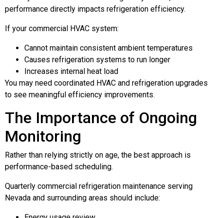
performance directly impacts refrigeration efficiency.
If your commercial HVAC system:
Cannot maintain consistent ambient temperatures
Causes refrigeration systems to run longer
Increases internal heat load
You may need coordinated HVAC and refrigeration upgrades
to see meaningful efficiency improvements.
The Importance of Ongoing
Monitoring
Rather than relying strictly on age, the best approach is
performance-based scheduling.
Quarterly commercial refrigeration maintenance serving
Nevada and surrounding areas should include:
Energy usage review