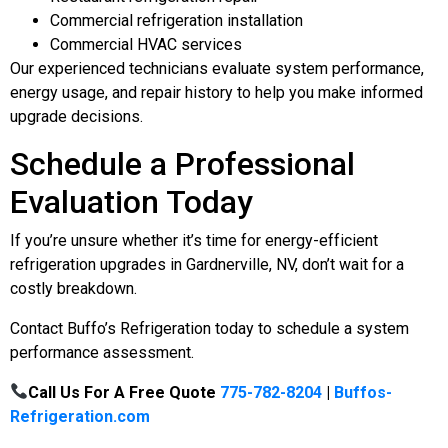
Commercial refrigeration installation
Commercial HVAC services
Our experienced technicians evaluate system performance,
energy usage, and repair history to help you make informed
upgrade decisions.
Schedule a Professional
Evaluation Today
If you’re unsure whether it’s time for energy-efficient
refrigeration upgrades in Gardnerville, NV, don’t wait for a
costly breakdown.
Contact Buffo’s Refrigeration today to schedule a system
performance assessment.
Call Us For A Free Quote
775-782-8204
|
Buffos-
Refrigeration.com