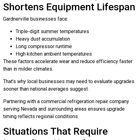
Shortens Equipment Lifespan
Gardnerville businesses face:
Triple-digit summer temperatures
Heavy dust accumulation
Long compressor runtime
High kitchen ambient temperatures
These factors accelerate wear and reduce efficiency faster
than in milder climates.
That’s why local businesses may need to evaluate upgrades
sooner than national averages suggest.
Partnering with a commercial refrigeration repair company
serving Nevada and surrounding areas ensures upgrade
timing reflects regional conditions.
Situations That Require