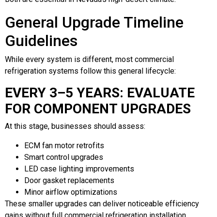
General Upgrade Timeline
Guidelines
While every system is different, most commercial
refrigeration systems follow this general lifecycle:
EVERY 3–5 YEARS: EVALUATE
FOR COMPONENT UPGRADES
At this stage, businesses should assess:
ECM fan motor retrofits
Smart control upgrades
LED case lighting improvements
Door gasket replacements
Minor airflow optimizations
These smaller upgrades can deliver noticeable efficiency
gains without full commercial refrigeration installation.