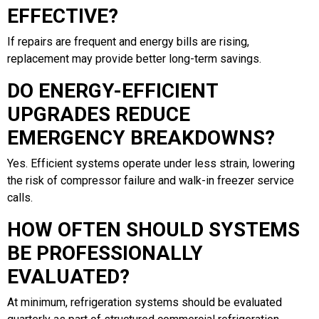
EFFECTIVE?
If repairs are frequent and energy bills are rising,
replacement may provide better long-term savings.
DO ENERGY-EFFICIENT
UPGRADES REDUCE
EMERGENCY BREAKDOWNS?
Yes. Efficient systems operate under less strain, lowering
the risk of compressor failure and walk-in freezer service
calls.
HOW OFTEN SHOULD SYSTEMS
BE PROFESSIONALLY
EVALUATED?
At minimum, refrigeration systems should be evaluated