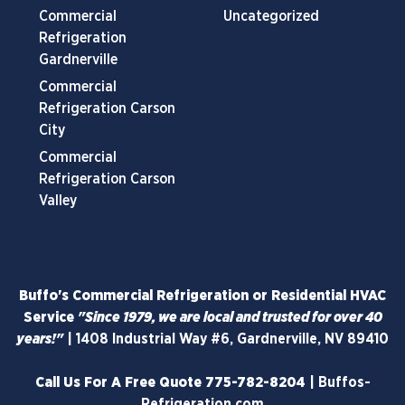
Commercial
Uncategorized
Refrigeration
Gardnerville
Commercial
Refrigeration Carson
City
Commercial
Refrigeration Carson
Valley
Buffo's Commercial Refrigeration or Residential HVAC
Service
"Since 1979, we are local and trusted for over 40
years!"
|
1408 Industrial Way #6, Gardnerville, NV 89410
Call Us For A Free Quote
775-782-8204
|
Buffos-
Refrigeration.com