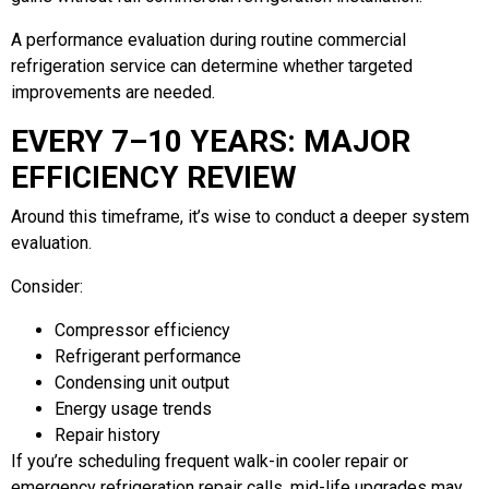
A performance evaluation during routine commercial
refrigeration service can determine whether targeted
improvements are needed.
EVERY 7–10 YEARS: MAJOR
EFFICIENCY REVIEW
Around this timeframe, it’s wise to conduct a deeper system
evaluation.
Consider:
Compressor efficiency
Refrigerant performance
Condensing unit output
Energy usage trends
Repair history
If you’re scheduling frequent walk-in cooler repair or
emergency refrigeration repair calls, mid-life upgrades may