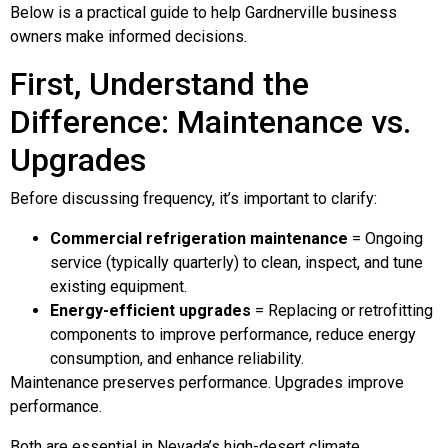
Below is a practical guide to help Gardnerville business
owners make informed decisions.
First, Understand the
Difference: Maintenance vs.
Upgrades
Before discussing frequency, it’s important to clarify:
Commercial refrigeration maintenance
= Ongoing
service (typically quarterly) to clean, inspect, and tune
existing equipment.
Energy-efficient upgrades
= Replacing or retrofitting
components to improve performance, reduce energy
consumption, and enhance reliability.
Maintenance preserves performance. Upgrades improve
performance.
Both are essential in Nevada’s high-desert climate.