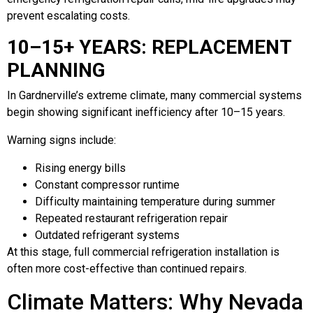
prevent escalating costs.
10–15+ YEARS: REPLACEMENT
PLANNING
In Gardnerville’s extreme climate, many commercial systems
begin showing significant inefficiency after 10–15 years.
Warning signs include:
Rising energy bills
Constant compressor runtime
Difficulty maintaining temperature during summer
Repeated restaurant refrigeration repair
Outdated refrigerant systems
At this stage, full commercial refrigeration installation is
often more cost-effective than continued repairs.
Climate Matters: Why Nevada