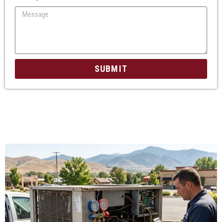
SUBMIT