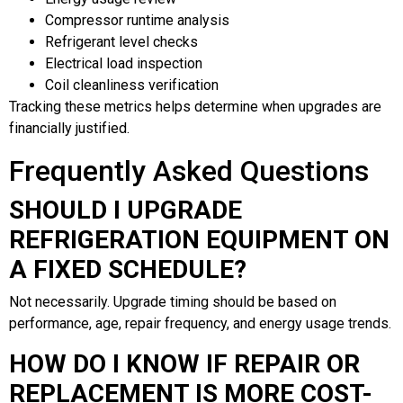
Compressor runtime analysis
Refrigerant level checks
Electrical load inspection
Coil cleanliness verification
Tracking these metrics helps determine when upgrades are
financially justified.
Frequently Asked Questions
SHOULD I UPGRADE
REFRIGERATION EQUIPMENT ON
A FIXED SCHEDULE?
Not necessarily. Upgrade timing should be based on
performance, age, repair frequency, and energy usage trends.
HOW DO I KNOW IF REPAIR OR
REPLACEMENT IS MORE COST-