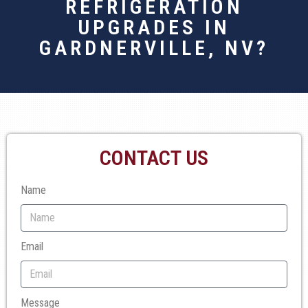
REFRIGERATION
UPGRADES IN
GARDNERVILLE, NV?
CONTACT US
Name
Email
Message