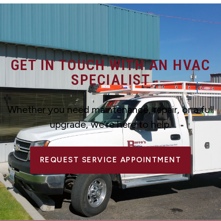
GET IN TOUCH WITH AN HVAC
SPECIALIST
Whether you need maintenance, repair, or a full
upgrade, we’re here to help.
REQUEST SERVICE APPOINTMENT