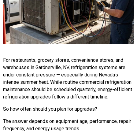
For restaurants, grocery stores, convenience stores, and
warehouses in Gardnerville, NV, refrigeration systems are
under constant pressure — especially during Nevada’s
intense summer heat. While routine commercial refrigeration
maintenance should be scheduled quarterly, energy-efficient
refrigeration upgrades follow a different timeline.
So how often should you plan for upgrades?
The answer depends on equipment age, performance, repair
frequency, and energy usage trends.