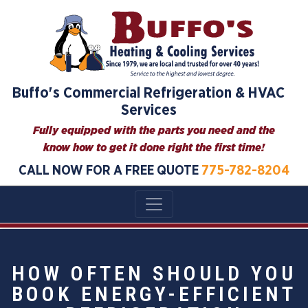
Buffo's Commercial Refrigeration & HVAC
Services
Fully equipped with the parts you need and the
know how to get it done right the first time!
CALL NOW FOR A FREE QUOTE
775-782-8204
HOW OFTEN SHOULD YOU
BOOK ENERGY-EFFICIENT