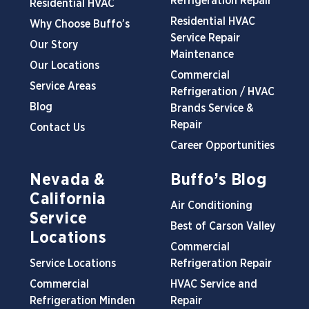
Refrigeration Repair
Residential HVAC
Residential HVAC
Why Choose Buffo’s
Service Repair
Our Story
Maintenance
Our Locations
Commercial
Service Areas
Refrigeration / HVAC
Blog
Brands Service &
Repair
Contact Us
Career Opportunities
Nevada &
Buffo’s Blog
California
Air Conditioning
Service
Best of Carson Valley
Locations
Commercial
Service Locations
Refrigeration Repair
Commercial
HVAC Service and
Refrigeration Minden
Repair