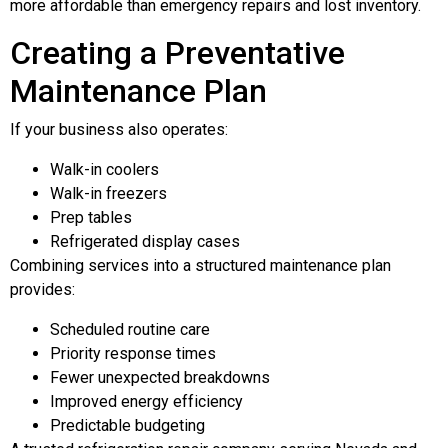
more affordable than emergency repairs and lost inventory.
Creating a Preventative
Maintenance Plan
If your business also operates:
Walk-in coolers
Walk-in freezers
Prep tables
Refrigerated display cases
Combining services into a structured maintenance plan
provides:
Scheduled routine care
Priority response times
Fewer unexpected breakdowns
Improved energy efficiency
Predictable budgeting