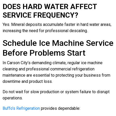
DOES HARD WATER AFFECT
SERVICE FREQUENCY?
Yes. Mineral deposits accumulate faster in hard water areas,
increasing the need for professional descaling.
Schedule Ice Machine Service
Before Problems Start
In Carson City’s demanding climate, regular ice machine
cleaning and professional commercial refrigeration
maintenance are essential to protecting your business from
downtime and product loss.
Do not wait for slow production or system failure to disrupt
operations.
Buffo’s Refrigeration
provides dependable: