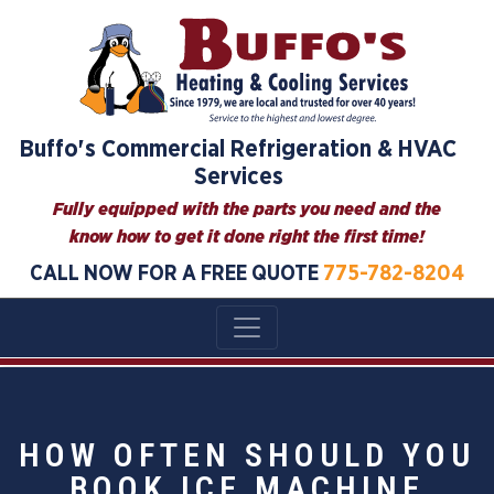
Buffo's Commercial Refrigeration & HVAC
Services
Fully equipped with the parts you need and the
know how to get it done right the first time!
CALL NOW FOR A FREE QUOTE
775-782-8204
HOW OFTEN SHOULD YOU
BOOK ICE MACHINE