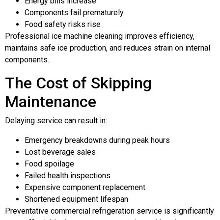
Energy bills increase
Components fail prematurely
Food safety risks rise
Professional ice machine cleaning improves efficiency,
maintains safe ice production, and reduces strain on internal
components.
The Cost of Skipping
Maintenance
Delaying service can result in:
Emergency breakdowns during peak hours
Lost beverage sales
Food spoilage
Failed health inspections
Expensive component replacement
Shortened equipment lifespan
Preventative commercial refrigeration service is significantly