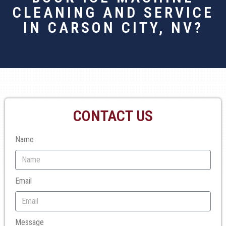
CLEANING AND SERVICE
IN CARSON CITY, NV?
CONTACT US
Name
Email
Message