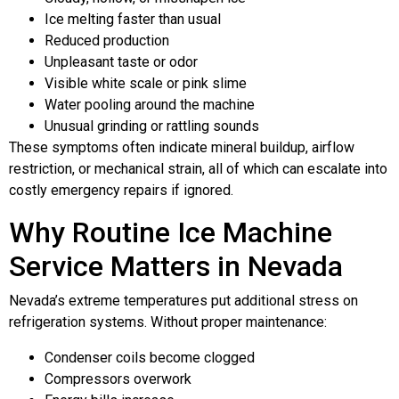
Ice melting faster than usual
Reduced production
Unpleasant taste or odor
Visible white scale or pink slime
Water pooling around the machine
Unusual grinding or rattling sounds
These symptoms often indicate mineral buildup, airflow
restriction, or mechanical strain, all of which can escalate into
costly emergency repairs if ignored.
Why Routine Ice Machine
Service Matters in Nevada
Nevada’s extreme temperatures put additional stress on
refrigeration systems. Without proper maintenance:
Condenser coils become clogged
Compressors overwork