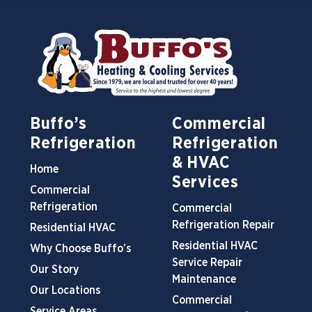
Buffo’s
Commercial
Refrigeration
Refrigeration
& HVAC
Home
Services
Commercial
Refrigeration
Commercial
Refrigeration Repair
Residential HVAC
Residential HVAC
Why Choose Buffo’s
Service Repair
Our Story
Maintenance
Our Locations
Commercial
Service Areas