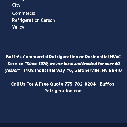
City
Commercial
Refrigeration Carson
Valley
Buffo's Commercial Refrigeration or Residential HVAC
Service
"Since 1979, we are local and trusted for over 40
years!"
|
1408 Industrial Way #6, Gardnerville, NV 89410
Call Us For A Free Quote
775-782-8204
|
Buffos-
Refrigeration.com