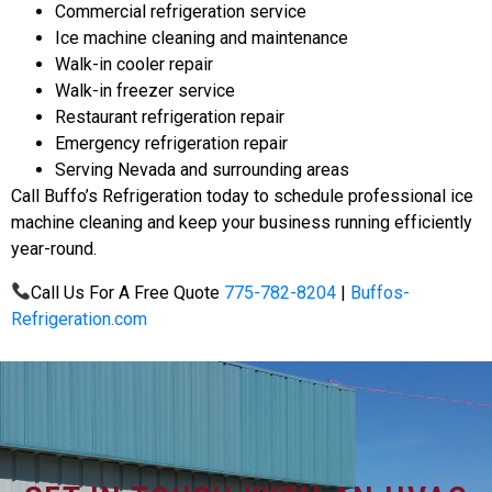
Commercial refrigeration service
Ice machine cleaning and maintenance
Walk-in cooler repair
Walk-in freezer service
Restaurant refrigeration repair
Emergency refrigeration repair
Serving Nevada and surrounding areas
Call Buffo’s Refrigeration today to schedule professional ice
machine cleaning and keep your business running efficiently
year-round.
Call Us For A Free Quote
775-782-8204
|
Buffos-
Refrigeration.com