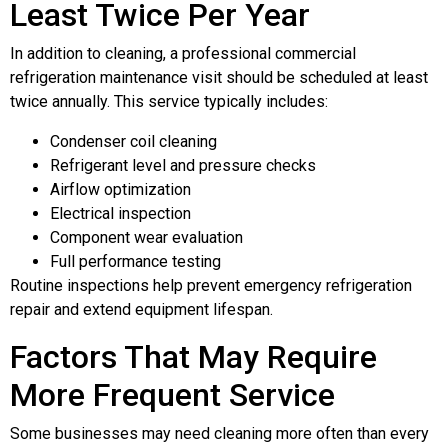
Least Twice Per Year
In addition to cleaning, a professional commercial
refrigeration maintenance visit should be scheduled at least
twice annually. This service typically includes:
Condenser coil cleaning
Refrigerant level and pressure checks
Airflow optimization
Electrical inspection
Component wear evaluation
Full performance testing
Routine inspections help prevent emergency refrigeration
repair and extend equipment lifespan.
Factors That May Require
More Frequent Service
Some businesses may need cleaning more often than every