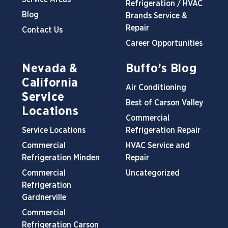
Refrigeration / HVAC
Blog
Brands Service &
Repair
Contact Us
Career Opportunities
Nevada &
Buffo’s Blog
California
Air Conditioning
Service
Best of Carson Valley
Locations
Commercial
Service Locations
Refrigeration Repair
Commercial
HVAC Service and
Refrigeration Minden
Repair
Commercial
Uncategorized
Refrigeration
Gardnerville
Commercial
Refrigeration Carson