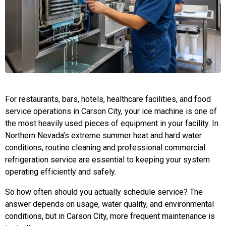
For restaurants, bars, hotels, healthcare facilities, and food
service operations in Carson City, your ice machine is one of
the most heavily used pieces of equipment in your facility. In
Northern Nevada’s extreme summer heat and hard water
conditions, routine cleaning and professional commercial
refrigeration service are essential to keeping your system
operating efficiently and safely.
So how often should you actually schedule service? The
answer depends on usage, water quality, and environmental
conditions, but in Carson City, more frequent maintenance is