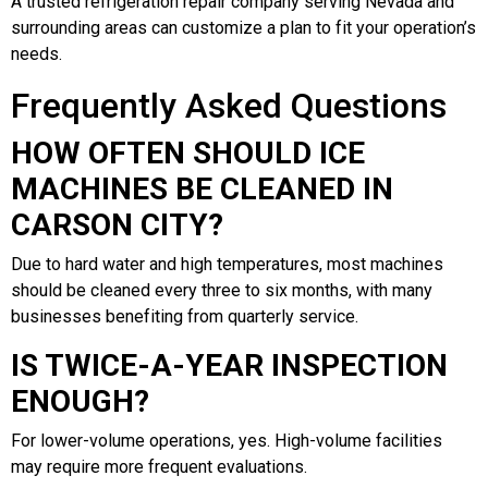
A trusted refrigeration repair company serving Nevada and
surrounding areas can customize a plan to fit your operation’s
needs.
Frequently Asked Questions
HOW OFTEN SHOULD ICE
MACHINES BE CLEANED IN
CARSON CITY?
Due to hard water and high temperatures, most machines
should be cleaned every three to six months, with many
businesses benefiting from quarterly service.
IS TWICE-A-YEAR INSPECTION
ENOUGH?
For lower-volume operations, yes. High-volume facilities
may require more frequent evaluations.