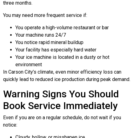
three months.
You may need more frequent service if:
You operate a high-volume restaurant or bar
Your machine runs 24/7
You notice rapid mineral buildup
Your facility has especially hard water
Your ice machine is located in a dusty or hot
environment
In Carson City’s climate, even minor efficiency loss can
quickly lead to reduced ice production during peak demand.
Warning Signs You Should
Book Service Immediately
Even if you are on a regular schedule, do not wait if you
notice:
Cloudy, hollow, or misshapen ice