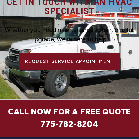
GET IN TOUCH WITH AN HVAC
SPECIALIST
Whether you need maintenance, repair, or a full
upgrade, we’re here to help.
REQUEST SERVICE APPOINTMENT
CALL NOW FOR A FREE QUOTE
775-782-8204