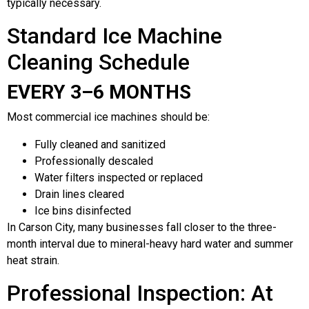
typically necessary.
Standard Ice Machine
Cleaning Schedule
EVERY 3–6 MONTHS
Most commercial ice machines should be:
Fully cleaned and sanitized
Professionally descaled
Water filters inspected or replaced
Drain lines cleared
Ice bins disinfected
In Carson City, many businesses fall closer to the three-
month interval due to mineral-heavy hard water and summer
heat strain.
Professional Inspection: At