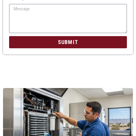
SUBMIT