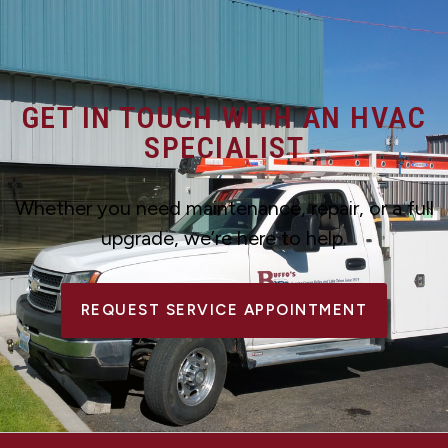
GET IN TOUCH WITH AN HVAC
SPECIALIST
Whether you need maintenance, repair, or a full
upgrade, we’re here to help.
REQUEST SERVICE APPOINTMENT