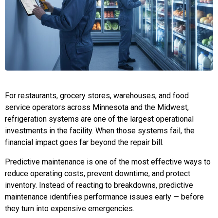
For restaurants, grocery stores, warehouses, and food
service operators across Minnesota and the Midwest,
refrigeration systems are one of the largest operational
investments in the facility. When those systems fail, the
financial impact goes far beyond the repair bill.
Predictive maintenance is one of the most effective ways to
reduce operating costs, prevent downtime, and protect
inventory. Instead of reacting to breakdowns, predictive
maintenance identifies performance issues early — before
they turn into expensive emergencies.