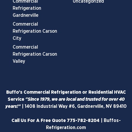
Commercial
Uncategorized
Refrigeration
Gardnerville
Commercial
Refrigeration Carson
City
Commercial
Refrigeration Carson
Valley
Buffo's Commercial Refrigeration or Residential HVAC
Service
"Since 1979, we are local and trusted for over 40
years!"
|
1408 Industrial Way #6, Gardnerville, NV 89410
Call Us For A Free Quote
775-782-8204
|
Buffos-
Refrigeration.com