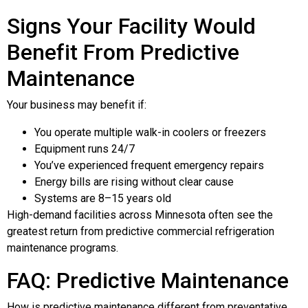
Signs Your Facility Would
Benefit From Predictive
Maintenance
Your business may benefit if:
You operate multiple walk-in coolers or freezers
Equipment runs 24/7
You’ve experienced frequent emergency repairs
Energy bills are rising without clear cause
Systems are 8–15 years old
High-demand facilities across Minnesota often see the
greatest return from predictive commercial refrigeration
maintenance programs.
FAQ: Predictive Maintenance
How is predictive maintenance different from preventative