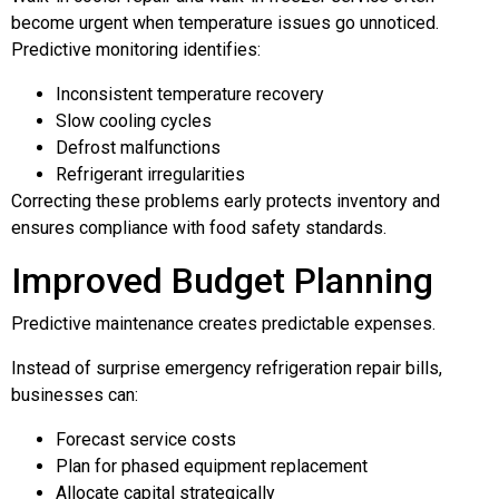
become urgent when temperature issues go unnoticed.
Predictive monitoring identifies:
Inconsistent temperature recovery
Slow cooling cycles
Defrost malfunctions
Refrigerant irregularities
Correcting these problems early protects inventory and
ensures compliance with food safety standards.
Improved Budget Planning
Predictive maintenance creates predictable expenses.
Instead of surprise emergency refrigeration repair bills,
businesses can:
Forecast service costs
Plan for phased equipment replacement
Allocate capital strategically