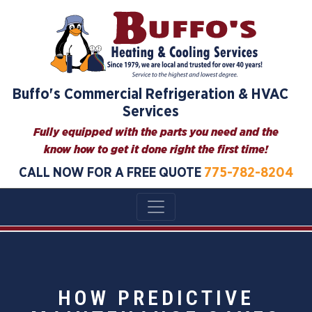
Buffo's Commercial Refrigeration & HVAC
Services
Fully equipped with the parts you need and the
know how to get it done right the first time!
CALL NOW FOR A FREE QUOTE
775-782-8204
HOW PREDICTIVE