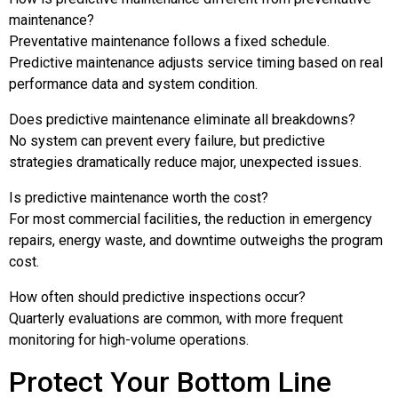
maintenance?
Preventative maintenance follows a fixed schedule.
Predictive maintenance adjusts service timing based on real
performance data and system condition.
Does predictive maintenance eliminate all breakdowns?
No system can prevent every failure, but predictive
strategies dramatically reduce major, unexpected issues.
Is predictive maintenance worth the cost?
For most commercial facilities, the reduction in emergency
repairs, energy waste, and downtime outweighs the program
cost.
How often should predictive inspections occur?
Quarterly evaluations are common, with more frequent
monitoring for high-volume operations.
Protect Your Bottom Line