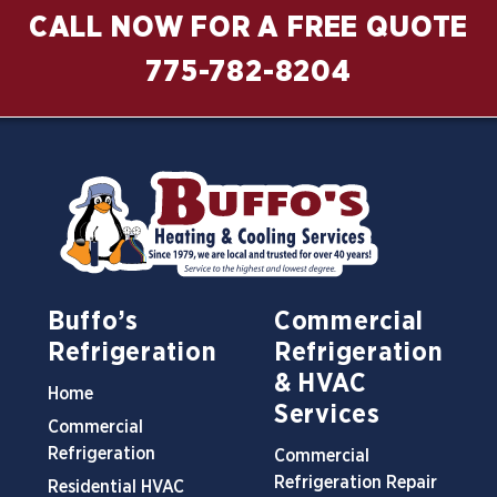
CALL NOW FOR A FREE QUOTE
775-782-8204
Buffo’s
Commercial
Refrigeration
Refrigeration
& HVAC
Home
Services
Commercial
Refrigeration
Commercial
Refrigeration Repair
Residential HVAC