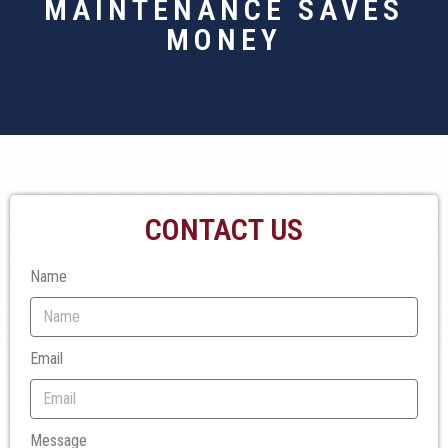
MAINTENANCE SAVES
MONEY
CONTACT US
Name
Email
Message