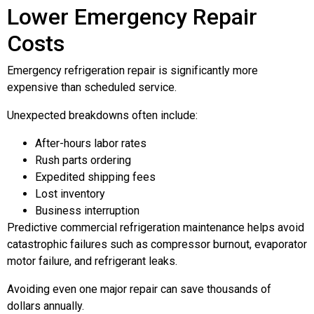
Lower Emergency Repair
Costs
Emergency refrigeration repair is significantly more
expensive than scheduled service.
Unexpected breakdowns often include:
After-hours labor rates
Rush parts ordering
Expedited shipping fees
Lost inventory
Business interruption
Predictive commercial refrigeration maintenance helps avoid
catastrophic failures such as compressor burnout, evaporator
motor failure, and refrigerant leaks.
Avoiding even one major repair can save thousands of
dollars annually.