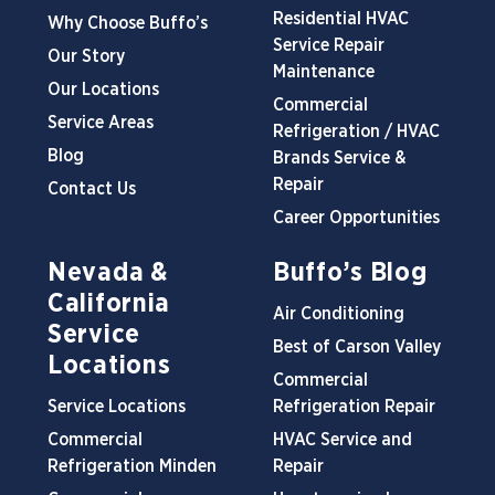
Residential HVAC
Why Choose Buffo’s
Service Repair
Our Story
Maintenance
Our Locations
Commercial
Service Areas
Refrigeration / HVAC
Blog
Brands Service &
Repair
Contact Us
Career Opportunities
Nevada &
Buffo’s Blog
California
Air Conditioning
Service
Best of Carson Valley
Locations
Commercial
Service Locations
Refrigeration Repair
Commercial
HVAC Service and
Refrigeration Minden
Repair