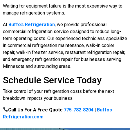
Waiting for equipment failure is the most expensive way to
manage refrigeration systems.
At
Buffo’s Refrigeration
, we provide professional
commercial refrigeration service designed to reduce long-
term operating costs. Our experienced technicians specialize
in commercial refrigeration maintenance, walk-in cooler
repair, walk-in freezer service, restaurant refrigeration repair,
and emergency refrigeration repair for businesses serving
Minnesota and surrounding areas.
Schedule Service Today
Take control of your refrigeration costs before the next
breakdown impacts your business.
Call Us For A Free Quote
775-782-8204
|
Buffos-
Refrigeration.com