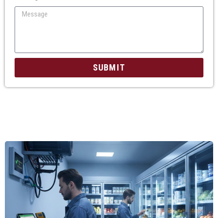
SUBMIT