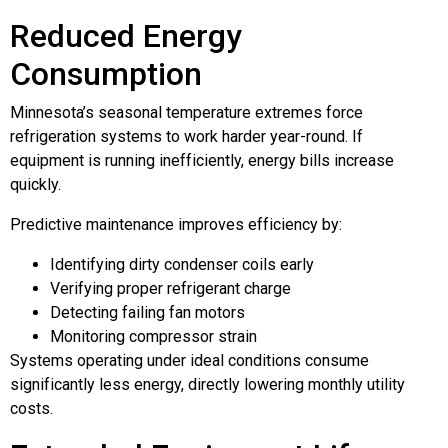
Reduced Energy
Consumption
Minnesota’s seasonal temperature extremes force
refrigeration systems to work harder year-round. If
equipment is running inefficiently, energy bills increase
quickly.
Predictive maintenance improves efficiency by:
Identifying dirty condenser coils early
Verifying proper refrigerant charge
Detecting failing fan motors
Monitoring compressor strain
Systems operating under ideal conditions consume
significantly less energy, directly lowering monthly utility
costs.