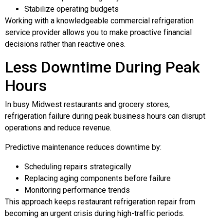
Stabilize operating budgets
Working with a knowledgeable commercial refrigeration
service provider allows you to make proactive financial
decisions rather than reactive ones.
Less Downtime During Peak
Hours
In busy Midwest restaurants and grocery stores,
refrigeration failure during peak business hours can disrupt
operations and reduce revenue.
Predictive maintenance reduces downtime by:
Scheduling repairs strategically
Replacing aging components before failure
Monitoring performance trends
This approach keeps restaurant refrigeration repair from
becoming an urgent crisis during high-traffic periods.