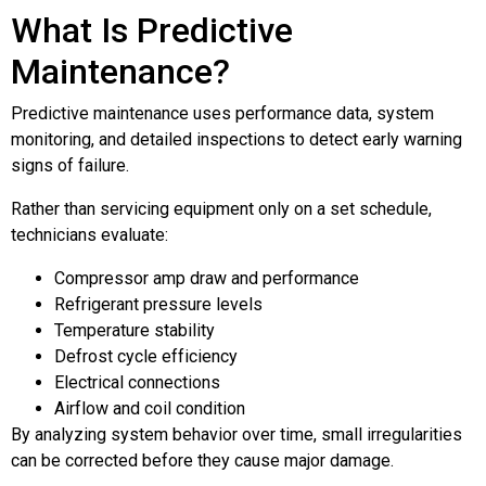
What Is Predictive
Maintenance?
Predictive maintenance uses performance data, system
monitoring, and detailed inspections to detect early warning
signs of failure.
Rather than servicing equipment only on a set schedule,
technicians evaluate:
Compressor amp draw and performance
Refrigerant pressure levels
Temperature stability
Defrost cycle efficiency
Electrical connections
Airflow and coil condition
By analyzing system behavior over time, small irregularities
can be corrected before they cause major damage.