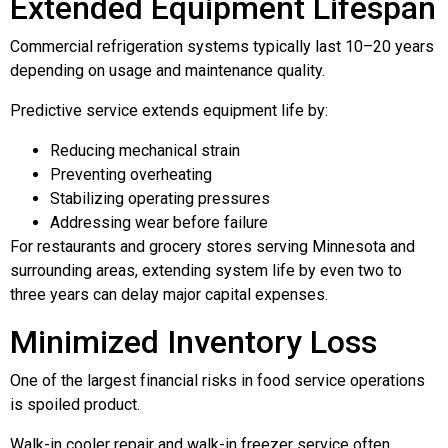
Extended Equipment Lifespan
Commercial refrigeration systems typically last 10–20 years
depending on usage and maintenance quality.
Predictive service extends equipment life by:
Reducing mechanical strain
Preventing overheating
Stabilizing operating pressures
Addressing wear before failure
For restaurants and grocery stores serving Minnesota and
surrounding areas, extending system life by even two to
three years can delay major capital expenses.
Minimized Inventory Loss
One of the largest financial risks in food service operations
is spoiled product.
Walk-in cooler repair and walk-in freezer service often