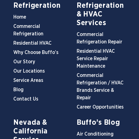
Refrigeration
Refrigeration
& HVAC
Home
Services
Commercial
Refrigeration
Commercial
Refrigeration Repair
Residential HVAC
Residential HVAC
Why Choose Buffo’s
Service Repair
Our Story
Maintenance
Our Locations
Commercial
Service Areas
Refrigeration / HVAC
Blog
Brands Service &
Repair
Contact Us
Career Opportunities
Nevada &
Buffo’s Blog
California
Air Conditioning