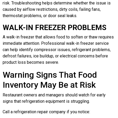
risk. Troubleshooting helps determine whether the issue is
caused by airflow restrictions, dirty coils, failing fans,
thermostat problems, or door seal leaks.
WALK-IN FREEZER PROBLEMS
A walk-in freezer that allows food to soften or thaw requires
immediate attention. Professional walk-in freezer service
can help identify compressor issues, refrigerant problems,
defrost failures, ice buildup, or electrical concerns before
product loss becomes severe.
Warning Signs That Food
Inventory May Be at Risk
Restaurant owners and managers should watch for early
signs that refrigeration equipment is struggling.
Call a refrigeration repair company if you notice: