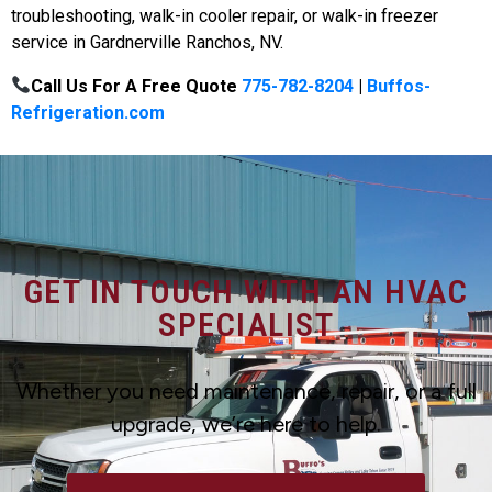
troubleshooting, walk-in cooler repair, or walk-in freezer
service in Gardnerville Ranchos, NV.
Call Us For A Free Quote
775-782-8204
|
Buffos-
Refrigeration.com
GET IN TOUCH WITH AN HVAC
SPECIALIST
Whether you need maintenance, repair, or a full
upgrade, we’re here to help.