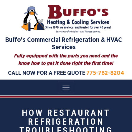
Buffo's Commercial Refrigeration & HVAC
Services
Fully equipped with the parts you need and the
know how to get it done right the first time!
CALL NOW FOR A FREE QUOTE
775-782-8204
HOW RESTAURANT
REFRIGERATION
TROUBLESHOOTING