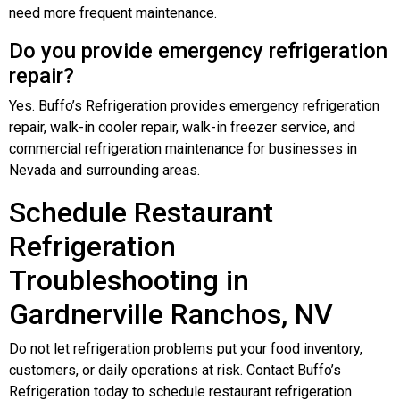
need more frequent maintenance.
Do you provide emergency refrigeration
repair?
Yes. Buffo’s Refrigeration provides emergency refrigeration
repair, walk-in cooler repair, walk-in freezer service, and
commercial refrigeration maintenance for businesses in
Nevada and surrounding areas.
Schedule Restaurant
Refrigeration
Troubleshooting in
Gardnerville Ranchos, NV
Do not let refrigeration problems put your food inventory,
customers, or daily operations at risk. Contact Buffo’s
Refrigeration today to schedule restaurant refrigeration