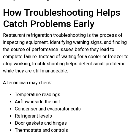
How Troubleshooting Helps
Catch Problems Early
Restaurant refrigeration troubleshooting is the process of
inspecting equipment, identifying warning signs, and finding
the source of performance issues before they lead to
complete failure. Instead of waiting for a cooler or freezer to
stop working, troubleshooting helps detect small problems
while they are still manageable.
A technician may check:
Temperature readings
Airflow inside the unit
Condenser and evaporator coils
Refrigerant levels
Door gaskets and hinges
Thermostats and controls