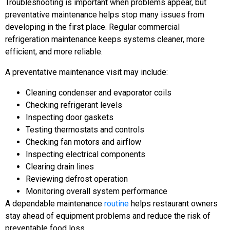
Troubleshooting is important when problems appear, but
preventative maintenance helps stop many issues from
developing in the first place. Regular commercial
refrigeration maintenance keeps systems cleaner, more
efficient, and more reliable.
A preventative maintenance visit may include:
Cleaning condenser and evaporator coils
Checking refrigerant levels
Inspecting door gaskets
Testing thermostats and controls
Checking fan motors and airflow
Inspecting electrical components
Clearing drain lines
Reviewing defrost operation
Monitoring overall system performance
A dependable maintenance
routine
helps restaurant owners
stay ahead of equipment problems and reduce the risk of
preventable food loss.