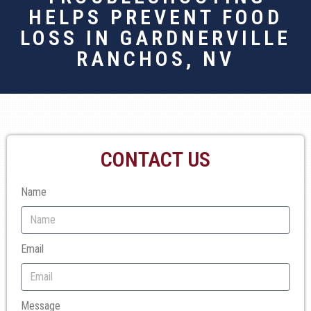
HELPS PREVENT FOOD
LOSS IN GARDNERVILLE
RANCHOS, NV
CONTACT US
Name
Email
Message