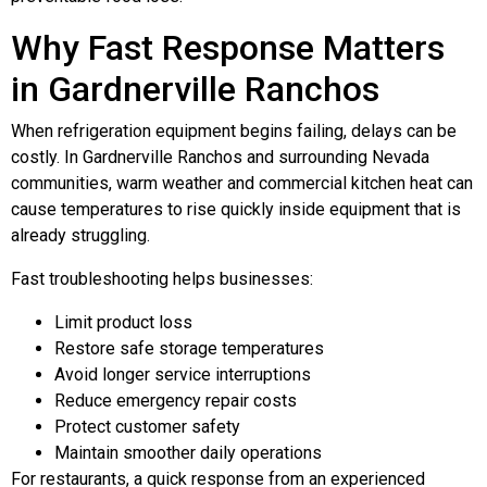
Why Fast Response Matters
in Gardnerville Ranchos
When refrigeration equipment begins failing, delays can be
costly. In Gardnerville Ranchos and surrounding Nevada
communities, warm weather and commercial kitchen heat can
cause temperatures to rise quickly inside equipment that is
already struggling.
Fast troubleshooting helps businesses:
Limit product loss
Restore safe storage temperatures
Avoid longer service interruptions
Reduce emergency repair costs
Protect customer safety
Maintain smoother daily operations
For restaurants, a quick response from an experienced