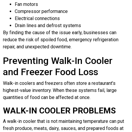
Fan motors
Compressor performance
Electrical connections
Drain lines and defrost systems
By finding the cause of the issue early, businesses can
reduce the risk of spoiled food, emergency refrigeration
repair, and unexpected downtime.
Preventing Walk-In Cooler
and Freezer Food Loss
Walk-in coolers and freezers often store a restaurant’s
highest-value inventory. When these systems fail, large
quantities of food can be affected at once.
WALK-IN COOLER PROBLEMS
A walk-in cooler that is not maintaining temperature can put
fresh produce, meats, dairy, sauces, and prepared foods at