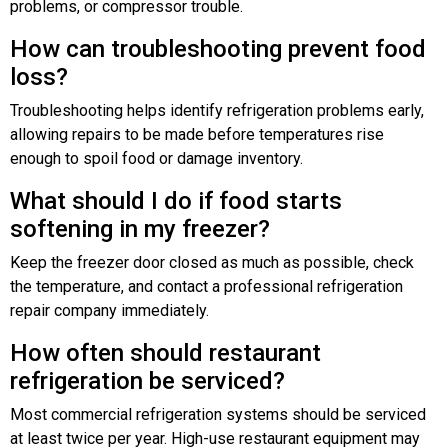
problems, or compressor trouble.
How can troubleshooting prevent food
loss?
Troubleshooting helps identify refrigeration problems early,
allowing repairs to be made before temperatures rise
enough to spoil food or damage inventory.
What should I do if food starts
softening in my freezer?
Keep the freezer door closed as much as possible, check
the temperature, and contact a professional refrigeration
repair company immediately.
How often should restaurant
refrigeration be serviced?
Most commercial refrigeration systems should be serviced
at least twice per year. High-use restaurant equipment may