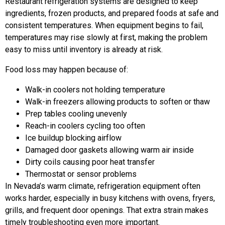
Restaurant refrigeration systems are designed to keep
ingredients, frozen products, and prepared foods at safe and
consistent temperatures. When equipment begins to fail,
temperatures may rise slowly at first, making the problem
easy to miss until inventory is already at risk.
Food loss may happen because of:
Walk-in coolers not holding temperature
Walk-in freezers allowing products to soften or thaw
Prep tables cooling unevenly
Reach-in coolers cycling too often
Ice buildup blocking airflow
Damaged door gaskets allowing warm air inside
Dirty coils causing poor heat transfer
Thermostat or sensor problems
In Nevada’s warm climate, refrigeration equipment often
works harder, especially in busy kitchens with ovens, fryers,
grills, and frequent door openings. That extra strain makes
timely troubleshooting even more important.