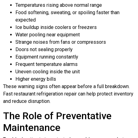
Temperatures rising above normal range
Food softening, sweating, or spoiling faster than
expected
Ice buildup inside coolers or freezers
Water pooling near equipment
Strange noises from fans or compressors
Doors not sealing properly
Equipment running constantly
Frequent temperature alarms
Uneven cooling inside the unit
Higher energy bills
These warning signs often appear before a full breakdown.
Fast restaurant refrigeration repair can help protect inventory
and reduce disruption.
The Role of Preventative
Maintenance