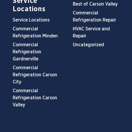
Service
Best of Carson Valley
Locations
Commercial
Service Locations
Refrigeration Repair
Commercial
HVAC Service and
Refrigeration Minden
Repair
Commercial
Uncategorized
Refrigeration
Gardnerville
Commercial
Refrigeration Carson
City
Commercial
Refrigeration Carson
Valley