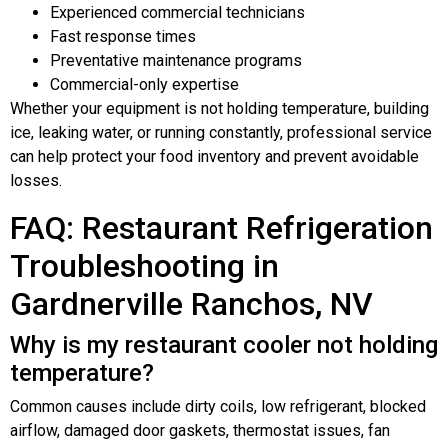
Experienced commercial technicians
Fast response times
Preventative maintenance programs
Commercial-only expertise
Whether your equipment is not holding temperature, building
ice, leaking water, or running constantly, professional service
can help protect your food inventory and prevent avoidable
losses.
FAQ: Restaurant Refrigeration
Troubleshooting in
Gardnerville Ranchos, NV
Why is my restaurant cooler not holding
temperature?
Common causes include dirty coils, low refrigerant, blocked
airflow, damaged door gaskets, thermostat issues, fan