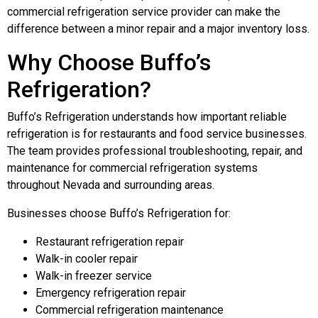
commercial refrigeration service provider can make the
difference between a minor repair and a major inventory loss.
Why Choose Buffo’s
Refrigeration?
Buffo’s Refrigeration understands how important reliable
refrigeration is for restaurants and food service businesses.
The team provides professional troubleshooting, repair, and
maintenance for commercial refrigeration systems
throughout Nevada and surrounding areas.
Businesses choose Buffo’s Refrigeration for:
Restaurant refrigeration repair
Walk-in cooler repair
Walk-in freezer service
Emergency refrigeration repair
Commercial refrigeration maintenance