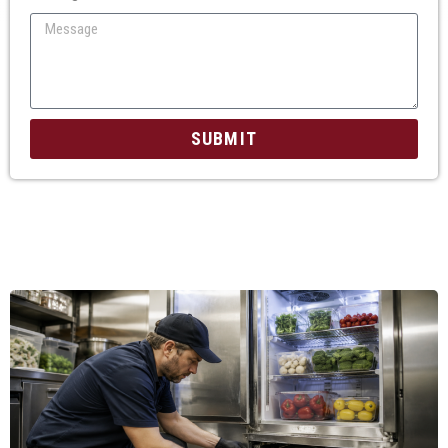
SUBMIT