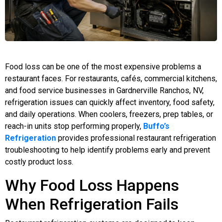
Food loss can be one of the most expensive problems a
restaurant faces. For restaurants, cafés, commercial kitchens,
and food service businesses in Gardnerville Ranchos, NV,
refrigeration issues can quickly affect inventory, food safety,
and daily operations. When coolers, freezers, prep tables, or
reach-in units stop performing properly,
Buffo’s
Refrigeration
provides professional restaurant refrigeration
troubleshooting to help identify problems early and prevent
costly product loss.
Why Food Loss Happens
When Refrigeration Fails