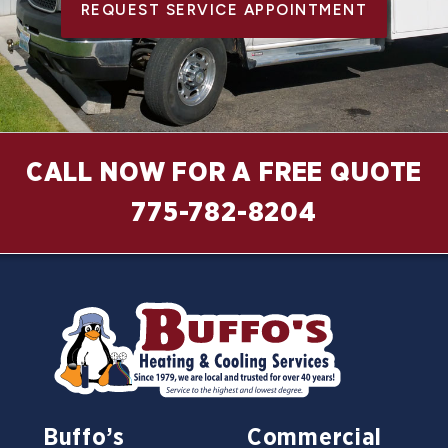
REQUEST SERVICE APPOINTMENT
CALL NOW FOR A FREE QUOTE
775-782-8204
Buffo’s
Commercial