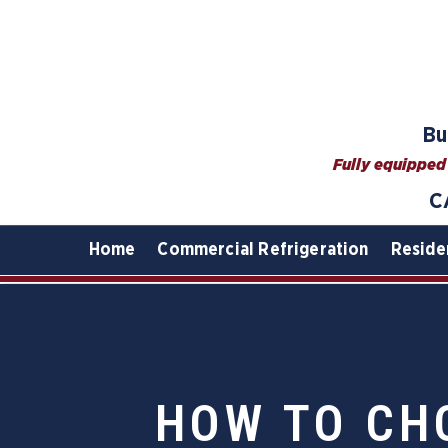
Bu
Fully equipped 
C
Home
Commercial Refrigeration
Reside
HOW TO CH