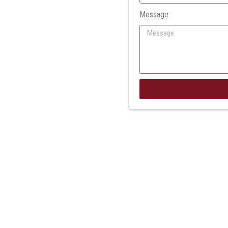
Message