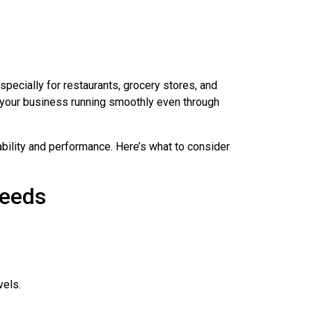
pecially for restaurants, grocery stores, and
 your business running smoothly even through
ability and performance. Here’s what to consider
Needs
vels.