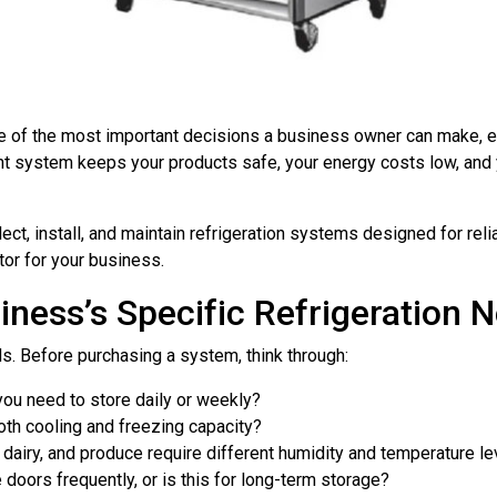
ne of the most important decisions a business owner can make, es
ht system keeps your products safe, your energy costs low, and
ct, install, and maintain refrigeration systems designed for reli
or for your business.
iness’s Specific Refrigeration 
s. Before purchasing a system, think through:
ou need to store daily or weekly?
th cooling and freezing capacity?
 dairy, and produce require different humidity and temperature le
doors frequently, or is this for long-term storage?