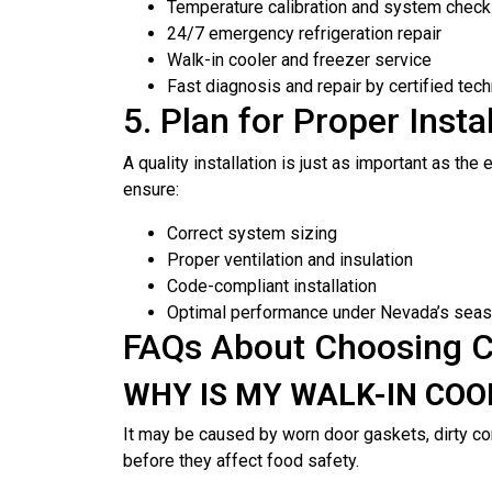
Temperature calibration and system chec
24/7 emergency refrigeration repair
Walk-in cooler and freezer service
Fast diagnosis and repair by certified tech
5. Plan for Proper Inst
A quality installation is just as important as t
ensure:
Correct system sizing
Proper ventilation and insulation
Code-compliant installation
Optimal performance under Nevada’s seas
FAQs About Choosing C
WHY IS MY WALK-IN CO
It may be caused by worn door gaskets, dirty co
before they affect food safety.