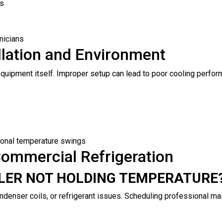
ks
nicians
allation and Environment
he equipment itself. Improper setup can lead to poor cooling perf
onal temperature swings
ommercial Refrigeration
OLER NOT HOLDING TEMPERATURE
ndenser coils, or refrigerant issues. Scheduling professional ma