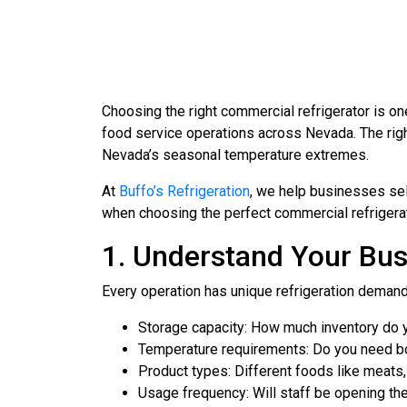
Choosing the right commercial refrigerator is o
food service operations across Nevada. The rig
Nevada’s seasonal temperature extremes.
At
Buffo’s Refrigeration
, we help businesses sele
when choosing the perfect commercial refrigerat
1. Understand Your Bus
Every operation has unique refrigeration demand
Storage capacity: How much inventory do y
Temperature requirements: Do you need bo
Product types: Different foods like meats,
Usage frequency: Will staff be opening the 