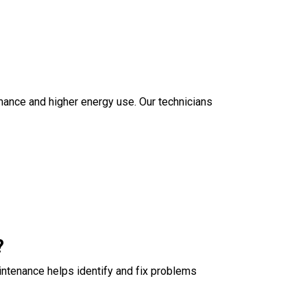
ormance and higher energy use. Our technicians
?
intenance helps identify and fix problems