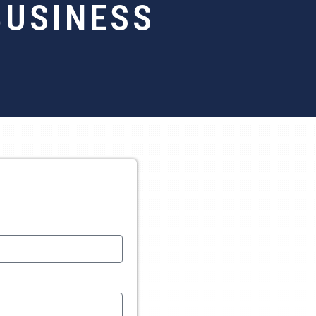
BUSINESS