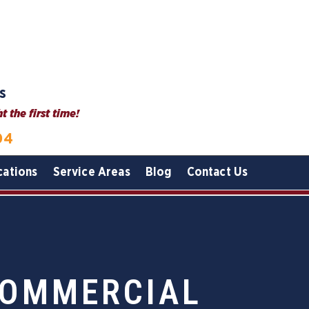
s
 the first time!
04
cations
Service Areas
Blog
Contact Us
COMMERCIAL