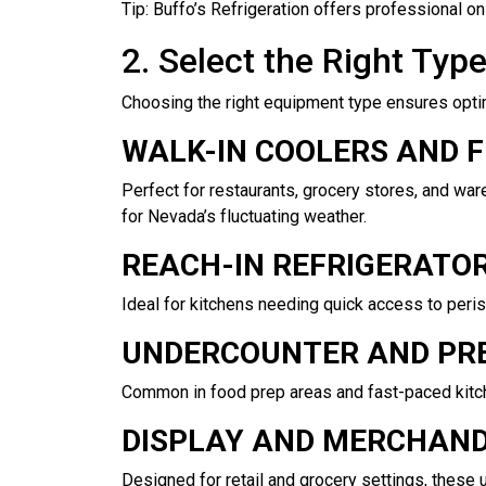
Tip: Buffo’s Refrigeration offers professional 
2. Select the Right Typ
Choosing the right equipment type ensures opti
WALK-IN COOLERS AND 
Perfect for restaurants, grocery stores, and war
for Nevada’s fluctuating weather.
REACH-IN REFRIGERATO
Ideal for kitchens needing quick access to perish
UNDERCOUNTER AND PRE
Common in food prep areas and fast-paced kitch
DISPLAY AND MERCHAND
Designed for retail and grocery settings, these 