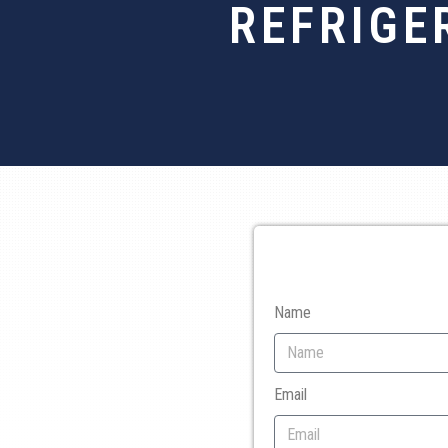
REFRIGE
Name
Email