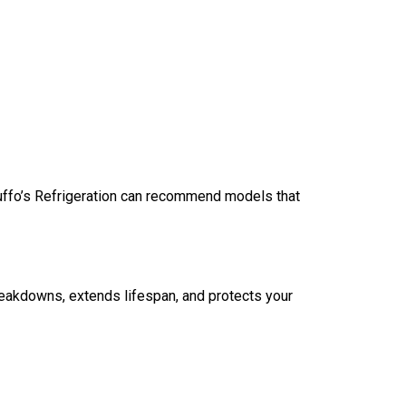
uffo’s Refrigeration can recommend models that
eakdowns, extends lifespan, and protects your