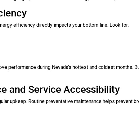
ciency
nergy efficiency directly impacts your bottom line. Look for:
ove performance during Nevada’s hottest and coldest months. B
ce and Service Accessibility
gular upkeep. Routine preventative maintenance helps prevent br