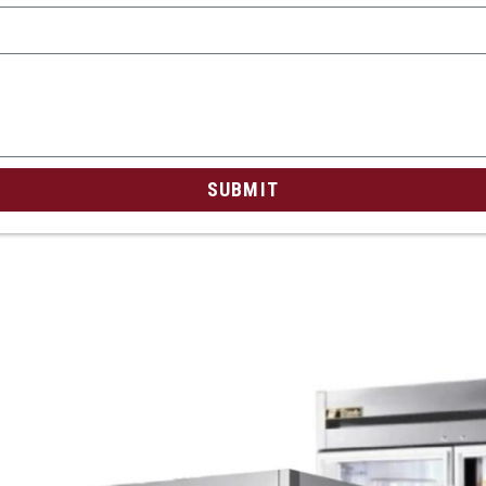
SUBMIT