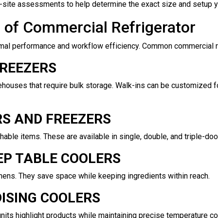
on-site assessments to help determine the exact size and setup 
e of Commercial Refrigerator
mal performance and workflow efficiency. Common commercial ref
FREEZERS
ehouses that require bulk storage. Walk-ins can be customized f
RS AND FREEZERS
able items. These are available in single, double, and triple-doo
P TABLE COOLERS
ens. They save space while keeping ingredients within reach.
ISING COOLERS
units highlight products while maintaining precise temperature con