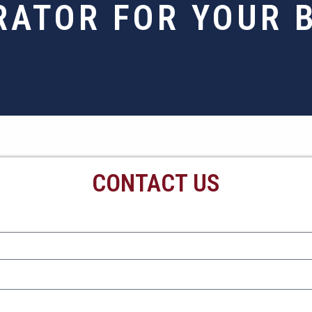
RATOR FOR YOUR 
CONTACT US