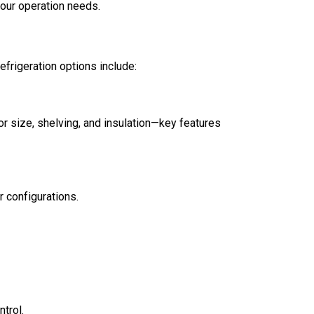
your operation needs.
rigeration options include:
or size, shelving, and insulation—key features
r configurations.
trol.