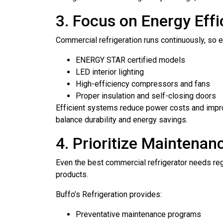
3. Focus on Energy Effi
Commercial refrigeration runs continuously, so e
ENERGY STAR certified models
LED interior lighting
High-efficiency compressors and fans
Proper insulation and self-closing doors
Efficient systems reduce power costs and impr
balance durability and energy savings.
4. Prioritize Maintenan
Even the best commercial refrigerator needs re
products.
Buffo’s Refrigeration provides:
Preventative maintenance programs