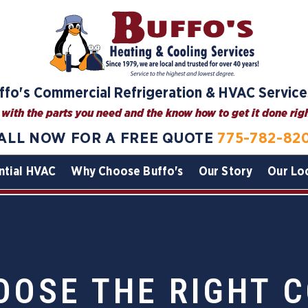
ffo's Commercial Refrigeration & HVAC Service
with the parts you need and the know how to get it done right
ALL NOW FOR A FREE QUOTE
775-782-82
ntial HVAC
Why Choose Buffo's
Our Story
Our Lo
OOSE THE RIGHT 