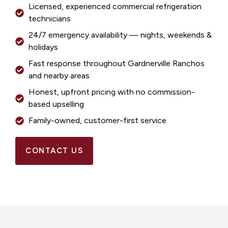
Licensed, experienced commercial refrigeration
technicians
24/7 emergency availability — nights, weekends &
holidays
Fast response throughout Gardnerville Ranchos
and nearby areas
Honest, upfront pricing with no commission-
based upselling
Family-owned, customer-first service
CONTACT US