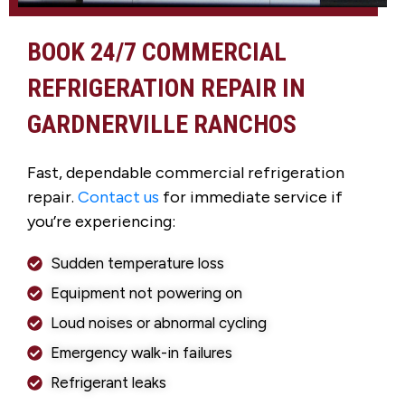
BOOK 24/7 COMMERCIAL
REFRIGERATION REPAIR IN
GARDNERVILLE RANCHOS
Fast, dependable commercial refrigeration
repair.
Contact us
for immediate service if
you’re experiencing:
Sudden temperature loss
Equipment not powering on
Loud noises or abnormal cycling
Emergency walk-in failures
Refrigerant leaks