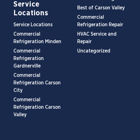
Service
Best of Carson Valley
Locations
Commercial
Service Locations
Refrigeration Repair
Commercial
HVAC Service and
Refrigeration Minden
Repair
Commercial
Uncategorized
Refrigeration
Gardnerville
Commercial
Refrigeration Carson
City
Commercial
Refrigeration Carson
Valley