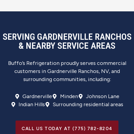
SERVING GARDNERVILLE RANCHOS
& NEARBY SERVICE AREAS
Buffo’s Refrigeration proudly serves commercial
customers in Gardnerville Ranchos, NV, and
surrounding communities, including:
Gardnerville
Minden
Johnson Lane
Indian Hills
Surrounding residential areas
CALL US TODAY AT (775) 782-8204