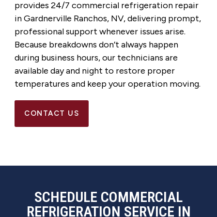
provides 24/7 commercial refrigeration repair
in Gardnerville Ranchos, NV, delivering prompt,
professional support whenever issues arise.
Because breakdowns don’t always happen
during business hours, our technicians are
available day and night to restore proper
temperatures and keep your operation moving.
CONTACT US
SCHEDULE COMMERCIAL
REFRIGERATION SERVICE IN