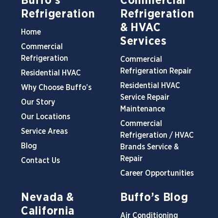
Buffo’s
Commercial
Refrigeration
Refrigeration
& HVAC
Home
Services
Commercial
Refrigeration
Commercial
Refrigeration Repair
Residential HVAC
Residential HVAC
Why Choose Buffo’s
Service Repair
Our Story
Maintenance
Our Locations
Commercial
Service Areas
Refrigeration / HVAC
Blog
Brands Service &
Repair
Contact Us
Career Opportunities
Nevada &
Buffo’s Blog
California
Air Conditioning