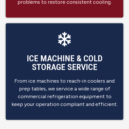
problems to restore consistent cooling.
ICE MACHINE & COLD
STORAGE SERVICE
From ice machines to reach-in coolers and
prep tables, we service a wide range of
commercial refrigeration equipment to
keep your operation compliant and efficient.