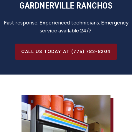
GARDNERVILLE RANCHOS
Fast response. Experienced technicians. Emergency
service available 24/7.
CALL US TODAY AT (775) 782-8204