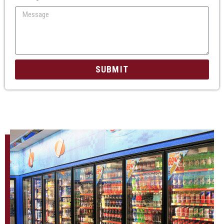
SUBMIT