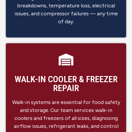
breakdowns, temperature loss, electrical
issues, and compressor failures — any time
of day.
WALK-IN COOLER & FREEZER
REPAIR
Walk-in systems are essential for food safety
and storage. Our team services walk-in
coolers and freezers of all sizes, diagnosing
airflow issues, refrigerant leaks, and control