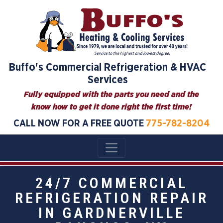
Buffo's Commercial Refrigeration & HVAC
Services
Fully equipped with the parts you need and the
know how to get it done right the first time!
CALL NOW FOR A FREE QUOTE
775-782-8204
24/7 COMMERCIAL
REFRIGERATION REPAIR
IN GARDNERVILLE