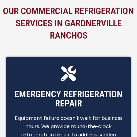
OUR COMMERCIAL REFRIGERATION
SERVICES IN GARDNERVILLE
RANCHOS
EMERGENCY REFRIGERATION
REPAIR
Equipment failure doesn’t wait for business
hours. We provide round-the-clock
refrigeration repair to address sudden