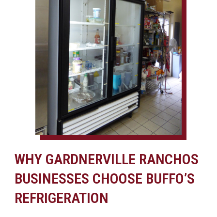
WHY GARDNERVILLE RANCHOS
BUSINESSES CHOOSE BUFFO’S
REFRIGERATION