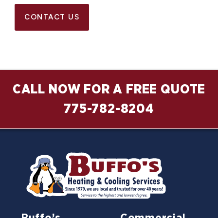
CONTACT US
CALL NOW FOR A FREE QUOTE
775-782-8204