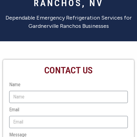
RANCHOS, NV
Dependable Emergency Refrigeration Services for
Gardnerville Ranchos Businesses
CONTACT US
Name
Email
Message