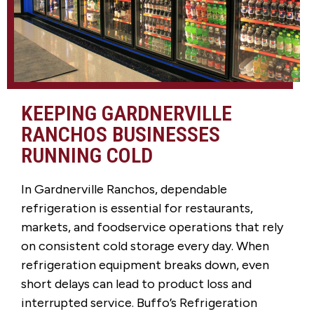
KEEPING GARDNERVILLE
RANCHOS BUSINESSES
RUNNING COLD
In Gardnerville Ranchos, dependable
refrigeration is essential for restaurants,
markets, and foodservice operations that rely
on consistent cold storage every day. When
refrigeration equipment breaks down, even
short delays can lead to product loss and
interrupted service. Buffo’s Refrigeration