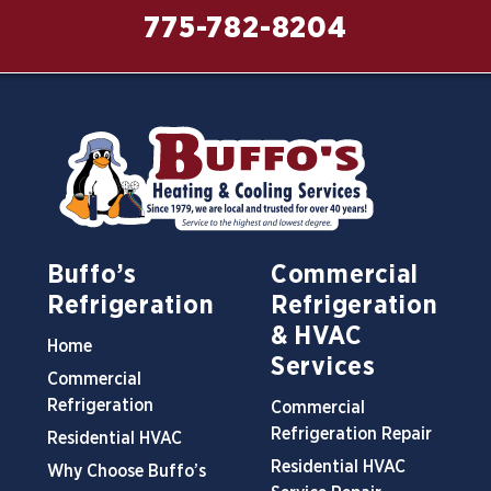
775-782-8204
Buffo’s
Commercial
Refrigeration
Refrigeration
& HVAC
Home
Services
Commercial
Refrigeration
Commercial
Refrigeration Repair
Residential HVAC
Residential HVAC
Why Choose Buffo’s