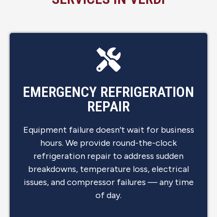
EMERGENCY REFRIGERATION
REPAIR
Equipment failure doesn’t wait for business
hours. We provide round-the-clock
refrigeration repair to address sudden
breakdowns, temperature loss, electrical
issues, and compressor failures — any time
of day.