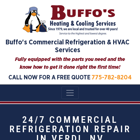
Buffo's Commercial Refrigeration & HVAC
Services
Fully equipped with the parts you need and the
know how to get it done right the first time!
CALL NOW FOR A FREE QUOTE
775-782-8204
24/7 COMMERCIAL
REFRIGERATION REPAIR
IN VERDI, NV