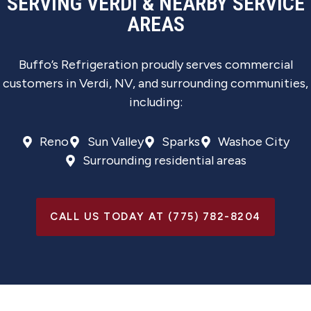
SERVING VERDI & NEARBY SERVICE
AREAS
Buffo’s Refrigeration proudly serves commercial
customers in Verdi, NV, and surrounding communities,
including:
Reno
Sun Valley
Sparks
Washoe City
Surrounding residential areas
CALL US TODAY AT (775) 782-8204