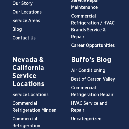
Service Repair
Our Story
Maintenance
Our Locations
Commercial
Service Areas
Refrigeration / HVAC
Blog
Brands Service &
Repair
Contact Us
Career Opportunities
Nevada &
Buffo’s Blog
California
Air Conditioning
Service
Best of Carson Valley
Locations
Commercial
Service Locations
Refrigeration Repair
Commercial
HVAC Service and
Refrigeration Minden
Repair
Commercial
Uncategorized
Refrigeration