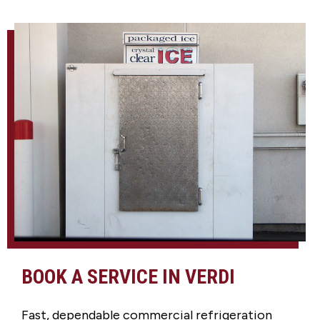
BOOK A SERVICE IN VERDI
Fast, dependable commercial refrigeration