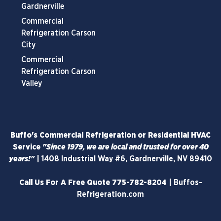
Gardnerville
Commercial
Refrigeration Carson
City
Commercial
Refrigeration Carson
Valley
Buffo's Commercial Refrigeration or Residential HVAC
Service
"Since 1979, we are local and trusted for over 40
years!"
|
1408 Industrial Way #6, Gardnerville, NV 89410
Call Us For A Free Quote
775-782-8204
|
Buffos-
Refrigeration.com