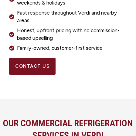
weekends & holidays
Fast response throughout Verdi and nearby
areas
Honest, upfront pricing with no commission-
based upselling
Family-owned, customer-first service
CONTACT US
OUR COMMERCIAL REFRIGERATION
SERVICES IN VERDI