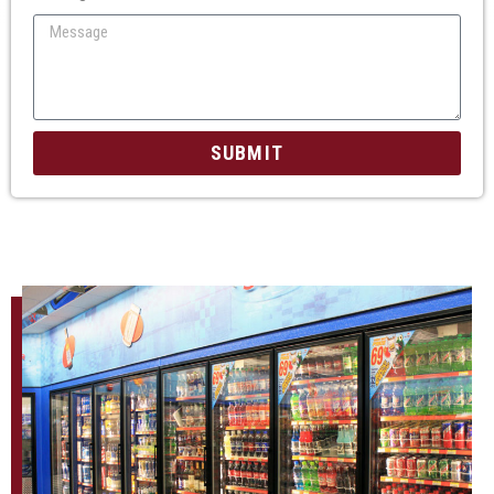
SUBMIT