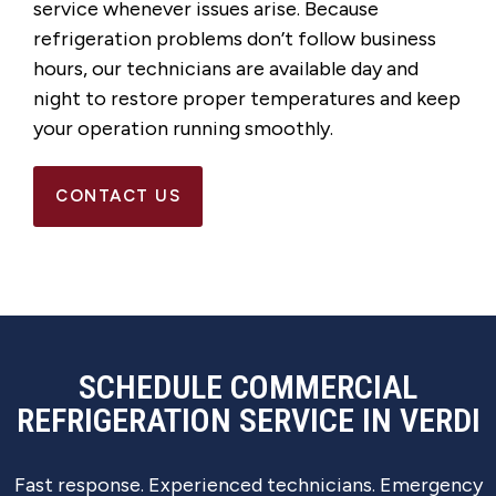
service whenever issues arise. Because
refrigeration problems don’t follow business
hours, our technicians are available day and
night to restore proper temperatures and keep
your operation running smoothly.
CONTACT US
SCHEDULE COMMERCIAL
REFRIGERATION SERVICE IN VERDI
Fast response. Experienced technicians. Emergency