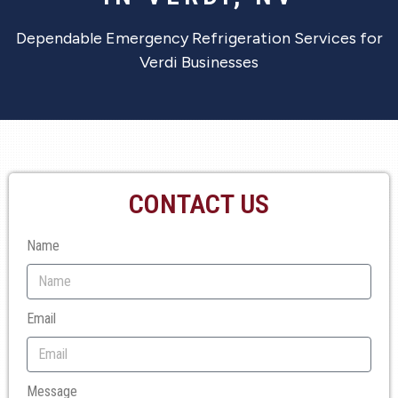
Dependable Emergency Refrigeration Services for
Verdi Businesses
CONTACT US
Name
Email
Message