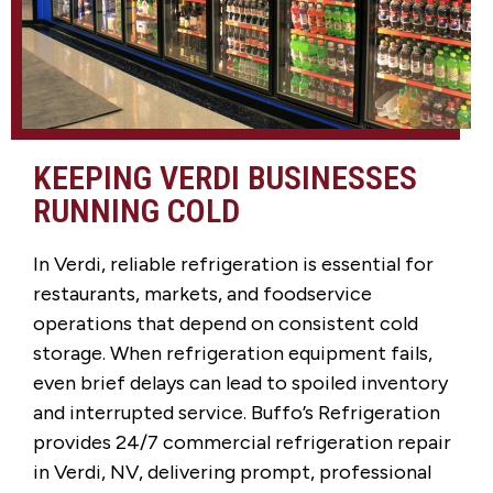
KEEPING VERDI BUSINESSES
RUNNING COLD
In Verdi, reliable refrigeration is essential for
restaurants, markets, and foodservice
operations that depend on consistent cold
storage. When refrigeration equipment fails,
even brief delays can lead to spoiled inventory
and interrupted service. Buffo’s Refrigeration
provides 24/7 commercial refrigeration repair
in Verdi, NV, delivering prompt, professional