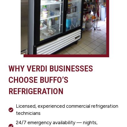
WHY VERDI BUSINESSES
CHOOSE BUFFO’S
REFRIGERATION
Licensed, experienced commercial refrigeration
technicians
24/7 emergency availability — nights,