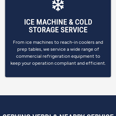
ICE MACHINE & COLD
STORAGE SERVICE
From ice machines to reach-in coolers and
prep tables, we service a wide range of
commercial refrigeration equipment to
keep your operation compliant and efficient.