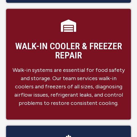
WALK-IN COOLER & FREEZER
REPAIR
Walk-in systems are essential for food safety
and storage. Our team services walk-in
coolers and freezers of all sizes, diagnosing
airflow issues, refrigerant leaks, and control
problems to restore consistent cooling.