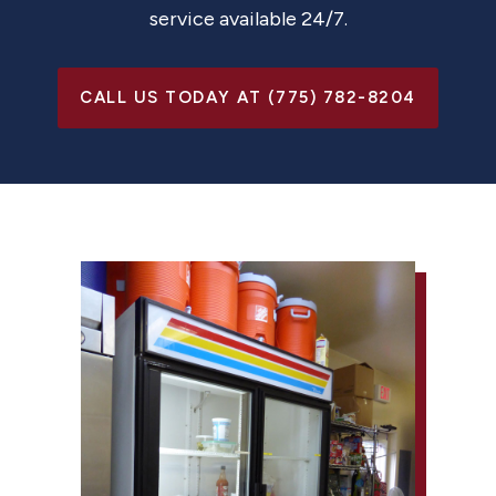
service available 24/7.
CALL US TODAY AT (775) 782-8204