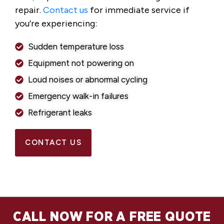
repair.
Contact us
for immediate service if
you’re experiencing:
Sudden temperature loss
Equipment not powering on
Loud noises or abnormal cycling
Emergency walk-in failures
Refrigerant leaks
CONTACT US
CALL NOW FOR A FREE QUOTE