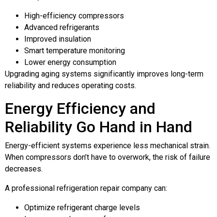
High-efficiency compressors
Advanced refrigerants
Improved insulation
Smart temperature monitoring
Lower energy consumption
Upgrading aging systems significantly improves long-term
reliability and reduces operating costs.
Energy Efficiency and
Reliability Go Hand in Hand
Energy-efficient systems experience less mechanical strain.
When compressors don’t have to overwork, the risk of failure
decreases.
A professional refrigeration repair company can:
Optimize refrigerant charge levels