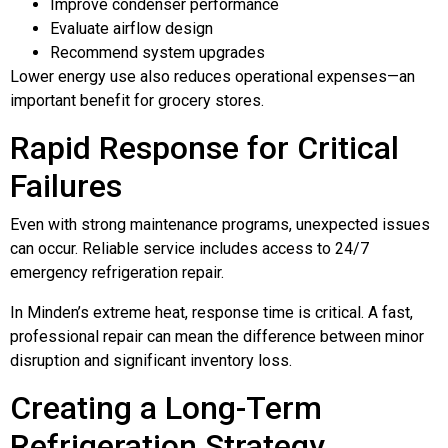
Improve condenser performance
Evaluate airflow design
Recommend system upgrades
Lower energy use also reduces operational expenses—an
important benefit for grocery stores.
Rapid Response for Critical
Failures
Even with strong maintenance programs, unexpected issues
can occur. Reliable service includes access to 24/7
emergency refrigeration repair.
In Minden’s extreme heat, response time is critical. A fast,
professional repair can mean the difference between minor
disruption and significant inventory loss.
Creating a Long-Term
Refrigeration Strategy