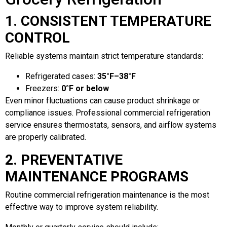
1. CONSISTENT TEMPERATURE
CONTROL
Reliable systems maintain strict temperature standards:
Refrigerated cases:
35°F–38°F
Freezers:
0°F or below
Even minor fluctuations can cause product shrinkage or
compliance issues. Professional commercial refrigeration
service ensures thermostats, sensors, and airflow systems
are properly calibrated.
2. PREVENTATIVE
MAINTENANCE PROGRAMS
Routine commercial refrigeration maintenance is the most
effective way to improve system reliability.