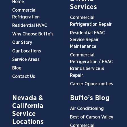
Home
Services
Commercial
Refrigeration
Commercial
Refrigeration Repair
Residential HVAC
Residential HVAC
Why Choose Buffo’s
Service Repair
Our Story
Maintenance
Our Locations
Commercial
Service Areas
Refrigeration / HVAC
Blog
Brands Service &
Repair
Contact Us
Career Opportunities
Nevada &
Buffo’s Blog
California
Air Conditioning
Service
Best of Carson Valley
Locations
Commercial