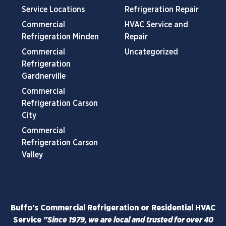
Service Locations
Refrigeration Repair
Commercial
HVAC Service and
Refrigeration Minden
Repair
Commercial
Uncategorized
Refrigeration
Gardnerville
Commercial
Refrigeration Carson
City
Commercial
Refrigeration Carson
Valley
Buffo's Commercial Refrigeration or Residential HVAC
Service
"Since 1979, we are local and trusted for over 40