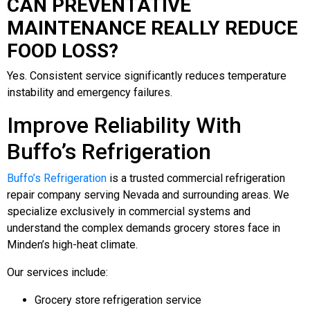
CAN PREVENTATIVE
MAINTENANCE REALLY REDUCE
FOOD LOSS?
Yes. Consistent service significantly reduces temperature
instability and emergency failures.
Improve Reliability With
Buffo’s Refrigeration
Buffo’s Refrigeration
is a trusted commercial refrigeration
repair company serving Nevada and surrounding areas. We
specialize exclusively in commercial systems and
understand the complex demands grocery stores face in
Minden’s high-heat climate.
Our services include:
Grocery store refrigeration service