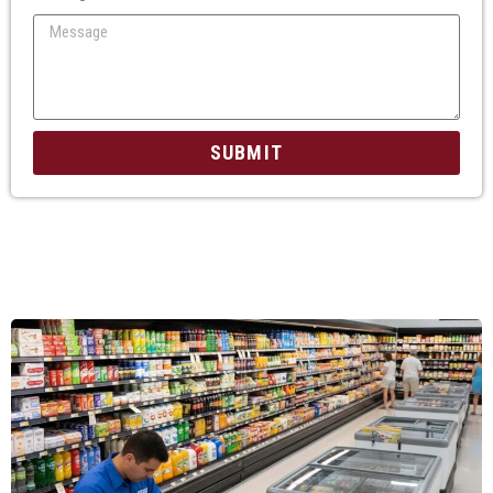
SUBMIT