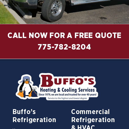
CALL NOW FOR A FREE QUOTE
775-782-8204
Buffo’s
Commercial
Refrigeration
Refrigeration
& HVAC