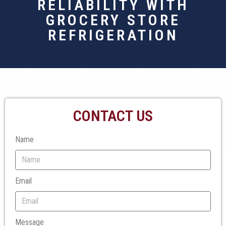
RELIABILITY WITH
GROCERY STORE
REFRIGERATION
CONTACT US
Name
Email
Message