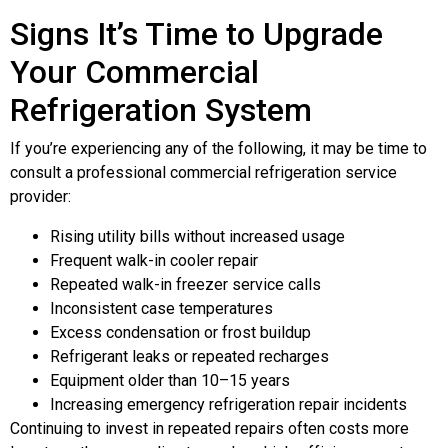
Signs It’s Time to Upgrade
Your Commercial
Refrigeration System
If you’re experiencing any of the following, it may be time to
consult a professional commercial refrigeration service
provider:
Rising utility bills without increased usage
Frequent walk-in cooler repair
Repeated walk-in freezer service calls
Inconsistent case temperatures
Excess condensation or frost buildup
Refrigerant leaks or repeated recharges
Equipment older than 10–15 years
Increasing emergency refrigeration repair incidents
Continuing to invest in repeated repairs often costs more