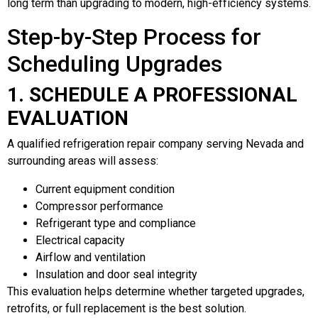
long term than upgrading to modern, high-efficiency systems.
Step-by-Step Process for
Scheduling Upgrades
1. SCHEDULE A PROFESSIONAL
EVALUATION
A qualified refrigeration repair company serving Nevada and
surrounding areas will assess:
Current equipment condition
Compressor performance
Refrigerant type and compliance
Electrical capacity
Airflow and ventilation
Insulation and door seal integrity
This evaluation helps determine whether targeted upgrades,
retrofits, or full replacement is the best solution.