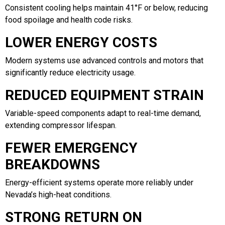
Consistent cooling helps maintain 41°F or below, reducing
food spoilage and health code risks.
LOWER ENERGY COSTS
Modern systems use advanced controls and motors that
significantly reduce electricity usage.
REDUCED EQUIPMENT STRAIN
Variable-speed components adapt to real-time demand,
extending compressor lifespan.
FEWER EMERGENCY
BREAKDOWNS
Energy-efficient systems operate more reliably under
Nevada’s high-heat conditions.
STRONG RETURN ON