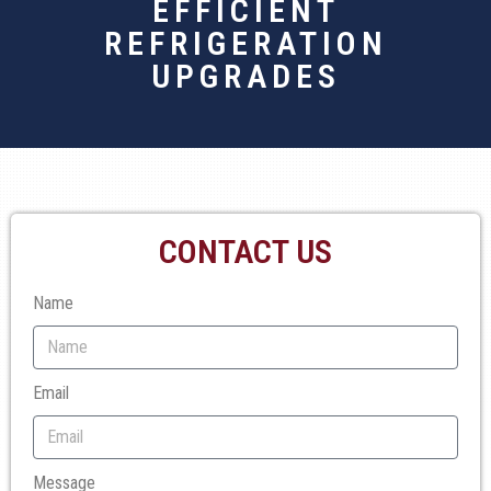
EFFICIENT
REFRIGERATION
UPGRADES
CONTACT US
Name
Email
Message