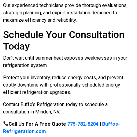
Our experienced technicians provide thorough evaluations,
strategic planning, and expert installation designed to
maximize efficiency and reliability.
Schedule Your Consultation
Today
Don’t wait until summer heat exposes weaknesses in your
refrigeration system.
Protect your inventory, reduce energy costs, and prevent
costly downtime with professionally scheduled energy-
efficient refrigeration upgrades.
Contact Buffo’s Refrigeration today to schedule a
consultation in Minden, NV.
Call Us For A Free Quote
775-782-8204
|
Buffos-
Refrigeration.com