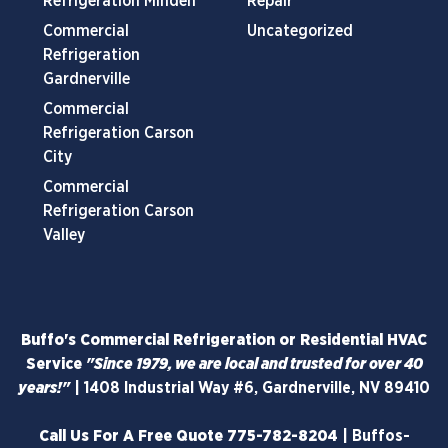
Refrigeration Minden
Repair
Commercial
Uncategorized
Refrigeration
Gardnerville
Commercial
Refrigeration Carson
City
Commercial
Refrigeration Carson
Valley
Buffo's Commercial Refrigeration or Residential HVAC
Service
"Since 1979, we are local and trusted for over 40
years!"
|
1408 Industrial Way #6, Gardnerville, NV 89410
Call Us For A Free Quote
775-782-8204
|
Buffos-