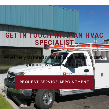
GET IN TOUCH WITH AN HVAC
SPECIALIST
Whether you need maintenance, repair, or a full
upgrade, we’re here to help.
REQUEST SERVICE APPOINTMENT