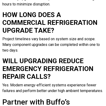
hours to minimize disruption.
HOW LONG DOES A
COMMERCIAL REFRIGERATION
UPGRADE TAKE?
Project timelines vary based on system size and scope.
Many component upgrades can be completed within one to
two days.
WILL UPGRADING REDUCE
EMERGENCY REFRIGERATION
REPAIR CALLS?
Yes. Modern energy-efficient systems experience fewer
failures and perform better under high ambient temperatures.
Partner with Buffo’s