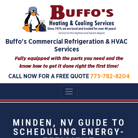
Buffo's Commercial Refrigeration & HVAC
Services
Fully equipped with the parts you need and the
know how to get it done right the first time!
CALL NOW FOR A FREE QUOTE
775-782-8204
MINDEN, NV GUIDE TO
SCHEDULING ENERGY-