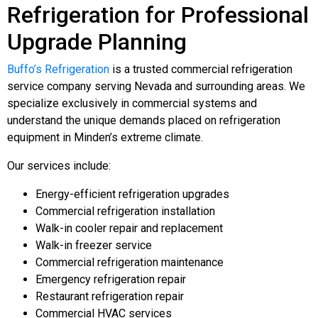
Refrigeration for Professional
Upgrade Planning
Buffo’s Refrigeration
is a trusted commercial refrigeration
service company serving Nevada and surrounding areas. We
specialize exclusively in commercial systems and
understand the unique demands placed on refrigeration
equipment in Minden’s extreme climate.
Our services include:
Energy-efficient refrigeration upgrades
Commercial refrigeration installation
Walk-in cooler repair and replacement
Walk-in freezer service
Commercial refrigeration maintenance
Emergency refrigeration repair
Restaurant refrigeration repair
Commercial HVAC services