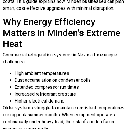
costs. This guide explains how Minden businesses can plan
smart, cost-effective upgrades with minimal disruption.
Why Energy Efficiency
Matters in Minden’s Extreme
Heat
Commercial refrigeration systems in Nevada face unique
challenges:
High ambient temperatures
Dust accumulation on condenser coils
Extended compressor run times
Increased refrigerant pressure
Higher electrical demand
Older systems struggle to maintain consistent temperatures
during peak summer months. When equipment operates
continuously under heavy load, the risk of sudden failure
increases dramatically.