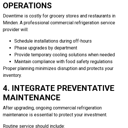
OPERATIONS
Downtime is costly for grocery stores and restaurants in
Minden. A professional commercial refrigeration service
provider will:
Schedule installations during off-hours
Phase upgrades by department
Provide temporary cooling solutions when needed
Maintain compliance with food safety regulations
Proper planning minimizes disruption and protects your
inventory.
4. INTEGRATE PREVENTATIVE
MAINTENANCE
After upgrading, ongoing commercial refrigeration
maintenance is essential to protect your investment.
Routine service should include: