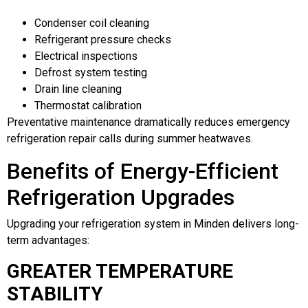
Condenser coil cleaning
Refrigerant pressure checks
Electrical inspections
Defrost system testing
Drain line cleaning
Thermostat calibration
Preventative maintenance dramatically reduces emergency
refrigeration repair calls during summer heatwaves.
Benefits of Energy-Efficient
Refrigeration Upgrades
Upgrading your refrigeration system in Minden delivers long-
term advantages:
GREATER TEMPERATURE
STABILITY