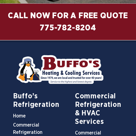
CALL NOW FOR A FREE QUOTE
775-782-8204
Buffo’s
Commercial
Refrigeration
Refrigeration
& HVAC
Home
Services
Commercial
Refrigeration
Commercial