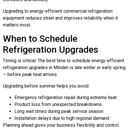
Upgrading to energy-efficient commercial refrigeration
equipment reduces strain and improves reliability when it
matters most.
When to Schedule
Refrigeration Upgrades
Timing is critical. The best time to schedule energy-efficient
refrigeration upgrades in Minden is late winter or early spring
— before peak heat arrives.
Upgrading before summer helps you avoid:
Emergency refrigeration repair during extreme heat
Product loss from unexpected breakdowns
Long wait times during peak service season
Installation delays due to high regional demand
Planning ahead gives your business flexibility and control.