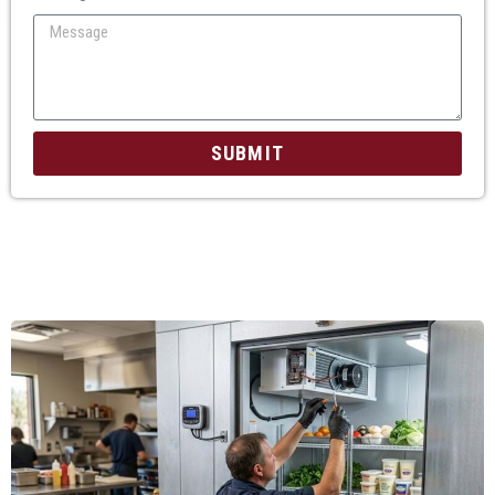
SUBMIT