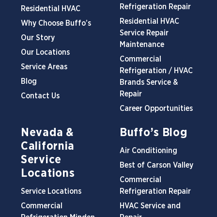
Refrigeration Repair
Residential HVAC
Residential HVAC
Why Choose Buffo’s
Service Repair
Our Story
Maintenance
Our Locations
Commercial
Service Areas
Refrigeration / HVAC
Blog
Brands Service &
Repair
Contact Us
Career Opportunities
Nevada &
Buffo’s Blog
California
Air Conditioning
Service
Best of Carson Valley
Locations
Commercial
Service Locations
Refrigeration Repair
Commercial
HVAC Service and