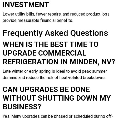
INVESTMENT
Lower utility bills, fewer repairs, and reduced product loss
provide measurable financial benefits.
Frequently Asked Questions
WHEN IS THE BEST TIME TO
UPGRADE COMMERCIAL
REFRIGERATION IN MINDEN, NV?
Late winter or early spring is ideal to avoid peak summer
demand and reduce the risk of heat-related breakdowns.
CAN UPGRADES BE DONE
WITHOUT SHUTTING DOWN MY
BUSINESS?
Yes. Many upgrades can be phased or scheduled during off-