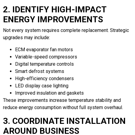
2. IDENTIFY HIGH-IMPACT
ENERGY IMPROVEMENTS
Not every system requires complete replacement. Strategic
upgrades may include:
ECM evaporator fan motors
Variable-speed compressors
Digital temperature controls
Smart defrost systems
High-efficiency condensers
LED display case lighting
Improved insulation and gaskets
These improvements increase temperature stability and
reduce energy consumption without full system overhaul.
3. COORDINATE INSTALLATION
AROUND BUSINESS