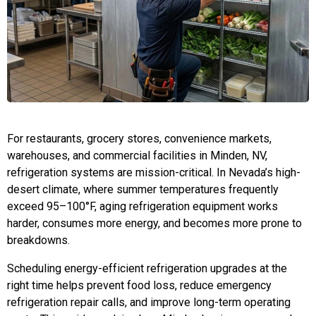
For restaurants, grocery stores, convenience markets,
warehouses, and commercial facilities in Minden, NV,
refrigeration systems are mission-critical. In Nevada’s high-
desert climate, where summer temperatures frequently
exceed 95–100°F, aging refrigeration equipment works
harder, consumes more energy, and becomes more prone to
breakdowns.
Scheduling energy-efficient refrigeration upgrades at the
right time helps prevent food loss, reduce emergency
refrigeration repair calls, and improve long-term operating