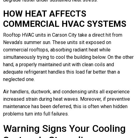
HOW HEAT AFFECTS
COMMERCIAL HVAC SYSTEMS
Rooftop HVAC units in Carson City take a direct hit from
Nevada’s summer sun. These units sit exposed on
commercial rooftops, absorbing radiant heat while
simultaneously trying to cool the building below. On the other
hand, a properly maintained unit with clean coils and
adequate refrigerant handles this load far better than a
neglected one.
Air handlers, ductwork, and condensing units all experience
increased strain during heat waves. Moreover, if preventive
maintenance has been deferred, this is often when hidden
problems turn into full failures.
Warning Signs Your Cooling