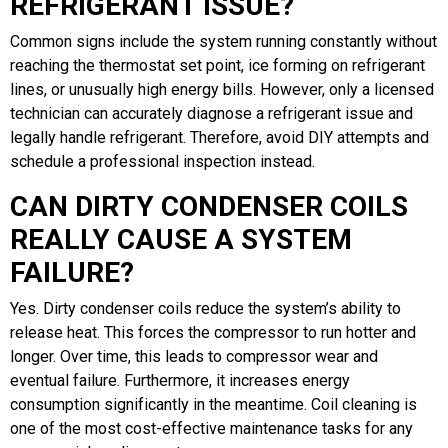
REFRIGERANT ISSUE?
Common signs include the system running constantly without
reaching the thermostat set point, ice forming on refrigerant
lines, or unusually high energy bills. However, only a licensed
technician can accurately diagnose a refrigerant issue and
legally handle refrigerant. Therefore, avoid DIY attempts and
schedule a professional inspection instead.
CAN DIRTY CONDENSER COILS
REALLY CAUSE A SYSTEM
FAILURE?
Yes. Dirty condenser coils reduce the system’s ability to
release heat. This forces the compressor to run hotter and
longer. Over time, this leads to compressor wear and
eventual failure. Furthermore, it increases energy
consumption significantly in the meantime. Coil cleaning is
one of the most cost-effective maintenance tasks for any