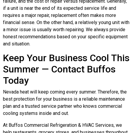
failure, and the cost of repair versus replacement. Generally,
if a unit is near the end of its expected service life and
requires a major repair, replacement often makes more
financial sense. On the other hand, a relatively young unit with
a minor issue is usually worth repairing. We always provide
honest recommendations based on your specific equipment
and situation.
Keep Your Business Cool This
Summer — Contact Buffos
Today
Nevada heat will keep coming every summer. Therefore, the
best protection for your business is a reliable maintenance
plan and a trusted service partner who knows commercial
cooling systems inside and out.
At Buffos Commercial Refrigeration & HVAC Services, we
help restaurants, grocery stores, and businesses throughout