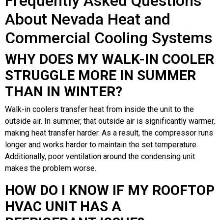
Frequently Asked Questions
About Nevada Heat and
Commercial Cooling Systems
WHY DOES MY WALK-IN COOLER
STRUGGLE MORE IN SUMMER
THAN IN WINTER?
Walk-in coolers transfer heat from inside the unit to the
outside air. In summer, that outside air is significantly warmer,
making heat transfer harder. As a result, the compressor runs
longer and works harder to maintain the set temperature.
Additionally, poor ventilation around the condensing unit
makes the problem worse.
HOW DO I KNOW IF MY ROOFTOP
HVAC UNIT HAS A