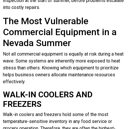
inspection at the start of summer, before problems escalate
into costly repairs.
The Most Vulnerable
Commercial Equipment in a
Nevada Summer
Not all commercial equipment is equally at risk during a heat
wave. Some systems are inherently more exposed to heat
stress than others. Knowing which equipment to prioritize
helps business owners allocate maintenance resources
effectively.
WALK-IN COOLERS AND
FREEZERS
Walk-in coolers and freezers hold some of the most
temperature-sensitive inventory in any food service or
grocery operation. Therefore, they are often the highest-