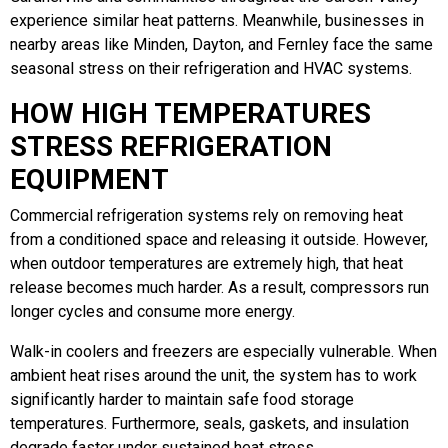
experience similar heat patterns. Meanwhile, businesses in
nearby areas like Minden, Dayton, and Fernley face the same
seasonal stress on their refrigeration and HVAC systems.
HOW HIGH TEMPERATURES
STRESS REFRIGERATION
EQUIPMENT
Commercial refrigeration systems rely on removing heat
from a conditioned space and releasing it outside. However,
when outdoor temperatures are extremely high, that heat
release becomes much harder. As a result, compressors run
longer cycles and consume more energy.
Walk-in coolers and freezers are especially vulnerable. When
ambient heat rises around the unit, the system has to work
significantly harder to maintain safe food storage
temperatures. Furthermore, seals, gaskets, and insulation
degrade faster under sustained heat stress.