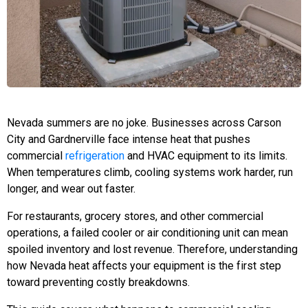
Nevada summers are no joke. Businesses across Carson
City and Gardnerville face intense heat that pushes
commercial
refrigeration
and HVAC equipment to its limits.
When temperatures climb, cooling systems work harder, run
longer, and wear out faster.
For restaurants, grocery stores, and other commercial
operations, a failed cooler or air conditioning unit can mean
spoiled inventory and lost revenue. Therefore, understanding
how Nevada heat affects your equipment is the first step
toward preventing costly breakdowns.