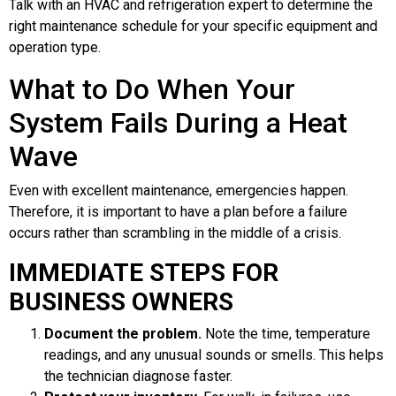
Talk with an HVAC and refrigeration expert to determine the
right maintenance schedule for your specific equipment and
operation type.
What to Do When Your
System Fails During a Heat
Wave
Even with excellent maintenance, emergencies happen.
Therefore, it is important to have a plan before a failure
occurs rather than scrambling in the middle of a crisis.
IMMEDIATE STEPS FOR
BUSINESS OWNERS
Document the problem.
Note the time, temperature
readings, and any unusual sounds or smells. This helps
the technician diagnose faster.