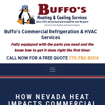
Buffo's Commercial Refrigeration & HVAC
Services
Fully equipped with the parts you need and the
know how to get it done right the first time!
CALL NOW FOR A FREE QUOTE
775-782-8204
HOW NEVADA HEAT
IMPACTS COMMERCIAL