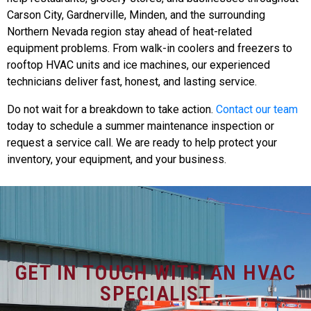
Carson City, Gardnerville, Minden, and the surrounding
Northern Nevada region stay ahead of heat-related
equipment problems. From walk-in coolers and freezers to
rooftop HVAC units and ice machines, our experienced
technicians deliver fast, honest, and lasting service.
Do not wait for a breakdown to take action.
Contact our team
today to schedule a summer maintenance inspection or
request a service call. We are ready to help protect your
inventory, your equipment, and your business.
GET IN TOUCH WITH AN HVAC
SPECIALIST