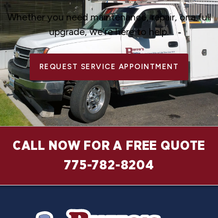
Whether you need maintenance, repair, or a full
upgrade, we’re here to help.
REQUEST SERVICE APPOINTMENT
CALL NOW FOR A FREE QUOTE
775-782-8204