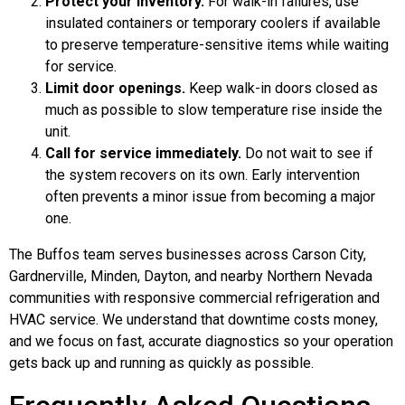
Protect your inventory.
For walk-in failures, use
insulated containers or temporary coolers if available
to preserve temperature-sensitive items while waiting
for service.
Limit door openings.
Keep walk-in doors closed as
much as possible to slow temperature rise inside the
unit.
Call for service immediately.
Do not wait to see if
the system recovers on its own. Early intervention
often prevents a minor issue from becoming a major
one.
The Buffos team serves businesses across Carson City,
Gardnerville, Minden, Dayton, and nearby Northern Nevada
communities with responsive commercial refrigeration and
HVAC service. We understand that downtime costs money,
and we focus on fast, accurate diagnostics so your operation
gets back up and running as quickly as possible.