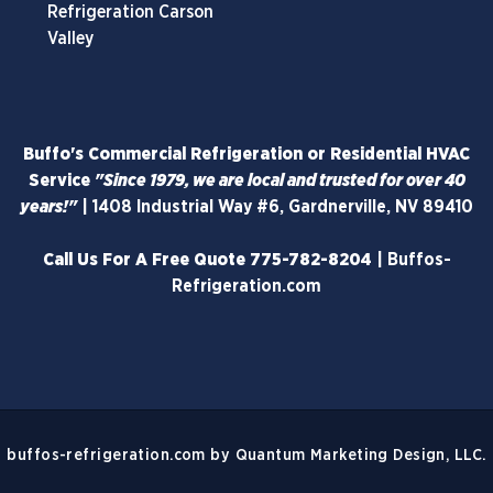
Refrigeration Carson
Valley
Buffo's Commercial Refrigeration or Residential HVAC
Service
"Since 1979, we are local and trusted for over 40
years!"
|
1408 Industrial Way #6, Gardnerville, NV 89410
Call Us For A Free Quote
775-782-8204
|
Buffos-
Refrigeration.com
buffos-refrigeration.com
by
Quantum Marketing Design, LLC.