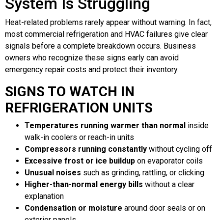
System Is Struggling
Heat-related problems rarely appear without warning. In fact,
most commercial refrigeration and HVAC failures give clear
signals before a complete breakdown occurs. Business
owners who recognize these signs early can avoid
emergency repair costs and protect their inventory.
SIGNS TO WATCH IN
REFRIGERATION UNITS
Temperatures running warmer than normal
inside
walk-in coolers or reach-in units
Compressors running constantly
without cycling off
Excessive frost or ice buildup
on evaporator coils
Unusual noises
such as grinding, rattling, or clicking
Higher-than-normal energy bills
without a clear
explanation
Condensation or moisture
around door seals or on
exterior panels