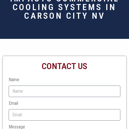
COOLING SYSTEMS IN
CARSON CITY NV
CONTACT US
Name
Email
Message