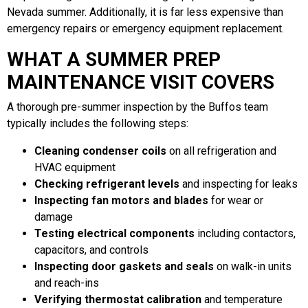
Nevada summer. Additionally, it is far less expensive than
emergency repairs or emergency equipment replacement.
WHAT A SUMMER PREP
MAINTENANCE VISIT COVERS
A thorough pre-summer inspection by the Buffos team
typically includes the following steps:
Cleaning condenser coils
on all refrigeration and
HVAC equipment
Checking refrigerant levels
and inspecting for leaks
Inspecting fan motors and blades
for wear or
damage
Testing electrical components
including contactors,
capacitors, and controls
Inspecting door gaskets and seals
on walk-in units
and reach-ins
Verifying thermostat calibration
and temperature