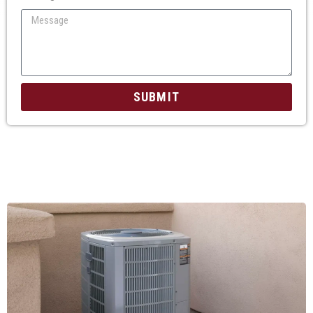
SUBMIT