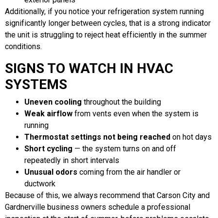
Additionally, if you notice your refrigeration system running
significantly longer between cycles, that is a strong indicator
the unit is struggling to reject heat efficiently in the summer
conditions.
SIGNS TO WATCH IN HVAC
SYSTEMS
Uneven cooling
throughout the building
Weak airflow
from vents even when the system is
running
Thermostat settings not being reached
on hot days
Short cycling
— the system turns on and off
repeatedly in short intervals
Unusual odors
coming from the air handler or
ductwork
Because of this, we always recommend that Carson City and
Gardnerville business owners schedule a professional