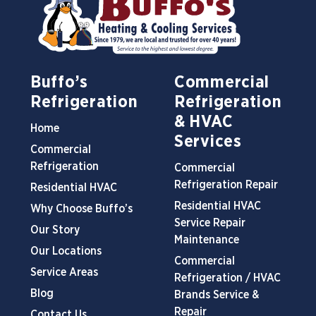
Buffo’s
Commercial
Refrigeration
Refrigeration
& HVAC
Home
Services
Commercial
Refrigeration
Commercial
Refrigeration Repair
Residential HVAC
Residential HVAC
Why Choose Buffo’s
Service Repair
Our Story
Maintenance
Our Locations
Commercial
Service Areas
Refrigeration / HVAC
Blog
Brands Service &
Repair
Contact Us