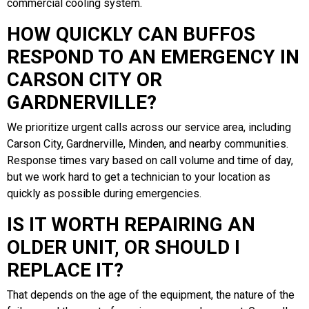
commercial cooling system.
HOW QUICKLY CAN BUFFOS
RESPOND TO AN EMERGENCY IN
CARSON CITY OR
GARDNERVILLE?
We prioritize urgent calls across our service area, including
Carson City, Gardnerville, Minden, and nearby communities.
Response times vary based on call volume and time of day,
but we work hard to get a technician to your location as
quickly as possible during emergencies.
IS IT WORTH REPAIRING AN
OLDER UNIT, OR SHOULD I
REPLACE IT?
That depends on the age of the equipment, the nature of the