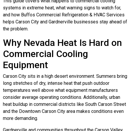
This guide covers what happens to commercial cooling
systems in extreme heat, what warning signs to watch for,
and how Buffos Commercial Refrigeration & HVAC Services
helps Carson City and Gardnerville businesses stay ahead of
the problem.
Why Nevada Heat Is Hard on
Commercial Cooling
Equipment
Carson City sits in a high desert environment. Summers bring
long stretches of dry, intense heat that push outdoor
temperatures well above what equipment manufacturers
consider average operating conditions. Additionally, urban
heat buildup in commercial districts like South Carson Street
and the Downtown Carson City area makes conditions even
more demanding.
Gardnerville and communities throughout the Carson Valley