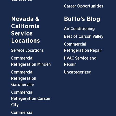
Career Opportunities
Nevada &
Buffo’s Blog
California
Air Conditioning
Service
Best of Carson Valley
Locations
Commercial
Service Locations
Refrigeration Repair
Commercial
HVAC Service and
Refrigeration Minden
Repair
Commercial
Uncategorized
Refrigeration
Gardnerville
Commercial
Refrigeration Carson
City
Commercial