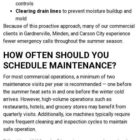
controls
Clearing drain lines
to prevent moisture buildup and
mold
Because of this proactive approach, many of our commercial
clients in Gardnerville, Minden, and Carson City experience
fewer emergency calls throughout the summer season.
HOW OFTEN SHOULD YOU
SCHEDULE MAINTENANCE?
For most commercial operations, a minimum of two
maintenance visits per year is recommended — one before
the summer heat sets in and one before the winter cold
arrives. However, high-volume operations such as
restaurants, hotels, and grocery stores may benefit from
quarterly visits. Additionally, ice machines typically require
more frequent cleaning and inspection cycles to maintain
safe operation.