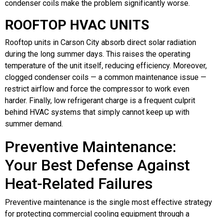
condenser coils make the problem significantly worse.
ROOFTOP HVAC UNITS
Rooftop units in Carson City absorb direct solar radiation
during the long summer days. This raises the operating
temperature of the unit itself, reducing efficiency. Moreover,
clogged condenser coils — a common maintenance issue —
restrict airflow and force the compressor to work even
harder. Finally, low refrigerant charge is a frequent culprit
behind HVAC systems that simply cannot keep up with
summer demand.
Preventive Maintenance:
Your Best Defense Against
Heat-Related Failures
Preventive maintenance is the single most effective strategy
for protecting commercial cooling equipment through a