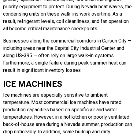
priority equipment to protect. During Nevada heat waves, the
condensing units on these walk-ins work overtime. As a
result, refrigerant levels, coil cleanliness, and fan operation
all become critical maintenance checkpoints.
Businesses along the commercial corridors in Carson City —
including areas near the Capital City Industrial Center and
along US-395 — often rely on large walk-in systems.
Furthermore, a single failure during peak summer heat can
result in significant inventory losses.
ICE MACHINES
Ice machines are especially sensitive to ambient
temperature. Most commercial ice machines have rated
production capacities based on specific air and water
temperatures. However, in a hot kitchen or poorly ventilated
back-of-house area during a Nevada summer, production can
drop noticeably. In addition, scale buildup and dirty