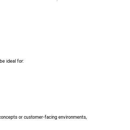
e ideal for:
 concepts or customer-facing environments,