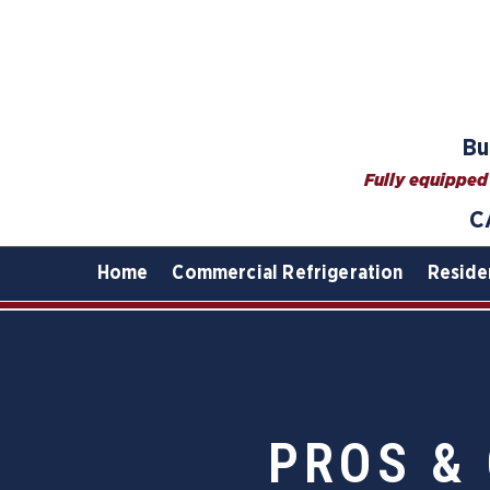
Bu
Fully equipped 
C
Home
Commercial Refrigeration
Reside
PROS &