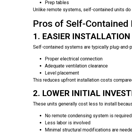
Prep tables
Unlike remote systems, self-contained units do n
Pros of Self-Contained 
1. EASIER INSTALLATION
Self-contained systems are typically plug-and-pl
Proper electrical connection
Adequate ventilation clearance
Level placement
This reduces upfront installation costs compar
2. LOWER INITIAL INVES
These units generally cost less to install becau
No remote condensing system is required
Less labor is involved
Minimal structural modifications are need