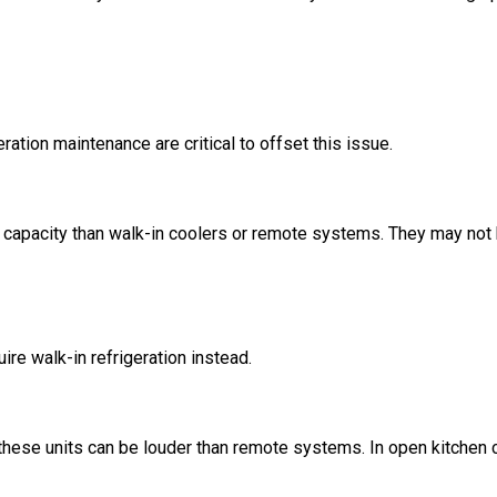
ration maintenance are critical to offset this issue.
e capacity than walk-in coolers or remote systems. They may not b
re walk-in refrigeration instead.
 these units can be louder than remote systems. In open kitchen