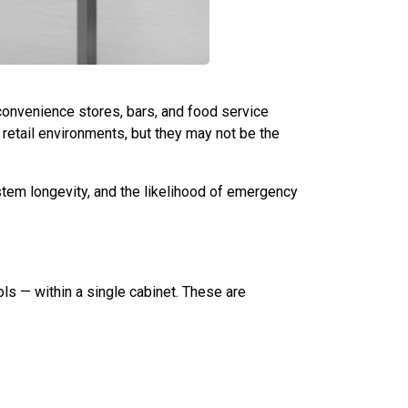
 convenience stores, bars, and food service
 retail environments, but they may not be the
ystem longevity, and the likelihood of emergency
ls — within a single cabinet. These are