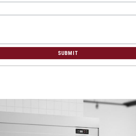
SUBMIT