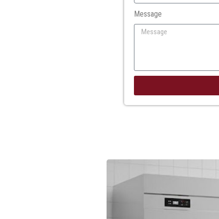
Message