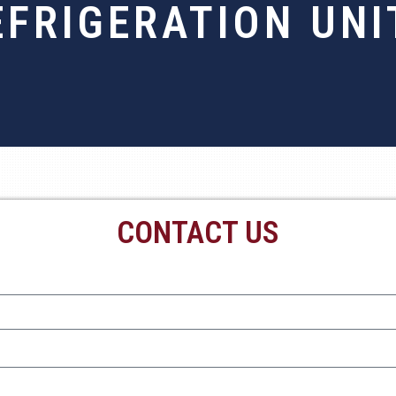
EFRIGERATION UNI
CONTACT US