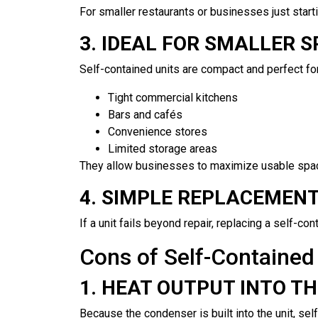
For smaller restaurants or businesses just starti
3. IDEAL FOR SMALLER 
Self-contained units are compact and perfect for
Tight commercial kitchens
Bars and cafés
Convenience stores
Limited storage areas
They allow businesses to maximize usable space
4. SIMPLE REPLACEMEN
If a unit fails beyond repair, replacing a self-c
Cons of Self-Contained 
1. HEAT OUTPUT INTO T
Because the condenser is built into the unit, sel