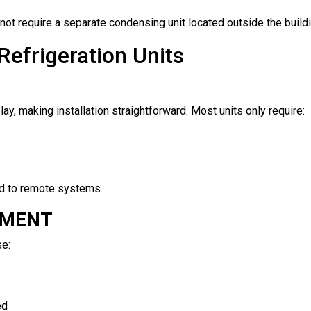
ot require a separate condensing unit located outside the buildi
Refrigeration Units
ay, making installation straightforward. Most units only require:
ed to remote systems.
TMENT
se:
ed