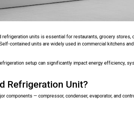
refrigeration units is essential for restaurants, grocery stores,
 Self-contained units are widely used in commercial kitchens and
efrigeration setup can significantly impact energy efficiency, s
d Refrigeration Unit?
major components — compressor, condenser, evaporator, and contro