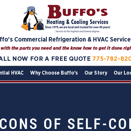
ffo's Commercial Refrigeration & HVAC Service
with the parts you need and the know how to get it done right
ALL NOW FOR A FREE QUOTE
775-782-82
ntial HVAC
Why Choose Buffo's
Our Story
Our Lo
 CONS OF SELF-CO