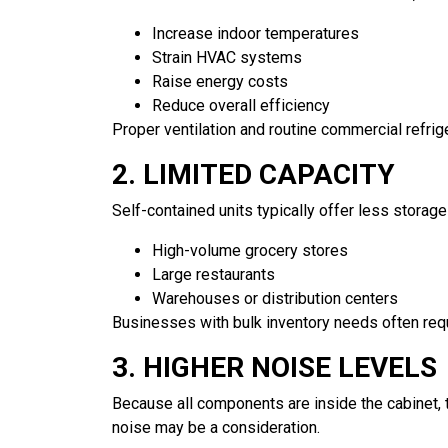
Increase indoor temperatures
Strain HVAC systems
Raise energy costs
Reduce overall efficiency
Proper ventilation and routine commercial refrige
2. LIMITED CAPACITY
Self-contained units typically offer less storag
High-volume grocery stores
Large restaurants
Warehouses or distribution centers
Businesses with bulk inventory needs often requi
3. HIGHER NOISE LEVELS
Because all components are inside the cabinet,
noise may be a consideration.