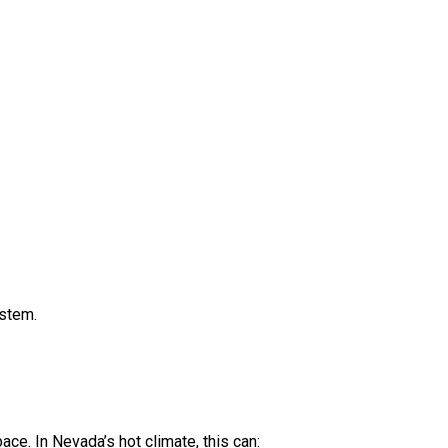
ystem.
ace. In Nevada’s hot climate, this can: