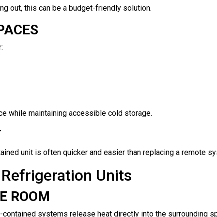
ng out, this can be a budget-friendly solution.
SPACES
:
 while maintaining accessible cold storage.
T
ontained unit is often quicker and easier than replacing a remote s
Refrigeration Units
HE ROOM
f-contained systems release heat directly into the surrounding sp