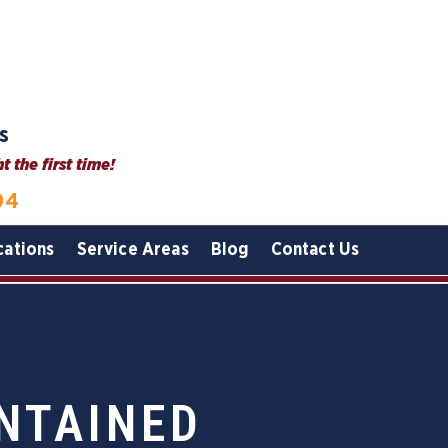
s
 the first time!
04
cations
Service Areas
Blog
Contact Us
NTAINED