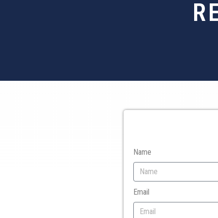
R
Name
Email