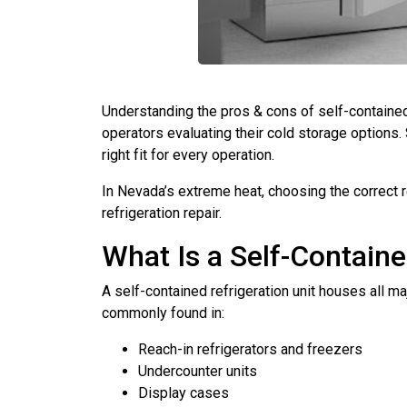
Understanding the pros & cons of self-contained 
operators evaluating their cold storage options.
right fit for every operation.
In Nevada’s extreme heat, choosing the correct r
refrigeration repair.
What Is a Self-Containe
A self-contained refrigeration unit houses all 
commonly found in:
Reach-in refrigerators and freezers
Undercounter units
Display cases