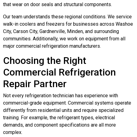
that wear on door seals and structural components.
Our team understands these regional conditions. We service
walk-in coolers and freezers for businesses across Washoe
City, Carson City, Gardnerville, Minden, and surrounding
communities. Additionally, we work on equipment from all
major commercial refrigeration manufacturers.
Choosing the Right
Commercial Refrigeration
Repair Partner
Not every refrigeration technician has experience with
commercial-grade equipment. Commercial systems operate
differently from residential units and require specialized
training. For example, the refrigerant types, electrical
demands, and component specifications are all more
complex.