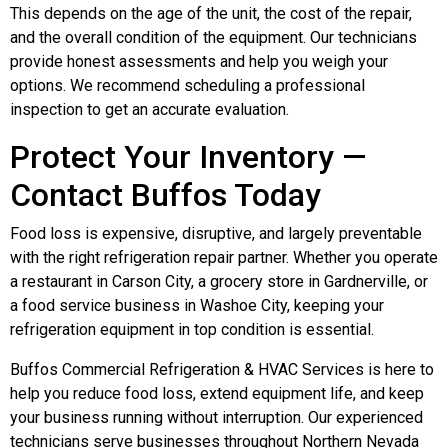
This depends on the age of the unit, the cost of the repair,
and the overall condition of the equipment. Our technicians
provide honest assessments and help you weigh your
options. We recommend scheduling a professional
inspection to get an accurate evaluation.
Protect Your Inventory —
Contact Buffos Today
Food loss is expensive, disruptive, and largely preventable
with the right refrigeration repair partner. Whether you operate
a restaurant in Carson City, a grocery store in Gardnerville, or
a food service business in Washoe City, keeping your
refrigeration equipment in top condition is essential.
Buffos Commercial Refrigeration & HVAC Services is here to
help you reduce food loss, extend equipment life, and keep
your business running without interruption. Our experienced
technicians serve businesses throughout Northern Nevada