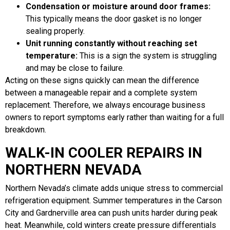
Condensation or moisture around door frames:
This typically means the door gasket is no longer
sealing properly.
Unit running constantly without reaching set
temperature:
This is a sign the system is struggling
and may be close to failure.
Acting on these signs quickly can mean the difference
between a manageable repair and a complete system
replacement. Therefore, we always encourage business
owners to report symptoms early rather than waiting for a full
breakdown.
WALK-IN COOLER REPAIRS IN
NORTHERN NEVADA
Northern Nevada’s climate adds unique stress to commercial
refrigeration equipment. Summer temperatures in the Carson
City and Gardnerville area can push units harder during peak
heat. Meanwhile, cold winters create pressure differentials