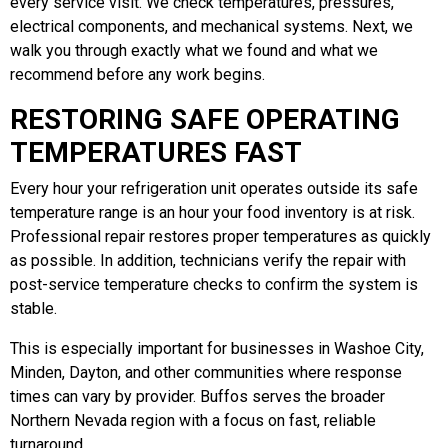
every service visit. We check temperatures, pressures,
electrical components, and mechanical systems. Next, we
walk you through exactly what we found and what we
recommend before any work begins.
RESTORING SAFE OPERATING
TEMPERATURES FAST
Every hour your refrigeration unit operates outside its safe
temperature range is an hour your food inventory is at risk.
Professional repair restores proper temperatures as quickly
as possible. In addition, technicians verify the repair with
post-service temperature checks to confirm the system is
stable.
This is especially important for businesses in Washoe City,
Minden, Dayton, and other communities where response
times can vary by provider. Buffos serves the broader
Northern Nevada region with a focus on fast, reliable
turnaround.