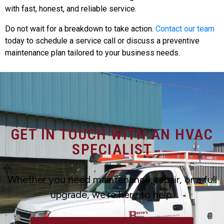
with fast, honest, and reliable service.
Do not wait for a breakdown to take action.
Contact our team
today to schedule a service call or discuss a preventive
maintenance plan tailored to your business needs.
GET IN TOUCH WITH AN HVAC
SPECIALIST
Whether you need maintenance, repair, or a full
upgrade, we’re here to help.