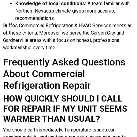
Knowledge of local conditions:
A team familiar with
Northern Nevada’s climate gives more accurate
recommendations.
Buffos Commercial Refrigeration & HVAC Services meets all
of these criteria. Moreover, we serve the Carson City and
Gardnerville areas with a focus on honest, professional
workmanship every time.
Frequently Asked Questions
About Commercial
Refrigeration Repair
HOW QUICKLY SHOULD I CALL
FOR REPAIR IF MY UNIT SEEMS
WARMER THAN USUAL?
You should call immediately. Temperature issues can