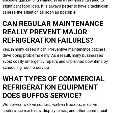
escalate quickly, and waiting even a few hours can lead to
significant food loss. It is always better to have a technician
assess the situation as soon as possible.
CAN REGULAR MAINTENANCE
REALLY PREVENT MAJOR
REFRIGERATION FAILURES?
Yes, in many cases it can. Preventive maintenance catches
developing problems early. As a result, many businesses
avoid costly emergency repairs and unplanned downtime by
scheduling routine service.
WHAT TYPES OF COMMERCIAL
REFRIGERATION EQUIPMENT
DOES BUFFOS SERVICE?
We service walk-in coolers, walk-in freezers, reach-in
coolers, ice machines, display cases, and other commercial