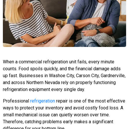
When a commercial refrigeration unit fails, every minute
counts. Food spoils quickly, and the financial damage adds
up fast. Businesses in Washoe City, Carson City, Gardnerville,
and across Northern Nevada rely on properly functioning
refrigeration equipment every single day.
Professional
refrigeration
repair is one of the most effective
ways to protect your inventory and avoid costly food loss. A
small mechanical issue can quietly worsen over time.
Therefore, catching problems early makes a significant
difference for your bottom line.