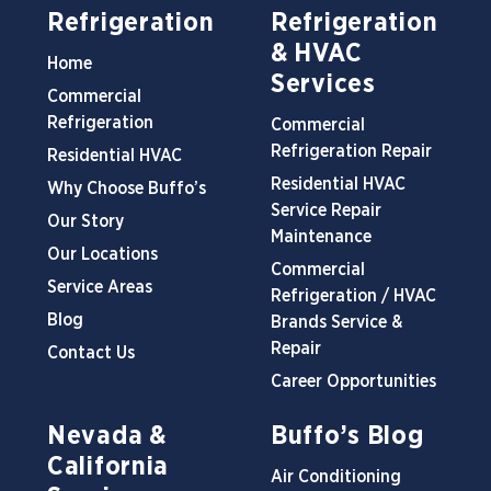
Refrigeration
Refrigeration
& HVAC
Home
Services
Commercial
Refrigeration
Commercial
Refrigeration Repair
Residential HVAC
Residential HVAC
Why Choose Buffo’s
Service Repair
Our Story
Maintenance
Our Locations
Commercial
Service Areas
Refrigeration / HVAC
Blog
Brands Service &
Repair
Contact Us
Career Opportunities
Nevada &
Buffo’s Blog
California
Air Conditioning