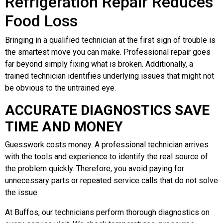
Refrigeration Repair Reduces
Food Loss
Bringing in a qualified technician at the first sign of trouble is
the smartest move you can make. Professional repair goes
far beyond simply fixing what is broken. Additionally, a
trained technician identifies underlying issues that might not
be obvious to the untrained eye.
ACCURATE DIAGNOSTICS SAVE
TIME AND MONEY
Guesswork costs money. A professional technician arrives
with the tools and experience to identify the real source of
the problem quickly. Therefore, you avoid paying for
unnecessary parts or repeated service calls that do not solve
the issue.
At Buffos, our technicians perform thorough diagnostics on