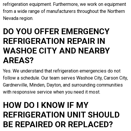
refrigeration equipment. Furthermore, we work on equipment
from a wide range of manufacturers throughout the Northern
Nevada region.
DO YOU OFFER EMERGENCY
REFRIGERATION REPAIR IN
WASHOE CITY AND NEARBY
AREAS?
Yes. We understand that refrigeration emergencies do not
follow a schedule. Our team serves Washoe City, Carson City,
Gardnerville, Minden, Dayton, and surrounding communities
with responsive service when you need it most.
HOW DO I KNOW IF MY
REFRIGERATION UNIT SHOULD
BE REPAIRED OR REPLACED?