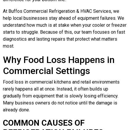
At Buffos Commercial Refrigeration & HVAC Services, we
help local businesses stay ahead of equipment failures. We
understand how much is at stake when your cooler or freezer
starts to struggle. Because of this, our team focuses on fast
diagnostics and lasting repairs that protect what matters
most.
Why Food Loss Happens in
Commercial Settings
Food loss in commercial kitchens and retail environments
rarely happens all at once. Instead, it often builds up
gradually from equipment that is slowly losing efficiency.
Many business owners do not notice until the damage is
already done.
COMMON CAUSES OF