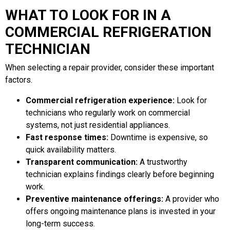
WHAT TO LOOK FOR IN A
COMMERCIAL REFRIGERATION
TECHNICIAN
When selecting a repair provider, consider these important
factors.
Commercial refrigeration experience:
Look for
technicians who regularly work on commercial
systems, not just residential appliances.
Fast response times:
Downtime is expensive, so
quick availability matters.
Transparent communication:
A trustworthy
technician explains findings clearly before beginning
work.
Preventive maintenance offerings:
A provider who
offers ongoing maintenance plans is invested in your
long-term success.