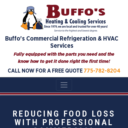
Buffo's Commercial Refrigeration & HVAC
Services
Fully equipped with the parts you need and the
know how to get it done right the first time!
CALL NOW FOR A FREE QUOTE
775-782-8204
REDUCING FOOD LOSS
WITH PROFESSIONAL