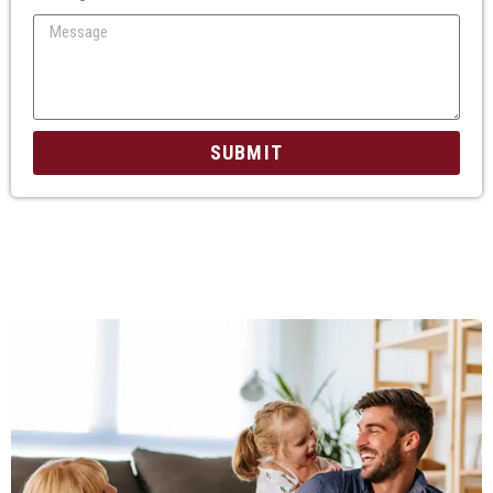
SUBMIT