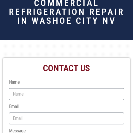
COMMERCIAL
REFRIGERATION REPAIR
IN WASHOE CITY NV
CONTACT US
Name
Email
Message