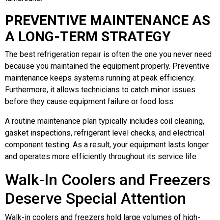
PREVENTIVE MAINTENANCE AS
A LONG-TERM STRATEGY
The best refrigeration repair is often the one you never need
because you maintained the equipment properly. Preventive
maintenance keeps systems running at peak efficiency.
Furthermore, it allows technicians to catch minor issues
before they cause equipment failure or food loss.
A routine maintenance plan typically includes coil cleaning,
gasket inspections, refrigerant level checks, and electrical
component testing. As a result, your equipment lasts longer
and operates more efficiently throughout its service life.
Walk-In Coolers and Freezers
Deserve Special Attention
Walk-in coolers and freezers hold large volumes of high-