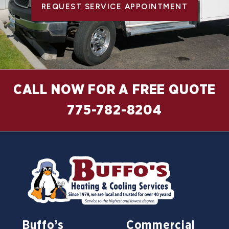
REQUEST SERVICE APPOINTMENT
CALL NOW FOR A FREE QUOTE
775-782-8204
Buffo’s
Commercial