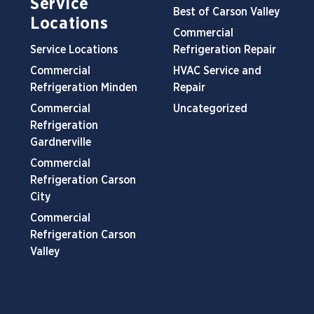
Service
Best of Carson Valley
Locations
Commercial
Service Locations
Refrigeration Repair
Commercial
HVAC Service and
Refrigeration Minden
Repair
Commercial
Uncategorized
Refrigeration
Gardnerville
Commercial
Refrigeration Carson
City
Commercial
Refrigeration Carson
Valley