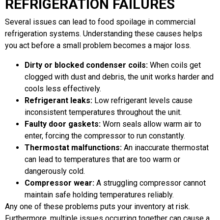
REFRIGERATION FAILURES
Several issues can lead to food spoilage in commercial
refrigeration systems. Understanding these causes helps
you act before a small problem becomes a major loss.
Dirty or blocked condenser coils:
When coils get
clogged with dust and debris, the unit works harder and
cools less effectively.
Refrigerant leaks:
Low refrigerant levels cause
inconsistent temperatures throughout the unit.
Faulty door gaskets:
Worn seals allow warm air to
enter, forcing the compressor to run constantly.
Thermostat malfunctions:
An inaccurate thermostat
can lead to temperatures that are too warm or
dangerously cold.
Compressor wear:
A struggling compressor cannot
maintain safe holding temperatures reliably.
Any one of these problems puts your inventory at risk.
Furthermore, multiple issues occurring together can cause a