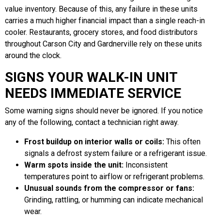
value inventory. Because of this, any failure in these units
carries a much higher financial impact than a single reach-in
cooler. Restaurants, grocery stores, and food distributors
throughout Carson City and Gardnerville rely on these units
around the clock.
SIGNS YOUR WALK-IN UNIT
NEEDS IMMEDIATE SERVICE
Some warning signs should never be ignored. If you notice
any of the following, contact a technician right away.
Frost buildup on interior walls or coils:
This often
signals a defrost system failure or a refrigerant issue.
Warm spots inside the unit:
Inconsistent
temperatures point to airflow or refrigerant problems.
Unusual sounds from the compressor or fans:
Grinding, rattling, or humming can indicate mechanical
wear.