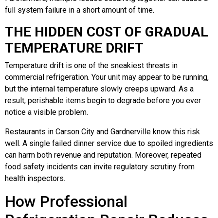
full system failure in a short amount of time.
THE HIDDEN COST OF GRADUAL
TEMPERATURE DRIFT
Temperature drift is one of the sneakiest threats in
commercial refrigeration. Your unit may appear to be running,
but the internal temperature slowly creeps upward. As a
result, perishable items begin to degrade before you ever
notice a visible problem.
Restaurants in Carson City and Gardnerville know this risk
well. A single failed dinner service due to spoiled ingredients
can harm both revenue and reputation. Moreover, repeated
food safety incidents can invite regulatory scrutiny from
health inspectors.
How Professional