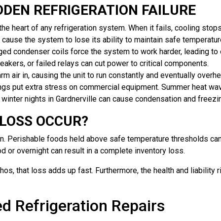
DEN REFRIGERATION FAILURE
e heart of any refrigeration system. When it fails, cooling stop
 cause the system to lose its ability to maintain safe temperatur
ed condenser coils force the system to work harder, leading to
reakers, or failed relays can cut power to critical components.
 air in, causing the unit to run constantly and eventually overhe
ngs put extra stress on commercial equipment. Summer heat wav
ld winter nights in Gardnerville can cause condensation and fre
 LOSS OCCUR?
on. Perishable foods held above safe temperature thresholds can
od or overnight can result in a complete inventory loss.
chos, that loss adds up fast. Furthermore, the health and liabili
d Refrigeration Repairs