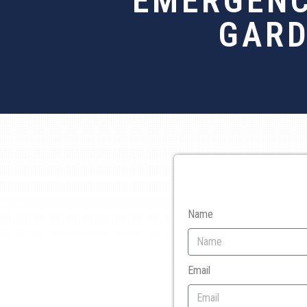
EMERGENC
GARD
Name
Email