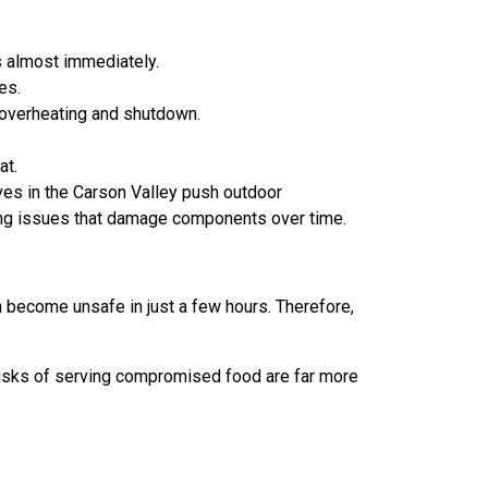
s almost immediately.
es.
 overheating and shutdown.
at.
es in the Carson Valley push outdoor
ezing issues that damage components over time.
 become unsafe in just a few hours. Therefore,
ty risks of serving compromised food are far more