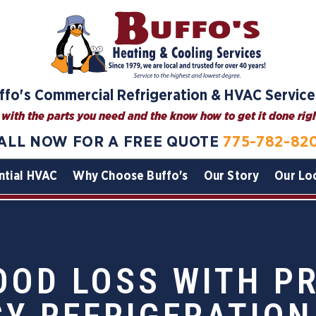
ffo's Commercial Refrigeration & HVAC Service
with the parts you need and the know how to get it done right
ALL NOW FOR A FREE QUOTE
775-782-82
ntial HVAC
Why Choose Buffo's
Our Story
Our Lo
OOD LOSS WITH P