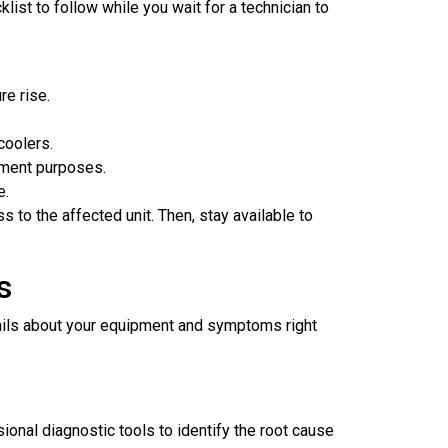
list to follow while you wait for a technician to
re rise.
coolers.
tment purposes.
e.
to the affected unit. Then, stay available to
s
ails about your equipment and symptoms right
onal diagnostic tools to identify the root cause