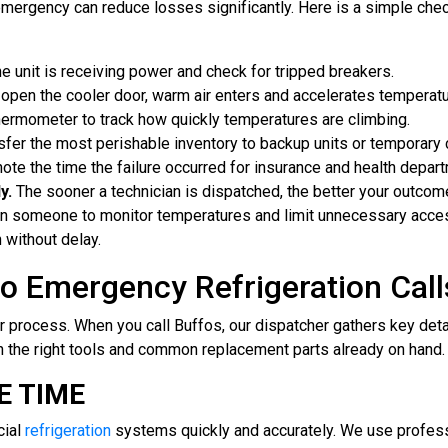
emergency can reduce losses significantly. Here is a simple check
e unit is receiving power and check for tripped breakers.
open the cooler door, warm air enters and accelerates temperatu
ermometer to track how quickly temperatures are climbing.
fer the most perishable inventory to backup units or temporary 
te the time the failure occurred for insurance and health depar
y.
The sooner a technician is dispatched, the better your outcom
gn someone to monitor temperatures and limit unnecessary access 
 without delay.
o Emergency Refrigeration Call
 process. When you call Buffos, our dispatcher gathers key det
th the right tools and common replacement parts already on hand.
E TIME
cial
refrigeration
systems quickly and accurately. We use professi