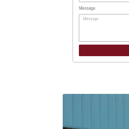
Message