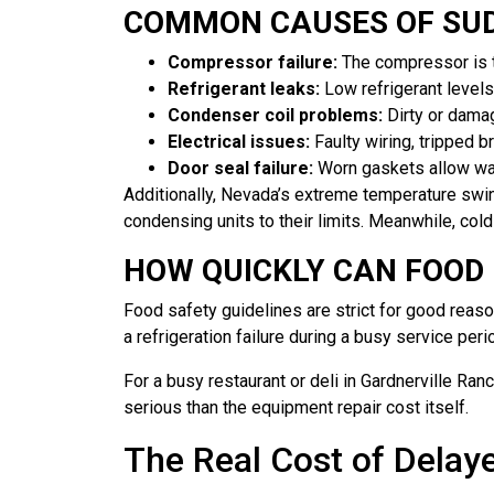
COMMON CAUSES OF SUD
Compressor failure:
The compressor is th
Refrigerant leaks:
Low refrigerant levels
Condenser coil problems:
Dirty or damag
Electrical issues:
Faulty wiring, tripped b
Door seal failure:
Worn gaskets allow warm
Additionally, Nevada’s extreme temperature swi
condensing units to their limits. Meanwhile, co
HOW QUICKLY CAN FOOD
Food safety guidelines are strict for good reas
a refrigeration failure during a busy service peri
For a busy restaurant or deli in Gardnerville Ran
serious than the equipment repair cost itself.
The Real Cost of Delaye