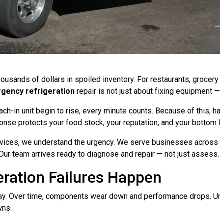
thousands of dollars in spoiled inventory. For restaurants, grocer
gency refrigeration
repair is not just about fixing equipment — 
h-in unit begin to rise, every minute counts. Because of this, hav
nse protects your food stock, your reputation, and your bottom l
ices, we understand the urgency. We serve businesses across Ga
ur team arrives ready to diagnose and repair — not just assess.
ration Failures Happen
day. Over time, components wear down and performance drops. 
wns.