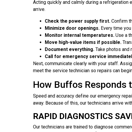
Acting quickly and calmly during a refrigeration 
arrive.
Check the power supply first.
Confirm th
Minimize door openings.
Every time you 
Monitor internal temperatures.
Use a th
Move high-value items if possible.
Trans
Document everything.
Take photos and no
Call for emergency service immediatel
Next, communicate clearly with your staff. Assi
meet the service technician so repairs can begin
How Buffos Responds t
Speed and accuracy define our emergency repair
away. Because of this, our technicians arrive wi
RAPID DIAGNOSTICS SAV
Our technicians are trained to diagnose commer