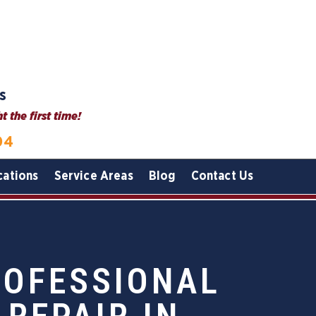
s
 the first time!
04
cations
Service Areas
Blog
Contact Us
ROFESSIONAL