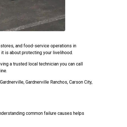
y stores, and food-service operations in
it is about protecting your livelihood.
ing a trusted local technician you can call
ine.
rdnerville, Gardnerville Ranchos, Carson City,
Understanding common failure causes helps