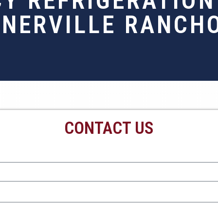
Y REFRIGERATION 
NERVILLE RANCH
CONTACT US