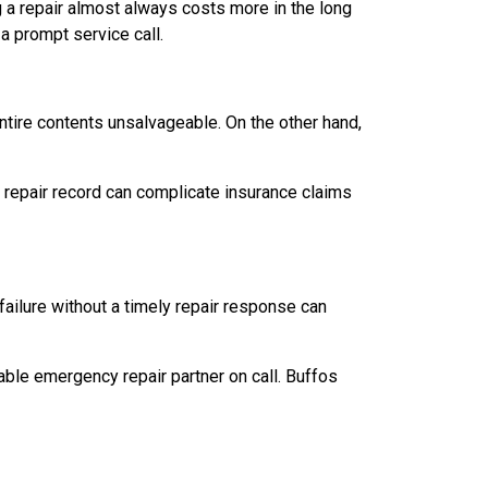
a repair almost always costs more in the long
 a prompt service call.
entire contents unsalvageable. On the other hand,
t repair record can complicate insurance claims
ailure without a timely repair response can
ble emergency repair partner on call. Buffos