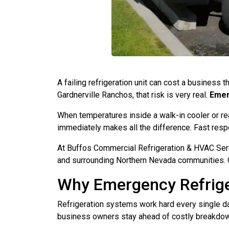
A failing refrigeration unit can cost a business 
Gardnerville Ranchos, that risk is very real.
Emer
When temperatures inside a walk-in cooler or reac
immediately makes all the difference. Fast respo
At Buffos Commercial Refrigeration & HVAC Serv
and surrounding Northern Nevada communities. O
Why Emergency Refrige
Refrigeration systems work hard every single 
business owners stay ahead of costly breakdo