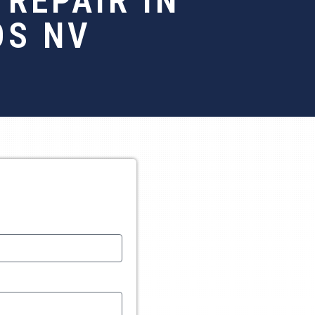
REPAIR IN
OS NV