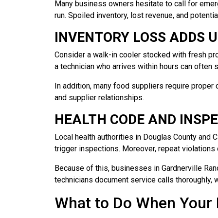
Many business owners hesitate to call for emer
run. Spoiled inventory, lost revenue, and potentia
INVENTORY LOSS ADDS U
Consider a walk-in cooler stocked with fresh prod
a technician who arrives within hours can often s
In addition, many food suppliers require proper 
and supplier relationships.
HEALTH CODE AND INSPE
Local health authorities in Douglas County and 
trigger inspections. Moreover, repeat violations 
Because of this, businesses in Gardnerville Ran
technicians document service calls thoroughly, 
What to Do When Your R