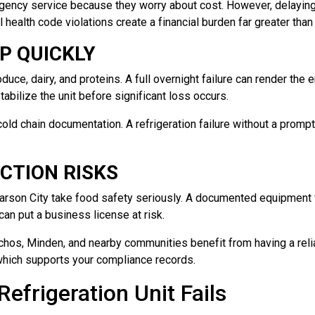
gency service because they worry about cost. However, delaying 
l health code violations create a financial burden far greater than
P QUICKLY
uce, dairy, and proteins. A full overnight failure can render the 
tabilize the unit before significant loss occurs.
cold chain documentation. A refrigeration failure without a promp
CTION RISKS
Carson City take food safety seriously. A documented equipment f
can put a business license at risk.
chos, Minden, and nearby communities benefit from having a relia
which supports your compliance records.
efrigeration Unit Fails