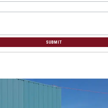
SUBMIT