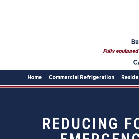
Bu
Fully equipped 
C
Home
Commercial Refrigeration
Reside
REDUCING F