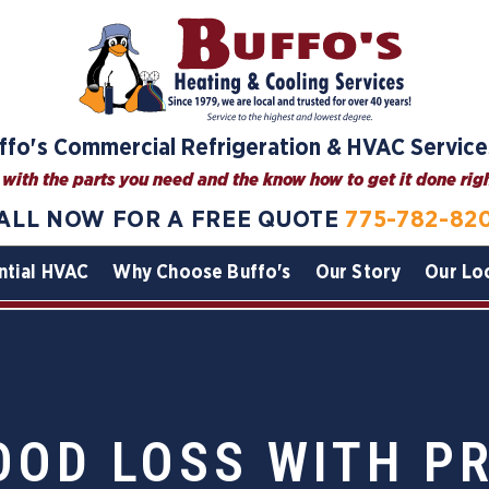
ffo's Commercial Refrigeration & HVAC Service
with the parts you need and the know how to get it done right
ALL NOW FOR A FREE QUOTE
775-782-82
ntial HVAC
Why Choose Buffo's
Our Story
Our Lo
OOD LOSS WITH P