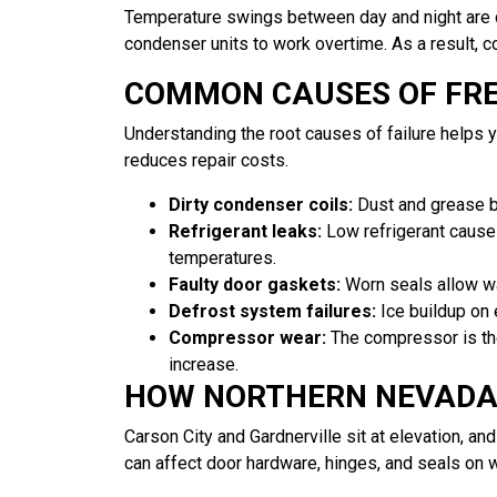
Temperature swings between day and night are c
condenser units to work overtime. As a result, 
COMMON CAUSES OF FR
Understanding the root causes of failure helps 
reduces repair costs.
Dirty condenser coils:
Dust and grease b
Refrigerant leaks:
Low refrigerant causes
temperatures.
Faulty door gaskets:
Worn seals allow war
Defrost system failures:
Ice buildup on e
Compressor wear:
The compressor is the
increase.
HOW NORTHERN NEVADA’
Carson City and Gardnerville sit at elevation, a
can affect door hardware, hinges, and seals on w