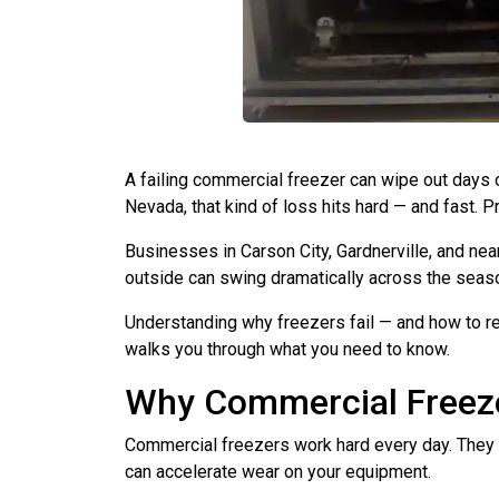
A failing commercial freezer can wipe out days o
Nevada, that kind of loss hits hard — and fast. 
Businesses in Carson City, Gardnerville, and n
outside can swing dramatically across the seas
Understanding why freezers fail — and how to re
walks you through what you need to know.
Why Commercial Freeze
Commercial freezers work hard every day. They c
can accelerate wear on your equipment.