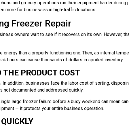
chens and grocery operations run their equipment harder during 
n more for businesses in high-traffic locations.
ng Freezer Repair
iness owners wait to see if it recovers on its own. However, tha
ore energy than a properly functioning one. Then, as internal tem
eak hours can cause thousands of dollars in spoiled inventory.
D THE PRODUCT COST
n. In addition, businesses face the labor cost of sorting, disposi
e is not documented and addressed quickly.
a single large freezer failure before a busy weekend can mean ca
ipment — it protects your entire business operation.
 QUICKLY