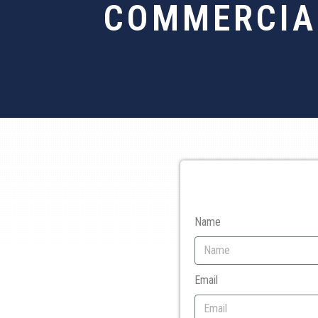
COMMERCIAL
Name
Email