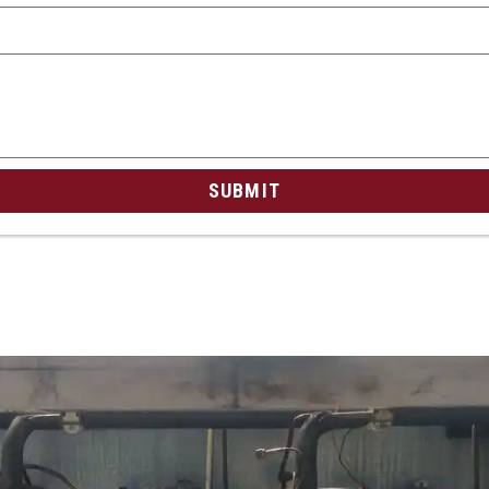
SUBMIT