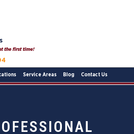
s
 the first time!
04
cations
Service Areas
Blog
Contact Us
ROFESSIONAL