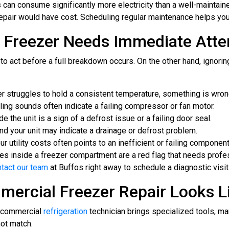
ls can consume significantly more electricity than a well-maintain
epair would have cost. Scheduling regular maintenance helps you 
 Freezer Needs Immediate Atte
o act before a full breakdown occurs. On the other hand, ignorin
er struggles to hold a consistent temperature, something is wron
tling sounds often indicate a failing compressor or fan motor.
e the unit is a sign of a defrost issue or a failing door seal.
nd your unit may indicate a drainage or defrost problem.
 utility costs often points to an inefficient or failing component
s inside a freezer compartment are a red flag that needs profe
tact our team
at Buffos right away to schedule a diagnostic visi
ercial Freezer Repair Looks L
al commercial
refrigeration
technician brings specialized tools, m
ot match.