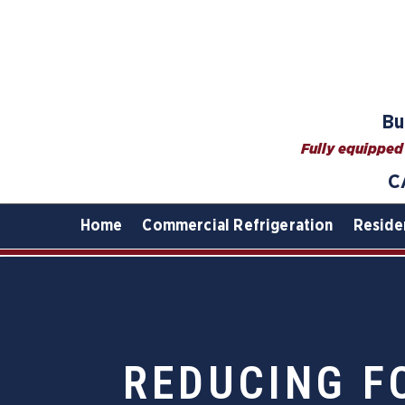
Bu
Fully equipped 
C
Home
Commercial Refrigeration
Reside
REDUCING F