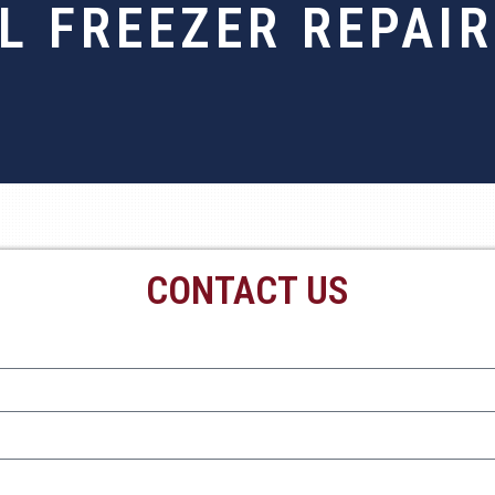
 FREEZER REPAIR
CONTACT US