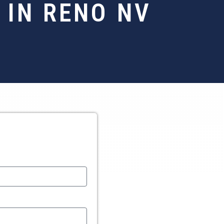
 IN RENO NV