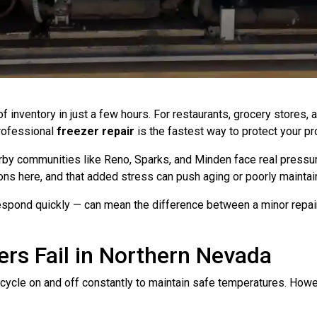
f inventory in just a few hours. For restaurants, grocery stores
Professional
freezer repair
is the fastest way to protect your pr
earby communities like Reno, Sparks, and Minden face real press
ons here, and that added stress can push aging or poorly mainta
spond quickly — can mean the difference between a minor repair 
rs Fail in Northern Nevada
ycle on and off constantly to maintain safe temperatures. Howe