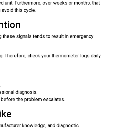
ed unit. Furthermore, over weeks or months, that
avoid this cycle.
ntion
g these signals tends to result in emergency
g. Therefore, check your thermometer logs daily.
.
ssional diagnosis.
t before the problem escalates.
ike
anufacturer knowledge, and diagnostic