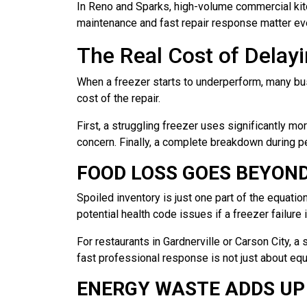
In Reno and Sparks, high-volume commercial kit
maintenance and fast repair response matter eve
The Real Cost of Delayi
When a freezer starts to underperform, many bus
cost of the repair.
First, a struggling freezer uses significantly m
concern. Finally, a complete breakdown during p
FOOD LOSS GOES BEYON
Spoiled inventory is just one part of the equatio
potential health code issues if a freezer failur
For restaurants in Gardnerville or Carson City, 
fast professional response is not just about equ
ENERGY WASTE ADDS UP