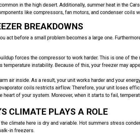
ommon in the high desert. Additionally, summer heat in the Car
components like compressors, fan motors, and condenser coils w
EEZER BREAKDOWNS
you act before a small problem becomes a large one. Furthermore
uildup forces the compressor to work harder. This is one of th
 temperature instability. Because of this, your freezer may appe
m air inside. As a result, your unit works harder and your energy 
vaporator coils restricts airflow. Therefore, your unit loses eff
 heart of your system. Moreover, when it starts to fail, temper
S CLIMATE PLAYS A ROLE
nd the climate here is dry and variable. Hot summers stress cond
alk-in freezers.