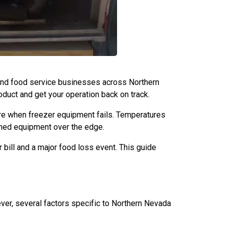
, and food service businesses across Northern
oduct and get your operation back on track.
ure when freezer equipment fails. Temperatures
ined equipment over the edge.
bill and a major food loss event. This guide
ver, several factors specific to Northern Nevada