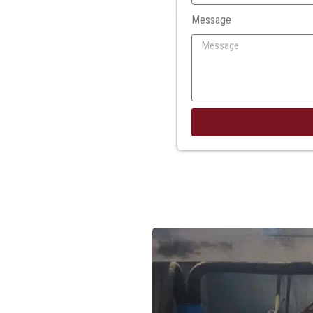
Message