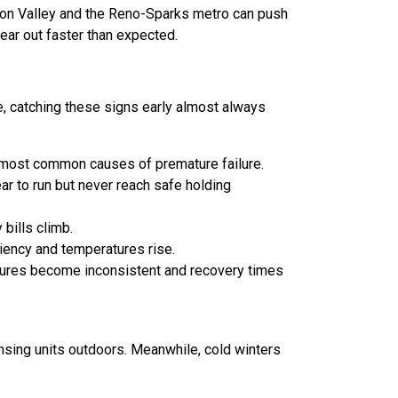
son Valley and the Reno-Sparks metro can push
ear out faster than expected.
, catching these signs early almost always
e most common causes of premature failure.
ar to run but never reach safe holding
bills climb.
iciency and temperatures rise.
atures become inconsistent and recovery times
ensing units outdoors. Meanwhile, cold winters