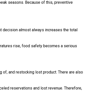
peak seasons. Because of this, preventive
t decision almost always increases the total
peratures rise, food safety becomes a serious
ng of, and restocking lost product. There are also
nceled reservations and lost revenue. Therefore,