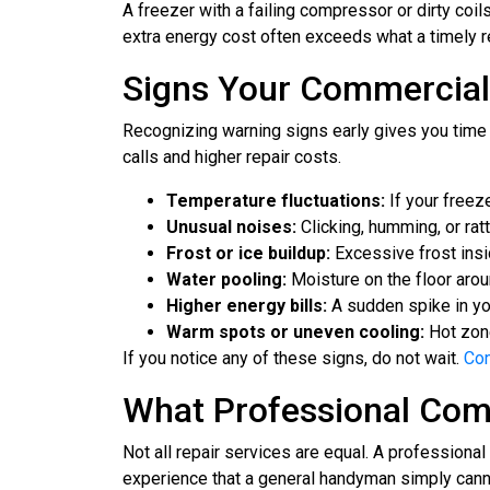
A freezer with a failing compressor or dirty coi
extra energy cost often exceeds what a timely r
Signs Your Commercial
Recognizing warning signs early gives you time t
calls and higher repair costs.
Temperature fluctuations:
If your freez
Unusual noises:
Clicking, humming, or rat
Frost or ice buildup:
Excessive frost insid
Water pooling:
Moisture on the floor arou
Higher energy bills:
A sudden spike in your
Warm spots or uneven cooling:
Hot zone
If you notice any of these signs, do not wait.
Con
What Professional Comm
Not all repair services are equal. A profession
experience that a general handyman simply cann