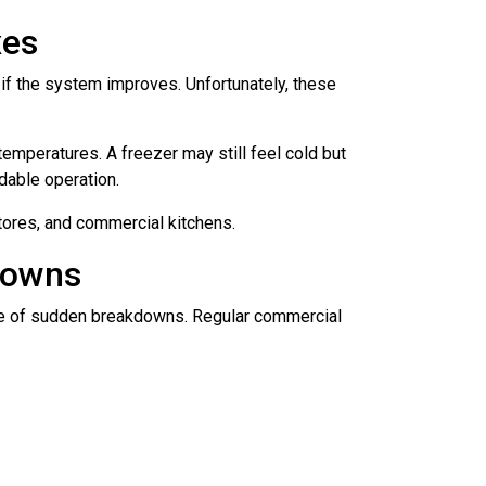
xes
 if the system improves. Unfortunately, these
emperatures. A freezer may still feel cold but
dable operation.
stores, and commercial kitchens.
downs
ance of sudden breakdowns. Regular commercial