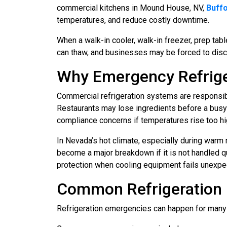
commercial kitchens in Mound House, NV,
Buffo
temperatures, and reduce costly downtime.
When a walk-in cooler, walk-in freezer, prep tab
can thaw, and businesses may be forced to disca
Why Emergency Refrige
Commercial refrigeration systems are responsib
Restaurants may lose ingredients before a busy
compliance concerns if temperatures rise too hi
In Nevada’s hot climate, especially during warm
become a major breakdown if it is not handled q
protection when cooling equipment fails unexpe
Common Refrigeration 
Refrigeration emergencies can happen for many