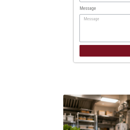
Message