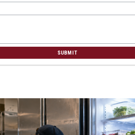
SUBMIT