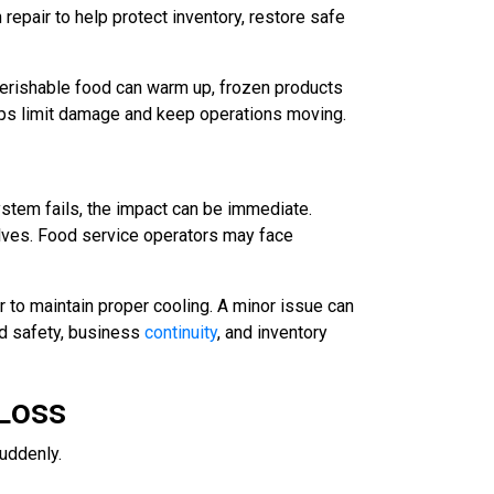
epair to help protect inventory, restore safe
 Perishable food can warm up, frozen products
elps limit damage and keep operations moving.
stem fails, the impact can be immediate.
lves. Food service operators may face
 to maintain proper cooling. A minor issue can
od safety, business
continuity
, and inventory
Loss
uddenly.