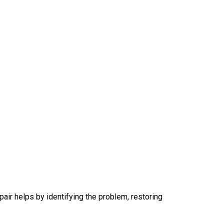
air helps by identifying the problem, restoring