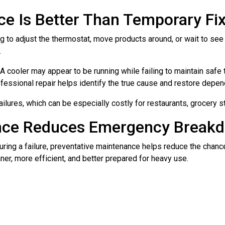
ce Is Better Than Temporary Fi
ng to adjust the thermostat, move products around, or wait to see
.
cooler may appear to be running while failing to maintain safe t
fessional repair helps identify the true cause and restore depen
ailures, which can be especially costly for restaurants, grocery 
ance Reduces Emergency Break
l during a failure, preventative maintenance helps reduce the ch
er, more efficient, and better prepared for heavy use.