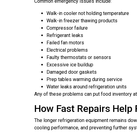
Common emergency issues include:
Walk-in cooler not holding temperature
Walk-in freezer thawing products
Compressor failure
Refrigerant leaks
Failed fan motors
Electrical problems
Faulty thermostats or sensors
Excessive ice buildup
Damaged door gaskets
Prep tables warming during service
Water leaks around refrigeration units
Any of these problems can put food inventory at r
How Fast Repairs Help
The longer refrigeration equipment remains down,
cooling performance, and preventing further s