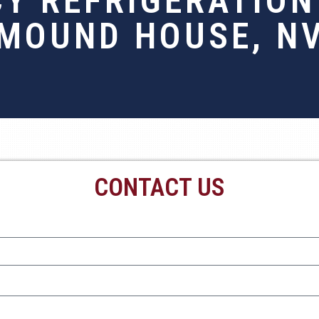
Y REFRIGERATION 
MOUND HOUSE, N
CONTACT US