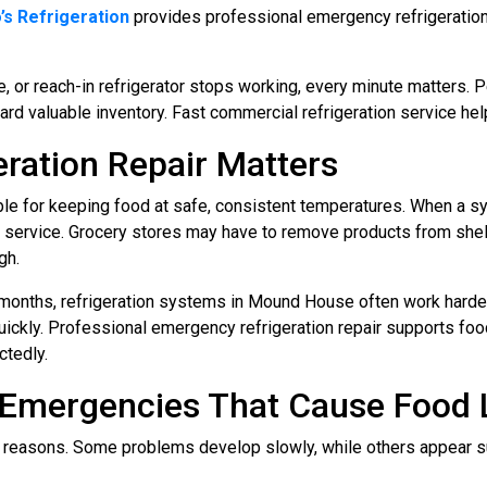
’s Refrigeration
provides professional emergency refrigeration r
le, or reach-in refrigerator stops working, every minute matters.
rd valuable inventory. Fast commercial refrigeration service h
ration Repair Matters
le for keeping food at safe, consistent temperatures. When a sy
 service. Grocery stores may have to remove products from she
gh.
 months, refrigeration systems in Mound House often work harder
uickly. Professional emergency refrigeration repair supports fo
ctedly.
Emergencies That Cause Food 
 reasons. Some problems develop slowly, while others appear s