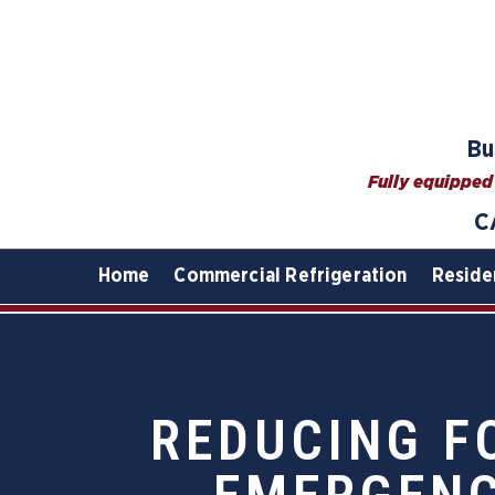
Bu
Fully equipped 
C
Home
Commercial Refrigeration
Reside
REDUCING F