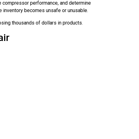
uate compressor performance, and determine
re inventory becomes unsafe or unusable.
sing thousands of dollars in products.
air