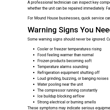
A professional technician can inspect key compo
whether the unit can be repaired immediately. 
For Mound House businesses, quick service can 
Warning Signs You Nee
Some warning signs should never be ignored. Cal
Cooler or freezer temperatures rising
Food feeling warmer than normal
Frozen products becoming soft
Temperature alarms sounding
Refrigeration equipment shutting off
Loud grinding, buzzing, or banging noises
Water pooling near the unit
The compressor running constantly
Ice buildup blocking airflow
Strong electrical or burning smells
These symptoms may indicate serious equipment 