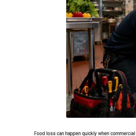
Food loss can happen quickly when commercial re