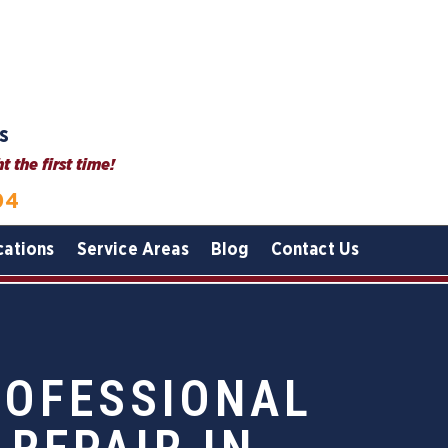
s
 the first time!
04
cations
Service Areas
Blog
Contact Us
ROFESSIONAL