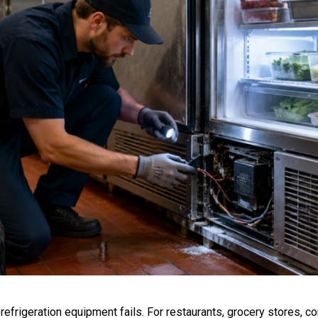
frigeration equipment fails. For restaurants, grocery stores, 