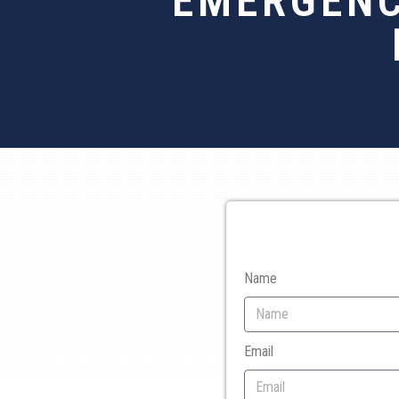
EMERGENC
Name
Email