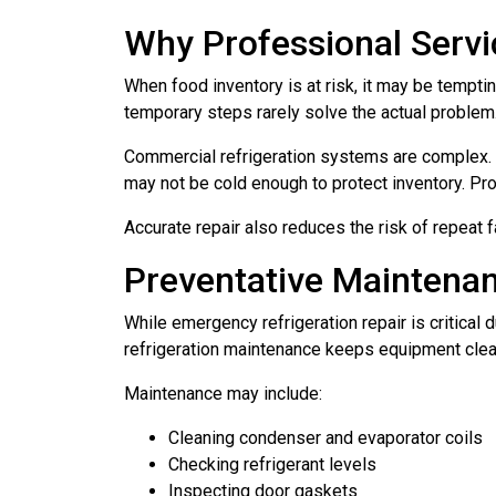
Why Professional Servi
When food inventory is at risk, it may be tempti
temporary steps rarely solve the actual problem
Commercial refrigeration systems are complex. A 
may not be cold enough to protect inventory. Pro
Accurate repair also reduces the risk of repeat f
Preventative Mainten
While emergency refrigeration repair is critica
refrigeration maintenance keeps equipment clean
Maintenance may include:
Cleaning condenser and evaporator coils
Checking refrigerant levels
Inspecting door gaskets