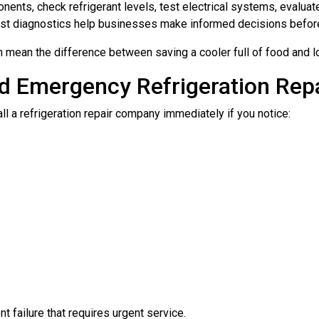
nents, check refrigerant levels, test electrical systems, eval
Fast diagnostics help businesses make informed decisions befo
mean the difference between saving a cooler full of food and lo
d Emergency Refrigeration Rep
l a refrigeration repair company immediately if you notice:
failure that requires urgent service.