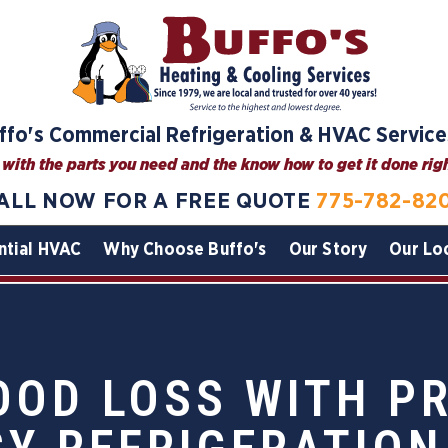
ffo's Commercial Refrigeration & HVAC Service
with the parts you need and the know how to get it done right
ALL NOW FOR A FREE QUOTE
775-782-82
ntial HVAC
Why Choose Buffo's
Our Story
Our Lo
OOD LOSS WITH P