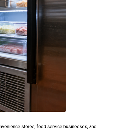
convenience stores, food service businesses, and