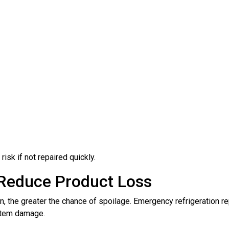
isk if not repaired quickly.
 Reduce Product Loss
 the greater the chance of spoilage. Emergency refrigeration rep
ystem damage.