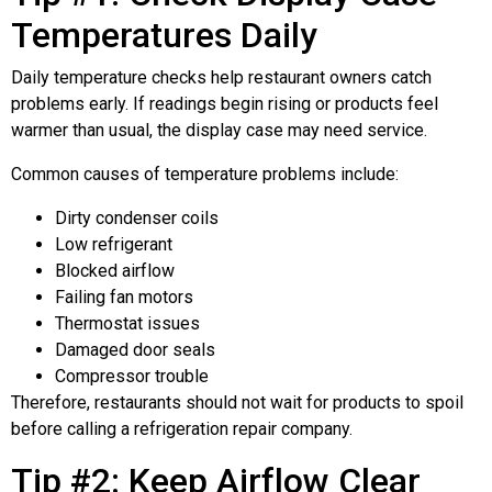
Temperatures Daily
Daily temperature checks help restaurant owners catch
problems early. If readings begin rising or products feel
warmer than usual, the display case may need service.
Common causes of temperature problems include:
Dirty condenser coils
Low refrigerant
Blocked airflow
Failing fan motors
Thermostat issues
Damaged door seals
Compressor trouble
Therefore, restaurants should not wait for products to spoil
before calling a refrigeration repair company.
Tip #2: Keep Airflow Clear