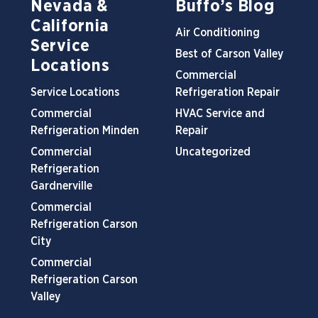
Nevada &
Buffo’s Blog
California
Air Conditioning
Service
Best of Carson Valley
Locations
Commercial
Service Locations
Refrigeration Repair
Commercial
HVAC Service and
Refrigeration Minden
Repair
Commercial
Uncategorized
Refrigeration
Gardnerville
Commercial
Refrigeration Carson
City
Commercial
Refrigeration Carson
Valley