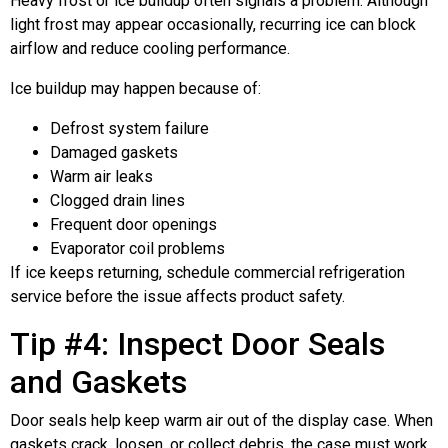
Heavy frost or ice buildup often signals a problem. Although
light frost may appear occasionally, recurring ice can block
airflow and reduce cooling performance.
Ice buildup may happen because of:
Defrost system failure
Damaged gaskets
Warm air leaks
Clogged drain lines
Frequent door openings
Evaporator coil problems
If ice keeps returning, schedule commercial refrigeration
service before the issue affects product safety.
Tip #4: Inspect Door Seals
and Gaskets
Door seals help keep warm air out of the display case. When
gaskets crack, loosen, or collect debris, the case must work