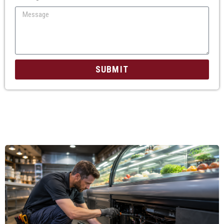
SUBMIT