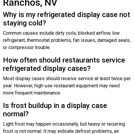
Ranchos, NV
Why is my refrigerated display case not
staying cold?
Common causes include dirty coils, blocked airflow, low
refrigerant, thermostat problems, fan issues, damaged seals,
or compressor trouble.
How often should restaurants service
refrigerated display cases?
Most display cases should receive service at least twice per
year. However, high-use restaurant equipment may need
more frequent maintenance.
Is frost buildup in a display case
normal?
Light frost may happen occasionally, but heavy or recurring
frost is not normal. It may indicate defrost problems, air