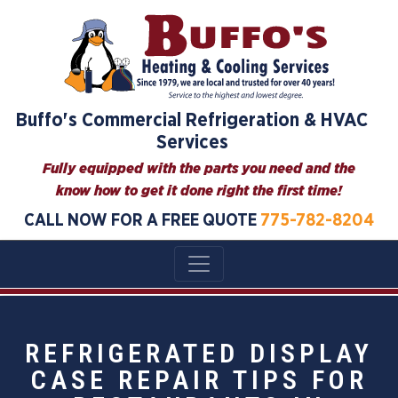
Buffo's Commercial Refrigeration & HVAC
Services
Fully equipped with the parts you need and the
know how to get it done right the first time!
CALL NOW FOR A FREE QUOTE
775-782-8204
REFRIGERATED DISPLAY
CASE REPAIR TIPS FOR