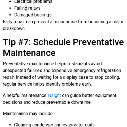
Electrical problems
Failing relays
Damaged bearings
Early repair can prevent a minor noise from becoming a major
breakdown.
Tip #7: Schedule Preventative
Maintenance
Preventative maintenance helps restaurants avoid
unexpected failures and expensive emergency refrigeration
repair. Instead of waiting for a display case to stop cooling,
regular service helps identify problems early.
A helpful maintenance
insight
can guide better equipment
decisions and reduce preventable downtime.
Maintenance may include:
Cleaning condenser and evaporator coils