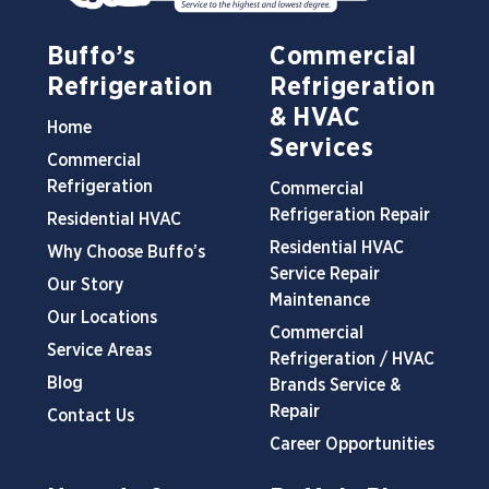
Buffo’s
Commercial
Refrigeration
Refrigeration
& HVAC
Home
Services
Commercial
Refrigeration
Commercial
Refrigeration Repair
Residential HVAC
Residential HVAC
Why Choose Buffo’s
Service Repair
Our Story
Maintenance
Our Locations
Commercial
Service Areas
Refrigeration / HVAC
Blog
Brands Service &
Repair
Contact Us
Career Opportunities