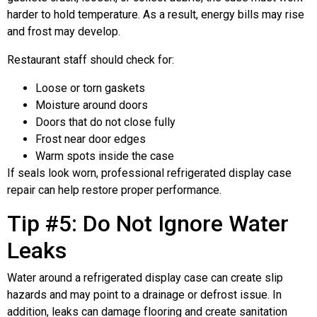
harder to hold temperature. As a result, energy bills may rise
and frost may develop.
Restaurant staff should check for:
Loose or torn gaskets
Moisture around doors
Doors that do not close fully
Frost near door edges
Warm spots inside the case
If seals look worn, professional refrigerated display case
repair can help restore proper performance.
Tip #5: Do Not Ignore Water
Leaks
Water around a refrigerated display case can create slip
hazards and may point to a drainage or defrost issue. In
addition, leaks can damage flooring and create sanitation