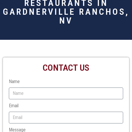
RESTAURANTS IN
GARDNERVILLE RANCHOS,
NV
CONTACT US
Name
Email
Message