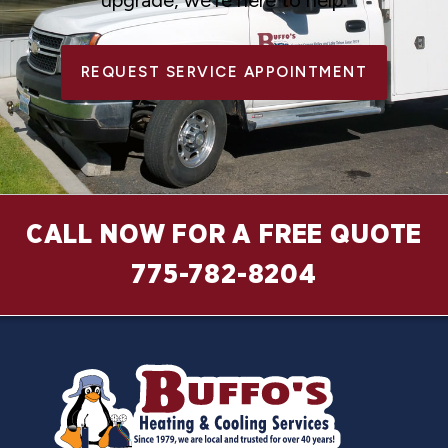
REQUEST SERVICE APPOINTMENT
CALL NOW FOR A FREE QUOTE
775-782-8204