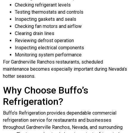
Checking refrigerant levels
Testing thermostats and controls
Inspecting gaskets and seals
Checking fan motors and airflow
Clearing drain lines
Reviewing defrost operation
Inspecting electrical components
Monitoring system performance
For Gardnerville Ranchos restaurants, scheduled
maintenance becomes especially important during Nevada’s
hotter seasons.
Why Choose Buffo’s
Refrigeration?
Buffo’s Refrigeration provides dependable commercial
refrigeration service for restaurants and businesses
throughout Gardnerville Ranchos, Nevada, and surrounding