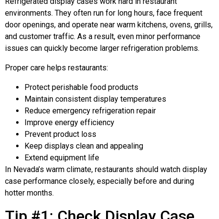
Refrigerated display cases work hard in restaurant
environments. They often run for long hours, face frequent
door openings, and operate near warm kitchens, ovens, grills,
and customer traffic. As a result, even minor performance
issues can quickly become larger refrigeration problems.
Proper care helps restaurants:
Protect perishable food products
Maintain consistent display temperatures
Reduce emergency refrigeration repair
Improve energy efficiency
Prevent product loss
Keep displays clean and appealing
Extend equipment life
In Nevada’s warm climate, restaurants should watch display
case performance closely, especially before and during
hotter months.
Tip #1: Check Display Case