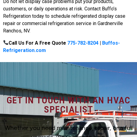
Do not let display case problems put your products,
customers, or daily operations at risk. Contact Buffo’s
Refrigeration today to schedule refrigerated display case
repair or commercial refrigeration service in Gardnerville
Ranchos, NV.
Call Us For A Free Quote
775-782-8204
|
Buffos-
Refrigeration.com
GET IN TOUCH WITH AN HVAC
SPECIALIST
Whether you need maintenance, repair, or a full
upgrade, we’re here to help.