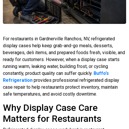
For restaurants in Gardnerville Ranchos, NV, refrigerated
display cases help keep grab-and-go meals, desserts,
beverages, deli items, and prepared foods fresh, visible, and
ready for customers. However, when a display case starts
running warm, leaking water, building frost, or cycling
constantly, product quality can suffer quickly.
Buffo’s
Refrigeration
provides professional refrigerated display
case repair to help restaurants protect inventory, maintain
safe temperatures, and avoid costly downtime.
Why Display Case Care
Matters for Restaurants