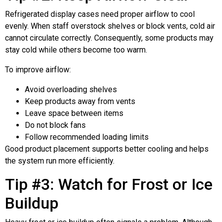
Refrigerated display cases need proper airflow to cool
evenly. When staff overstock shelves or block vents, cold air
cannot circulate correctly. Consequently, some products may
stay cold while others become too warm.
To improve airflow:
Avoid overloading shelves
Keep products away from vents
Leave space between items
Do not block fans
Follow recommended loading limits
Good product placement supports better cooling and helps
the system run more efficiently.
Tip #3: Watch for Frost or Ice
Buildup