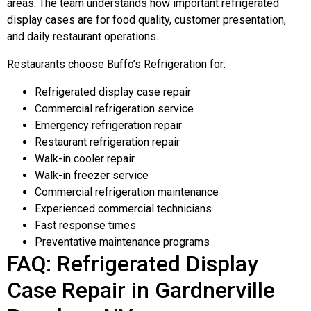
areas. The team understands how important refrigerated
display cases are for food quality, customer presentation,
and daily restaurant operations.
Restaurants choose Buffo’s Refrigeration for:
Refrigerated display case repair
Commercial refrigeration service
Emergency refrigeration repair
Restaurant refrigeration repair
Walk-in cooler repair
Walk-in freezer service
Commercial refrigeration maintenance
Experienced commercial technicians
Fast response times
Preventative maintenance programs
FAQ: Refrigerated Display
Case Repair in Gardnerville