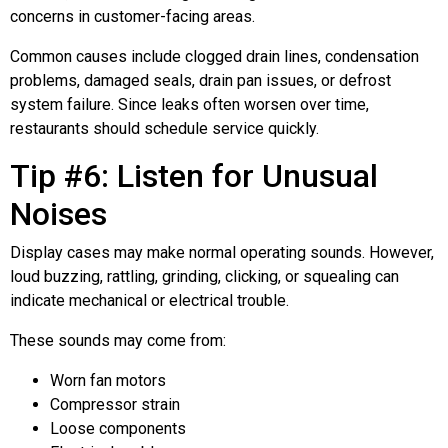
concerns in customer-facing areas.
Common causes include clogged drain lines, condensation
problems, damaged seals, drain pan issues, or defrost
system failure. Since leaks often worsen over time,
restaurants should schedule service quickly.
Tip #6: Listen for Unusual
Noises
Display cases may make normal operating sounds. However,
loud buzzing, rattling, grinding, clicking, or squealing can
indicate mechanical or electrical trouble.
These sounds may come from:
Worn fan motors
Compressor strain
Loose components