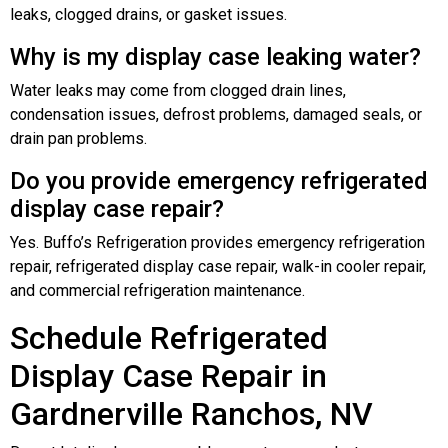
leaks, clogged drains, or gasket issues.
Why is my display case leaking water?
Water leaks may come from clogged drain lines,
condensation issues, defrost problems, damaged seals, or
drain pan problems.
Do you provide emergency refrigerated
display case repair?
Yes. Buffo’s Refrigeration provides emergency refrigeration
repair, refrigerated display case repair, walk-in cooler repair,
and commercial refrigeration maintenance.
Schedule Refrigerated
Display Case Repair in
Gardnerville Ranchos, NV