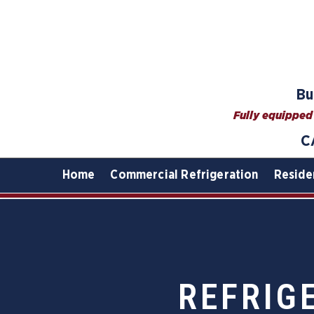
Bu
Fully equipped 
C
Home
Commercial Refrigeration
Reside
REFRIG