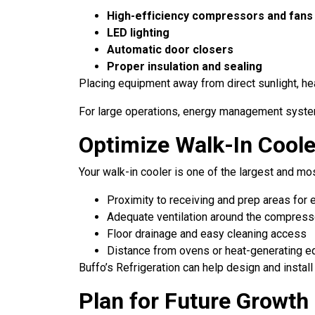
High-efficiency compressors and fans
LED lighting
Automatic door closers
Proper insulation and sealing
Placing equipment away from direct sunlight, he
For large operations, energy management systems
Optimize Walk-In Cool
Your walk-in cooler is one of the largest and mos
Proximity to receiving and prep areas for 
Adequate ventilation around the compress
Floor drainage and easy cleaning access
Distance from ovens or heat-generating 
Buffo’s Refrigeration can help design and insta
Plan for Future Growth