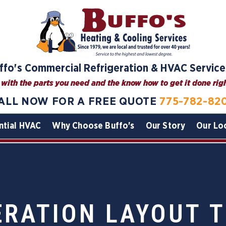
ffo's Commercial Refrigeration & HVAC Service
with the parts you need and the know how to get it done right
ALL NOW FOR A FREE QUOTE
775-782-82
ntial HVAC
Why Choose Buffo's
Our Story
Our Lo
ERATION LAYOUT T