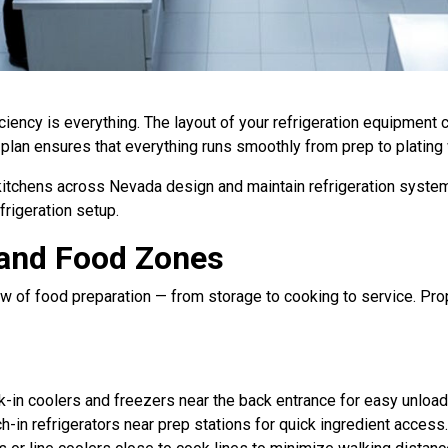
iciency is everything. The layout of your refrigeration equipment
 plan ensures that everything runs smoothly from prep to plating
itchens across Nevada design and maintain refrigeration systems
frigeration setup.
and Food Zones
 flow of food preparation — from storage to cooking to service.
lk-in coolers and freezers near the back entrance for easy unloa
h-in refrigerators near prep stations for quick ingredient access.