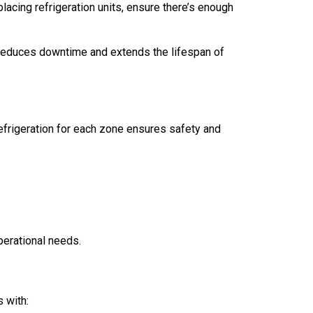
lacing refrigeration units, ensure there’s enough
t reduces downtime and extends the lifespan of
efrigeration for each zone ensures safety and
operational needs.
 with: