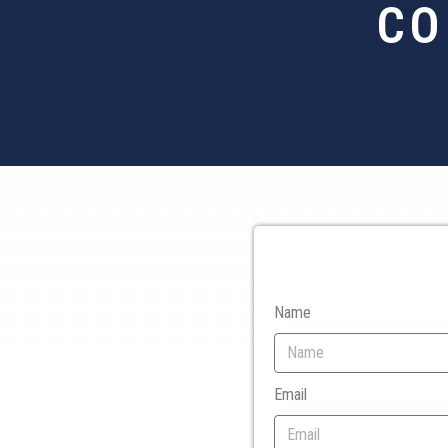
CO
Name
Email