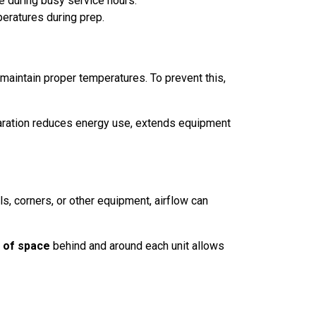
e during busy service hours.
eratures during prep.
 maintain proper temperatures. To prevent this,
eparation reduces energy use, extends equipment
s, corners, or other equipment, airflow can
 of space
behind and around each unit allows