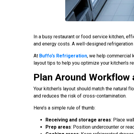
In a busy restaurant or food service kitchen, eff
and energy costs. A well-designed refrigeration
At
Buffo’s Refrigeration
, we help commercial k
layout tips to help you optimize your kitchen’s re
Plan Around Workflow 
Your kitchen’s layout should match the natural
and reduces the risk of cross-contamination.
Here’s a simple rule of thumb:
Receiving and storage areas
: Place wa
Prep areas
: Position undercounter or reac