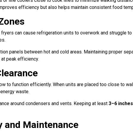
s or line coolers close to cook lines to minimize walking distanc
improves efficiency but also helps maintain consistent food temp
 Zones
 fryers can cause refrigeration units to overwork and struggle to
es.
sulation panels between hot and cold areas. Maintaining proper s
 at peak efficiency.
Clearance
w to function efficiently. When units are placed too close to wall
 energy waste.
ance around condensers and vents. Keeping at least
3–6 inches
ty and Maintenance