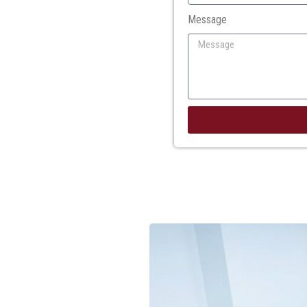
Message