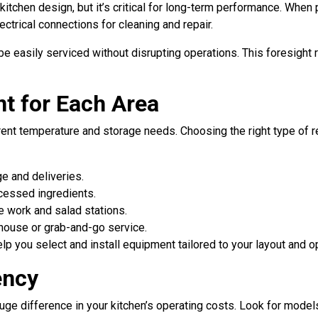
tchen design, but it’s critical for long-term performance. When p
ectrical connections for cleaning and repair.
be easily serviced without disrupting operations. This foresigh
t for Each Area
rent temperature and storage needs. Choosing the right type of r
ge and deliveries.
cessed ingredients.
ne work and salad stations.
-house or grab-and-go service.
elp you select and install equipment tailored to your layout and 
ency
huge difference in your kitchen’s operating costs. Look for models