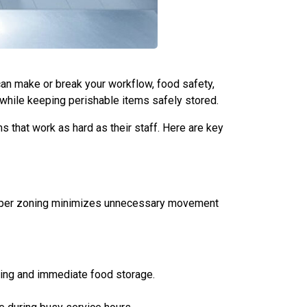
 can make or break your workflow, food safety,
 while keeping perishable items safely stored.
 that work as hard as their staff. Here are key
 Proper zoning minimizes unnecessary movement
ding and immediate food storage.