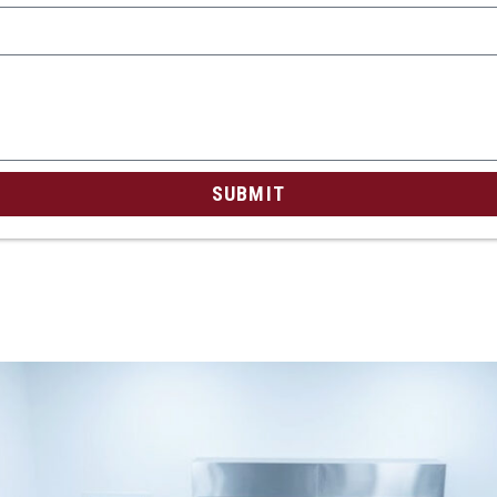
SUBMIT