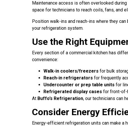
Maintenance access is often overlooked during ki
space for technicians to reach coils, fans, and el
Position walk-ins and reach-ins where they can 
your refrigeration system.
Use the Right Equipmen
Every section of a commercial kitchen has diffe
convenience:
Walk-in coolers/freezers
for bulk stora
Reach-in refrigerators
for frequently ac
Undercounter or prep table units
for li
Refrigerated display cases
for front-of
At
Buffo’s Refrigeration
, our technicians can h
Consider Energy Effici
Energy-efficient refrigeration units can make a 