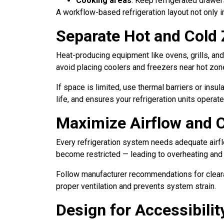
Cooking areas
: Keep refrigerated drawer
A workflow-based refrigeration layout not only 
Separate Hot and Cold
Heat-producing equipment like ovens, grills, and
avoid placing coolers and freezers near hot zon
If space is limited, use thermal barriers or in
life, and ensures your refrigeration units operate
Maximize Airflow and 
Every refrigeration system needs adequate airflo
become restricted — leading to overheating and
Follow manufacturer recommendations for clear
proper ventilation and prevents system strain.
Design for Accessibili