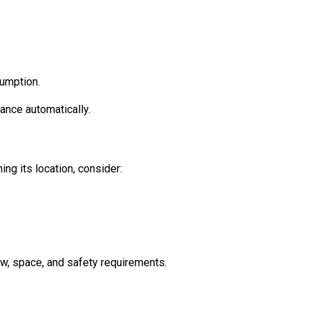
sumption.
ance automatically.
ng its location, consider:
ow, space, and safety requirements.