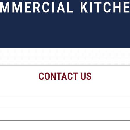
MMERCIAL KITCH
CONTACT US