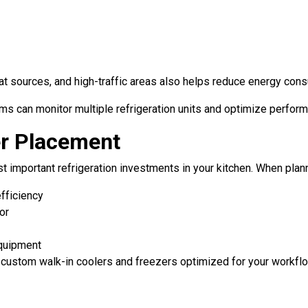
at sources, and high-traffic areas also helps reduce energy con
 can monitor multiple refrigeration units and optimize perform
er Placement
t important refrigeration investments in your kitchen. When planni
efficiency
or
equipment
ll custom walk-in coolers and freezers optimized for your workfl