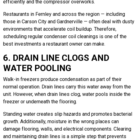
efficiently and the compressor overworks.
Restaurants in Fernley and across the region — including
those in Carson City and Gardnerville — often deal with dusty
environments that accelerate coil buildup. Therefore,
scheduling regular condenser coil cleanings is one of the
best investments a restaurant owner can make.
6. DRAIN LINE CLOGS AND
WATER POOLING
Walk-in freezers produce condensation as part of their
normal operation. Drain lines carry this water away from the
unit. However, when drain lines clog, water pools inside the
freezer or underneath the flooring.
Standing water creates slip hazards and promotes bacterial
growth. Additionally, moisture in the wrong places can
damage flooring, walls, and electrical components. Clearing
and maintaining drain lines is a simple step that prevents