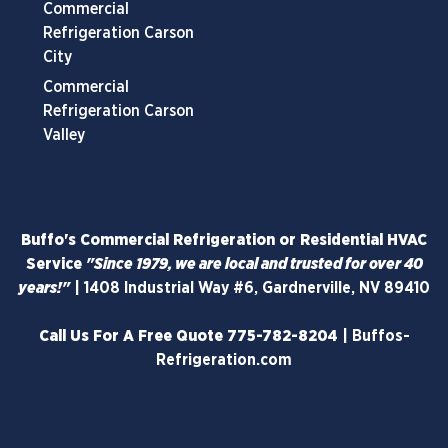
Commercial
Refrigeration Carson
City
Commercial
Refrigeration Carson
Valley
Buffo's Commercial Refrigeration or Residential HVAC
Service
"Since 1979, we are local and trusted for over 40
years!"
|
1408 Industrial Way #6, Gardnerville, NV 89410
Call Us For A Free Quote
775-782-8204
|
Buffos-
Refrigeration.com