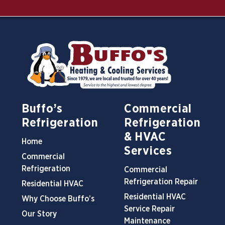
Buffo’s
Commercial
Refrigeration
Refrigeration
& HVAC
Home
Services
Commercial
Refrigeration
Commercial
Refrigeration Repair
Residential HVAC
Residential HVAC
Why Choose Buffo’s
Service Repair
Our Story
Maintenance