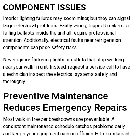
COMPONENT ISSUES
Interior lighting failures may seem minor, but they can signal
larger electrical problems. Faulty wiring, tripped breakers, or
failing ballasts inside the unit all require professional
attention. Additionally, electrical faults near refrigeration
components can pose safety risks.
Never ignore flickering lights or outlets that stop working
near your walk-in unit. Instead, request a service call to have
a technician inspect the electrical systems safely and
thoroughly.
Preventive Maintenance
Reduces Emergency Repairs
Most walk-in freezer breakdowns are preventable. A
consistent maintenance schedule catches problems early
and keeps your equipment running efficiently. For restaurant