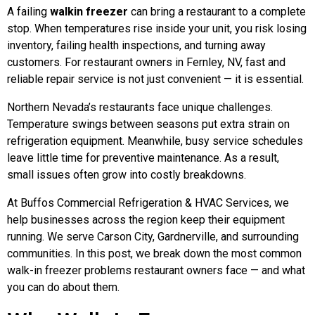
A failing
walkin freezer
can bring a restaurant to a complete
stop. When temperatures rise inside your unit, you risk losing
inventory, failing health inspections, and turning away
customers. For restaurant owners in Fernley, NV, fast and
reliable repair service is not just convenient — it is essential.
Northern Nevada’s restaurants face unique challenges.
Temperature swings between seasons put extra strain on
refrigeration equipment. Meanwhile, busy service schedules
leave little time for preventive maintenance. As a result,
small issues often grow into costly breakdowns.
At Buffos Commercial Refrigeration & HVAC Services, we
help businesses across the region keep their equipment
running. We serve Carson City, Gardnerville, and surrounding
communities. In this post, we break down the most common
walk-in freezer problems restaurant owners face — and what
you can do about them.