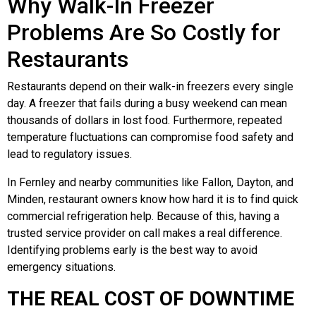
Why Walk-In Freezer
Problems Are So Costly for
Restaurants
Restaurants depend on their walk-in freezers every single
day. A freezer that fails during a busy weekend can mean
thousands of dollars in lost food. Furthermore, repeated
temperature fluctuations can compromise food safety and
lead to regulatory issues.
In Fernley and nearby communities like Fallon, Dayton, and
Minden, restaurant owners know how hard it is to find quick
commercial refrigeration help. Because of this, having a
trusted service provider on call makes a real difference.
Identifying problems early is the best way to avoid
emergency situations.
THE REAL COST OF DOWNTIME