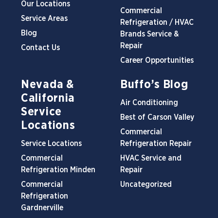
Our Locations
Commercial
Service Areas
Refrigeration / HVAC
Blog
Brands Service &
Repair
Contact Us
Career Opportunities
Nevada &
Buffo’s Blog
California
Air Conditioning
Service
Best of Carson Valley
Locations
Commercial
Service Locations
Refrigeration Repair
Commercial
HVAC Service and
Refrigeration Minden
Repair
Commercial
Uncategorized
Refrigeration
Gardnerville