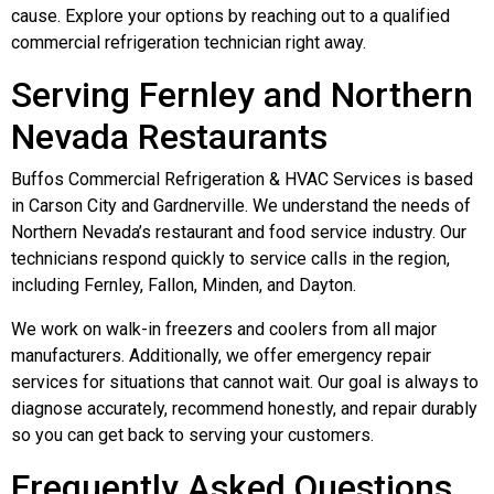
cause. Explore your options by reaching out to a qualified
commercial refrigeration technician right away.
Serving Fernley and Northern
Nevada Restaurants
Buffos Commercial Refrigeration & HVAC Services is based
in Carson City and Gardnerville. We understand the needs of
Northern Nevada’s restaurant and food service industry. Our
technicians respond quickly to service calls in the region,
including Fernley, Fallon, Minden, and Dayton.
We work on walk-in freezers and coolers from all major
manufacturers. Additionally, we offer emergency repair
services for situations that cannot wait. Our goal is always to
diagnose accurately, recommend honestly, and repair durably
so you can get back to serving your customers.
Frequently Asked Questions