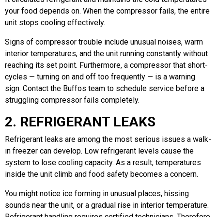
your food depends on. When the compressor fails, the entire
unit stops cooling effectively.
Signs of compressor trouble include unusual noises, warm
interior temperatures, and the unit running constantly without
reaching its set point. Furthermore, a compressor that short-
cycles — turning on and off too frequently — is a warning
sign. Contact the Buffos team to schedule service before a
struggling compressor fails completely.
2. REFRIGERANT LEAKS
Refrigerant leaks are among the most serious issues a walk-
in freezer can develop. Low refrigerant levels cause the
system to lose cooling capacity. As a result, temperatures
inside the unit climb and food safety becomes a concern.
You might notice ice forming in unusual places, hissing
sounds near the unit, or a gradual rise in interior temperature.
Refrigerant handling requires certified technicians. Therefore,