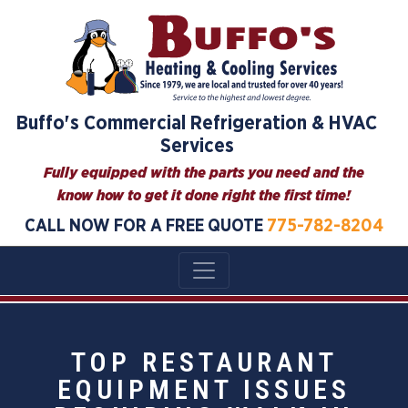
Buffo's Commercial Refrigeration & HVAC
Services
Fully equipped with the parts you need and the
know how to get it done right the first time!
CALL NOW FOR A FREE QUOTE
775-782-8204
TOP RESTAURANT
EQUIPMENT ISSUES