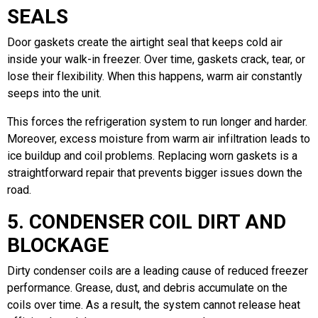
SEALS
Door gaskets create the airtight seal that keeps cold air
inside your walk-in freezer. Over time, gaskets crack, tear, or
lose their flexibility. When this happens, warm air constantly
seeps into the unit.
This forces the refrigeration system to run longer and harder.
Moreover, excess moisture from warm air infiltration leads to
ice buildup and coil problems. Replacing worn gaskets is a
straightforward repair that prevents bigger issues down the
road.
5. CONDENSER COIL DIRT AND
BLOCKAGE
Dirty condenser coils are a leading cause of reduced freezer
performance. Grease, dust, and debris accumulate on the
coils over time. As a result, the system cannot release heat