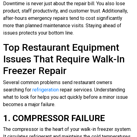
Downtime is never just about the repair bill. You also lose
product, staff productivity, and customer trust. Additionally,
after-hours emergency repairs tend to cost significantly
more than planned maintenance visits. Staying ahead of
issues protects your bottom line.
Top Restaurant Equipment
Issues That Require Walk-In
Freezer Repair
Several common problems send restaurant owners
searching for
refrigeration
repair services. Understanding
what to look for helps you act quickly before a minor issue
becomes a major failure.
1. COMPRESSOR FAILURE
The compressor is the heart of your walk-in freezer system.
It circulates refrigerant and maintains the cold temperatures