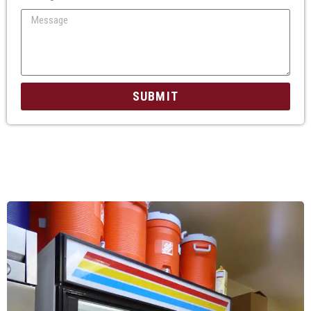
SUBMIT