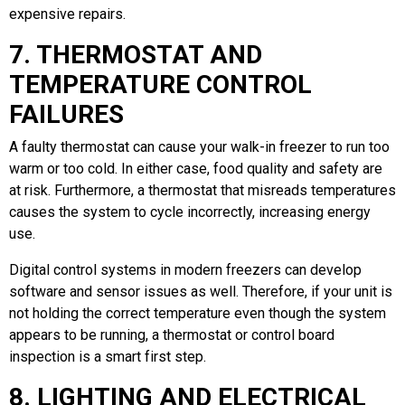
expensive repairs.
7. THERMOSTAT AND
TEMPERATURE CONTROL
FAILURES
A faulty thermostat can cause your walk-in freezer to run too
warm or too cold. In either case, food quality and safety are
at risk. Furthermore, a thermostat that misreads temperatures
causes the system to cycle incorrectly, increasing energy
use.
Digital control systems in modern freezers can develop
software and sensor issues as well. Therefore, if your unit is
not holding the correct temperature even though the system
appears to be running, a thermostat or control board
inspection is a smart first step.
8. LIGHTING AND ELECTRICAL