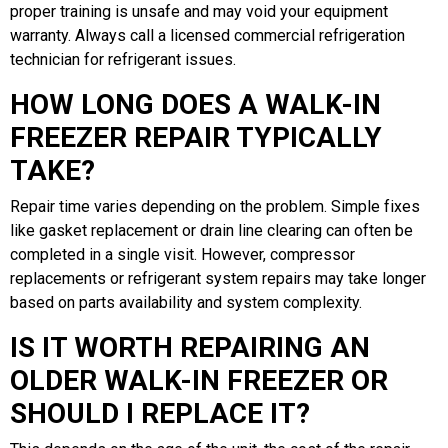
proper training is unsafe and may void your equipment
warranty. Always call a licensed commercial refrigeration
technician for refrigerant issues.
HOW LONG DOES A WALK-IN
FREEZER REPAIR TYPICALLY
TAKE?
Repair time varies depending on the problem. Simple fixes
like gasket replacement or drain line clearing can often be
completed in a single visit. However, compressor
replacements or refrigerant system repairs may take longer
based on parts availability and system complexity.
IS IT WORTH REPAIRING AN
OLDER WALK-IN FREEZER OR
SHOULD I REPLACE IT?