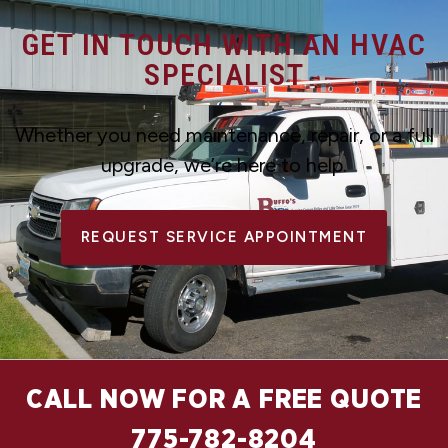
GET IN TOUCH WITH AN HVAC
SPECIALIST
Whether you need maintenance, repair, or a full
upgrade, we’re here to help.
REQUEST SERVICE APPOINTMENT
CALL NOW FOR A FREE QUOTE
775-782-8204