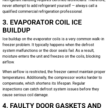
never attempt to add refrigerant yourself — always call a
qualified commercial refrigeration professional.
3. EVAPORATOR COIL ICE
BUILDUP
Ice buildup on the evaporator coils is a very common walk-in
freezer problem. It typically happens when the defrost
system malfunctions or the door seals fail. As a result,
moisture enters the unit and freezes on the coils, blocking
airflow.
When airflow is restricted, the freezer cannot maintain proper
temperatures. Additionally, the compressor works harder to
compensate, which shortens its lifespan. Regular
inspections can catch defrost system issues before they
cause serious coil damage.
4. FAULTY DOOR GASKETS AND