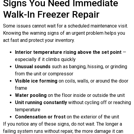
Signs You Need Immediate
Walk-In Freezer Repair
Some issues cannot wait for a scheduled maintenance visit.
Knowing the warning signs of an urgent problem helps you
act fast and protect your inventory.
Interior temperature rising above the set point
—
especially if it climbs quickly
Unusual sounds
such as banging, hissing, or grinding
from the unit or compressor
Visible ice forming
on coils, walls, or around the door
frame
Water pooling
on the floor inside or outside the unit
Unit running constantly
without cycling off or reaching
temperature
Condensation or frost
on the exterior of the unit
If you notice any of these signs, do not wait. The longer a
failing system runs without repair, the more damage it can