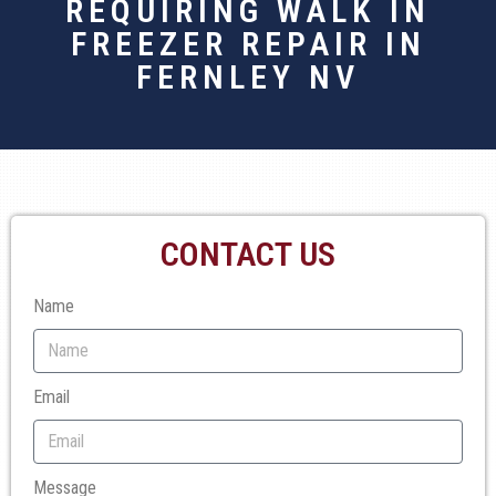
REQUIRING WALK IN
FREEZER REPAIR IN
FERNLEY NV
CONTACT US
Name
Email
Message