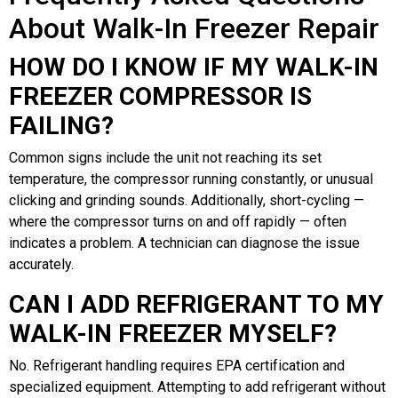
About Walk-In Freezer Repair
HOW DO I KNOW IF MY WALK-IN
FREEZER COMPRESSOR IS
FAILING?
Common signs include the unit not reaching its set
temperature, the compressor running constantly, or unusual
clicking and grinding sounds. Additionally, short-cycling —
where the compressor turns on and off rapidly — often
indicates a problem. A technician can diagnose the issue
accurately.
CAN I ADD REFRIGERANT TO MY
WALK-IN FREEZER MYSELF?
No. Refrigerant handling requires EPA certification and
specialized equipment. Attempting to add refrigerant without