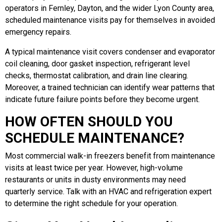
operators in Fernley, Dayton, and the wider Lyon County area,
scheduled maintenance visits pay for themselves in avoided
emergency repairs.
A typical maintenance visit covers condenser and evaporator
coil cleaning, door gasket inspection, refrigerant level
checks, thermostat calibration, and drain line clearing.
Moreover, a trained technician can identify wear patterns that
indicate future failure points before they become urgent.
HOW OFTEN SHOULD YOU
SCHEDULE MAINTENANCE?
Most commercial walk-in freezers benefit from maintenance
visits at least twice per year. However, high-volume
restaurants or units in dusty environments may need
quarterly service. Talk with an HVAC and refrigeration expert
to determine the right schedule for your operation.