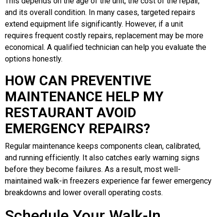
This depends on the age of the unit, the cost of the repair,
and its overall condition. In many cases, targeted repairs
extend equipment life significantly. However, if a unit
requires frequent costly repairs, replacement may be more
economical. A qualified technician can help you evaluate the
options honestly.
HOW CAN PREVENTIVE
MAINTENANCE HELP MY
RESTAURANT AVOID
EMERGENCY REPAIRS?
Regular maintenance keeps components clean, calibrated,
and running efficiently. It also catches early warning signs
before they become failures. As a result, most well-
maintained walk-in freezers experience far fewer emergency
breakdowns and lower overall operating costs.
Schedule Your Walk-In