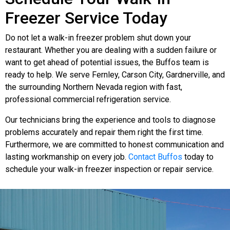
Freezer Service Today
Do not let a walk-in freezer problem shut down your
restaurant. Whether you are dealing with a sudden failure or
want to get ahead of potential issues, the Buffos team is
ready to help. We serve Fernley, Carson City, Gardnerville, and
the surrounding Northern Nevada region with fast,
professional commercial refrigeration service.
Our technicians bring the experience and tools to diagnose
problems accurately and repair them right the first time.
Furthermore, we are committed to honest communication and
lasting workmanship on every job.
Contact Buffos
today to
schedule your walk-in freezer inspection or repair service.