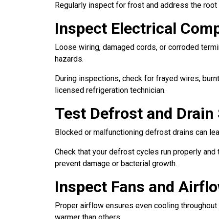
Regularly inspect for frost and address the root 
Inspect Electrical Com
Loose wiring, damaged cords, or corroded termina
hazards.
During inspections, check for frayed wires, burnt
licensed refrigeration technician.
Test Defrost and Drai
Blocked or malfunctioning defrost drains can le
Check that your defrost cycles run properly and t
prevent damage or bacterial growth.
Inspect Fans and Airfl
Proper airflow ensures even cooling throughout y
warmer than others.