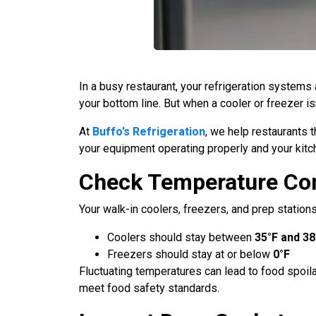
In a busy restaurant, your refrigeration systems
your bottom line. But when a cooler or freezer isn
At
Buffo’s Refrigeration
, we help restaurants 
your equipment operating properly and your kitc
Check Temperature Co
Your walk-in coolers, freezers, and prep station
Coolers should stay between
35°F and 38
Freezers should stay at or below
0°F
Fluctuating temperatures can lead to food spoil
meet food safety standards.