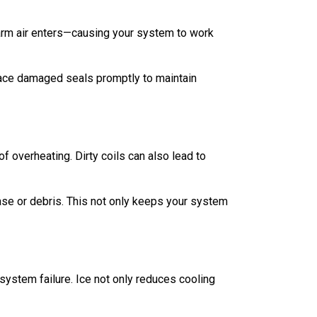
d warm air enters—causing your system to work
lace damaged seals promptly to maintain
 overheating. Dirty coils can also lead to
ase or debris. This not only keeps your system
 system failure. Ice not only reduces cooling