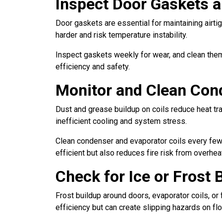
Inspect Door Gaskets a
Door gaskets are essential for maintaining airtig
harder and risk temperature instability.
Inspect gaskets weekly for wear, and clean the
efficiency and safety.
Monitor and Clean Con
Dust and grease buildup on coils reduce heat tra
inefficient cooling and system stress.
Clean condenser and evaporator coils every few 
efficient but also reduces fire risk from overhe
Check for Ice or Frost 
Frost buildup around doors, evaporator coils, or 
efficiency but can create slipping hazards on fl