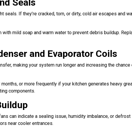
nd Seals
ht seals. If they’re cracked, torn, or dirty, cold air escapes an
m with mild soap and warm water to prevent debris buildup. Rep
denser and Evaporator Coils
nsfer, making your system run longer and increasing the chance of
months, or more frequently if your kitchen generates heavy gre
ating components.
Buildup
fans can indicate a sealing issue, humidity imbalance, or defrost
oors near cooler entrances.