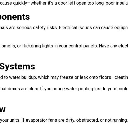
cause quickly—whether it’s a door left open too long, poor insula
ponents
ls are serious safety risks. Electrical issues can cause equipme
 smells, or flickering lights in your control panels. Have any el
n Systems
ad to water buildup, which may freeze or leak onto floors—creati
hat drains are clear. If you notice water pooling inside your cool
ow
our units. If evaporator fans are dirty, obstructed, or not runnin