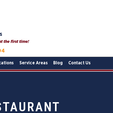
s
 the first time!
04
cations
Service Areas
Blog
Contact Us
ESTAURANT