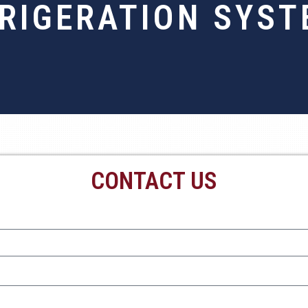
RIGERATION SYS
CONTACT US