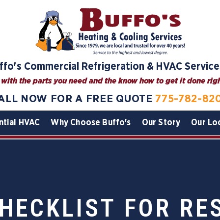
ffo's Commercial Refrigeration & HVAC Service
with the parts you need and the know how to get it done right
ALL NOW FOR A FREE QUOTE
775-782-82
ntial HVAC
Why Choose Buffo's
Our Story
Our Lo
HECKLIST FOR R