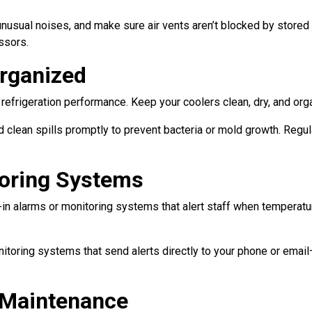
 unusual noises, and make sure air vents aren’t blocked by stored
ssors.
Organized
refrigeration performance. Keep your coolers clean, dry, and organ
 clean spills promptly to prevent bacteria or mold growth. Regul
toring Systems
-in alarms or monitoring systems that alert staff when temperat
nitoring systems that send alerts directly to your phone or ema
 Maintenance