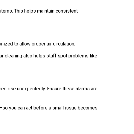
 items. This helps maintain consistent
ized to allow proper air circulation.
ar cleaning also helps staff spot problems like
ures rise unexpectedly. Ensure these alarms are
il—so you can act before a small issue becomes