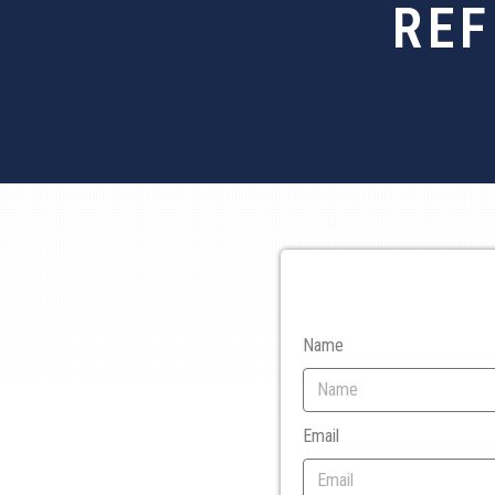
REF
Name
Email