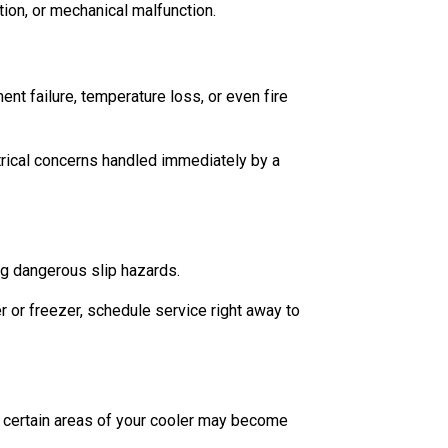
tion, or mechanical malfunction.
nt failure, temperature loss, or even fire
ectrical concerns handled immediately by a
ng dangerous slip hazards.
er or freezer, schedule service right away to
g, certain areas of your cooler may become