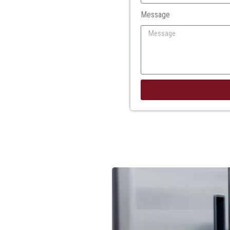
Message