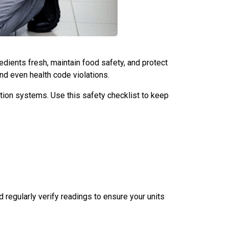
edients fresh, maintain food safety, and protect
and even health code violations.
ation systems. Use this safety checklist to keep
regularly verify readings to ensure your units