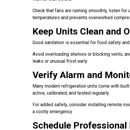
Check that fans are running smoothly, listen for
temperatures and prevents overworked compre
Keep Units Clean and 
Good sanitation is essential for food safety and 
Avoid overloading shelves or blocking vents, and
leaks or unusual frost early.
Verify Alarm and Moni
Many modern refrigeration units come with built
active, calibrated, and tested regularly.
For added safety, consider installing remote mo
a costly emergency.
Schedule Professional