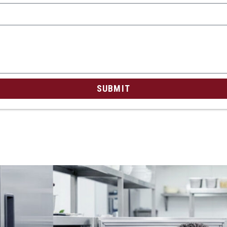
SUBMIT