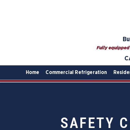
Bu
Fully equipped 
C
Home
Commercial Refrigeration
Reside
SAFETY C