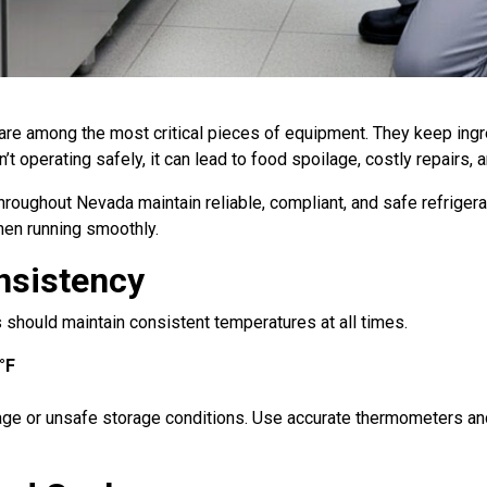
 are among the most critical pieces of equipment. They keep ingr
’t operating safely, it can lead to food spoilage, costly repairs, 
throughout Nevada maintain reliable, compliant, and safe refriger
hen running smoothly.
nsistency
s should maintain consistent temperatures at all times.
°F
age or unsafe storage conditions. Use accurate thermometers and 